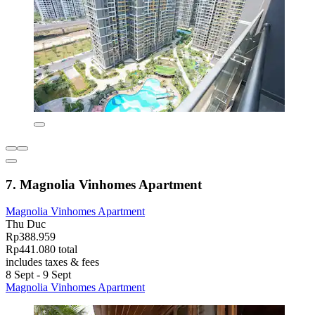
7. Magnolia Vinhomes Apartment
Magnolia Vinhomes Apartment
Thu Duc
Rp388.959
Rp441.080 total
includes taxes & fees
8 Sept - 9 Sept
Magnolia Vinhomes Apartment