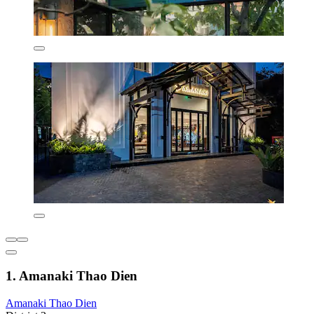
1. Amanaki Thao Dien
Amanaki Thao Dien