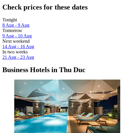
Check prices for these dates
Tonight
8 Aug - 9 Aug
Tomorrow
9 Aug - 10 Aug
Next weekend
14 Aug - 16 Aug
In two weeks
21 Aug - 23 Aug
Business Hotels in Thu Duc