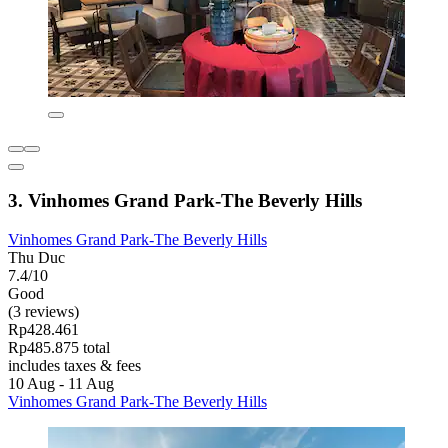
3. Vinhomes Grand Park-The Beverly Hills
Vinhomes Grand Park-The Beverly Hills
Thu Duc
7.4/10
Good
(3 reviews)
Rp428.461
Rp485.875 total
includes taxes & fees
10 Aug - 11 Aug
Vinhomes Grand Park-The Beverly Hills