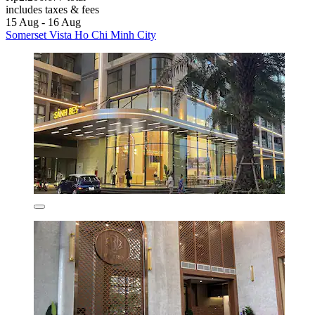
includes taxes & fees
15 Aug - 16 Aug
Somerset Vista Ho Chi Minh City