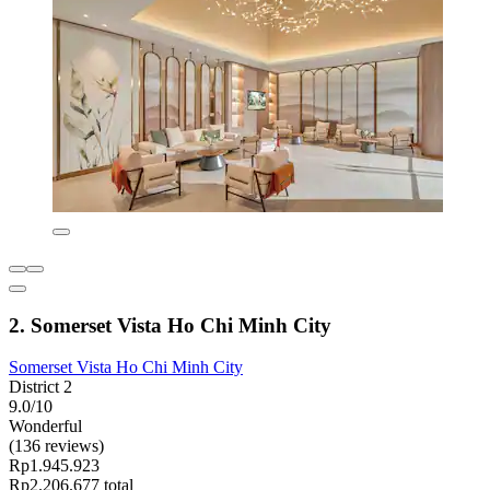
2. Somerset Vista Ho Chi Minh City
Somerset Vista Ho Chi Minh City
District 2
9.0/10
Wonderful
(136 reviews)
Rp1.945.923
Rp2.206.677 total