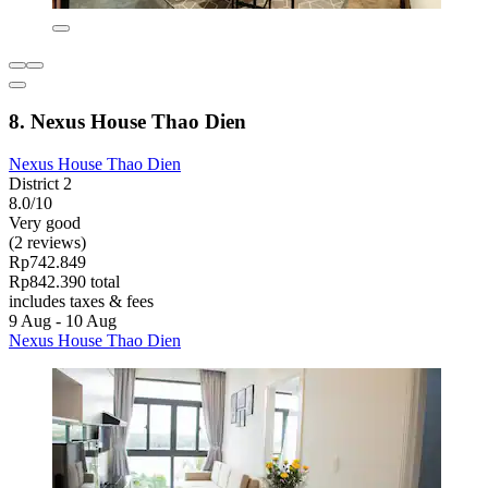
8. Nexus House Thao Dien
Nexus House Thao Dien
District 2
8.0/10
Very good
(2 reviews)
Rp742.849
Rp842.390 total
includes taxes & fees
9 Aug - 10 Aug
Nexus House Thao Dien