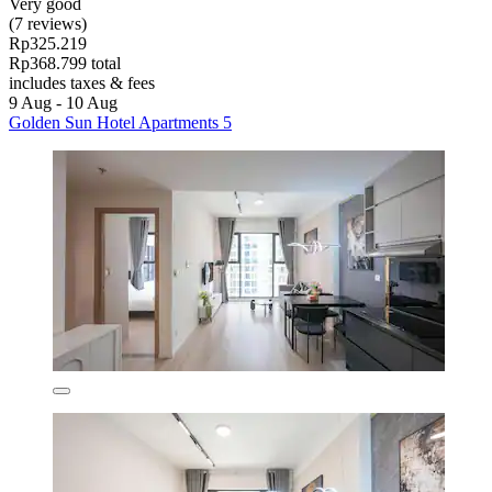
Very good
(7 reviews)
Rp325.219
Rp368.799 total
includes taxes & fees
9 Aug - 10 Aug
Golden Sun Hotel Apartments 5