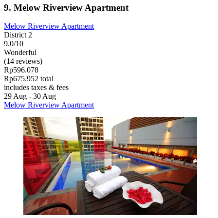
9. Melow Riverview Apartment
Melow Riverview Apartment
District 2
9.0/10
Wonderful
(14 reviews)
Rp596.078
Rp675.952 total
includes taxes & fees
29 Aug - 30 Aug
Melow Riverview Apartment