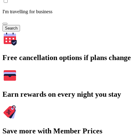
I'm travelling for business
Search
Free cancellation options if plans change
Earn rewards on every night you stay
Save more with Member Prices