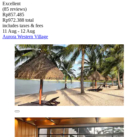
Excellent
(85 reviews)
Rp857.485
Rp972.388 total
includes taxes & fees
11 Aug - 12 Aug
Aurora Western Village