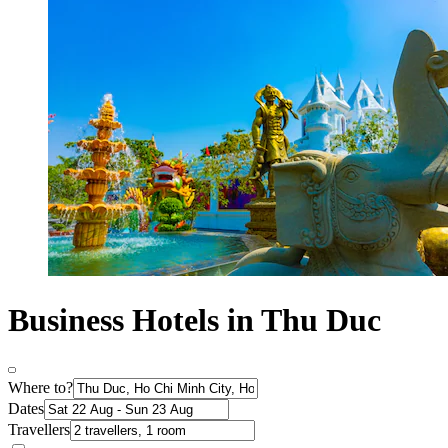
Business Hotels in Thu Duc
Where to?
Dates
Travellers