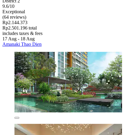
District 2
9.6/10
Exceptional
(64 reviews)
Rp2.144.373
Rp2.501.196 total
includes taxes & fees
17 Aug - 18 Aug
Amanaki Thao Dien