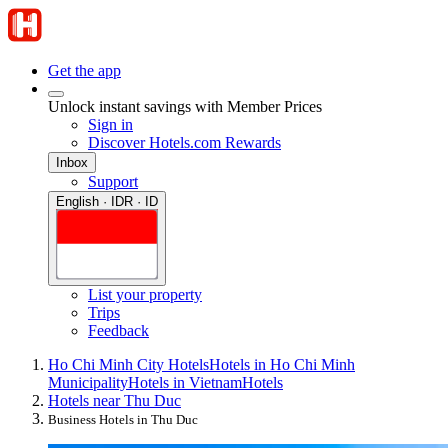
Get the app
Unlock instant savings with Member Prices
Sign in
Discover Hotels.com Rewards
Inbox
Support
English · IDR · ID
List your property
Trips
Feedback
Ho Chi Minh City Hotels
Hotels in Ho Chi Minh
Municipality
Hotels in Vietnam
Hotels
Hotels near Thu Duc
Business Hotels in Thu Duc