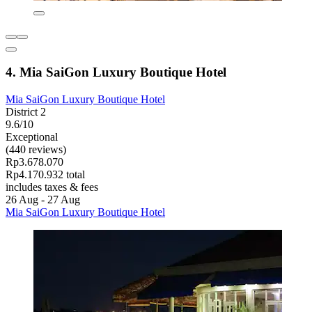
4. Mia SaiGon Luxury Boutique Hotel
Mia SaiGon Luxury Boutique Hotel
District 2
9.6/10
Exceptional
(440 reviews)
Rp3.678.070
Rp4.170.932 total
includes taxes & fees
26 Aug - 27 Aug
Mia SaiGon Luxury Boutique Hotel