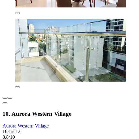
10. Aurora Western Village
Aurora Western Village
District 2
8.8/10