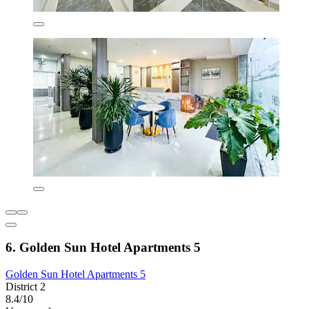
6. Golden Sun Hotel Apartments 5
Golden Sun Hotel Apartments 5
District 2
8.4/10