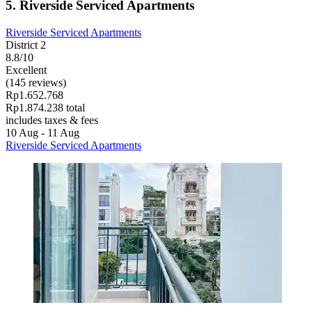
5. Riverside Serviced Apartments
Riverside Serviced Apartments
District 2
8.8/10
Excellent
(145 reviews)
Rp1.652.768
Rp1.874.238 total
includes taxes & fees
10 Aug - 11 Aug
Riverside Serviced Apartments