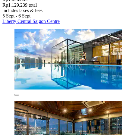
Rp1.129.239 total
includes taxes & fees
5 Sept - 6 Sept
Liberty Central Saigon Centre