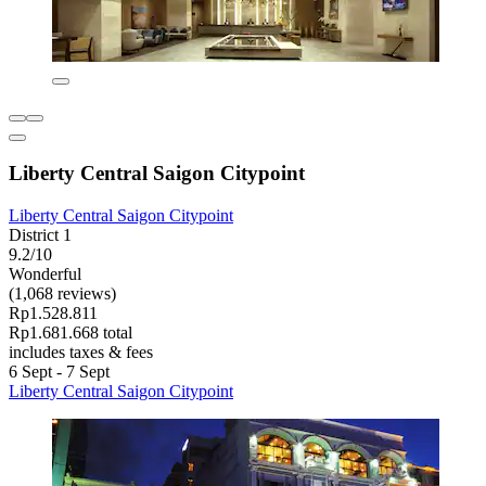
Liberty Central Saigon Citypoint
Liberty Central Saigon Citypoint
District 1
9.2/10
Wonderful
(1,068 reviews)
Rp1.528.811
Rp1.681.668 total
includes taxes & fees
6 Sept - 7 Sept
Liberty Central Saigon Citypoint