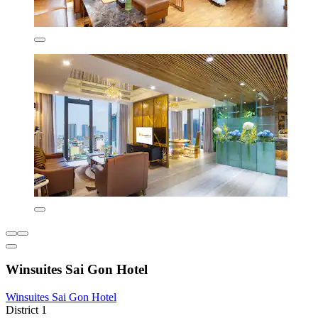
Winsuites Sai Gon Hotel
Winsuites Sai Gon Hotel
District 1