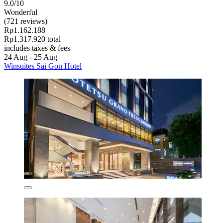
9.0/10
Wonderful
(721 reviews)
Rp1.162.188
Rp1.317.920 total
includes taxes & fees
24 Aug - 25 Aug
Winsuites Sai Gon Hotel