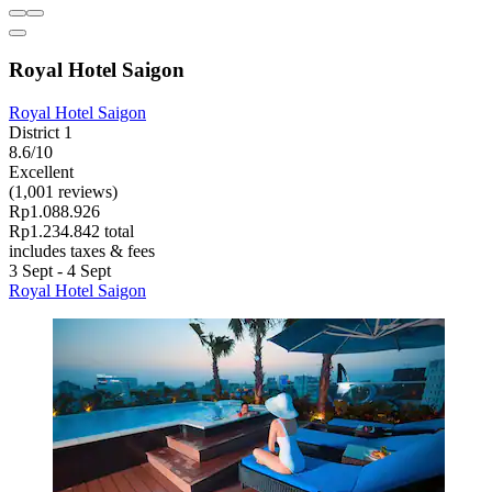
Royal Hotel Saigon
Royal Hotel Saigon
District 1
8.6/10
Excellent
(1,001 reviews)
Rp1.088.926
Rp1.234.842 total
includes taxes & fees
3 Sept - 4 Sept
Royal Hotel Saigon