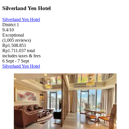
Silverland Yen Hotel
Silverland Yen Hotel
District 1
9.4/10
Exceptional
(1,005 reviews)
Rp1.508.851
Rp1.711.037 total
includes taxes & fees
6 Sept - 7 Sept
Silverland Yen Hotel