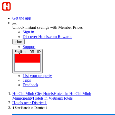
Get the app
Unlock instant savings with Member Prices
Sign in
Discover Hotels.com Rewards
Inbox
Support
English · IDR · ID
List your property
Trips
Feedback
Ho Chi Minh City Hotels
Hotels in Ho Chi Minh
Municipality
Hotels in Vietnam
Hotels
Hotels near District 1
4 Star Hotels in District 1