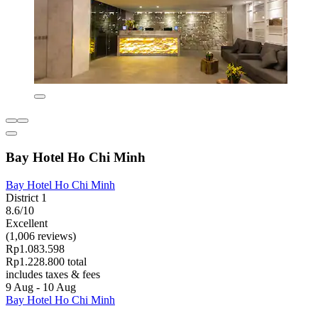
Bay Hotel Ho Chi Minh
Bay Hotel Ho Chi Minh
District 1
8.6/10
Excellent
(1,006 reviews)
Rp1.083.598
Rp1.228.800 total
includes taxes & fees
9 Aug - 10 Aug
Bay Hotel Ho Chi Minh