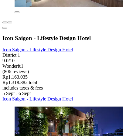
Icon Saigon - Lifestyle Design Hotel
Icon Saigon - Lifestyle Design Hotel
District 1
9.0/10
Wonderful
(806 reviews)
Rp1.163.035
Rp1.318.882 total
includes taxes & fees
5 Sept - 6 Sept
Icon Saigon - Lifestyle Design Hotel