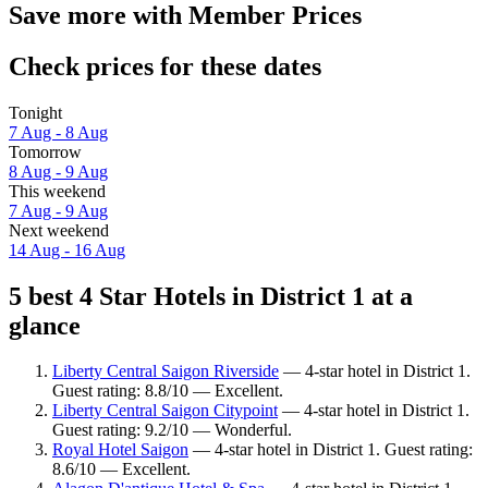
Save more with Member Prices
Check prices for these dates
Tonight
7 Aug - 8 Aug
Tomorrow
8 Aug - 9 Aug
This weekend
7 Aug - 9 Aug
Next weekend
14 Aug - 16 Aug
5 best 4 Star Hotels in District 1 at a
glance
Liberty Central Saigon Riverside
— 4-star hotel in District 1.
Guest rating: 8.8/10 — Excellent.
Liberty Central Saigon Citypoint
— 4-star hotel in District 1.
Guest rating: 9.2/10 — Wonderful.
Royal Hotel Saigon
— 4-star hotel in District 1. Guest rating:
8.6/10 — Excellent.