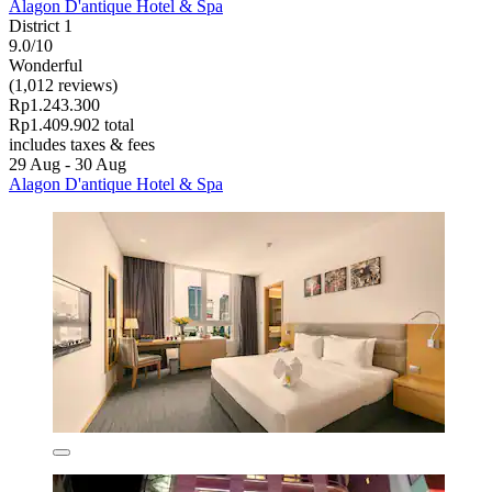
Alagon D'antique Hotel & Spa
District 1
9.0/10
Wonderful
(1,012 reviews)
Rp1.243.300
Rp1.409.902 total
includes taxes & fees
29 Aug - 30 Aug
Alagon D'antique Hotel & Spa