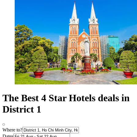
The Best 4 Star Hotels deals in
District 1
Where to?
Dates