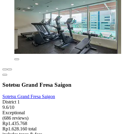
Sotetsu Grand Fresa Saigon
Sotetsu Grand Fresa Saigon
District 1
9.6/10
Exceptional
(686 reviews)
Rp1.435.768
Rp1.628.160 total