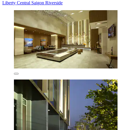
Liberty Central Saigon Riverside