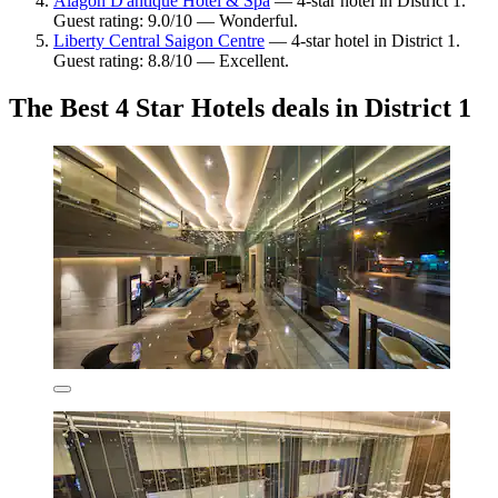
Alagon D'antique Hotel & Spa
— 4-star hotel in District 1.
Guest rating: 9.0/10 — Wonderful.
Liberty Central Saigon Centre
— 4-star hotel in District 1.
Guest rating: 8.8/10 — Excellent.
The Best 4 Star Hotels deals in District 1