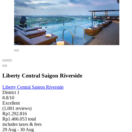
Liberty Central Saigon Riverside
Liberty Central Saigon Riverside
District 1
8.8/10
Excellent
(1,001 reviews)
Rp1.292.816
Rp1.466.053 total
includes taxes & fees
29 Aug - 30 Aug