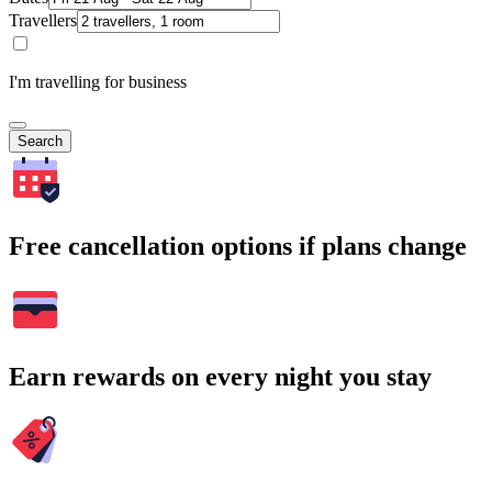
Travellers
I'm travelling for business
Search
Free cancellation options if plans change
Earn rewards on every night you stay