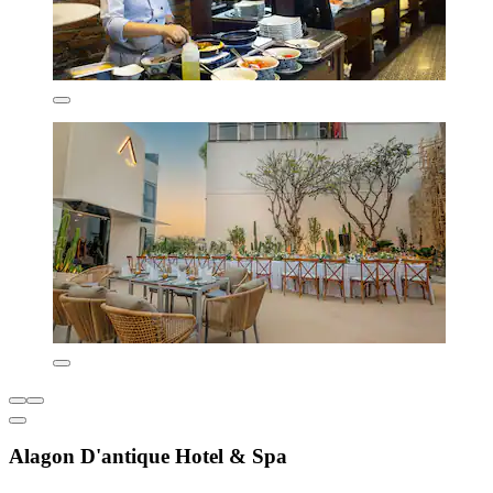
Alagon D'antique Hotel & Spa