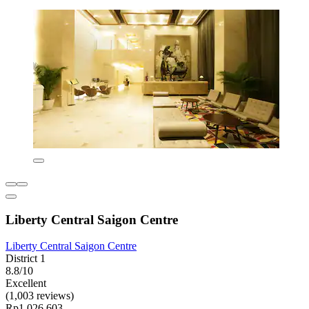
Liberty Central Saigon Centre
Liberty Central Saigon Centre
District 1
8.8/10
Excellent
(1,003 reviews)
Rp1.026.603