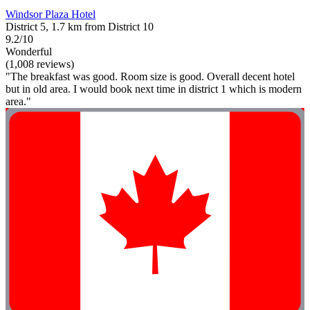
Windsor Plaza Hotel
District 5, 1.7 km from District 10
9.2/10
Wonderful
(1,008 reviews)
"The breakfast was good. Room size is good. Overall decent hotel
but in old area. I would book next time in district 1 which is modern
area."