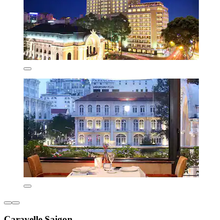
Caravelle Saigon