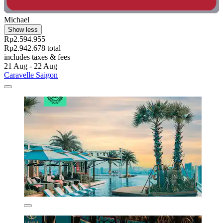
Michael
Show less
Rp2.594.955
Rp2.942.678 total
includes taxes & fees
21 Aug - 22 Aug
Caravelle Saigon