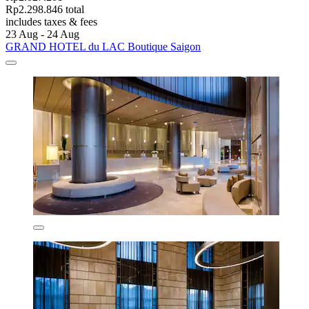
Rp2.298.846 total
includes taxes & fees
23 Aug - 24 Aug
GRAND HOTEL du LAC Boutique Saigon