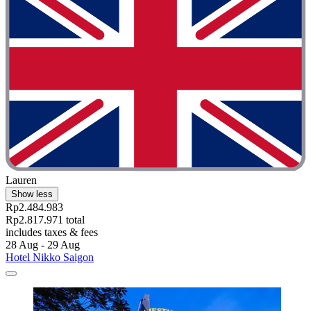
Lauren
Show less
Rp2.484.983
Rp2.817.971 total
includes taxes & fees
28 Aug - 29 Aug
Hotel Nikko Saigon