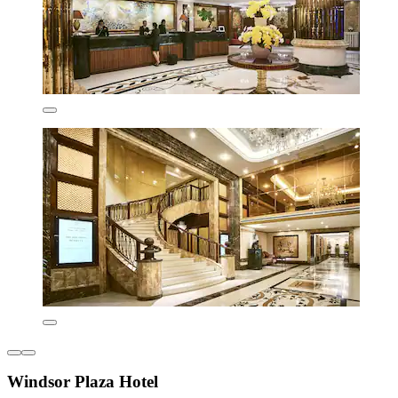
Windsor Plaza Hotel