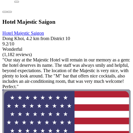
Hotel Majestic Saigon
Hotel Majestic Saigon
Dong Khoi, 4.2 km from District 10
9.2/10
Wonderful
(1,182 reviews)
"Our stay at the Majestic Hotel will remain in our memory as a gem:
the hotel deserves its name. The staff was always smily and helpful,
beyond expectations. The location of the Majestic is very nice, with
plenty to look around. The "M" bar that offers nice cocktails, also
includes an air-conditioning room, that was very much welcome!
Perfect."