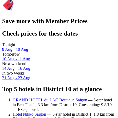
Save more with Member Prices
Check prices for these dates
Tonight
9 Aug - 10 Aug
Tomorrow
10 Aug - 11 Aug
Next weekend
14 Aug - 16 Aug
In two weeks
21 Aug - 23 Aug
Top 5 hotels in District 10 at a glance
GRAND HOTEL du LAC Boutique Saigon
— 5-star hotel
in Ben Thanh, 3.3 km from District 10. Guest rating: 9.8/10
— Exceptional.
Hotel Nikko Saigon
— 5-star hotel in District 1, 1.8 km from