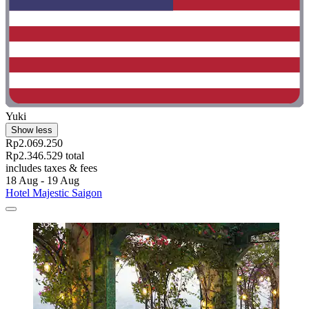
Yuki
Show less
Rp2.069.250
Rp2.346.529 total
includes taxes & fees
18 Aug - 19 Aug
Hotel Majestic Saigon