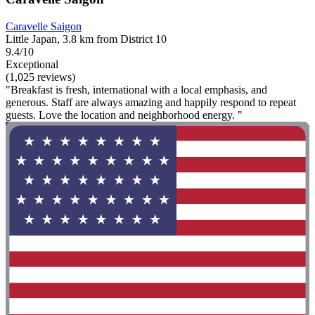
Caravelle Saigon
Little Japan, 3.8 km from District 10
9.4/10
Exceptional
(1,025 reviews)
"Breakfast is fresh, international with a local emphasis, and
generous. Staff are always amazing and happily respond to repeat
guests. Love the location and neighborhood energy. "