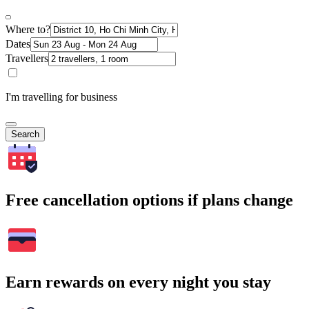
Where to?
Dates
Travellers
I'm travelling for business
Search
Free cancellation options if plans change
Earn rewards on every night you stay