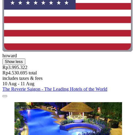
howard
Show less
Rp3.995.322
Rp4.530.695 total
includes taxes & fees
10 Aug - 11 Aug
The Reverie Saigon - The Leading Hotels of the World