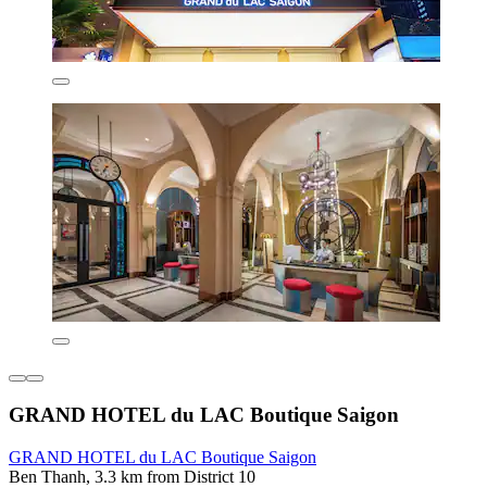
GRAND HOTEL du LAC Boutique Saigon
GRAND HOTEL du LAC Boutique Saigon
Ben Thanh, 3.3 km from District 10