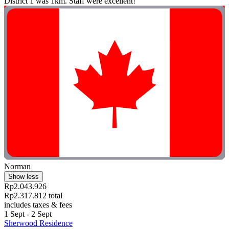
District 1 was 1km. Staff were excellent!"
Norman
Show less
Rp2.043.926
Rp2.317.812 total
includes taxes & fees
1 Sept - 2 Sept
Sherwood Residence