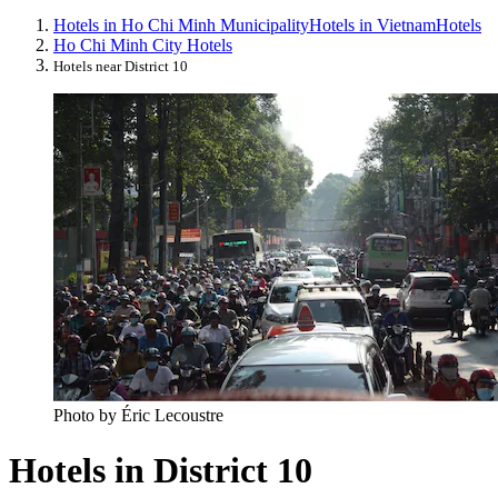
Hotels in Ho Chi Minh Municipality
Hotels in Vietnam
Hotels
Ho Chi Minh City Hotels
Hotels near District 10
Photo by Éric Lecoustre
Hotels in District 10