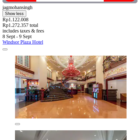
jagmohansingh
Show less
Rp1.122.008
Rp1.272.357 total
includes taxes & fees
8 Sept - 9 Sept
Windsor Plaza Hotel