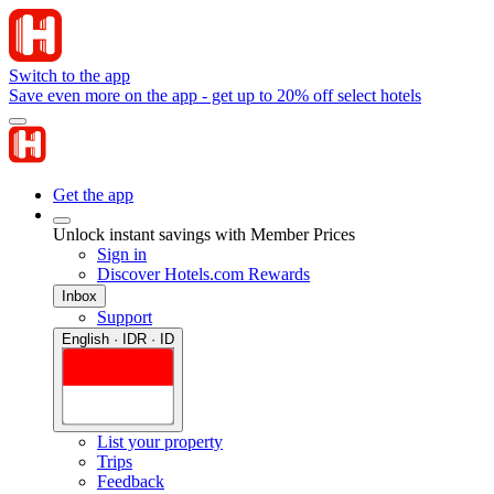
Switch to the app
Save even more on the app - get up to 20% off select hotels
Get the app
Unlock instant savings with Member Prices
Sign in
Discover Hotels.com Rewards
Inbox
Support
English · IDR · ID
List your property
Trips
Feedback