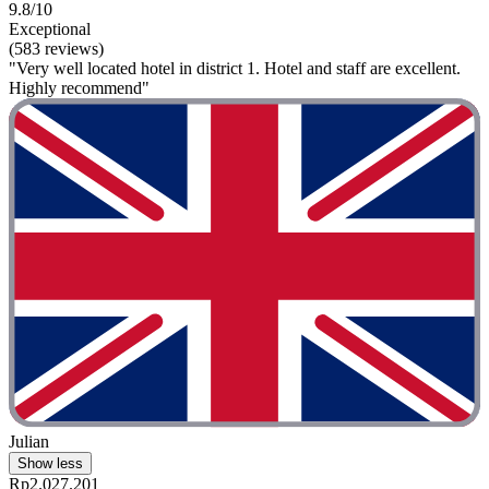
9.8/10
Exceptional
(583 reviews)
"Very well located hotel in district 1. Hotel and staff are excellent.
Highly recommend"
Julian
Show less
Rp2.027.201