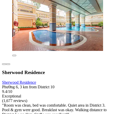
Sherwood Residence
Sherwood Residence
Phường 6, 3 km from District 10
9.4/10
Exceptional
(1,677 reviews)
"Room was clean, bed was comfortable. Quiet area in District 3.
Pool & gym were good. Breakfast was okay. Walking distance to