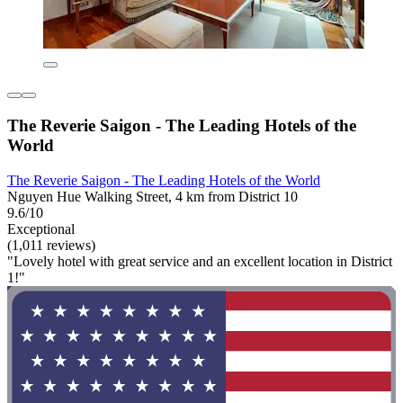
The Reverie Saigon - The Leading Hotels of the
World
The Reverie Saigon - The Leading Hotels of the World
Nguyen Hue Walking Street, 4 km from District 10
9.6/10
Exceptional
(1,011 reviews)
"Lovely hotel with great service and an excellent location in District
1!"