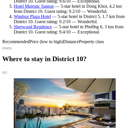
District 10. Guest rating: 9.6/10 — Exceptional.
Hotel Majestic Saigon
— 5-star hotel in Dong Khoi, 4.2 km
from District 10. Guest rating: 9.2/10 — Wonderful.
Windsor Plaza Hotel
— 5-star hotel in District 5, 1.7 km from
District 10. Guest rating: 9.2/10 — Wonderful.
Sherwood Residence
— 5-star hotel in Phường 6, 3 km from
District 10. Guest rating: 9.4/10 — Exceptional.
Recommended
Price (low to high)
Distance
Property class
Where to stay in District 10?