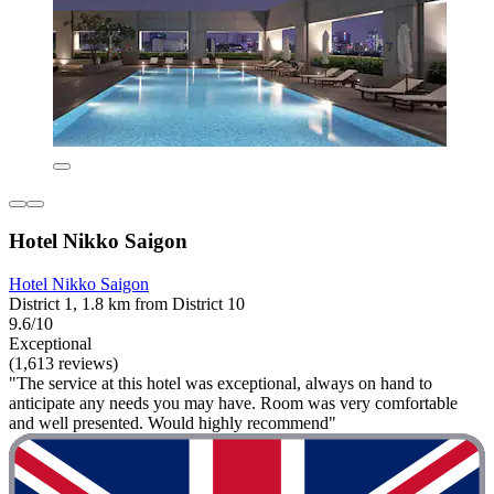
Hotel Nikko Saigon
Hotel Nikko Saigon
District 1, 1.8 km from District 10
9.6/10
Exceptional
(1,613 reviews)
"The service at this hotel was exceptional, always on hand to
anticipate any needs you may have. Room was very comfortable
and well presented. Would highly recommend"