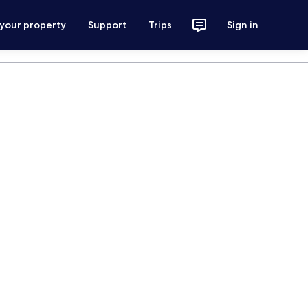
 your property
Support
Trips
Sign in