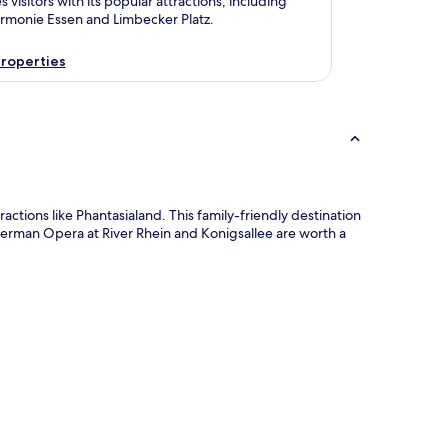
s visitors with its popular attractions, including
armonie Essen and Limbecker Platz.
roperties
tions like Phantasialand. This family-friendly destination
 German Opera at River Rhein and Konigsallee are worth a