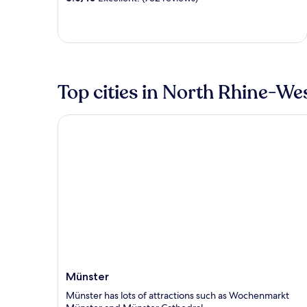
Top cities in North Rhine-We
Münster
Münster
Münster has lots of attractions such as Wochenmarkt