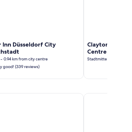
 Inn Düsseldorf City
Clayton Hotel D
chstadt
Centre
‐
0.94 km from city centre
Stadtmitte
‐
0.92 km fro
y good! (339 reviews)
ünster
Trip Inn Hotel Münster