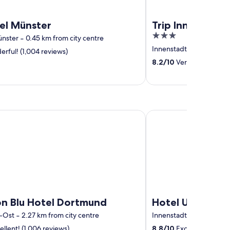
el Münster
Trip Inn Hotel M
3
ünster
‐
0.45 km from city centre
out
Innenstadtring
‐
0.88 km
rful! (1,004 reviews)
of
8.2
/
10
Very good! (595 
5
lu Hotel Dortmund
Hotel Unique Majestic
on Blu Hotel Dortmund
Hotel Unique Ma
-Ost
‐
2.27 km from city centre
Innenstadt-West
‐
0.73 
llent! (1,006 reviews)
8.8
/
10
Excellent! (391 r