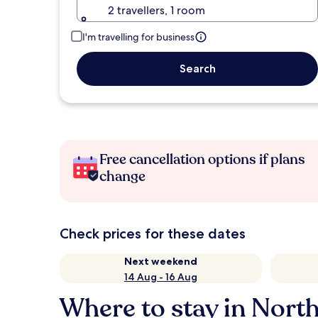
2 travellers, 1 room
I'm travelling for business
Search
Free cancellation options if plans
change
Check prices for these dates
Next weekend
14 Aug - 16 Aug
Where to stay in Nort