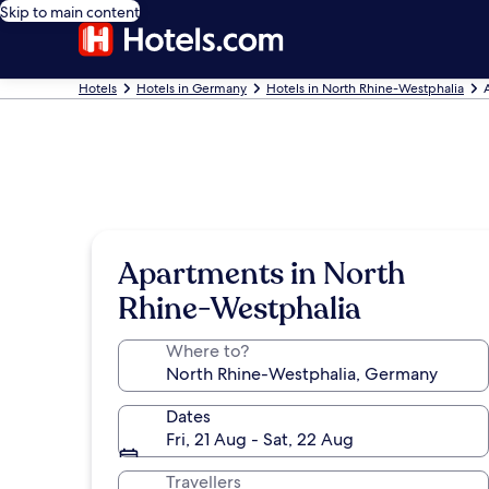
Skip to main content
Hotels
Hotels in Germany
Hotels in North Rhine-Westphalia
Apartments in North
Rhine-Westphalia
Where to?
Dates
Fri, 21 Aug - Sat, 22 Aug
Travellers