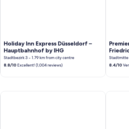
Holiday Inn Express Düsseldorf –
Premier
Hauptbahnhof by IHG
Friedri
Stadtbezirk 3
‐
1.79 km from city centre
Stadtmitte
8.8
/
10
Excellent! (1,004 reviews)
8.4
/
10
Ver
Prize by Radisson, Münster City
H4 Hotel M