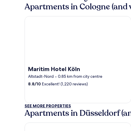
Apartments in Cologne (and v
Maritim Hotel Köln
Maritim Hotel Köln
Altstadt-Nord
‐
0.85 km from city centre
8.8
/
10
Excellent! (1,220 reviews)
SEE MORE PROPERTIES
Apartments in Düsseldorf (and
Maritim Hotel Düsseldorf