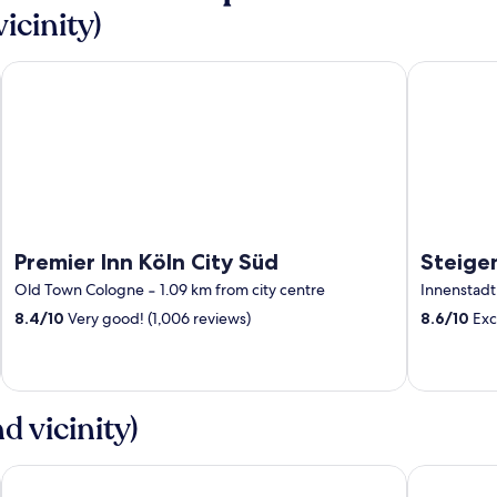
icinity)
Premier Inn Köln City Süd
Steigenber
Premier Inn Köln City Süd
Steige
Old Town Cologne
‐
1.09 km from city centre
Innenstadt
8.4
/
10
Very good! (1,006 reviews)
8.6
/
10
Exce
 vicinity)
Holiday Inn Express Düsseldorf – Hauptbahnhof by IHG
Premier Inn