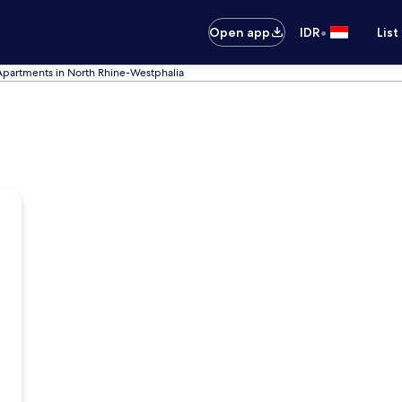
•
Open app
IDR
List
Apartments in North Rhine-Westphalia