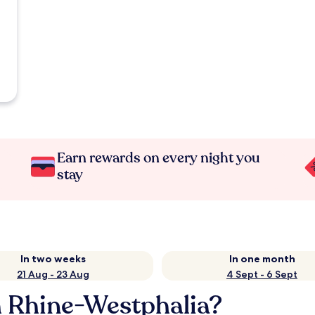
Earn rewards on every night you
stay
In two weeks
In one month
21 Aug - 23 Aug
4 Sept - 6 Sept
h Rhine-Westphalia?