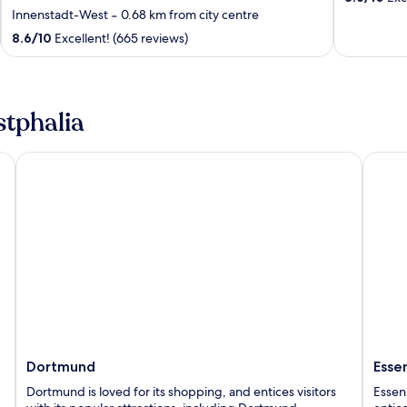
out
Innenstadt-West
‐
0.68 km from city centre
of
8.6
/
10
Excellent! (665 reviews)
5
stphalia
Dortmund
Essen
Dortmund
Esse
Dortmund is loved for its shopping, and entices visitors
Essen