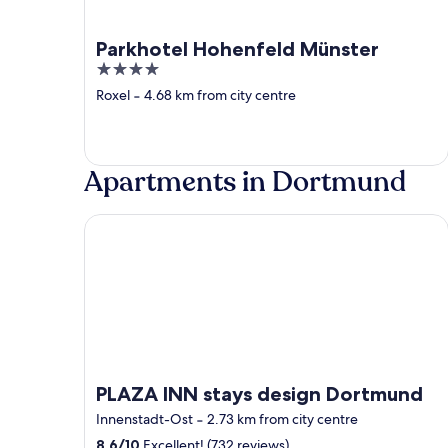
Parkhotel Hohenfeld Münster
4
out
Roxel
‐
4.68 km from city centre
of
5
Apartments in Dortmund
PLAZA INN stays design Dortmund
PLAZA INN stays design Dortmund
Innenstadt-Ost
‐
2.73 km from city centre
8.6
/
10
Excellent! (732 reviews)