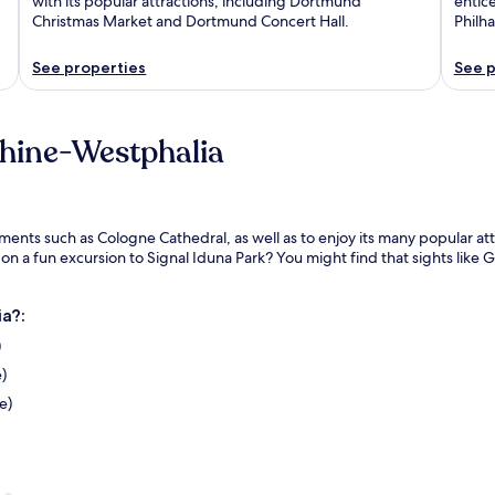
with its popular attractions, including Dortmund
entice
Christmas Market and Dortmund Concert Hall.
Philh
See properties
See p
Rhine-Westphalia
s such as Cologne Cathedral, as well as to enjoy its many popular attrac
on a fun excursion to Signal Iduna Park? You might find that sights like
a?:
)
)
e)