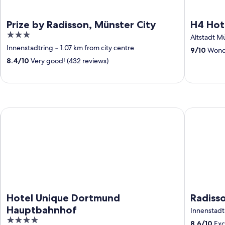
Prize by Radisson, Münster City
H4 Hot
3
Altstadt M
out
Innenstadtring
‐
1.07 km from city centre
9
/
10
Wonde
of
8.4
/
10
Very good! (432 reviews)
5
Hotel Unique Dortmund Hauptbahnhof
Radisson B
Hotel Unique Dortmund
Radiss
Hauptbahnhof
Innenstadt
4
8.6
/
10
Exce