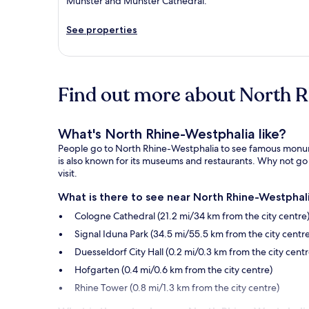
Münster and Münster Cathedral.
See properties
Find out more about North 
What's North Rhine-Westphalia like?
People go to North Rhine-Westphalia to see famous monument
is also known for its museums and restaurants. Why not go 
visit.
What is there to see near North Rhine-Westphali
Cologne Cathedral (21.2 mi/34 km from the city centre
Signal Iduna Park (34.5 mi/55.5 km from the city centre
Duesseldorf City Hall (0.2 mi/0.3 km from the city centr
Hofgarten (0.4 mi/0.6 km from the city centre)
Rhine Tower (0.8 mi/1.3 km from the city centre)