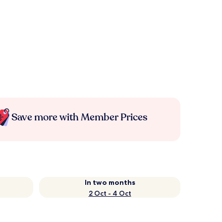
Save more with Member Prices
In two months
2 Oct - 4 Oct