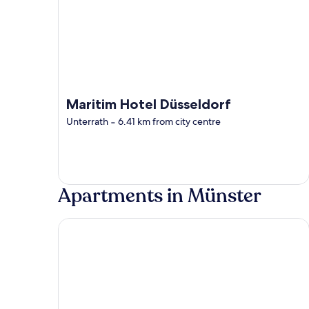
Maritim Hotel Düsseldorf
Unterrath
‐
6.41 km from city centre
Apartments in Münster
Parkhotel Hohenfeld Münster