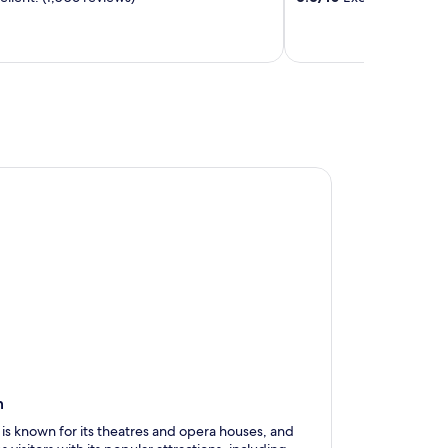
n
 is known for its theatres and opera houses, and