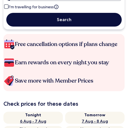
I'm travelling for business
Search
Free cancellation options if plans change
Earn rewards on every night you stay
Save more with Member Prices
Check prices for these dates
Tonight
Tomorrow
6 Aug - 7 Aug
7 Aug - 8 Aug