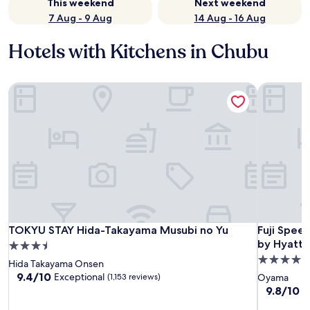
This weekend
Next weekend
7 Aug - 9 Aug
14 Aug - 16 Aug
Hotels with Kitchens in Chubu
TOKYU STAY Hida-Takayama Musubi no Yu
Fuji Spee
TOKYU STAY Hida-Takayama Musubi no Yu
Fuji Spee
TOKYU STAY Hida-Takayama Musubi no Yu
Fuji Spee
by Hyatt
3.5
4.5
star
Hida Takayama Onsen
star
property
9.4
9.4/10
Exceptional
(1,153 reviews)
Oyama
out
property
9.8
9.8/10
E
of
out