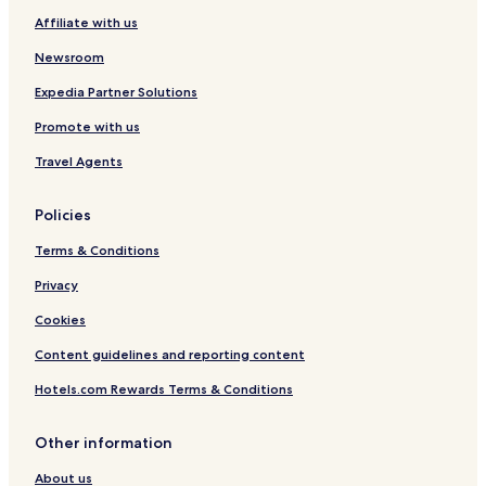
Affiliate with us
Newsroom
Expedia Partner Solutions
Promote with us
Travel Agents
Policies
Terms & Conditions
Privacy
Cookies
Content guidelines and reporting content
Hotels.com Rewards Terms & Conditions
Other information
About us