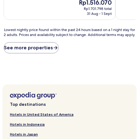
10,
The
Rp1.516.070
of
Exceptional,
price
10,
Rp1.701.798 total
(1,153
is
Exceptiona
31 Aug - 1 Sept
reviews)
Rp1.516.070
(266
reviews)
Lowest
Lowest nightly price found within the past 24 hours based on a 1 night stay for
2 adults. Prices and availability subject to change. Additional terms may apply.
nightly
price
found
See more properties
within
the
past
24
hours
based
on
a
1
night
Top destinations
stay
for
Hotels in United States of America
2
adults.
Hotels in Indonesia
Prices
Hotels in Japan
and