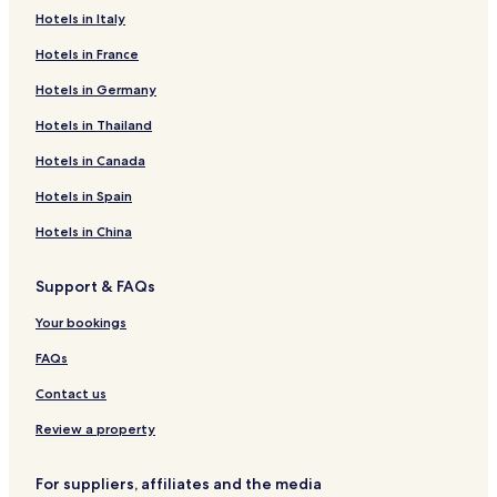
availability
Hotels in Italy
subject
to
Hotels in France
change.
Additional
Hotels in Germany
terms
Hotels in Thailand
may
apply.
Hotels in Canada
Hotels in Spain
Hotels in China
Support & FAQs
Your bookings
FAQs
Contact us
Review a property
For suppliers, affiliates and the media