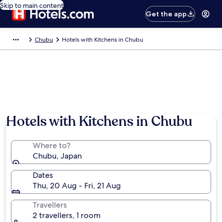
Skip to main content
Get the app
Chubu
Hotels with Kitchens in Chubu
Hotels with Kitchens in Chubu
Where to?
Chubu, Japan
Dates
Thu, 20 Aug - Fri, 21 Aug
Travellers
2 travellers, 1 room