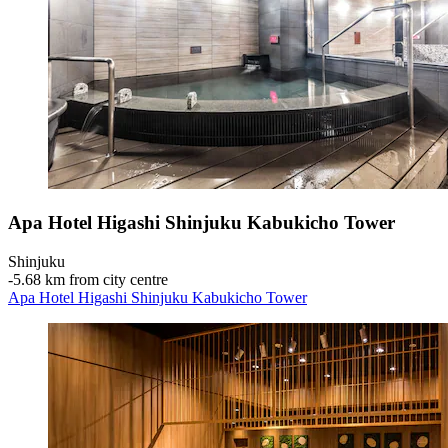
Apa Hotel Higashi Shinjuku Kabukicho Tower
Shinjuku
‐
5.68 km from city centre
Apa Hotel Higashi Shinjuku Kabukicho Tower