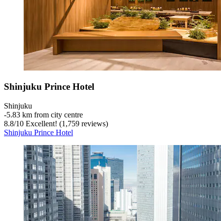
Shinjuku Prince Hotel
Shinjuku
‐
5.83 km from city centre
8.8
/
10
Excellent! (1,759 reviews)
Shinjuku Prince Hotel