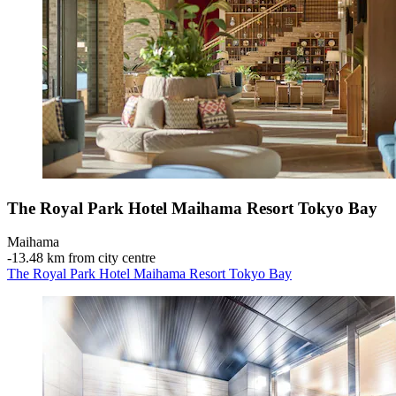
The Royal Park Hotel Maihama Resort Tokyo Bay
Maihama
‐
13.48 km from city centre
The Royal Park Hotel Maihama Resort Tokyo Bay