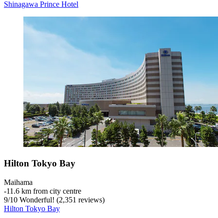
Shinagawa Prince Hotel
Hilton Tokyo Bay
Maihama
‐
11.6 km from city centre
9
/
10
Wonderful! (2,351 reviews)
Hilton Tokyo Bay