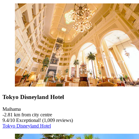
Tokyo Disneyland Hotel
Maihama
‐
2.81 km from city centre
9.4
/
10
Exceptional! (1,009 reviews)
Tokyo Disneyland Hotel