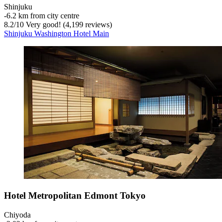
Shinjuku
‐
6.2 km from city centre
8.2
/
10
Very good! (4,199 reviews)
Shinjuku Washington Hotel Main
Hotel Metropolitan Edmont Tokyo
Chiyoda