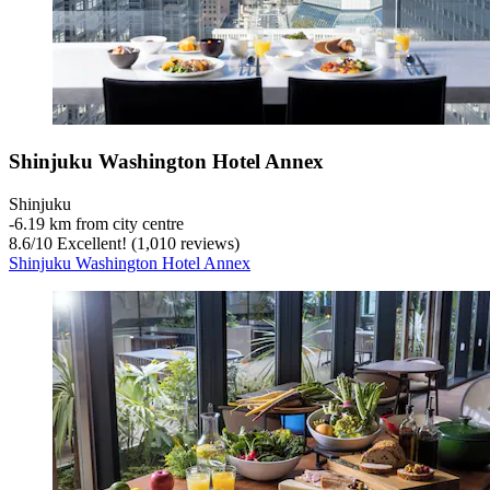
Shinjuku Washington Hotel Annex
Shinjuku
‐
6.19 km from city centre
8.6
/
10
Excellent! (1,010 reviews)
Shinjuku Washington Hotel Annex