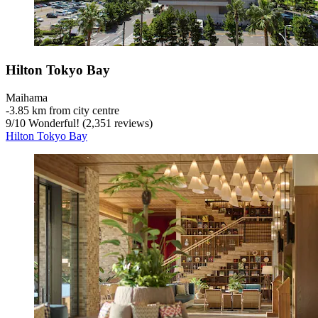
Hilton Tokyo Bay
Maihama
‐
3.85 km from city centre
9
/
10
Wonderful! (2,351 reviews)
Hilton Tokyo Bay