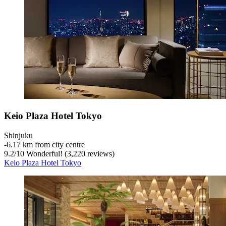
Keio Plaza Hotel Tokyo
Shinjuku
‐
6.17 km from city centre
9.2
/
10
Wonderful! (3,220 reviews)
Keio Plaza Hotel Tokyo