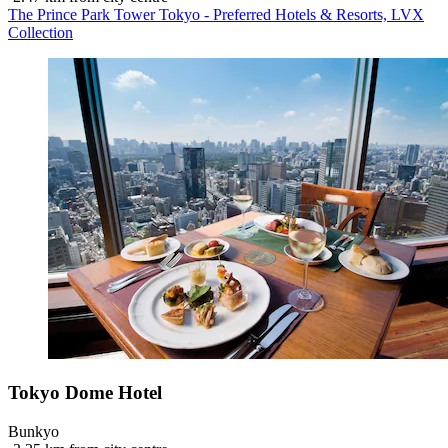
The Prince Park Tower Tokyo - Preferred Hotels & Resorts, LVX
Collection
Tokyo Dome Hotel
Bunkyo