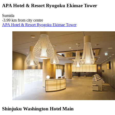
APA Hotel & Resort Ryogoku Ekimae Tower
Sumida
‐
3.99 km from city centre
APA Hotel & Resort Ryogoku Ekimae Tower
Shinjuku Washington Hotel Main