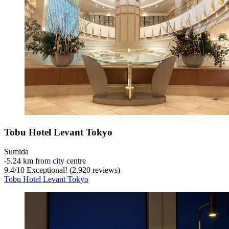
Tobu Hotel Levant Tokyo
Sumida
‐
5.24 km from city centre
9.4
/
10
Exceptional! (2,920 reviews)
Tobu Hotel Levant Tokyo