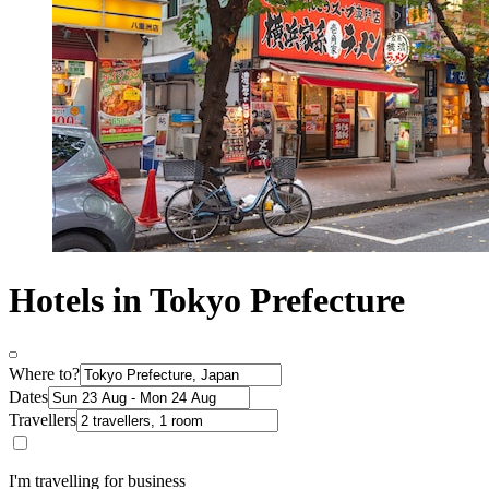
Hotels in Tokyo Prefecture
Where to?
Dates
Travellers
I'm travelling for business