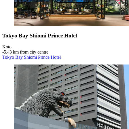
Tokyo Bay Shiomi Prince Hotel
Koto
‐
5.43 km from city centre
Tokyo Bay Shiomi Prince Hotel