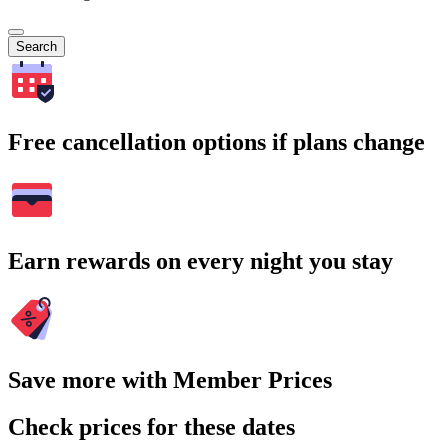
Search
Free cancellation options if plans change
Earn rewards on every night you stay
Save more with Member Prices
Check prices for these dates