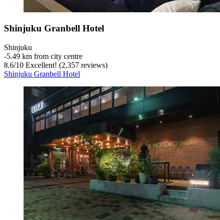
Shinjuku Granbell Hotel
Shinjuku
‐
5.49 km from city centre
8.6
/
10
Excellent! (2,357 reviews)
Shinjuku Granbell Hotel