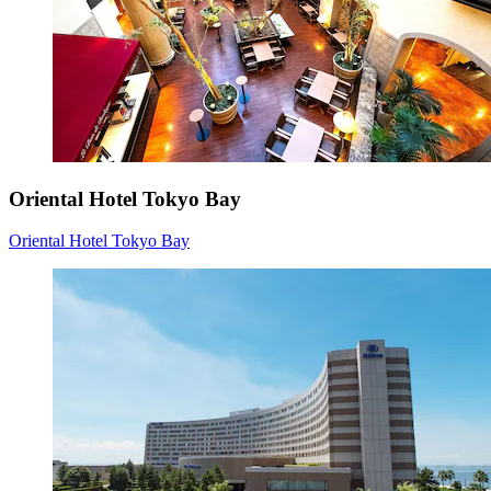
Oriental Hotel Tokyo Bay
Oriental Hotel Tokyo Bay