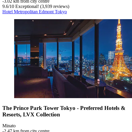
‐
3.02 km from city centre
9.6
/
10
Exceptional! (3,939 reviews)
Hotel Metropolitan Edmont Tokyo
The Prince Park Tower Tokyo - Preferred Hotels &
Resorts, LVX Collection
Minato
‐
2.47 km from city centre