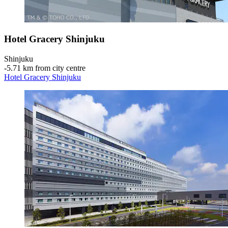
Hotel Gracery Shinjuku
Shinjuku
‐
5.71 km from city centre
Hotel Gracery Shinjuku