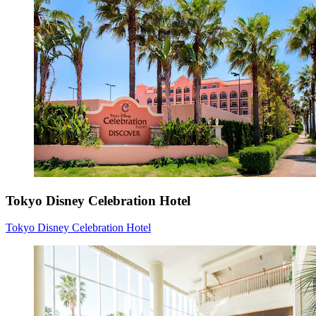
Tokyo Disney Celebration Hotel
Tokyo Disney Celebration Hotel