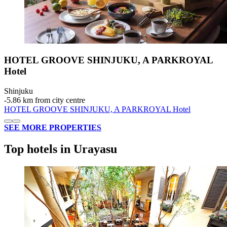
HOTEL GROOVE SHINJUKU, A PARKROYAL
Hotel
Shinjuku
‐
5.86 km from city centre
HOTEL GROOVE SHINJUKU, A PARKROYAL Hotel
SEE MORE PROPERTIES
Top hotels in Urayasu