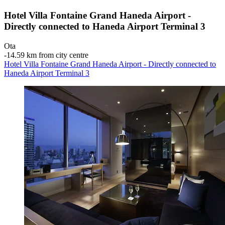
Hotel Villa Fontaine Grand Haneda Airport -
Directly connected to Haneda Airport Terminal 3
Ota
‐
14.59 km from city centre
Hotel Villa Fontaine Grand Haneda Airport - Directly connected to
Haneda Airport Terminal 3