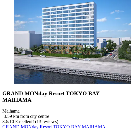
GRAND MONday Resort TOKYO BAY
MAIHAMA
Maihama
‐
3.59 km from city centre
8.6
/
10
Excellent! (13 reviews)
GRAND MONday Resort TOKYO BAY MAIHAMA