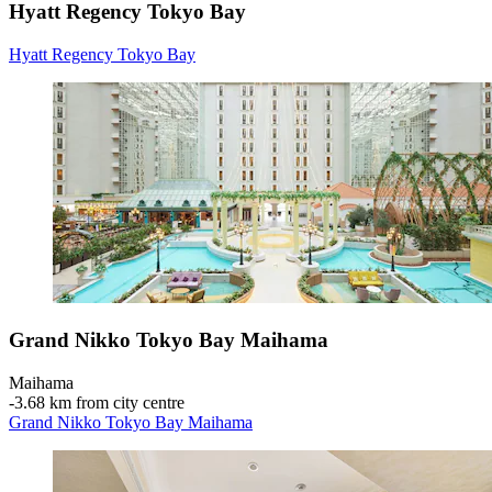
Hyatt Regency Tokyo Bay
Hyatt Regency Tokyo Bay
Grand Nikko Tokyo Bay Maihama
Maihama
‐
3.68 km from city centre
Grand Nikko Tokyo Bay Maihama