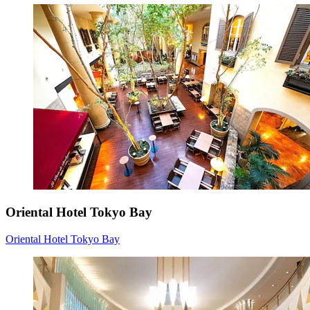
Oriental Hotel Tokyo Bay
Oriental Hotel Tokyo Bay