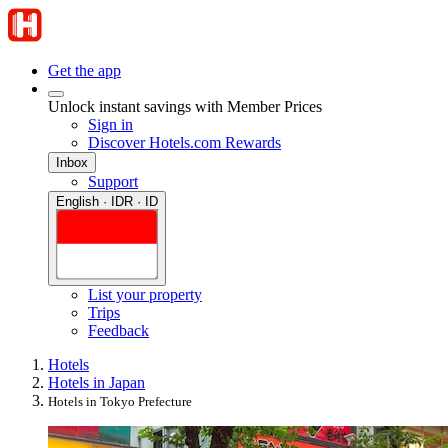
Get the app
Unlock instant savings with Member Prices
Sign in
Discover Hotels.com Rewards
Inbox
Support
English · IDR · ID
List your property
Trips
Feedback
Hotels
Hotels in Japan
Hotels in Tokyo Prefecture