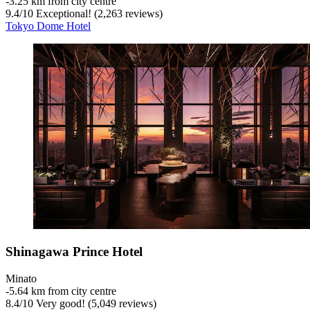
‐
3.25 km from city centre
9.4
/
10
Exceptional! (2,263 reviews)
Tokyo Dome Hotel
Shinagawa Prince Hotel
Minato
‐
5.64 km from city centre
8.4
/
10
Very good! (5,049 reviews)