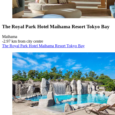
The Royal Park Hotel Maihama Resort Tokyo Bay
Maihama
‐
2.97 km from city centre
The Royal Park Hotel Maihama Resort Tokyo Bay