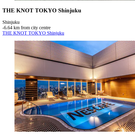
THE KNOT TOKYO Shinjuku
Shinjuku
‐
6.64 km from city centre
THE KNOT TOKYO Shinjuku