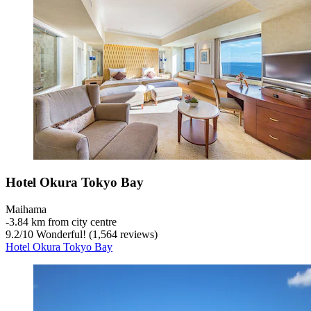
Hotel Okura Tokyo Bay
Maihama
‐
3.84 km from city centre
9.2
/
10
Wonderful! (1,564 reviews)
Hotel Okura Tokyo Bay