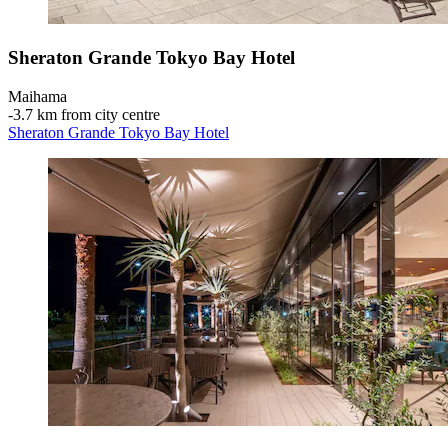
Sheraton Grande Tokyo Bay Hotel
Maihama
‐
3.7 km from city centre
Sheraton Grande Tokyo Bay Hotel