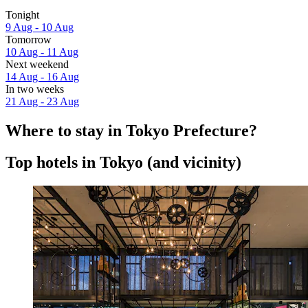
Tonight
9 Aug - 10 Aug
Tomorrow
10 Aug - 11 Aug
Next weekend
14 Aug - 16 Aug
In two weeks
21 Aug - 23 Aug
Where to stay in Tokyo Prefecture?
Top hotels in Tokyo (and vicinity)