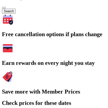
Search
Free cancellation options if plans change
Earn rewards on every night you stay
Save more with Member Prices
Check prices for these dates