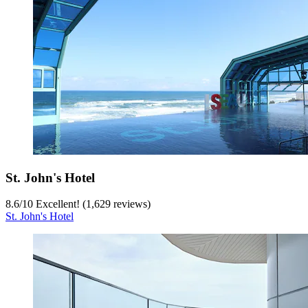
St. John's Hotel
8.6
/
10
Excellent! (1,629 reviews)
St. John's Hotel