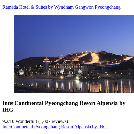
Ramada Hotel & Suites by Wyndham Gangwon Pyeongchang
InterContinental Pyeongchang Resort Alpensia by
IHG
9.2
/
10
Wonderful! (1,007 reviews)
InterContinental Pyeongchang Resort Alpensia by IHG