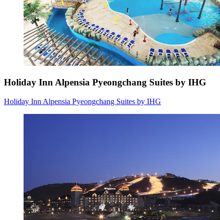
Holiday Inn Alpensia Pyeongchang Suites by IHG
Holiday Inn Alpensia Pyeongchang Suites by IHG