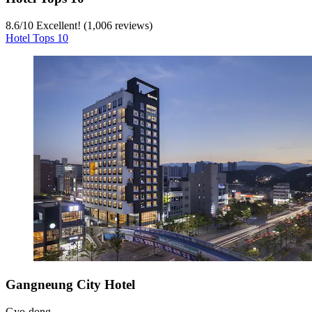
8.6
/
10
Excellent! (1,006 reviews)
Hotel Tops 10
Gangneung City Hotel
Gyo-dong