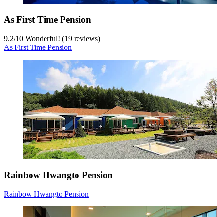
As First Time Pension
9.2
/
10
Wonderful! (19 reviews)
As First Time Pension
Rainbow Hwangto Pension
Rainbow Hwangto Pension