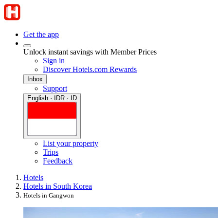
Get the app
Unlock instant savings with Member Prices
Sign in
Discover Hotels.com Rewards
Inbox
Support
English · IDR · ID
List your property
Trips
Feedback
Hotels
Hotels in South Korea
Hotels in Gangwon