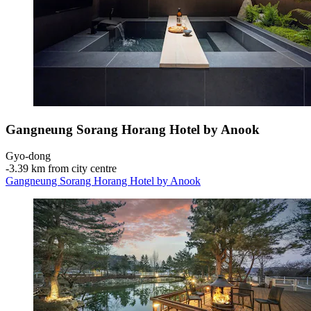
Gangneung Sorang Horang Hotel by Anook
Gyo-dong
‐
3.39 km from city centre
Gangneung Sorang Horang Hotel by Anook