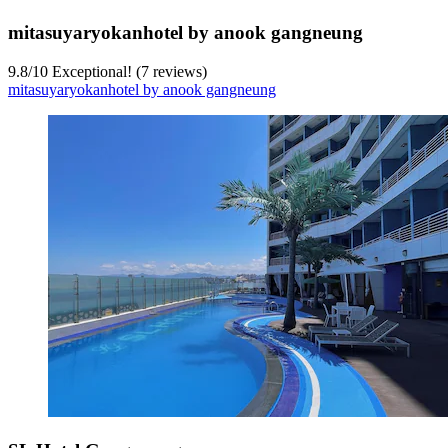
mitasuyaryokanhotel by anook gangneung
9.8
/
10
Exceptional! (7 reviews)
mitasuyaryokanhotel by anook gangneung