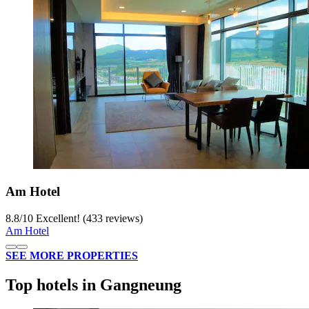
Am Hotel
8.8
/
10
Excellent! (433 reviews)
Am Hotel
SEE MORE PROPERTIES
Top hotels in Gangneung