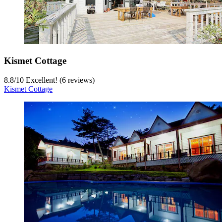
Kismet Cottage
8.8
/
10
Excellent! (6 reviews)
Kismet Cottage