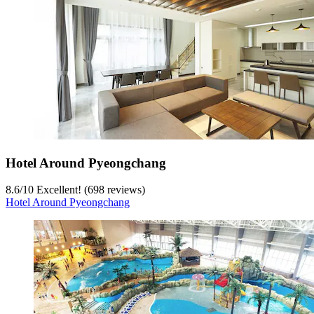
Hotel Around Pyeongchang
8.6
/
10
Excellent! (698 reviews)
Hotel Around Pyeongchang