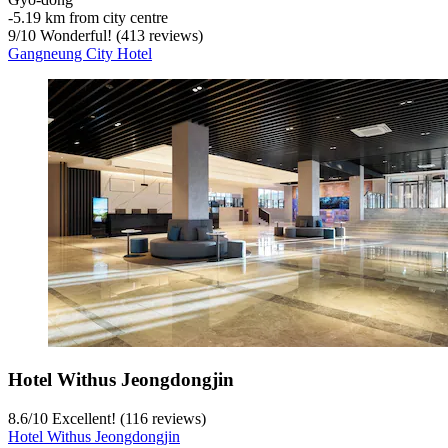
‐
5.19 km from city centre
9
/
10
Wonderful! (413 reviews)
Gangneung City Hotel
Hotel Withus Jeongdongjin
8.6
/
10
Excellent! (116 reviews)
Hotel Withus Jeongdongjin