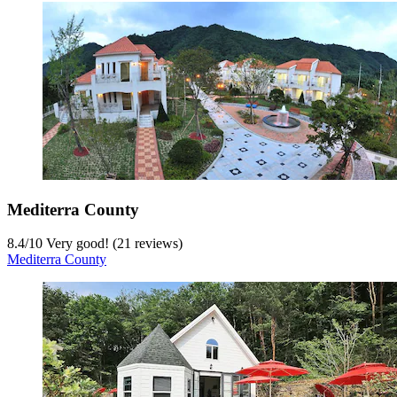
Mediterra County
8.4
/
10
Very good! (21 reviews)
Mediterra County