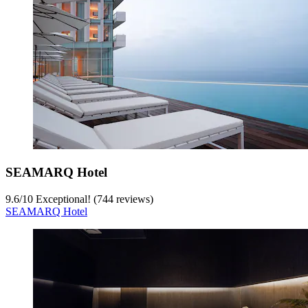
SEAMARQ Hotel
9.6
/
10
Exceptional! (744 reviews)
SEAMARQ Hotel