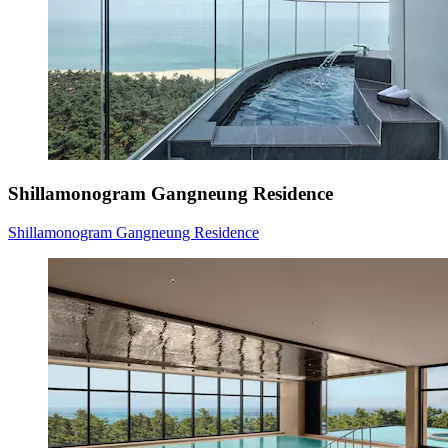
Shillamonogram Gangneung Residence
Shillamonogram Gangneung Residence