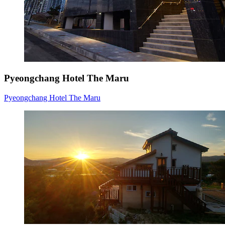
Pyeongchang Hotel The Maru
Pyeongchang Hotel The Maru