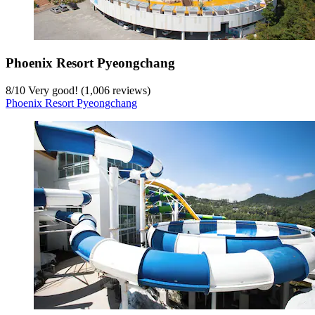
Phoenix Resort Pyeongchang
8
/
10
Very good! (1,006 reviews)
Phoenix Resort Pyeongchang