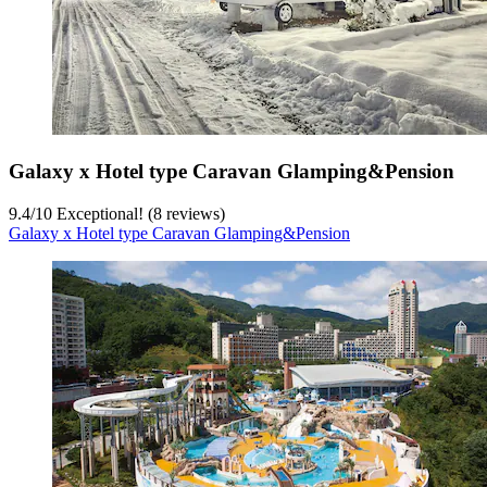
Galaxy x Hotel type Caravan Glamping&Pension
9.4
/
10
Exceptional! (8 reviews)
Galaxy x Hotel type Caravan Glamping&Pension