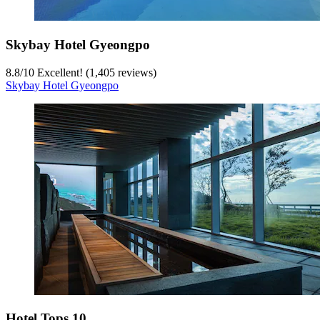
Skybay Hotel Gyeongpo
8.8
/
10
Excellent! (1,405 reviews)
Skybay Hotel Gyeongpo
Hotel Tops 10