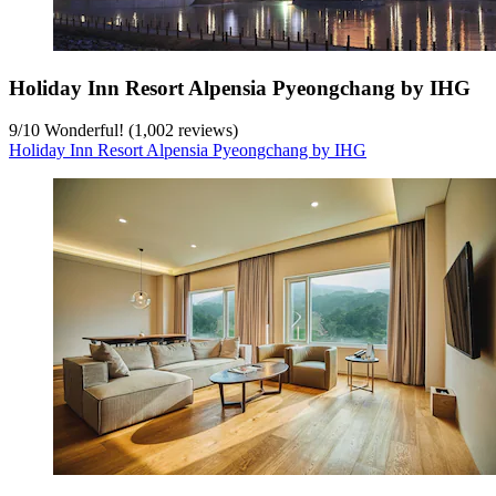
Holiday Inn Resort Alpensia Pyeongchang by IHG
9
/
10
Wonderful! (1,002 reviews)
Holiday Inn Resort Alpensia Pyeongchang by IHG