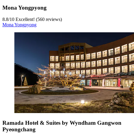
Mona Yongpyong
8.8
/
10
Excellent! (560 reviews)
Mona Yongpyong
Ramada Hotel & Suites by Wyndham Gangwon
Pyeongchang