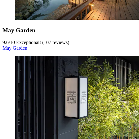
May Garden
9.6
/
10
Exceptional! (107 reviews)
May Garden