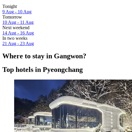
Tonight
9 Aug - 10 Aug
Tomorrow
10 Aug - 11 Aug
Next weekend
14 Aug - 16 Aug
In two weeks
21 Aug - 23 Aug
Where to stay in Gangwon?
Top hotels in Pyeongchang