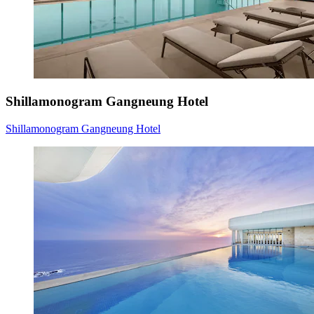
Shillamonogram Gangneung Hotel
Shillamonogram Gangneung Hotel