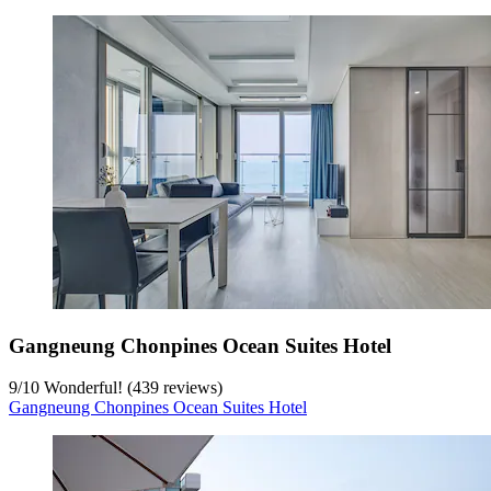
Gangneung Chonpines Ocean Suites Hotel
9
/
10
Wonderful! (439 reviews)
Gangneung Chonpines Ocean Suites Hotel