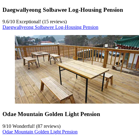
Daegwallyeong Solbawee Log-Housing Pension
9.6
/
10
Exceptional! (15 reviews)
Daegwallyeong Solbawee Log-Housing Pension
Odae Mountain Golden Light Pension
9
/
10
Wonderful! (87 reviews)
Odae Mountain Golden Light Pension