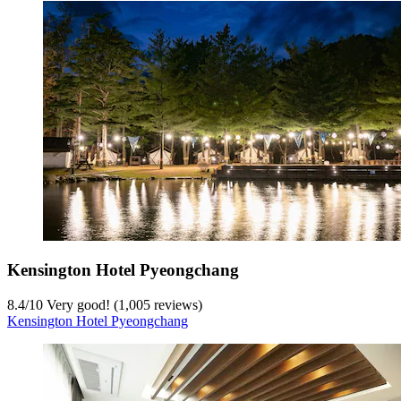
Kensington Hotel Pyeongchang
8.4
/
10
Very good! (1,005 reviews)
Kensington Hotel Pyeongchang