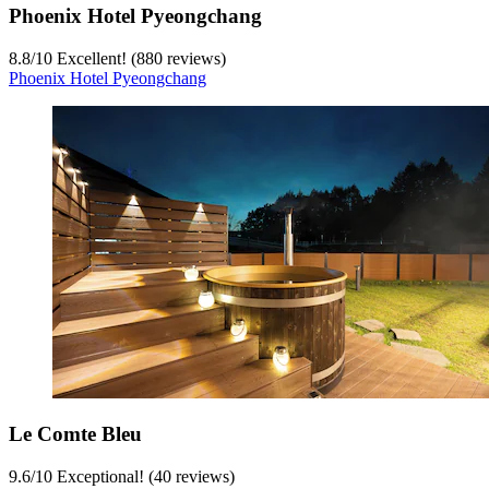
Phoenix Hotel Pyeongchang
8.8
/
10
Excellent! (880 reviews)
Phoenix Hotel Pyeongchang
Le Comte Bleu
9.6
/
10
Exceptional! (40 reviews)