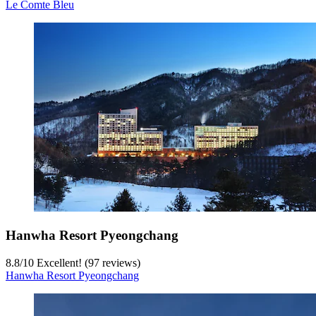
Le Comte Bleu
Hanwha Resort Pyeongchang
8.8
/
10
Excellent! (97 reviews)
Hanwha Resort Pyeongchang