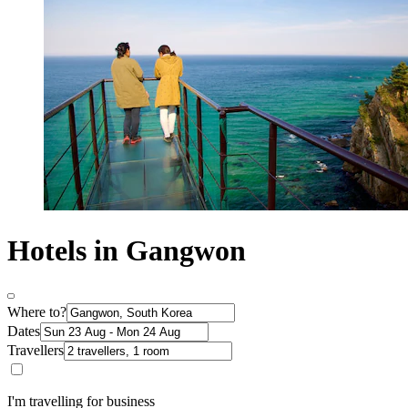
Hotels in Gangwon
Where to?
Dates
Travellers
I'm travelling for business