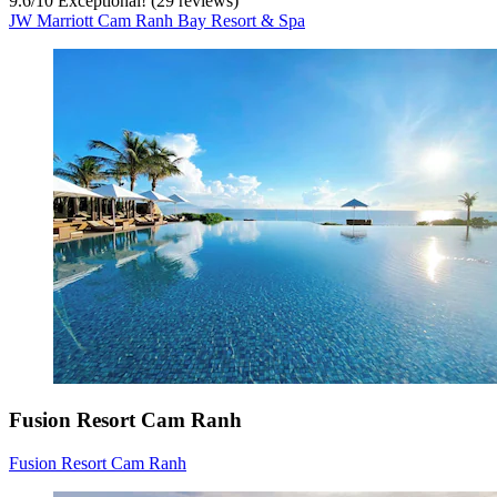
9.6
/
10
Exceptional! (29 reviews)
JW Marriott Cam Ranh Bay Resort & Spa
Fusion Resort Cam Ranh
Fusion Resort Cam Ranh