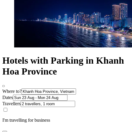
Hotels with Parking in Khanh
Hoa Province
Where to?
Dates
Travellers
I'm travelling for business