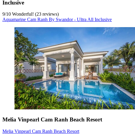
Inclusive
9
/
10
Wonderful! (23 reviews)
Aquamarine Cam Ranh By Swandor - Ultra All Inclusive
Melia Vinpearl Cam Ranh Beach Resort
Melia Vinpearl Cam Ranh Beach Resort