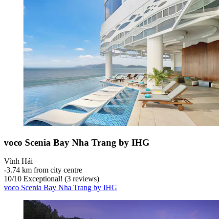
voco Scenia Bay Nha Trang by IHG
Vĩnh Hải
‐
3.74 km from city centre
10
/
10
Exceptional! (3 reviews)
voco Scenia Bay Nha Trang by IHG