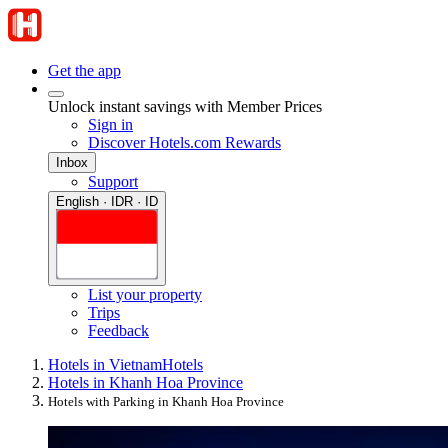
Get the app
Unlock instant savings with Member Prices
Sign in
Discover Hotels.com Rewards
Inbox
Support
English · IDR · ID
List your property
Trips
Feedback
Hotels in Vietnam
Hotels
Hotels in Khanh Hoa Province
Hotels with Parking in Khanh Hoa Province