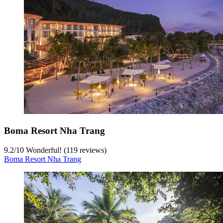
Boma Resort Nha Trang
9.2
/
10
Wonderful! (119 reviews)
Boma Resort Nha Trang