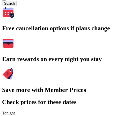
Search
Free cancellation options if plans change
Earn rewards on every night you stay
Save more with Member Prices
Check prices for these dates
Tonight