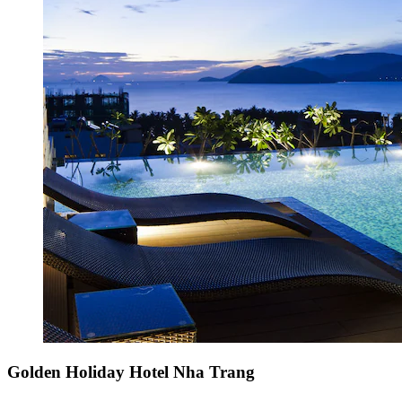
Golden Holiday Hotel Nha Trang