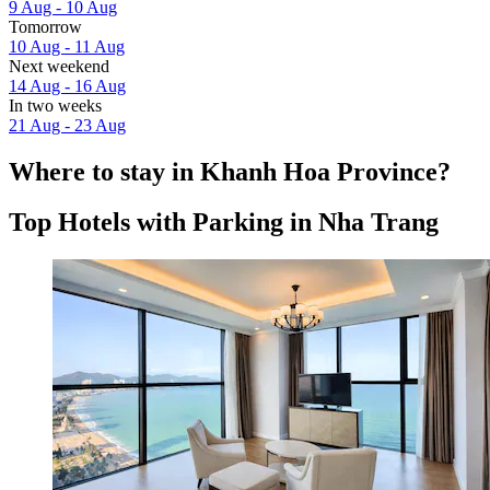
9 Aug - 10 Aug
Tomorrow
10 Aug - 11 Aug
Next weekend
14 Aug - 16 Aug
In two weeks
21 Aug - 23 Aug
Where to stay in Khanh Hoa Province?
Top Hotels with Parking in Nha Trang