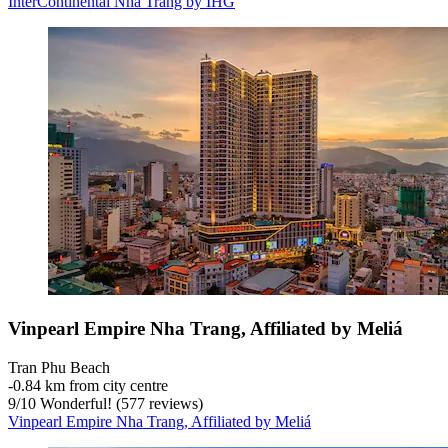
InterContinental Nha Trang by IHG
Vinpearl Empire Nha Trang, Affiliated by Meliá
Tran Phu Beach
‐
0.84 km from city centre
9
/
10
Wonderful! (577 reviews)
Vinpearl Empire Nha Trang, Affiliated by Meliá