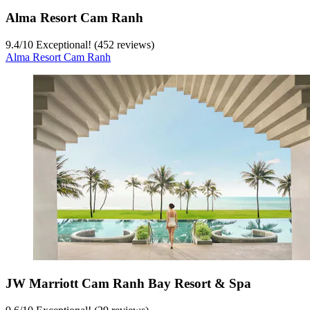
Alma Resort Cam Ranh
9.4
/
10
Exceptional! (452 reviews)
Alma Resort Cam Ranh
JW Marriott Cam Ranh Bay Resort & Spa