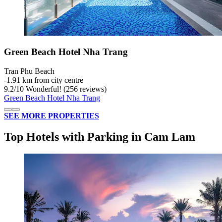
Green Beach Hotel Nha Trang
Tran Phu Beach
‐
1.91 km from city centre
9.2
/
10
Wonderful! (256 reviews)
Green Beach Hotel Nha Trang
SEE MORE PROPERTIES
Top Hotels with Parking in Cam Lam