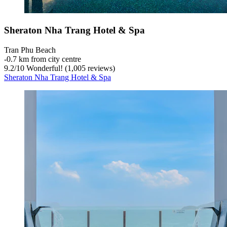
Sheraton Nha Trang Hotel & Spa
Tran Phu Beach
‐
0.7 km from city centre
9.2
/
10
Wonderful! (1,005 reviews)
Sheraton Nha Trang Hotel & Spa