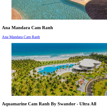
Ana Mandara Cam Ranh
Ana Mandara Cam Ranh
Aquamarine Cam Ranh By Swandor - Ultra All