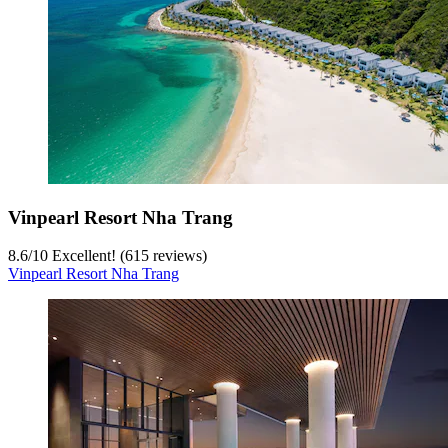
Vinpearl Resort Nha Trang
8.6
/
10
Excellent! (615 reviews)
Vinpearl Resort Nha Trang