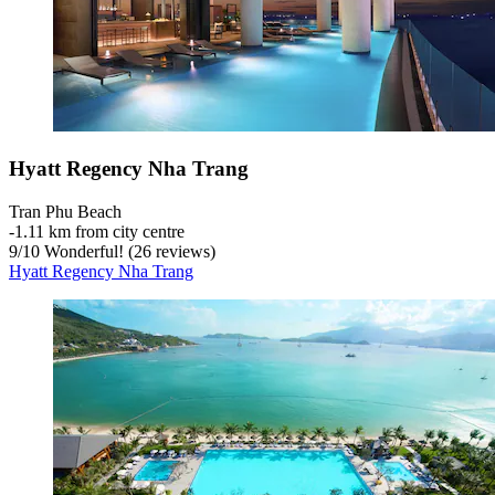
Hyatt Regency Nha Trang
Tran Phu Beach
‐
1.11 km from city centre
9
/
10
Wonderful! (26 reviews)
Hyatt Regency Nha Trang