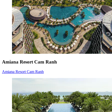
Amiana Resort Cam Ranh
Amiana Resort Cam Ranh