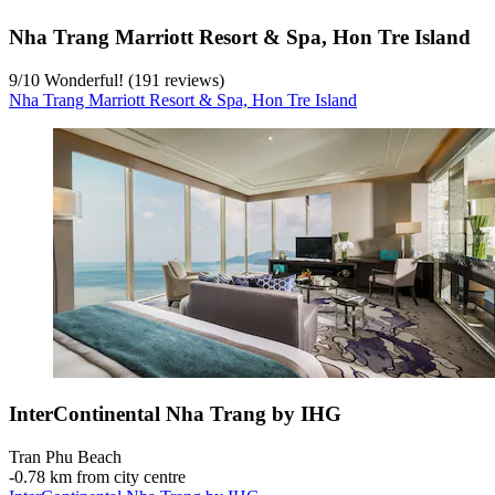
Nha Trang Marriott Resort & Spa, Hon Tre Island
9
/
10
Wonderful! (191 reviews)
Nha Trang Marriott Resort & Spa, Hon Tre Island
InterContinental Nha Trang by IHG
Tran Phu Beach
‐
0.78 km from city centre