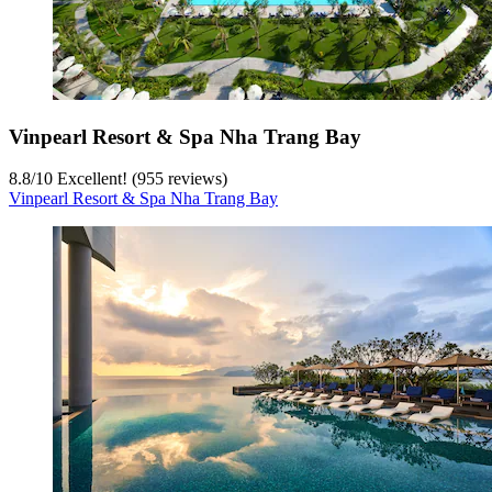
Vinpearl Resort & Spa Nha Trang Bay
8.8
/
10
Excellent! (955 reviews)
Vinpearl Resort & Spa Nha Trang Bay