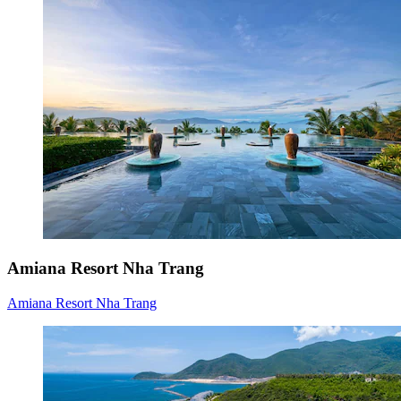
Amiana Resort Nha Trang
Amiana Resort Nha Trang