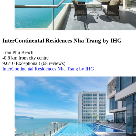
InterContinental Residences Nha Trang by IHG
Tran Phu Beach
‐
0.8 km from city centre
9.6
/
10
Exceptional! (68 reviews)
InterContinental Residences Nha Trang by IHG