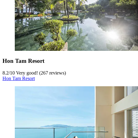
Hon Tam Resort
8.2
/
10
Very good! (267 reviews)
Hon Tam Resort