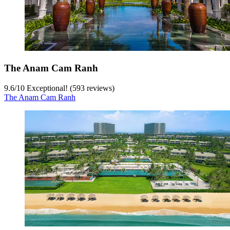
The Anam Cam Ranh
9.6
/
10
Exceptional! (593 reviews)
The Anam Cam Ranh