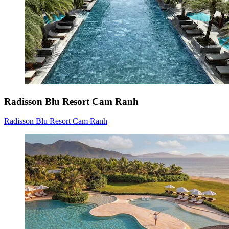
Radisson Blu Resort Cam Ranh
Radisson Blu Resort Cam Ranh