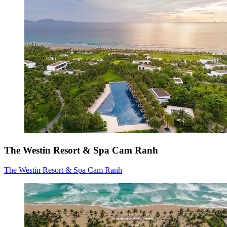
The Westin Resort & Spa Cam Ranh
The Westin Resort & Spa Cam Ranh