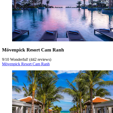
Mövenpick Resort Cam Ranh
9
/
10
Wonderful! (442 reviews)
Mövenpick Resort Cam Ranh