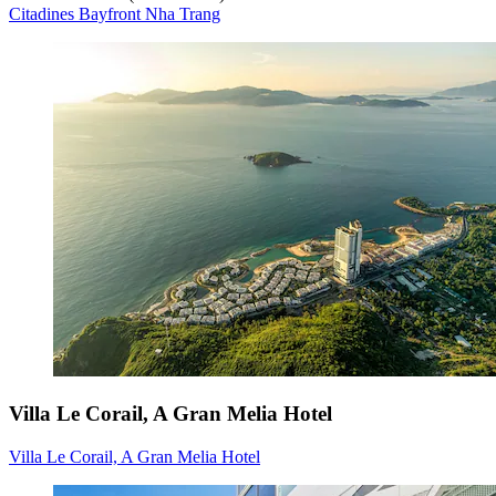
Citadines Bayfront Nha Trang
Villa Le Corail, A Gran Melia Hotel
Villa Le Corail, A Gran Melia Hotel