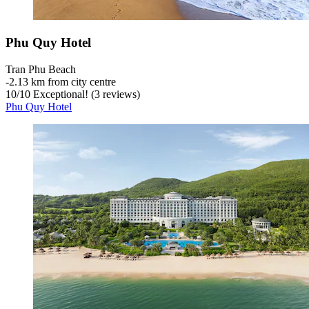
Phu Quy Hotel
Tran Phu Beach
‐
2.13 km from city centre
10
/
10
Exceptional! (3 reviews)
Phu Quy Hotel