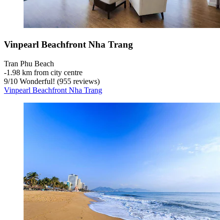
Vinpearl Beachfront Nha Trang
Tran Phu Beach
‐
1.98 km from city centre
9
/
10
Wonderful! (955 reviews)
Vinpearl Beachfront Nha Trang