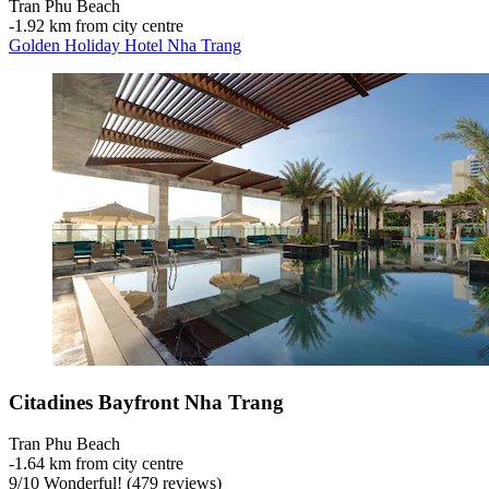
Tran Phu Beach
‐
1.92 km from city centre
Golden Holiday Hotel Nha Trang
Citadines Bayfront Nha Trang
Tran Phu Beach
‐
1.64 km from city centre
9
/
10
Wonderful! (479 reviews)