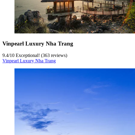
Vinpearl Luxury Nha Trang
9.4
/
10
Exceptional! (363 reviews)
Vinpearl Luxury Nha Trang