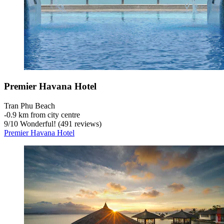
Premier Havana Hotel
Tran Phu Beach
‐
0.9 km from city centre
9
/
10
Wonderful! (491 reviews)
Premier Havana Hotel