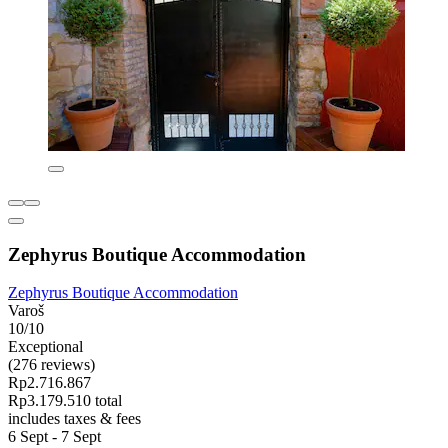
Zephyrus Boutique Accommodation
Zephyrus Boutique Accommodation
Varoš
10/10
Exceptional
(276 reviews)
Rp2.716.867
Rp3.179.510 total
includes taxes & fees
6 Sept - 7 Sept