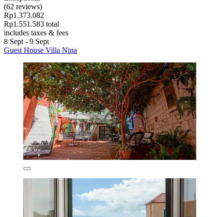
(62 reviews)
Rp1.373.082
Rp1.551.583 total
includes taxes & fees
8 Sept - 9 Sept
Guest House Villa Nina