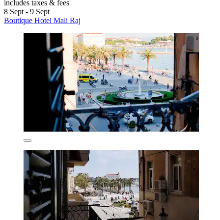
includes taxes & fees
8 Sept - 9 Sept
Boutique Hotel Mali Raj