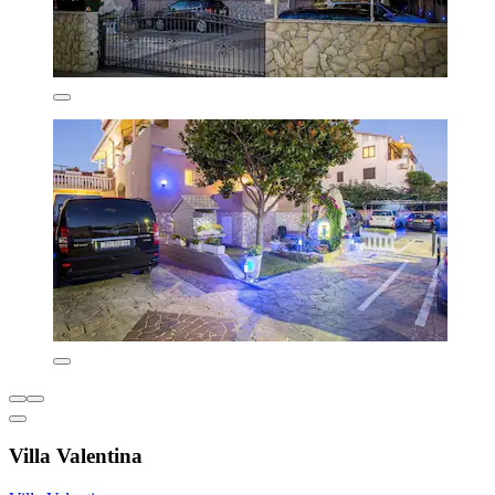
Villa Valentina