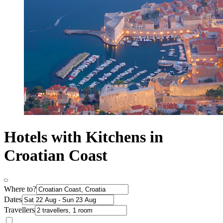
Hotels with Kitchens in
Croatian Coast
Where to?
Dates
Travellers