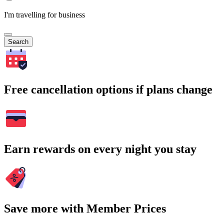
I'm travelling for business
Search
Free cancellation options if plans change
Earn rewards on every night you stay
Save more with Member Prices