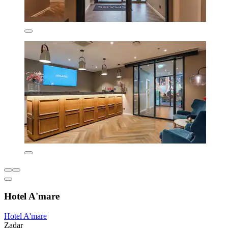
Hotel A'mare
Hotel A'mare
Zadar