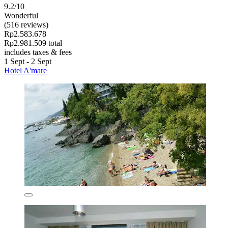
9.2/10
Wonderful
(516 reviews)
Rp2.583.678
Rp2.981.509 total
includes taxes & fees
1 Sept - 2 Sept
Hotel A'mare