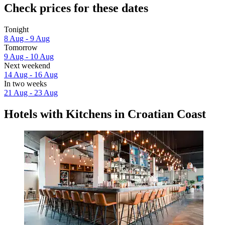
Check prices for these dates
Tonight
8 Aug - 9 Aug
Tomorrow
9 Aug - 10 Aug
Next weekend
14 Aug - 16 Aug
In two weeks
21 Aug - 23 Aug
Hotels with Kitchens in Croatian Coast