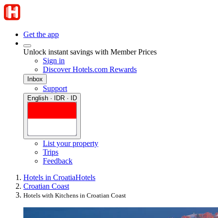
Get the app
Unlock instant savings with Member Prices
Sign in
Discover Hotels.com Rewards
Inbox
Support
English · IDR · ID
List your property
Trips
Feedback
Hotels in Croatia
Hotels
Croatian Coast
Hotels with Kitchens in Croatian Coast