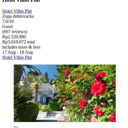
Hotel Villas Plat
Zupa dubrovacka
7.6/10
Good
(697 reviews)
Rp2.520.980
Rp3.010.072 total
includes taxes & fees
17 Aug - 18 Aug
Hotel Villas Plat