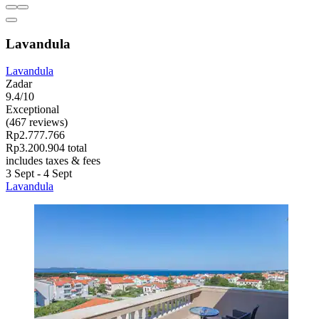
Lavandula
Lavandula
Zadar
9.4/10
Exceptional
(467 reviews)
Rp2.777.766
Rp3.200.904 total
includes taxes & fees
3 Sept - 4 Sept
Lavandula