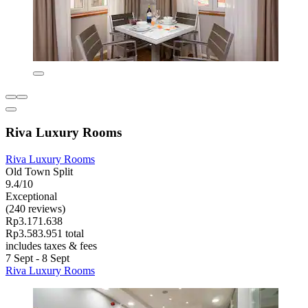
Riva Luxury Rooms
Riva Luxury Rooms
Old Town Split
9.4/10
Exceptional
(240 reviews)
Rp3.171.638
Rp3.583.951 total
includes taxes & fees
7 Sept - 8 Sept
Riva Luxury Rooms