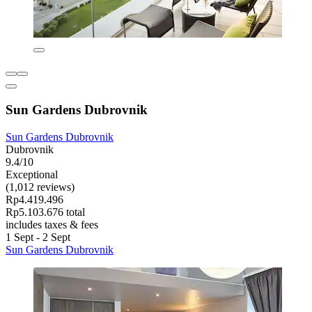
Sun Gardens Dubrovnik
Sun Gardens Dubrovnik
Dubrovnik
9.4/10
Exceptional
(1,012 reviews)
Rp4.419.496
Rp5.103.676 total
includes taxes & fees
1 Sept - 2 Sept
Sun Gardens Dubrovnik