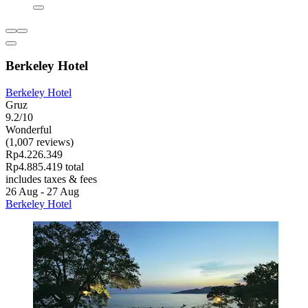
Berkeley Hotel
Berkeley Hotel
Gruz
9.2/10
Wonderful
(1,007 reviews)
Rp4.226.349
Rp4.885.419 total
includes taxes & fees
26 Aug - 27 Aug
Berkeley Hotel