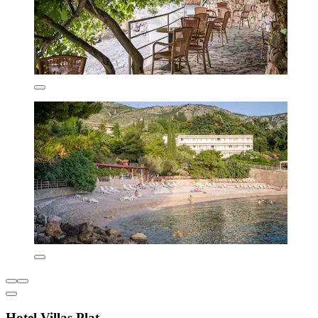
Hotel Villas Plat