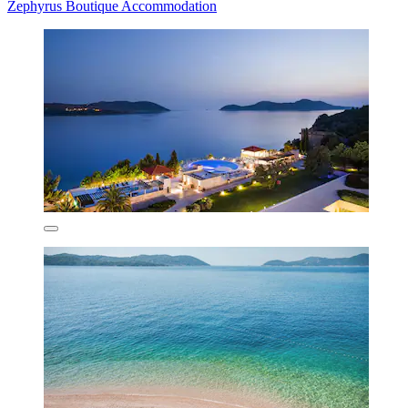
Zephyrus Boutique Accommodation