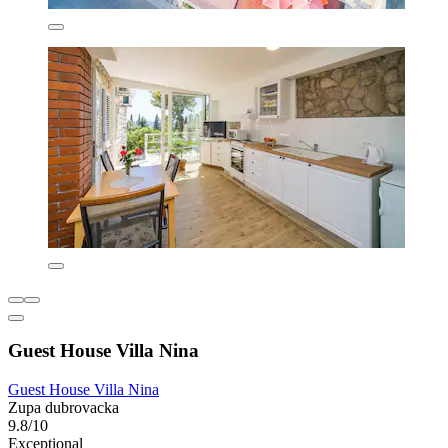
Guest House Villa Nina
Guest House Villa Nina
Zupa dubrovacka
9.8/10
Exceptional