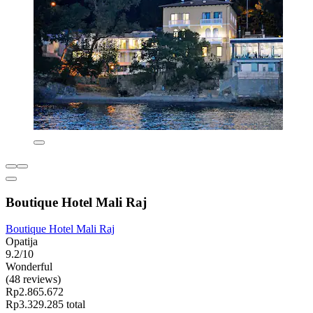
Boutique Hotel Mali Raj
Boutique Hotel Mali Raj
Opatija
9.2/10
Wonderful
(48 reviews)
Rp2.865.672
Rp3.329.285 total