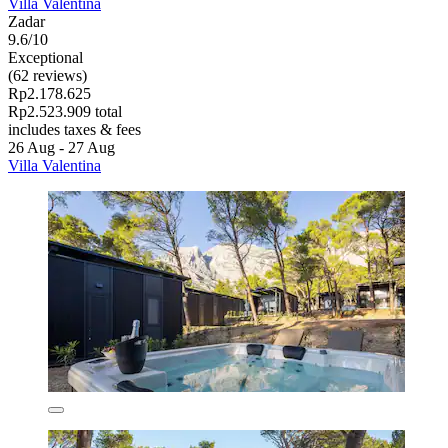
Villa Valentina
Zadar
9.6/10
Exceptional
(62 reviews)
Rp2.178.625
Rp2.523.909 total
includes taxes & fees
26 Aug - 27 Aug
Villa Valentina