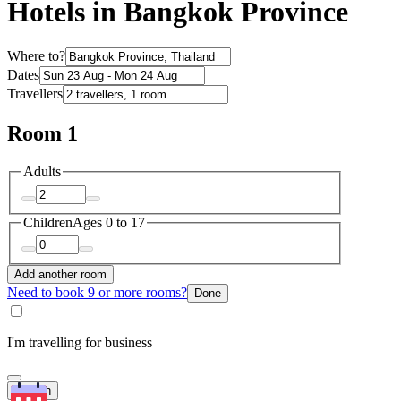
Hotels in Bangkok Province
Where to?
Dates
Travellers
Room 1
Adults
Children
Ages 0 to 17
Add another room
Need to book 9 or more rooms?
Done
I'm travelling for business
Search