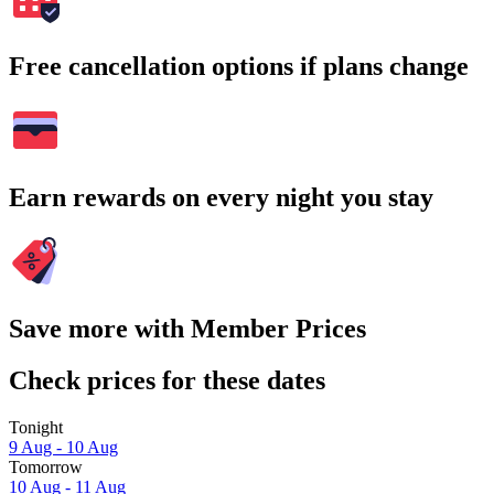
Free cancellation options if plans change
Earn rewards on every night you stay
Save more with Member Prices
Check prices for these dates
Tonight
9 Aug - 10 Aug
Tomorrow
10 Aug - 11 Aug