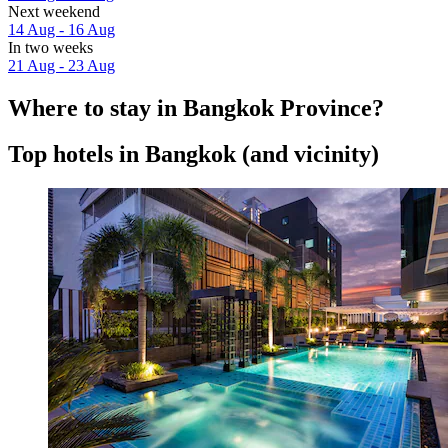
Next weekend
14 Aug - 16 Aug
In two weeks
21 Aug - 23 Aug
Where to stay in Bangkok Province?
Top hotels in Bangkok (and vicinity)