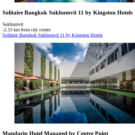
Solitaire Bangkok Sukhumvit 11 by Kingston Hotels
Sukhumvit
‐
2.33 km from city centre
Solitaire Bangkok Sukhumvit 11 by Kingston Hotels
Mandarin Hotel Managed by Centre Point