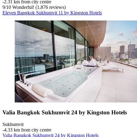
‐
2.31 km from city centre
9
/
10
Wonderful! (1,876 reviews)
Eleven Bangkok Sukhumvit 11 by Kingston Hotels
Valia Bangkok Sukhumvit 24 by Kingston Hotels
Sukhumvit
‐
4.33 km from city centre
Valia Bangkok Sukhumvit 24 by Kingston Hotels