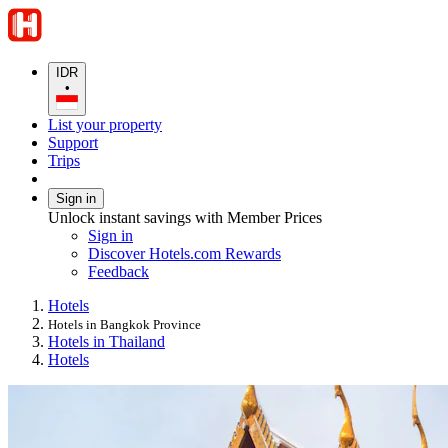
IDR
•
List your property
Support
Trips
Sign in
Unlock instant savings with Member Prices
Sign in
Discover Hotels.com Rewards
Feedback
Hotels
Hotels in Bangkok Province
Hotels in Thailand
Hotels