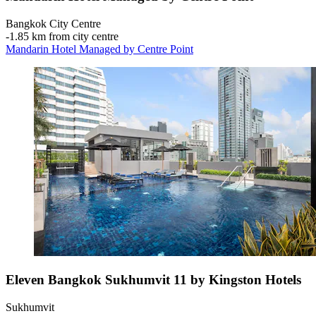
Bangkok City Centre
‐
1.85 km from city centre
Mandarin Hotel Managed by Centre Point
Eleven Bangkok Sukhumvit 11 by Kingston Hotels
Sukhumvit