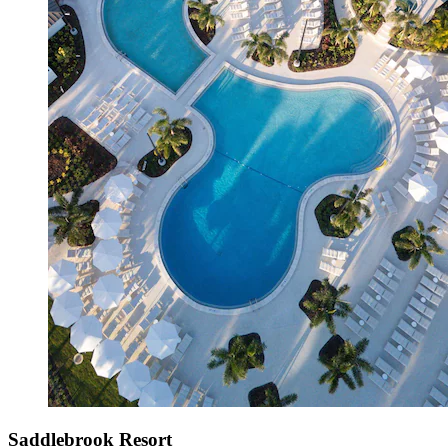
Saddlebrook Resort