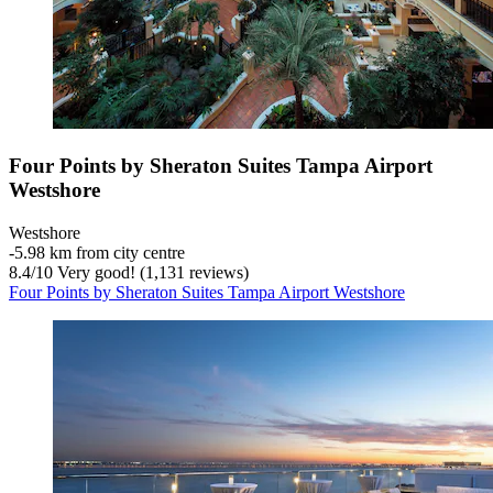
Four Points by Sheraton Suites Tampa Airport
Westshore
Westshore
‐
5.98 km from city centre
8.4
/
10
Very good! (1,131 reviews)
Four Points by Sheraton Suites Tampa Airport Westshore