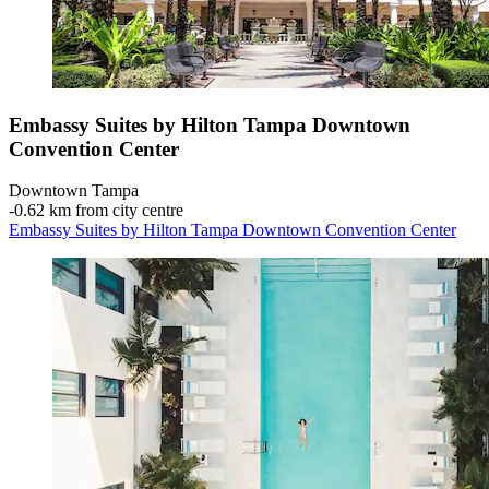
Embassy Suites by Hilton Tampa Downtown
Convention Center
Downtown Tampa
‐
0.62 km from city centre
Embassy Suites by Hilton Tampa Downtown Convention Center