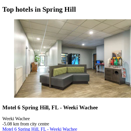
Top hotels in Spring Hill
Motel 6 Spring Hill, FL - Weeki Wachee
Weeki Wachee
‐
5.08 km from city centre
Motel 6 Spring Hill, FL - Weeki Wachee