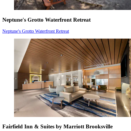
Neptune's Grotto Waterfront Retreat
Neptune's Grotto Waterfront Retreat
Fairfield Inn & Suites by Marriott Brooksville