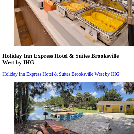
Holiday Inn Express Hotel & Suites Brooksville
West by IHG
Holiday Inn Express Hotel & Suites Brooksville West by IHG