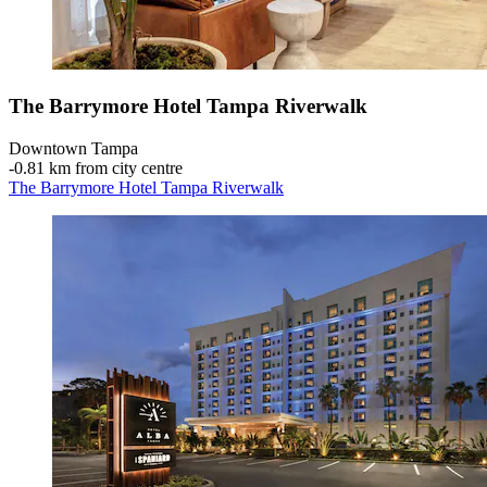
The Barrymore Hotel Tampa Riverwalk
Downtown Tampa
‐
0.81 km from city centre
The Barrymore Hotel Tampa Riverwalk