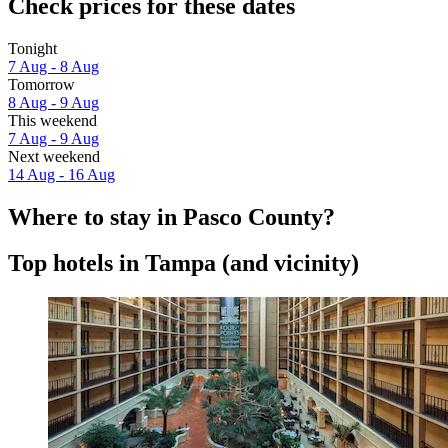
Check prices for these dates
Tonight
7 Aug - 8 Aug
Tomorrow
8 Aug - 9 Aug
This weekend
7 Aug - 9 Aug
Next weekend
14 Aug - 16 Aug
Where to stay in Pasco County?
Top hotels in Tampa (and vicinity)