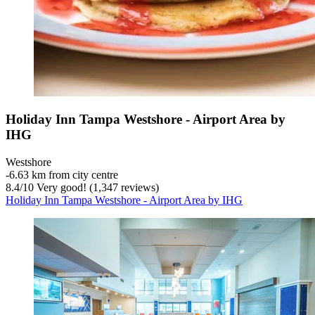
Holiday Inn Tampa Westshore - Airport Area by
IHG
Westshore
‐
6.63 km from city centre
8.4
/
10
Very good! (1,347 reviews)
Holiday Inn Tampa Westshore - Airport Area by IHG