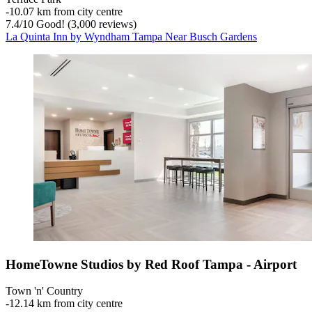
‐
10.07 km from city centre
7.4
/
10
Good! (3,000 reviews)
La Quinta Inn by Wyndham Tampa Near Busch Gardens
HomeTowne Studios by Red Roof Tampa - Airport
Town 'n' Country
‐
12.14 km from city centre