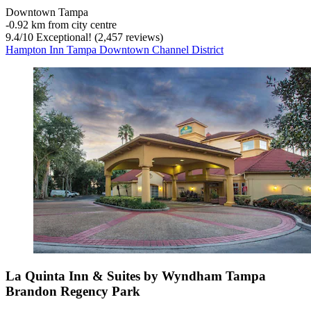
Downtown Tampa
‐
0.92 km from city centre
9.4
/
10
Exceptional! (2,457 reviews)
Hampton Inn Tampa Downtown Channel District
La Quinta Inn & Suites by Wyndham Tampa
Brandon Regency Park