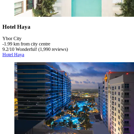
Hotel Haya
Ybor City
‐
1.99 km from city centre
9.2
/
10
Wonderful! (1,990 reviews)
Hotel Haya