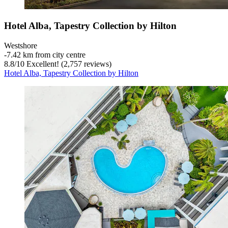
Hotel Alba, Tapestry Collection by Hilton
Westshore
‐
7.42 km from city centre
8.8
/
10
Excellent! (2,757 reviews)
Hotel Alba, Tapestry Collection by Hilton