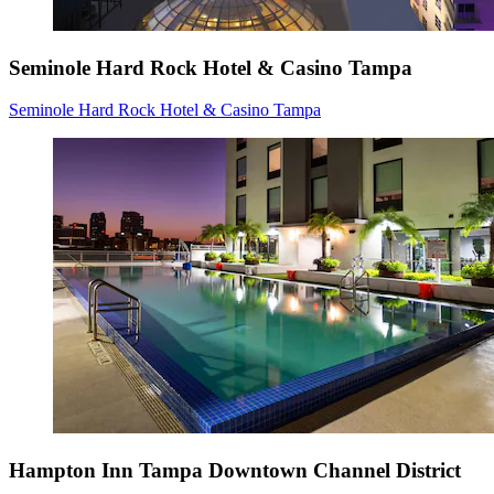
Seminole Hard Rock Hotel & Casino Tampa
Seminole Hard Rock Hotel & Casino Tampa
Hampton Inn Tampa Downtown Channel District