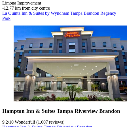
Limona Improvement
‐
12.77 km from city centre
La Quinta Inn & Suites by Wyndham Tampa Brandon Regency
Park
Hampton Inn & Suites Tampa Riverview Brandon
9.2
/
10
Wonderful! (1,007 reviews)