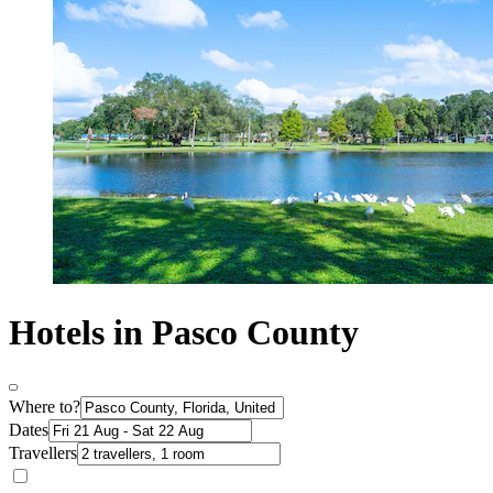
Hotels in Pasco County
Where to?
Dates
Travellers