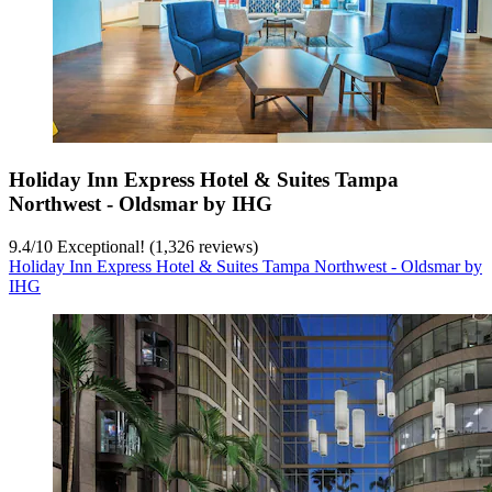
Holiday Inn Express Hotel & Suites Tampa
Northwest - Oldsmar by IHG
9.4
/
10
Exceptional! (1,326 reviews)
Holiday Inn Express Hotel & Suites Tampa Northwest - Oldsmar by
IHG