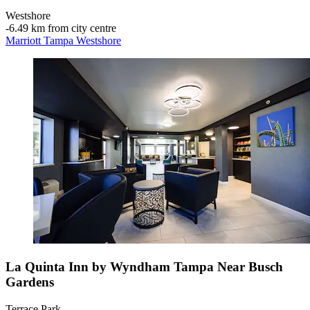
Westshore
‐
6.49 km from city centre
Marriott Tampa Westshore
La Quinta Inn by Wyndham Tampa Near Busch
Gardens
Terrace Park