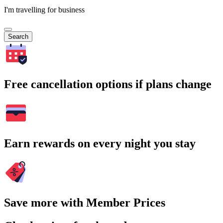
I'm travelling for business
Search
Free cancellation options if plans change
Earn rewards on every night you stay
Save more with Member Prices