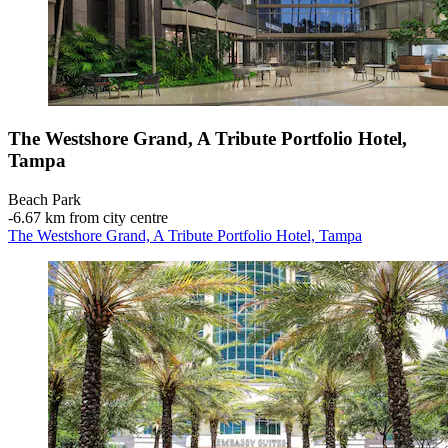
The Westshore Grand, A Tribute Portfolio Hotel,
Tampa
Beach Park
‐
6.67 km from city centre
The Westshore Grand, A Tribute Portfolio Hotel, Tampa