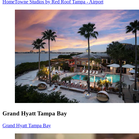
HomeTowne Studios by Red Roof Tampa - Airport
Grand Hyatt Tampa Bay
Grand Hyatt Tampa Bay