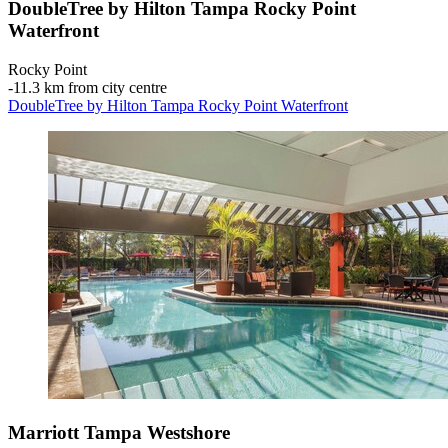
DoubleTree by Hilton Tampa Rocky Point
Waterfront
Rocky Point
‐
11.3 km from city centre
DoubleTree by Hilton Tampa Rocky Point Waterfront
Marriott Tampa Westshore