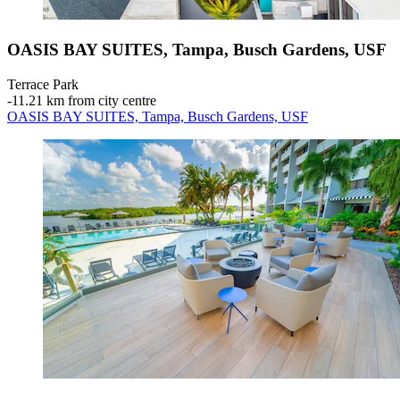
OASIS BAY SUITES, Tampa, Busch Gardens, USF
Terrace Park
‐
11.21 km from city centre
OASIS BAY SUITES, Tampa, Busch Gardens, USF