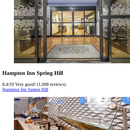
Hampton Inn Spring Hill
8.4
/
10
Very good! (1,008 reviews)
Hampton Inn Spring Hill