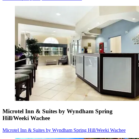
Microtel Inn & Suites by Wyndham Spring
Hill/Weeki Wachee
Microtel Inn & Suites by Wyndham Spring Hill/Weeki Wachee