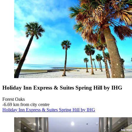
Holiday Inn Express & Suites Spring Hill by IHG
Forest Oaks
‐
6.69 km from city centre
Holiday Inn Express & Suites Spring Hill by IHG