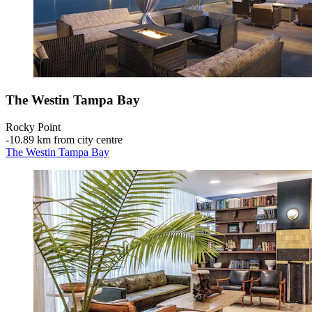
The Westin Tampa Bay
Rocky Point
‐
10.89 km from city centre
The Westin Tampa Bay