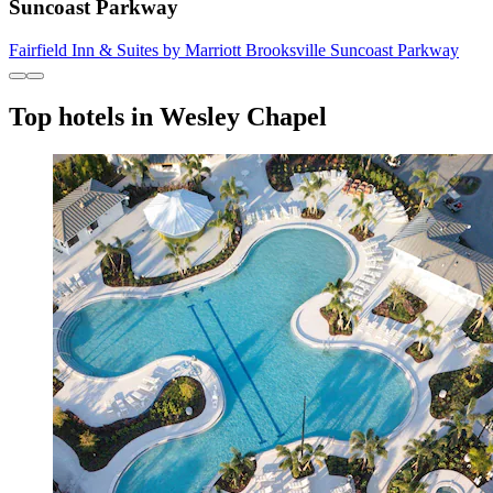
Suncoast Parkway
Fairfield Inn & Suites by Marriott Brooksville Suncoast Parkway
Top hotels in Wesley Chapel