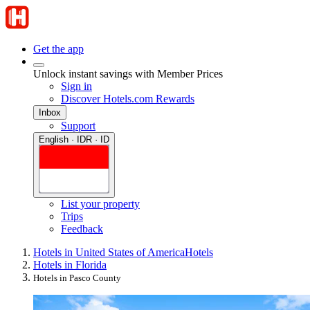
Get the app
Unlock instant savings with Member Prices
Sign in
Discover Hotels.com Rewards
Inbox
Support
English · IDR · ID
List your property
Trips
Feedback
Hotels in United States of America
Hotels
Hotels in Florida
Hotels in Pasco County