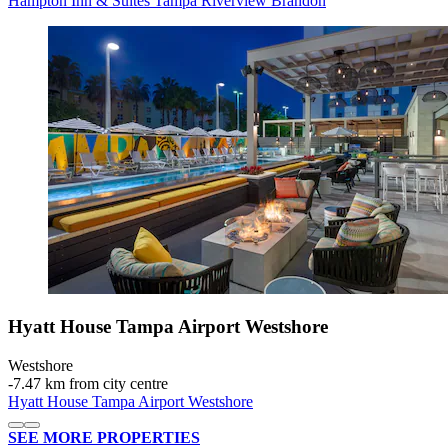
Hampton Inn & Suites Tampa Riverview Brandon
Hyatt House Tampa Airport Westshore
Westshore
‐
7.47 km from city centre
Hyatt House Tampa Airport Westshore
SEE MORE PROPERTIES