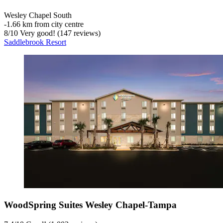
Wesley Chapel South
‐
1.66 km from city centre
8
/
10
Very good! (147 reviews)
Saddlebrook Resort
WoodSpring Suites Wesley Chapel-Tampa