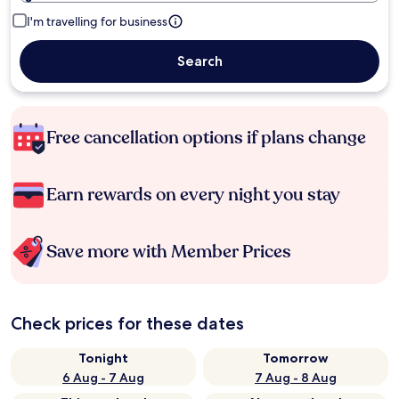
I'm travelling for business
Search
Free cancellation options if plans change
Earn rewards on every night you stay
Save more with Member Prices
Check prices for these dates
Tonight
Tomorrow
6 Aug - 7 Aug
7 Aug - 8 Aug