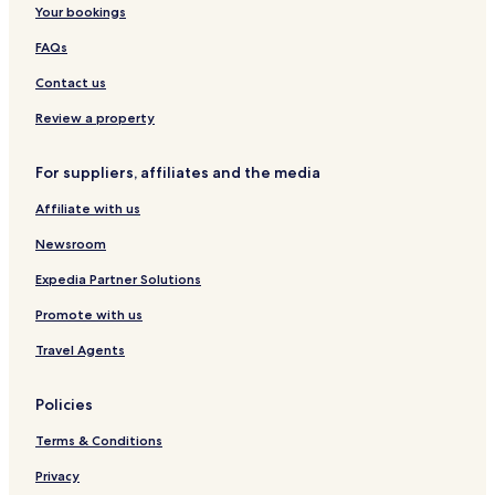
Your bookings
FAQs
Contact us
Review a property
For suppliers, affiliates and the media
Affiliate with us
Newsroom
Expedia Partner Solutions
Promote with us
Travel Agents
Policies
Terms & Conditions
Privacy