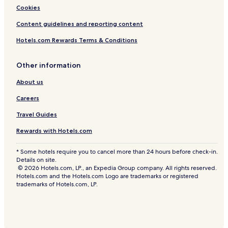
Cookies
Content guidelines and reporting content
Hotels.com Rewards Terms & Conditions
Other information
About us
Careers
Travel Guides
Rewards with Hotels.com
* Some hotels require you to cancel more than 24 hours before check-in.
Details on site.
© 2026 Hotels.com, LP., an Expedia Group company. All rights reserved.
Hotels.com and the Hotels.com Logo are trademarks or registered
trademarks of Hotels.com, LP.