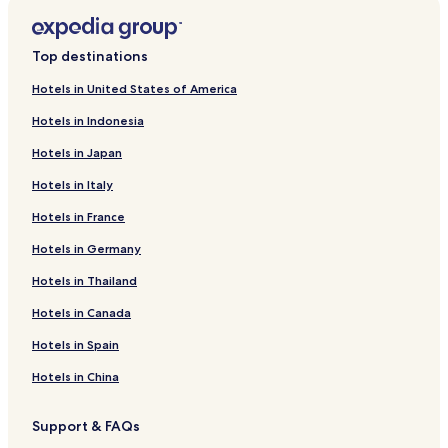
Top destinations
Hotels in United States of America
Hotels in Indonesia
Hotels in Japan
Hotels in Italy
Hotels in France
Hotels in Germany
Hotels in Thailand
Hotels in Canada
Hotels in Spain
Hotels in China
Support & FAQs