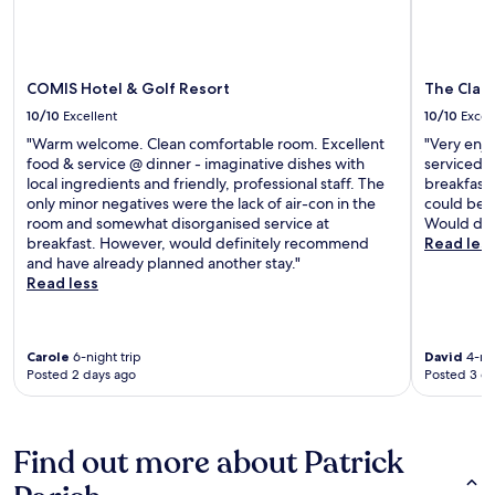
COMIS Hotel & Golf Resort
The Clar
10/10
Excellent
10/10
Excel
"Warm welcome. Clean comfortable room. Excellent
"Very enjo
food & service @ dinner - imaginative dishes with
serviced e
local ingredients and friendly, professional staff. The
breakfast 
only minor negatives were the lack of air-con in the
could be a
room and somewhat disorganised service at
Would def
breakfast. However, would definitely recommend
Read les
and have already planned another stay."
Read less
Carole
6-night trip
David
4-nig
Posted 2 days ago
Posted 3 d
Find out more about Patrick