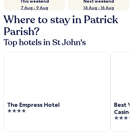
This weekend
Next weekend
7 Aug - 9 Aug
14 Aug - 16 Aug
Where to stay in Patrick
Parish?
Top hotels in St John's
The Empress Hotel
Best Weste
The Empress Hotel
Best W
4
Casino
out
4
of
out
5
of