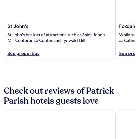
St John's
Foxdale
St John's has lots of attractions such as Saint John's
While in F
Mill Conference Center and Tynwald Hill.
as Cathedr
See properties
See prop
Check out reviews of Patrick
Parish hotels guests love
COMIS Hotel & Golf Resort
The Clare