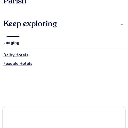
Parish
Keep exploring
Lodging
Dalby Hotels
Foxdale Hotels