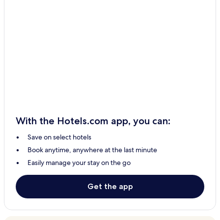
With the Hotels.com app, you can:
Save on select hotels
Book anytime, anywhere at the last minute
Easily manage your stay on the go
Get the app