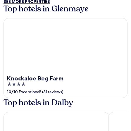
SEE MORE PROPERTIES
5
Top hotels in Glenmaye
Knockaloe Beg Farm
Knockaloe Beg Farm
4
out
10
/
10
Exceptional! (31 reviews)
of
Top hotels in Dalby
5
The Empress Hotel
Best Weste