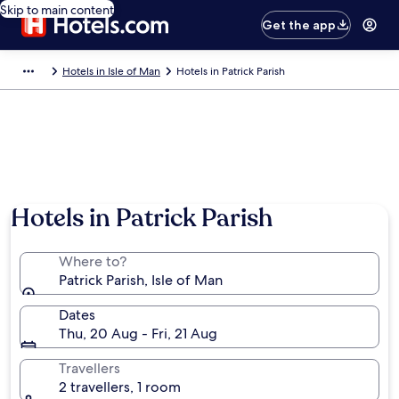
Skip to main content
Get the app
Hotels in Isle of Man
Hotels in Patrick Parish
Hotels in Patrick Parish
Where to?
Patrick Parish, Isle of Man
Dates
Thu, 20 Aug - Fri, 21 Aug
Travellers
2 travellers, 1 room