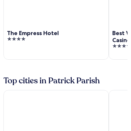
The Empress Hotel
Best W
4
Casino
out
4
of
out
5
of
5
Top cities in Patrick Parish
St John's
Foxdale