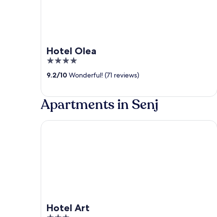
Hotel Olea
4
out
9.2
/
10
Wonderful! (71 reviews)
of
5
Apartments in Senj
Hotel Art
Hotel Art