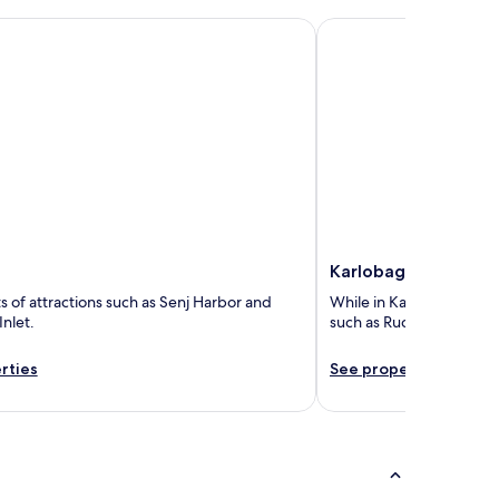
Karlobag
Karlobag
ts of attractions such as Senj Harbor and
While in Karlobag, you ca
Inlet.
such as Rucica Beach an
rties
See properties