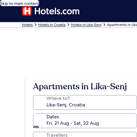
Skip to main content
Hotels
Hotels in Croatia
Hotels in Lika-Senj
Apartments in Lik
Apartments in Lika-Senj
Where to?
Dates
Fri, 21 Aug - Sat, 22 Aug
Travellers