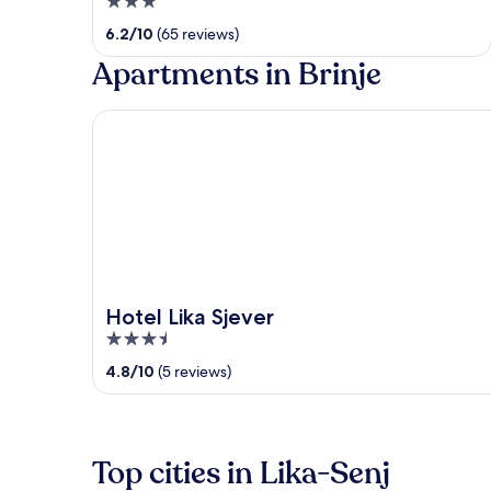
3
out
6.2
/
10
(65 reviews)
of
Apartments in Brinje
5
Hotel Lika Sjever
Hotel Lika Sjever
3.5
out
4.8
/
10
(5 reviews)
of
5
Top cities in Lika-Senj