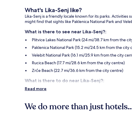
What's Lika-Senj like?
Lika-Senj is a friendly locale known for its parks. Activitie
might find that sights like Paklenica National Park and Veleb
What is there to see near Lika-Senj?:
Plitvice Lakes National Park (24 mi/38.7 km from the cit
Paklenica National Park (15.2 mi/24.5 km from the city 
Velebit National Park (16.1 mi/25.9 km from the city cen
Rucica Beach (17.7 mi/28.6 km from the city centre)
Zrće Beach (22.7 mi/36.6 km from the city centre)
What is there to do near Lika-Senj?:
Read more
Novalja City Museum (24.2 mi/39 km from the city cent
Strasko Beach (24.3 mi/39.2 km from the city centre)
We do more than just hotels..
Sastavci Waterfall (27.2 mi/43.7 km from the city centre
Nikola Tesla Museum and Memorial Center (3.4 mi/5.5 
Hotels
Other popular Lika-Senj attractions
Zavratnica Inlet