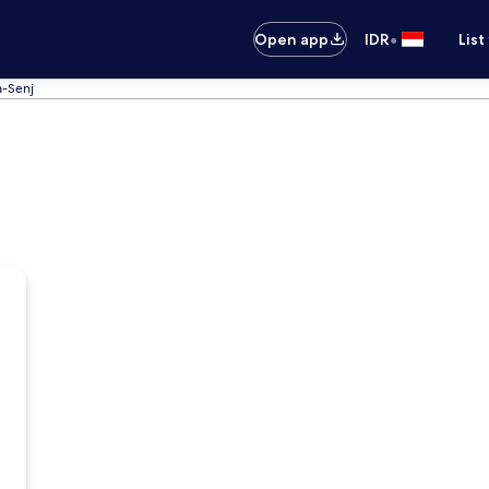
•
Open app
IDR
List
a-Senj