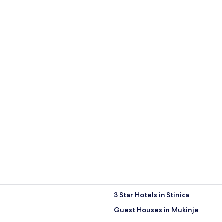
3 Star Hotels in Stinica
Guest Houses in Mukinje