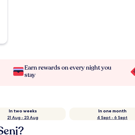
Earn rewards on every night you
stay
In two weeks
In one month
21 Aug - 23 Aug
4 Sept - 6 Sept
Senj?