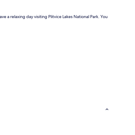
ave a relaxing day visiting Plitvice Lakes National Park. You