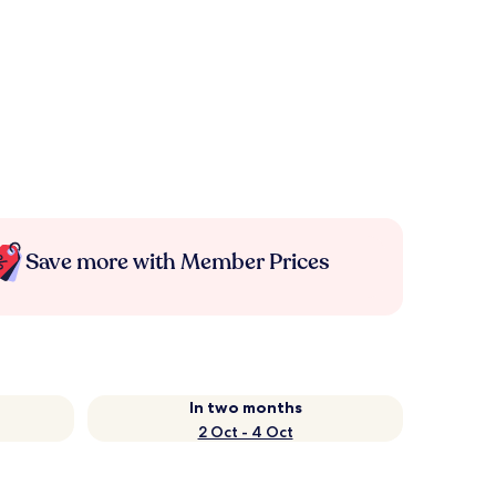
Save more with Member Prices
In two months
2 Oct - 4 Oct