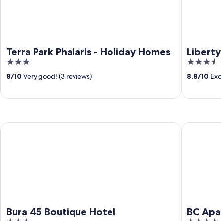
Terra Park Phalaris - Holiday Homes
Liberty
3
3.5
out
out
8
/
10
Very good! (3 reviews)
8.8
/
10
Exce
of
of
5
5
Bura 45 Boutique Hotel
BC Apartm
Bura 45 Boutique Hotel
BC Apa