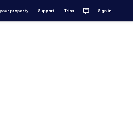
 your property
Support
Trips
Sign in