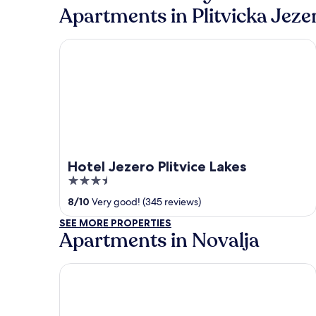
Apartments in Plitvicka Jeze
Hotel Jezero Plitvice Lakes
Hotel Jezero Plitvice Lakes
3.5
out
8
/
10
Very good! (345 reviews)
of
SEE MORE PROPERTIES
5
Apartments in Novalja
Hotel Olea