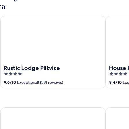
ra
Rustic Lodge Plitvice
House Rust
Rustic Lodge Plitvice
House 
4
4
out
out
9.6
/
10
Exceptional! (591 reviews)
9.4
/
10
Exc
of
of
5
5
Terra Park Phalaris - Holiday Homes
Liberty Pla