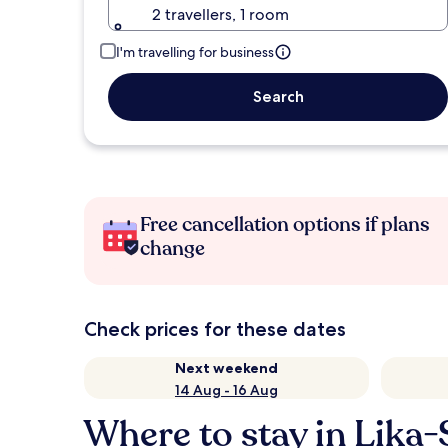
2 travellers, 1 room
I'm travelling for business
Search
Free cancellation options if plans
change
Check prices for these dates
Next weekend
14 Aug - 16 Aug
Where to stay in Lika-