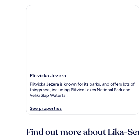
Plitvicka Jezera
Plitvicka Jezera
Plitvicka Jezera is known for its parks, and offers lots of
things see, including Plitvice Lakes National Park and
Veliki Slap Waterfall.
See properties
Find out more about Lika-Se