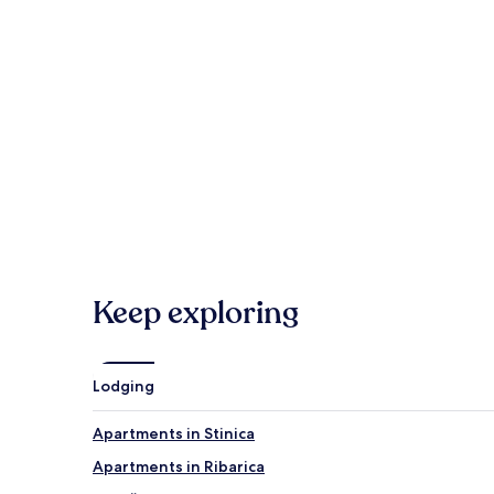
Veliki Slap Waterfall
Senj Harbor
Kvarner Gulf
Grabovaca Cave Park
Hotels
Keep exploring
Lodging
Apartments in Stinica
Apartments in Ribarica