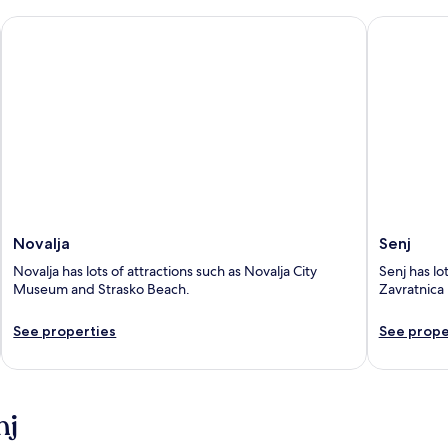
Novalja
Senj
Novalja
Senj
Novalja has lots of attractions such as Novalja City
Senj has lo
Museum and Strasko Beach.
Zavratnica 
See properties
See prope
nj