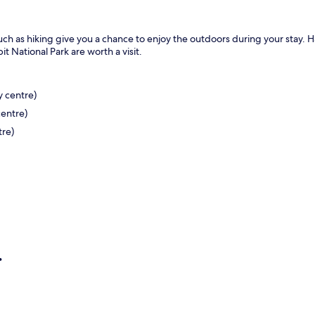
s such as hiking give you a chance to enjoy the outdoors during your stay. H
it National Park are worth a visit.
y centre)
centre)
tre)
re)
.
)
km from the city centre)