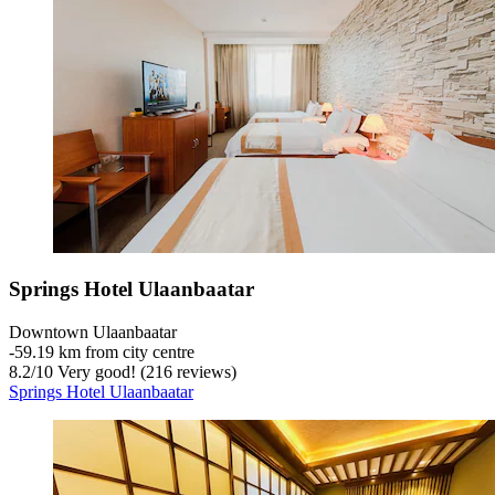
Springs Hotel Ulaanbaatar
Downtown Ulaanbaatar
‐
59.19 km from city centre
8.2
/
10
Very good! (216 reviews)
Springs Hotel Ulaanbaatar