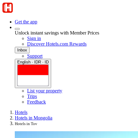
Get the app
Unlock instant savings with Member Prices
Sign in
Discover Hotels.com Rewards
Inbox
Support
English · IDR · ID
List your property
Trips
Feedback
Hotels
Hotels in Mongolia
Hotels in Tov