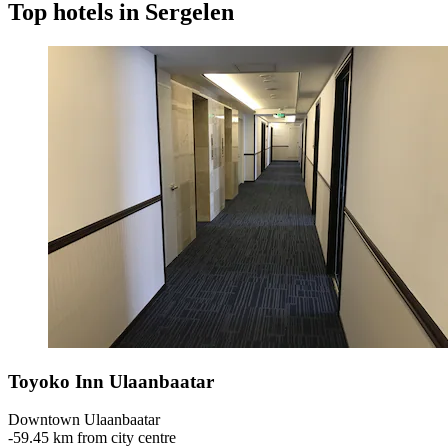
Top hotels in Sergelen
Toyoko Inn Ulaanbaatar
Downtown Ulaanbaatar
‐
59.45 km from city centre