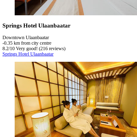
Springs Hotel Ulaanbaatar
Downtown Ulaanbaatar
‐
0.35 km from city centre
8.2
/
10
Very good! (216 reviews)
Springs Hotel Ulaanbaatar