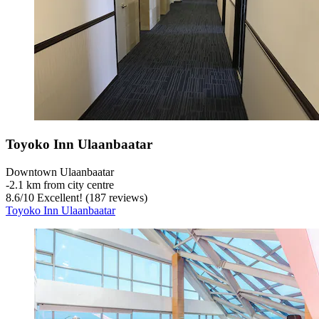
Toyoko Inn Ulaanbaatar
Downtown Ulaanbaatar
‐
2.1 km from city centre
8.6
/
10
Excellent! (187 reviews)
Toyoko Inn Ulaanbaatar