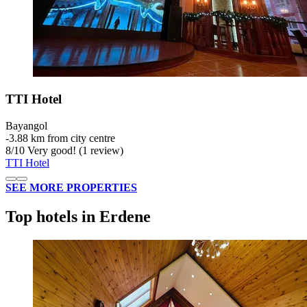
TTI Hotel
Bayangol
‐
3.88 km from city centre
8
/
10
Very good! (1 review)
TTI Hotel
SEE MORE PROPERTIES
Top hotels in Erdene