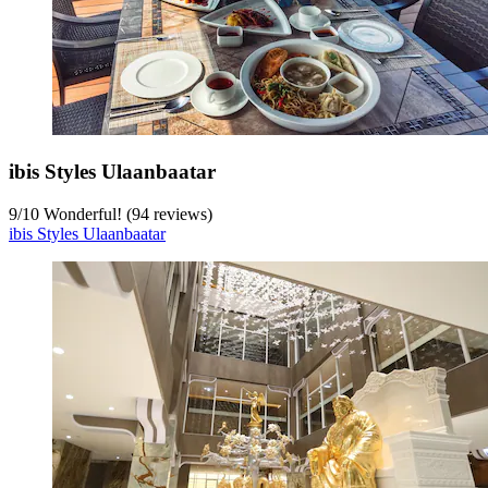
ibis Styles Ulaanbaatar
9
/
10
Wonderful! (94 reviews)
ibis Styles Ulaanbaatar