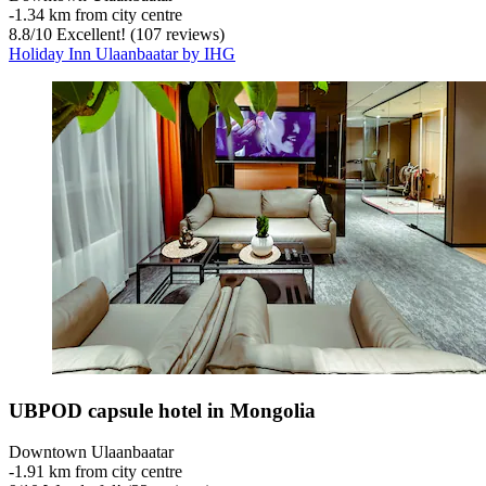
‐
1.34 km from city centre
8.8
/
10
Excellent! (107 reviews)
Holiday Inn Ulaanbaatar by IHG
UBPOD capsule hotel in Mongolia
Downtown Ulaanbaatar
‐
1.91 km from city centre