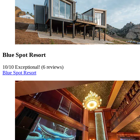
Blue Spot Resort
10
/
10
Exceptional! (6 reviews)
Blue Spot Resort