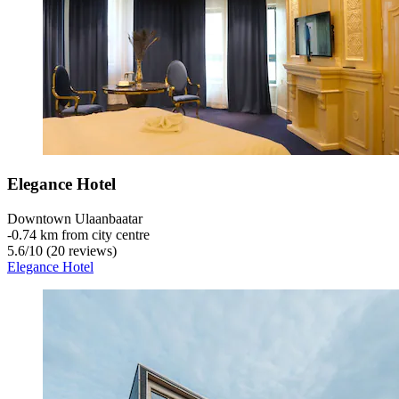
Elegance Hotel
Downtown Ulaanbaatar
‐
0.74 km from city centre
5.6
/
10
(20 reviews)
Elegance Hotel