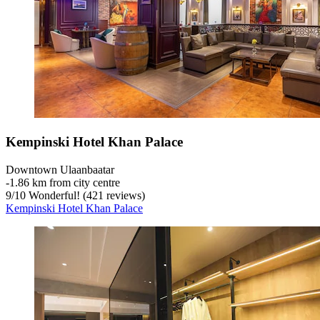
Kempinski Hotel Khan Palace
Downtown Ulaanbaatar
‐
1.86 km from city centre
9
/
10
Wonderful! (421 reviews)
Kempinski Hotel Khan Palace