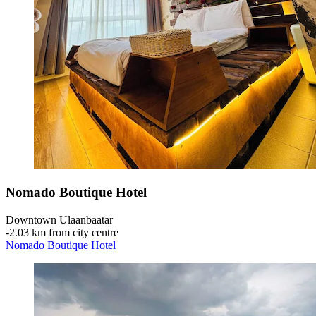
Nomado Boutique Hotel
Downtown Ulaanbaatar
‐
2.03 km from city centre
Nomado Boutique Hotel