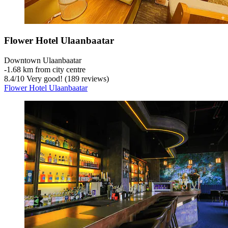
Flower Hotel Ulaanbaatar
Downtown Ulaanbaatar
‐
1.68 km from city centre
8.4
/
10
Very good! (189 reviews)
Flower Hotel Ulaanbaatar