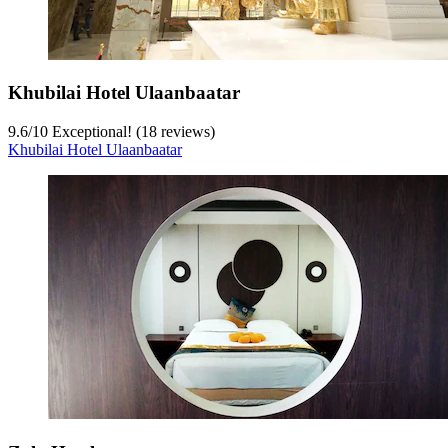
Khubilai Hotel Ulaanbaatar
9.6
/
10
Exceptional! (18 reviews)
Khubilai Hotel Ulaanbaatar