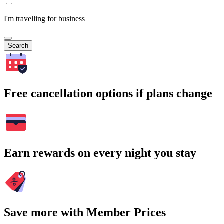
I'm travelling for business
Search
Free cancellation options if plans change
Earn rewards on every night you stay
Save more with Member Prices