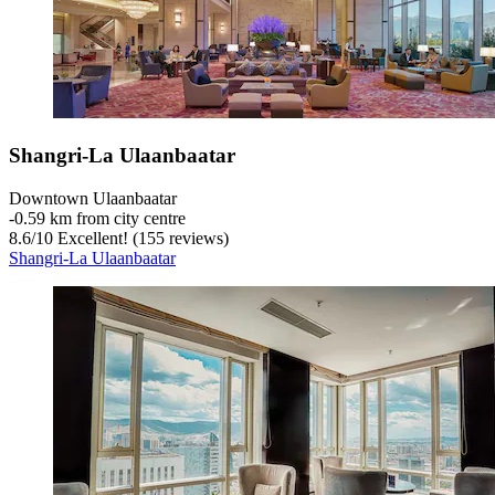
Shangri-La Ulaanbaatar
Downtown Ulaanbaatar
‐
0.59 km from city centre
8.6
/
10
Excellent! (155 reviews)
Shangri-La Ulaanbaatar