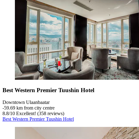
Best Western Premier Tuushin Hotel
Downtown Ulaanbaatar
‐
59.69 km from city centre
8.8
/
10
Excellent! (358 reviews)
Best Western Premier Tuushin Hotel