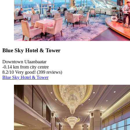
Blue Sky Hotel & Tower
Downtown Ulaanbaatar
‐
0.14 km from city centre
8.2
/
10
Very good! (399 reviews)
Blue Sky Hotel & Tower