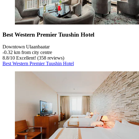
Best Western Premier Tuushin Hotel
Downtown Ulaanbaatar
‐
0.32 km from city centre
8.8
/
10
Excellent! (358 reviews)
Best Western Premier Tuushin Hotel