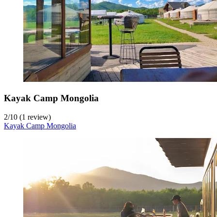
Kayak Camp Mongolia
2
/
10
(1 review)
Kayak Camp Mongolia