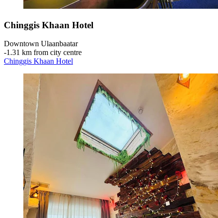
Chinggis Khaan Hotel
Downtown Ulaanbaatar
‐
1.31 km from city centre
Chinggis Khaan Hotel