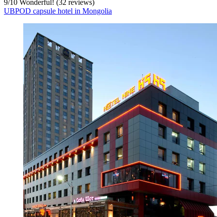
9
/
10
Wonderful! (32 reviews)
UBPOD capsule hotel in Mongolia