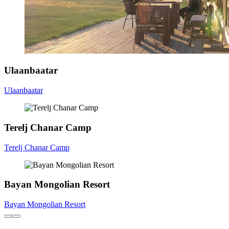
Ulaanbaatar
Ulaanbaatar
Terelj Chanar Camp
Terelj Chanar Camp
Bayan Mongolian Resort
Bayan Mongolian Resort