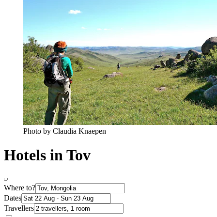
Photo by Claudia Knaepen
Hotels in Tov
Where to?
Dates
Travellers