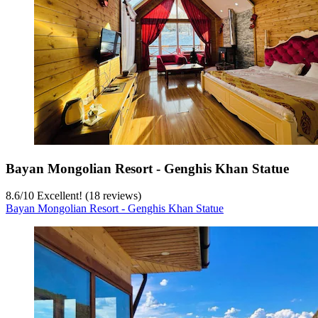
Bayan Mongolian Resort - Genghis Khan Statue
8.6
/
10
Excellent! (18 reviews)
Bayan Mongolian Resort - Genghis Khan Statue