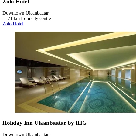
Zolo Hotel
Downtown Ulaanbaatar
‐
1.71 km from city centre
Zolo Hotel
Holiday Inn Ulaanbaatar by IHG
Downtown Ulaanbaatar