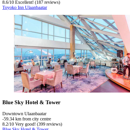
8.6
/
10
Excellent! (187 reviews)
Toyoko Inn Ulaanbaatar
Blue Sky Hotel & Tower
Downtown Ulaanbaatar
‐
59.34 km from city centre
8.2
/
10
Very good! (399 reviews)
Blue Sky Hotel & Tower