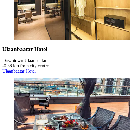
Ulaanbaatar Hotel
Downtown Ulaanbaatar
‐
0.36 km from city centre
Ulaanbaatar Hotel