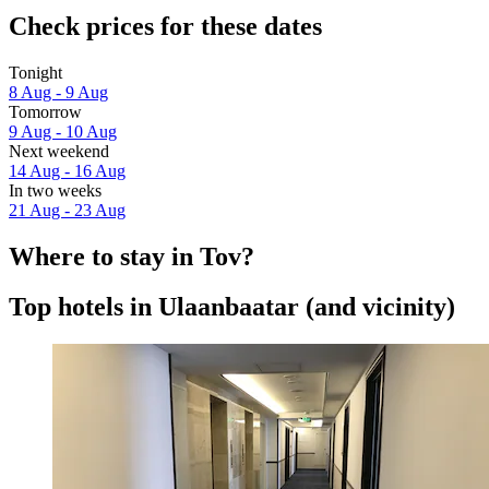
Check prices for these dates
Tonight
8 Aug - 9 Aug
Tomorrow
9 Aug - 10 Aug
Next weekend
14 Aug - 16 Aug
In two weeks
21 Aug - 23 Aug
Where to stay in Tov?
Top hotels in Ulaanbaatar (and vicinity)