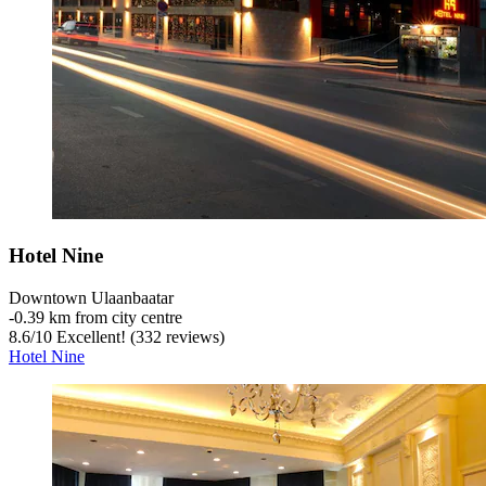
Hotel Nine
Downtown Ulaanbaatar
‐
0.39 km from city centre
8.6
/
10
Excellent! (332 reviews)
Hotel Nine