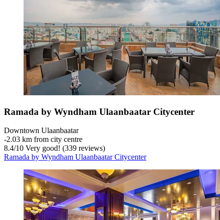
Ramada by Wyndham Ulaanbaatar Citycenter
Downtown Ulaanbaatar
‐
2.03 km from city centre
8.4
/
10
Very good! (339 reviews)
Ramada by Wyndham Ulaanbaatar Citycenter