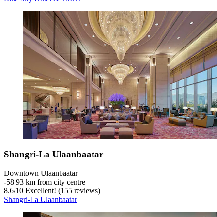
Shangri-La Ulaanbaatar
Downtown Ulaanbaatar
‐
58.93 km from city centre
8.6
/
10
Excellent! (155 reviews)
Shangri-La Ulaanbaatar