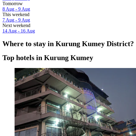
Tomorrow
8 Aug - 9 Aug
This weekend
7 Aug - 9 Aug
Next weekend
14 Aug - 16 Aug
Where to stay in Kurung Kumey District?
Top hotels in Kurung Kumey