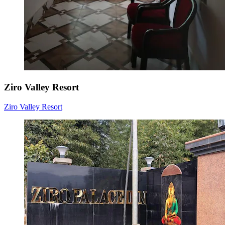
Ziro Valley Resort
Ziro Valley Resort