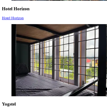
Hotel Horizon
Hotel Horizon
Yogstel