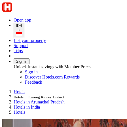
Open app
IDR
•
List your property
Support
Trips
Sign in
Unlock instant savings with Member Prices
Sign in
Discover Hotels.com Rewards
Feedback
Hotels
Hotels in Kurung Kumey District
Hotels in Arunachal Pradesh
Hotels in India
Hotels