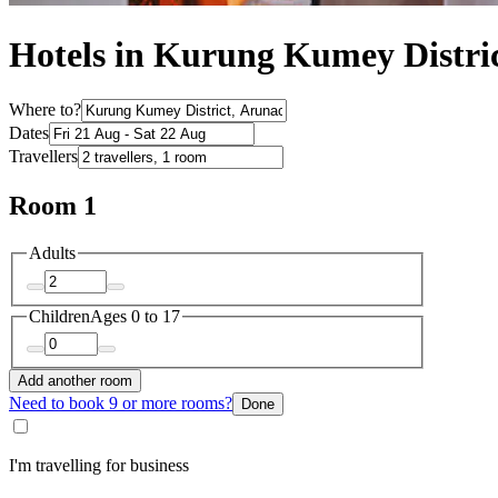
Hotels in Kurung Kumey Distri
Where to?
Dates
Travellers
Room 1
Adults
Children
Ages 0 to 17
Add another room
Need to book 9 or more rooms?
Done
I'm travelling for business