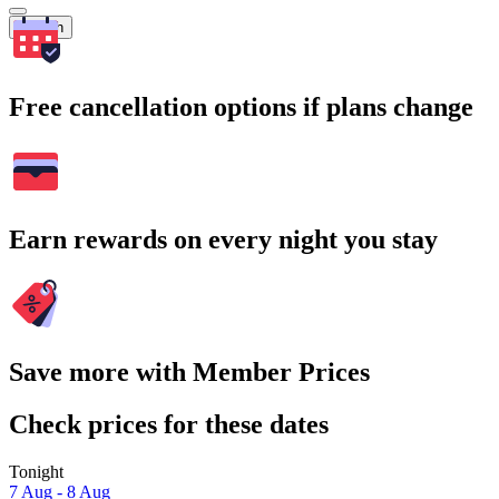
Search
Free cancellation options if plans change
Earn rewards on every night you stay
Save more with Member Prices
Check prices for these dates
Tonight
7 Aug - 8 Aug