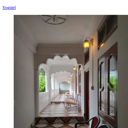
Yogstel