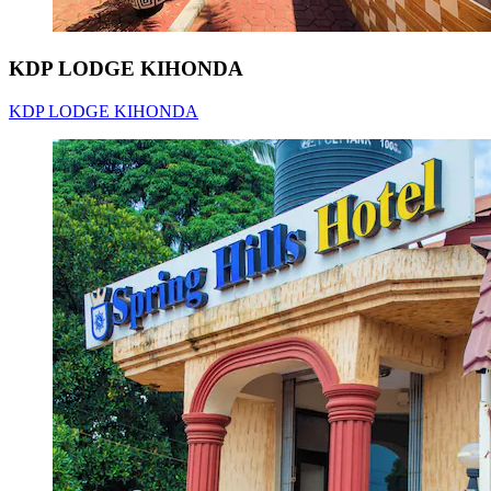
KDP LODGE KIHONDA
KDP LODGE KIHONDA