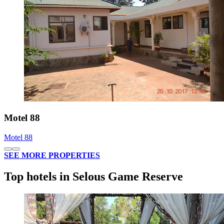
Motel 88
Motel 88
SEE MORE PROPERTIES
Top hotels in Selous Game Reserve