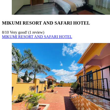
MIKUMI RESORT AND SAFARI HOTEL
8
/
10
Very good! (1 review)
MIKUMI RESORT AND SAFARI HOTEL