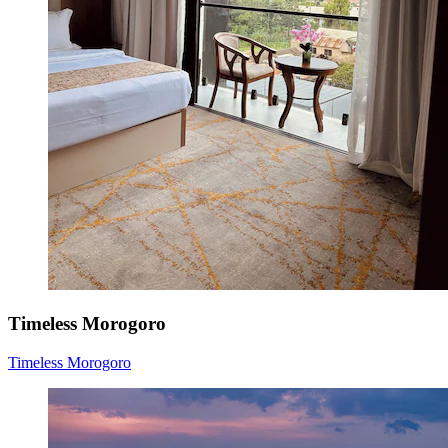
Timeless Morogoro
Timeless Morogoro