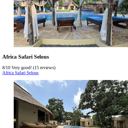
Africa Safari Selous
8
/
10
Very good! (15 reviews)
Africa Safari Selous