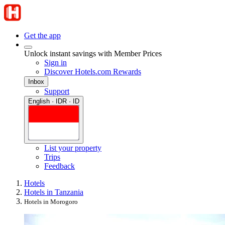
Get the app
Unlock instant savings with Member Prices
Sign in
Discover Hotels.com Rewards
Inbox
Support
English · IDR · ID
List your property
Trips
Feedback
Hotels
Hotels in Tanzania
Hotels in Morogoro