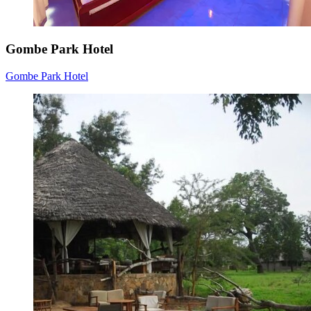
Gombe Park Hotel
Gombe Park Hotel