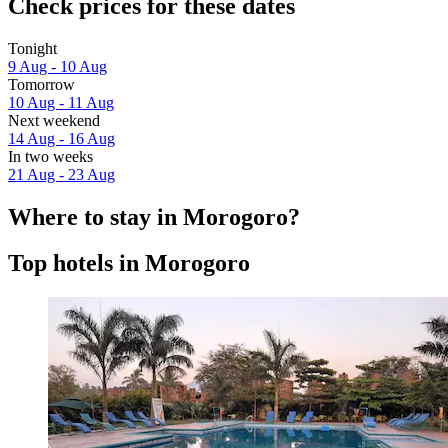
Check prices for these dates
Tonight
9 Aug - 10 Aug
Tomorrow
10 Aug - 11 Aug
Next weekend
14 Aug - 16 Aug
In two weeks
21 Aug - 23 Aug
Where to stay in Morogoro?
Top hotels in Morogoro