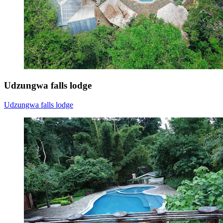
Udzungwa falls lodge
Udzungwa falls lodge