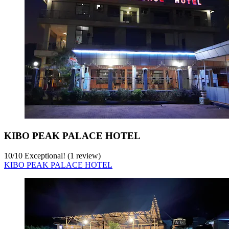
KIBO PEAK PALACE HOTEL
10
/
10
Exceptional! (1 review)
KIBO PEAK PALACE HOTEL