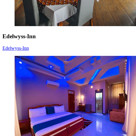
Edelwyss-Inn
Edelwyss-Inn