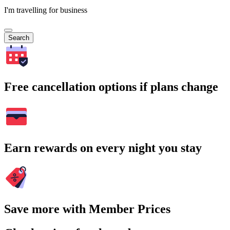
I'm travelling for business
Search
Free cancellation options if plans change
Earn rewards on every night you stay
Save more with Member Prices