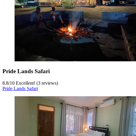
Pride Lands Safari
8.8
/
10
Excellent! (3 reviews)
Pride Lands Safari