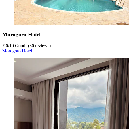
Morogoro Hotel
7.6
/
10
Good! (36 reviews)
Morogoro Hotel