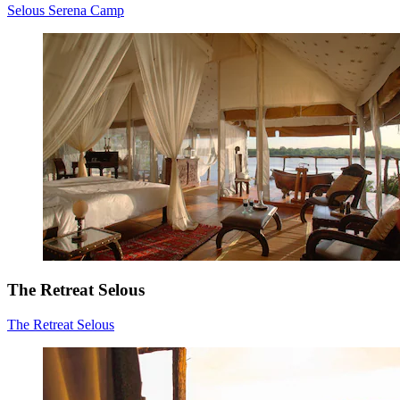
Selous Serena Camp
The Retreat Selous
The Retreat Selous