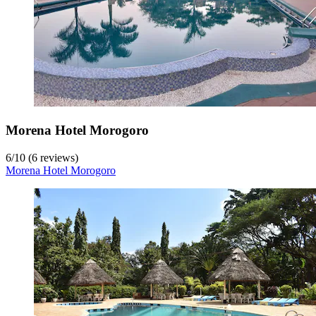
Morena Hotel Morogoro
6
/
10
(6 reviews)
Morena Hotel Morogoro