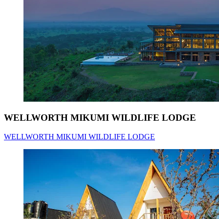
WELLWORTH MIKUMI WILDLIFE LODGE
WELLWORTH MIKUMI WILDLIFE LODGE