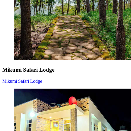
Mikumi Safari Lodge
Mikumi Safari Lodge