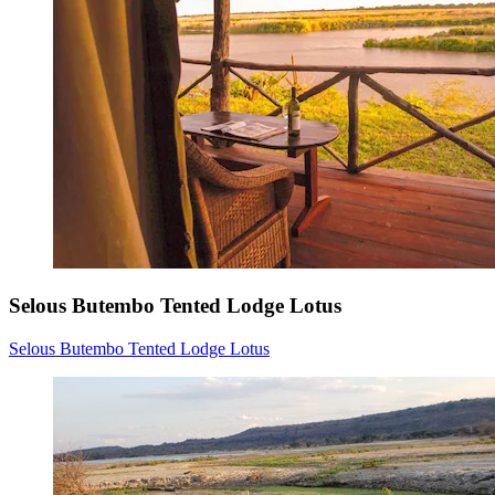
Selous Butembo Tented Lodge Lotus
Selous Butembo Tented Lodge Lotus