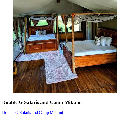
Double G Safaris and Camp Mikumi
Double G Safaris and Camp Mikumi