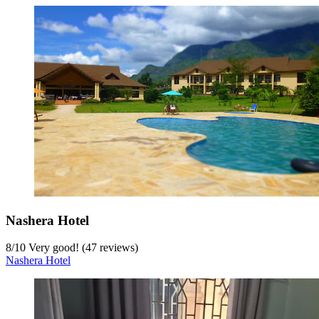
Nashera Hotel
8
/
10
Very good! (47 reviews)
Nashera Hotel