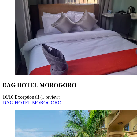
DAG HOTEL MOROGORO
10
/
10
Exceptional! (1 review)
DAG HOTEL MOROGORO