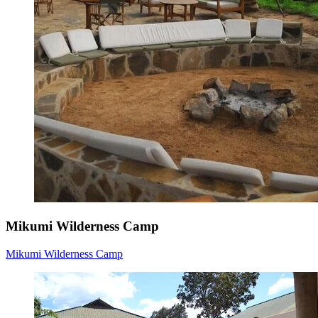
Mikumi Wilderness Camp
Mikumi Wilderness Camp