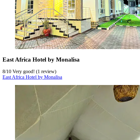
East Africa Hotel by Monalisa
8
/
10
Very good! (1 review)
East Africa Hotel by Monalisa