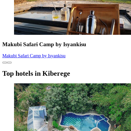
Makubi Safari Camp by Isyankisu
Makubi Safari Camp by Isyankisu
Top hotels in Kiberege