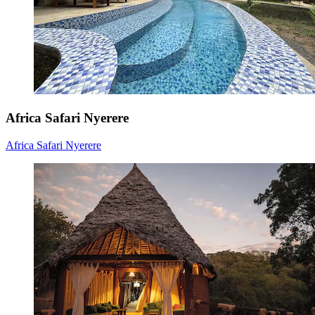
Africa Safari Nyerere
Africa Safari Nyerere