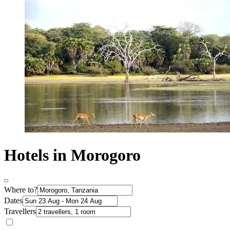
Hotels in Morogoro
Where to?
Dates
Travellers