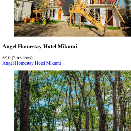
Angel Homestay Hotel Mikumi
6
/
10
(3 reviews)
Angel Homestay Hotel Mikumi