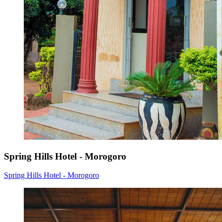
Spring Hills Hotel - Morogoro
Spring Hills Hotel - Morogoro