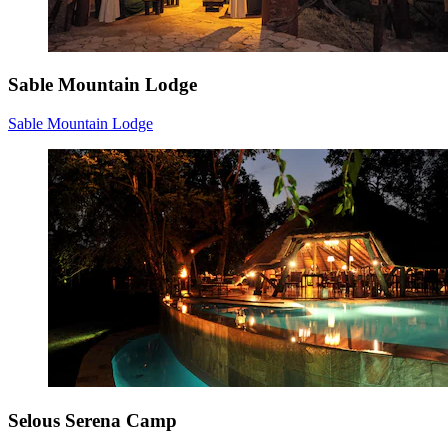
Sable Mountain Lodge
Sable Mountain Lodge
Selous Serena Camp