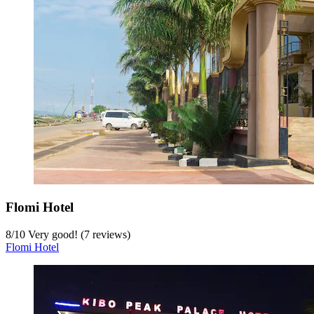
Flomi Hotel
8
/
10
Very good! (7 reviews)
Flomi Hotel