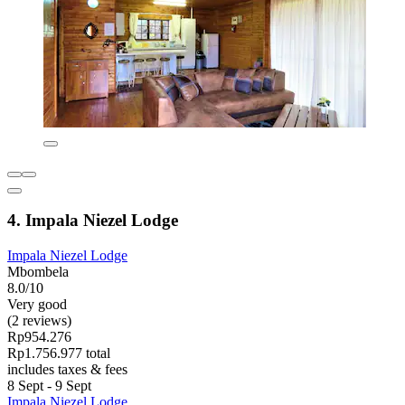
4. Impala Niezel Lodge
Impala Niezel Lodge
Mbombela
8.0/10
Very good
(2 reviews)
Rp954.276
Rp1.756.977 total
includes taxes & fees
8 Sept - 9 Sept
Impala Niezel Lodge