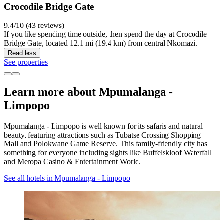
Crocodile Bridge Gate
9.4/10 (43 reviews)
If you like spending time outside, then spend the day at Crocodile
Bridge Gate, located 12.1 mi (19.4 km) from central Nkomazi.
Read less
See properties
Learn more about Mpumalanga -
Limpopo
Mpumalanga - Limpopo is well known for its safaris and natural
beauty, featuring attractions such as Tubatse Crossing Shopping
Mall and Polokwane Game Reserve. This family-friendly city has
something for everyone including sights like Buffelskloof Waterfall
and Meropa Casino & Entertainment World.
See all hotels in Mpumalanga - Limpopo