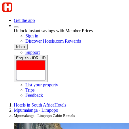
Get the app
Unlock instant savings with Member Prices
Sign in
Discover Hotels.com Rewards
Inbox
Support
English · IDR · ID
List your property
Trips
Feedback
Hotels in South Africa
Hotels
Mpumalanga - Limpopo
Mpumalanga - Limpopo Cabin Rentals