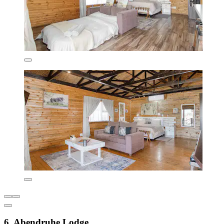
6. Abendruhe Lodge