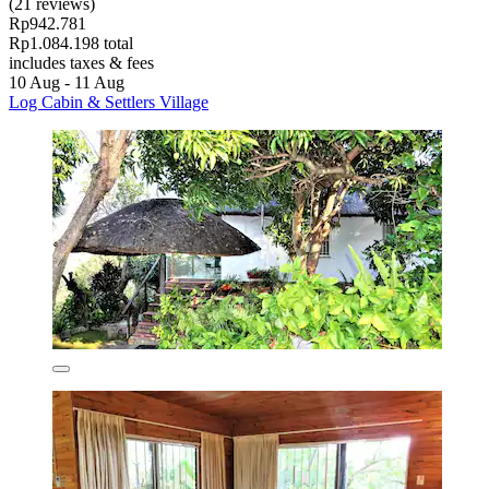
(21 reviews)
Rp942.781
Rp1.084.198 total
includes taxes & fees
10 Aug - 11 Aug
Log Cabin & Settlers Village