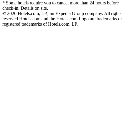
* Some hotels require you to cancel more than 24 hours before
check-in. Details on site.
© 2026 Hotels.com, LP., an Expedia Group company. All rights
reserved.
Hotels.com and the Hotels.com Logo are trademarks or
registered trademarks of Hotels.com, LP.