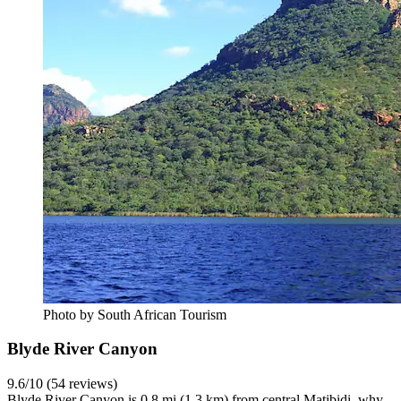
Photo by South African Tourism
Blyde River Canyon
9.6/10 (54 reviews)
Blyde River Canyon is 0.8 mi (1.3 km) from central Matibidi, why