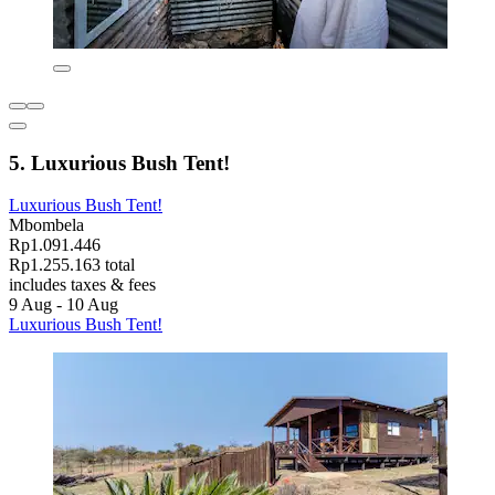
5. Luxurious Bush Tent!
Luxurious Bush Tent!
Mbombela
Rp1.091.446
Rp1.255.163 total
includes taxes & fees
9 Aug - 10 Aug
Luxurious Bush Tent!