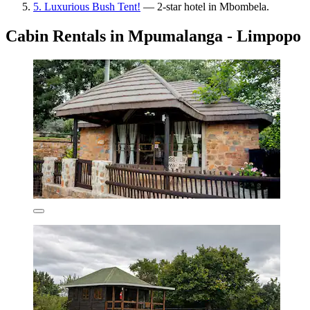
5. Luxurious Bush Tent!
— 2-star hotel in Mbombela.
Cabin Rentals in Mpumalanga - Limpopo