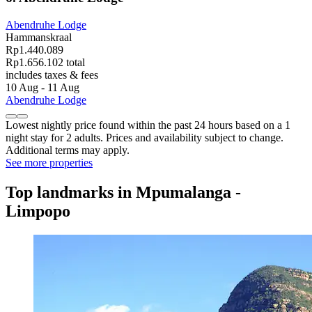
Abendruhe Lodge
Hammanskraal
Rp1.440.089
Rp1.656.102 total
includes taxes & fees
10 Aug - 11 Aug
Abendruhe Lodge
Lowest nightly price found within the past 24 hours based on a 1
night stay for 2 adults. Prices and availability subject to change.
Additional terms may apply.
See more properties
Top landmarks in Mpumalanga -
Limpopo