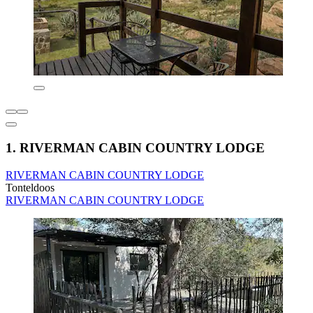
1. RIVERMAN CABIN COUNTRY LODGE
RIVERMAN CABIN COUNTRY LODGE
Tonteldoos
RIVERMAN CABIN COUNTRY LODGE