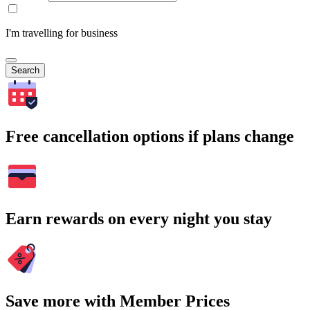
I'm travelling for business
Search
Free cancellation options if plans change
Earn rewards on every night you stay
Save more with Member Prices