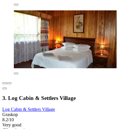
3. Log Cabin & Settlers Village
Log Cabin & Settlers Village
Graskop
8.2/10
Very good