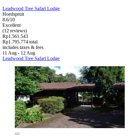
Leadwood Tree Safari Lodge
Hoedspruit
8.6/10
Excellent
(12 reviews)
Rp1.561.543
Rp1.795.774 total
includes taxes & fees
11 Aug - 12 Aug
Leadwood Tree Safari Lodge