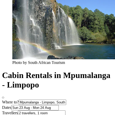
Photo by South African Tourism
Cabin Rentals in Mpumalanga
- Limpopo
Where to?
Dates
Travellers