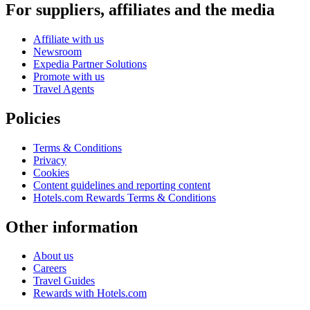
For suppliers, affiliates and the media
Affiliate with us
Newsroom
Expedia Partner Solutions
Promote with us
Travel Agents
Policies
Terms & Conditions
Privacy
Cookies
Content guidelines and reporting content
Hotels.com Rewards Terms & Conditions
Other information
About us
Careers
Travel Guides
Rewards with Hotels.com