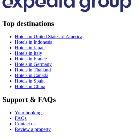
Top destinations
Hotels in United States of America
Hotels in Indonesia
Hotels in Japan
Hotels in Italy
Hotels in France
Hotels in Germany
Hotels in Thailand
Hotels in Canada
Hotels in Spain
Hotels in China
Support & FAQs
Your bookings
FAQs
Contact us
Review a property