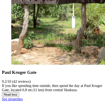
Paul Kruger Gate
9.2/10 (42 reviews)
If you like spending time outside, then spend the day at Paul Kruger
Gate, located 6.8 mi (11 km) from central Skukuza.
Read less
See properties