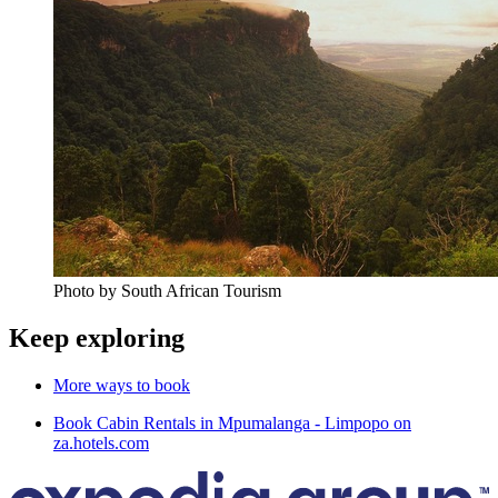
Photo by South African Tourism
Keep exploring
More ways to book
Book Cabin Rentals in Mpumalanga - Limpopo on
za.hotels.com