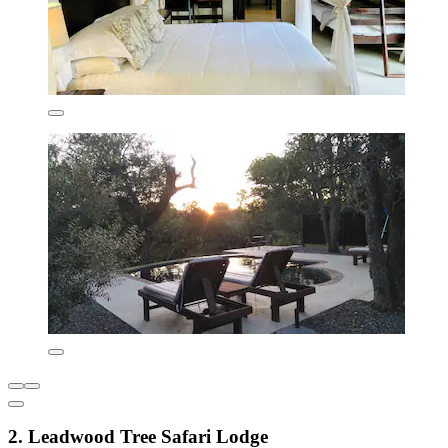
2. Leadwood Tree Safari Lodge