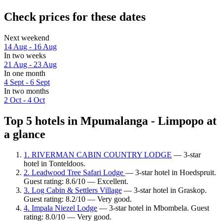
Check prices for these dates
Next weekend
14 Aug - 16 Aug
In two weeks
21 Aug - 23 Aug
In one month
4 Sept - 6 Sept
In two months
2 Oct - 4 Oct
Top 5 hotels in Mpumalanga - Limpopo at
a glance
1. RIVERMAN CABIN COUNTRY LODGE
— 3-star
hotel in Tonteldoos.
2. Leadwood Tree Safari Lodge
— 3-star hotel in Hoedspruit.
Guest rating: 8.6/10 — Excellent.
3. Log Cabin & Settlers Village
— 3-star hotel in Graskop.
Guest rating: 8.2/10 — Very good.
4. Impala Niezel Lodge
— 3-star hotel in Mbombela. Guest
rating: 8.0/10 — Very good.