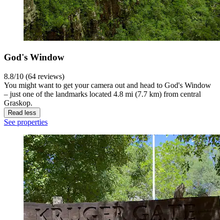
God's Window
8.8/10 (64 reviews)
You might want to get your camera out and head to God's Window
– just one of the landmarks located 4.8 mi (7.7 km) from central
Graskop.
Read less
See properties