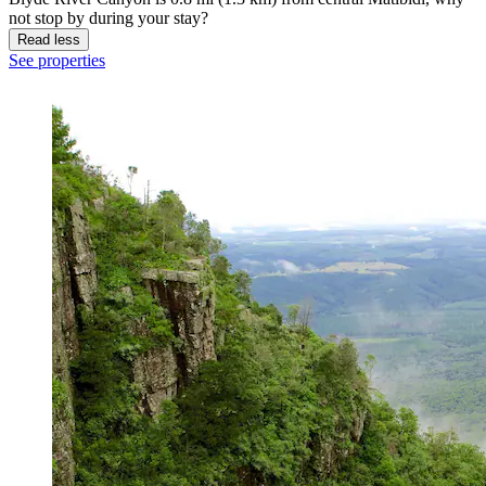
not stop by during your stay?
Read less
See properties