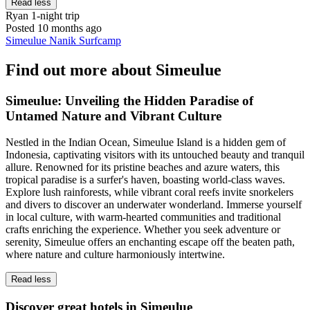
Read less
Ryan
1-night trip
Posted 10 months ago
Simeulue Nanik Surfcamp
Find out more about Simeulue
Simeulue: Unveiling the Hidden Paradise of
Untamed Nature and Vibrant Culture
Nestled in the Indian Ocean, Simeulue Island is a hidden gem of
Indonesia, captivating visitors with its untouched beauty and tranquil
allure. Renowned for its pristine beaches and azure waters, this
tropical paradise is a surfer's haven, boasting world-class waves.
Explore lush rainforests, while vibrant coral reefs invite snorkelers
and divers to discover an underwater wonderland. Immerse yourself
in local culture, with warm-hearted communities and traditional
crafts enriching the experience. Whether you seek adventure or
serenity, Simeulue offers an enchanting escape off the beaten path,
where nature and culture harmoniously intertwine.
Read less
Discover great hotels in Simeulue