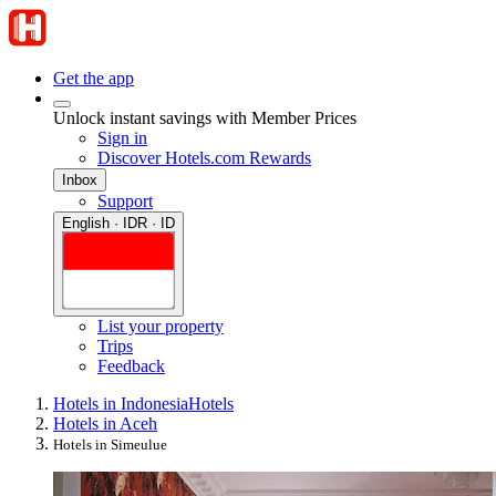
Get the app
Unlock instant savings with Member Prices
Sign in
Discover Hotels.com Rewards
Inbox
Support
English · IDR · ID
List your property
Trips
Feedback
Hotels in Indonesia
Hotels
Hotels in Aceh
Hotels in Simeulue