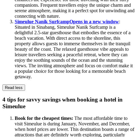
companions. Frequent travellers enjoy the unique charm and
serene atmosphere, making it a perfect spot for unwinding and
connecting with nature.
Simeulue Nanik Surfcamp
Opens in a new window
:
Situated in Sinabang, Simeulue Nanik Surfcamp is a
delightful 2.5-star guesthouse that embodies the essence of a
beach vacation. With direct access to the shoreline, this
property allows guests to immerse themselves in the tranquil
beauty of the coast. The relaxed guesthouse vibe appeals to
leisure travellers seeking a peaceful retreat, where they can
enjoy the soothing sounds of the ocean and the stunning
views. The inviting atmosphere and focus on comfort make it
a popular choice for those looking for a memorable beach
getaway.
Read less
4 tips for savvy savings when booking a hotel in
Simeulue
Book for the cheapest times:
The most affordable time to
visit Simeulue is during January, November, and December,
when hotel prices are lower. This destination boasts a range of
attractions that are definitely worth exploring, particularly