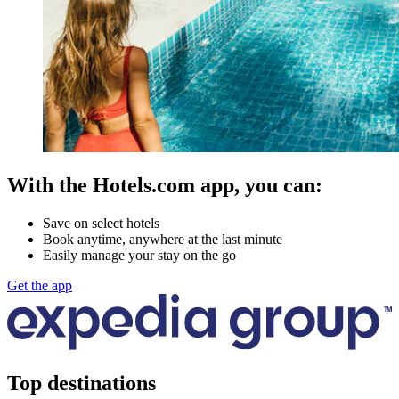
With the Hotels.com app, you can:
Save on select hotels
Book anytime, anywhere at the last minute
Easily manage your stay on the go
Get the app
Top destinations