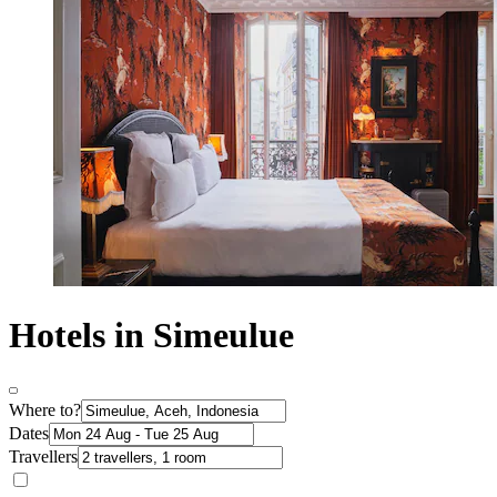
Hotels in Simeulue
Where to?
Dates
Travellers