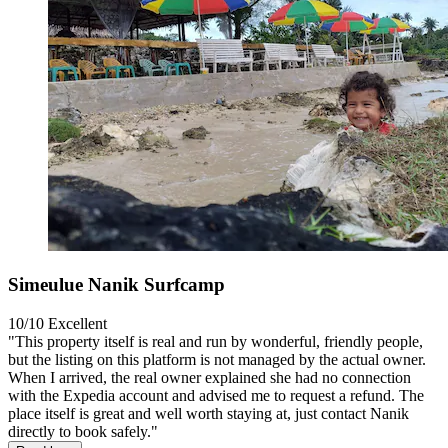
Simeulue Nanik Surfcamp
10/10
Excellent
"This property itself is real and run by wonderful, friendly people,
but the listing on this platform is not managed by the actual owner.
When I arrived, the real owner explained she had no connection
with the Expedia account and advised me to request a refund. The
place itself is great and well worth staying at, just contact Nanik
directly to book safely."