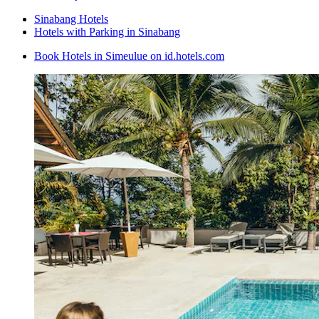
Sinabang Hotels
Hotels with Parking in Sinabang
Book Hotels in Simeulue on id.hotels.com