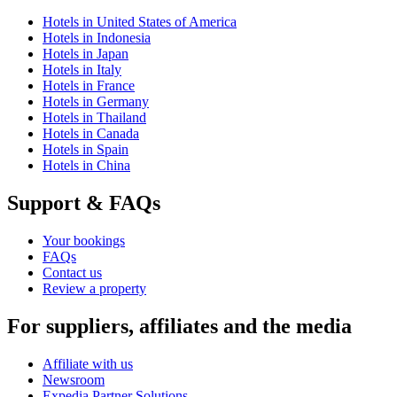
Hotels in United States of America
Hotels in Indonesia
Hotels in Japan
Hotels in Italy
Hotels in France
Hotels in Germany
Hotels in Thailand
Hotels in Canada
Hotels in Spain
Hotels in China
Support & FAQs
Your bookings
FAQs
Contact us
Review a property
For suppliers, affiliates and the media
Affiliate with us
Newsroom
Expedia Partner Solutions