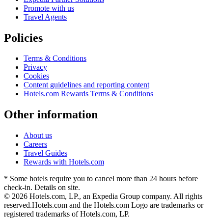
Promote with us
Travel Agents
Policies
Terms & Conditions
Privacy
Cookies
Content guidelines and reporting content
Hotels.com Rewards Terms & Conditions
Other information
About us
Careers
Travel Guides
Rewards with Hotels.com
* Some hotels require you to cancel more than 24 hours before
check-in. Details on site.
© 2026 Hotels.com, LP., an Expedia Group company. All rights
reserved.
Hotels.com and the Hotels.com Logo are trademarks or
registered trademarks of Hotels.com, LP.