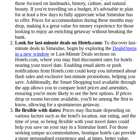
those focused on landmarks, history, culture, and natural
beauty. If you're travelling on a budget, it's advisable to plan
for at least a few days to fully appreciate what Simeulue has
to offer. Prices for accommodation during these months may
drop, making it a great value for money experience for those
looking to enjoy an enriching getaway without breaking the
bank.
Look for last-minute deals on Hotels.com:
To discover last-
minute deals in Simeulue, begin by exploring the
Deals
Opens
in a new window
or Last-Minute Deals sections on
Hotels.com, where you may find discounted rates for hotels
nearing your travel date. Enabling email alerts or push
notifications from Hotels.com could keep you informed about
flash sales and exclusive last-minute promotions, helping you
save. Additionally, the Smart Shopping tool available through
the app allows you to compare hotel prices and amenities,
ensuring you're more likely to see the best options. If prices
drop or rooms become available, you'll be among the first to
know, allowing for a spontaneous getaway.
Be flexible with dates:
Prices may fluctuate depending on
various factors such as the hotel's location, star rating, and the
time of year, so being flexible with your travel dates could
help you save on your stay in a Simeulue hotel. For those
seeking unique accommodations, boutique hotels can provide
a more personalised experience and, at times, better value.