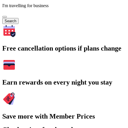
I'm travelling for business
Search
Free cancellation options if plans change
Earn rewards on every night you stay
Save more with Member Prices