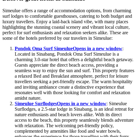
Simeulue offers a range of accommodation options, from charming
surf lodges to comfortable guesthouses, catering to both budget and
luxury travellers. Enjoy a laid-back island vibe, with many places
highlighting the stunning coastal scenery and vibrant local culture,
perfect for surf enthusiasts and relaxation seekers alike. These are
some of the hotels preferred by our travelers in Simeulue:
Pondok Oma Surf Simeulue
Opens in a new window
:
Located in Sinabang, Pondok Oma Surf Simeulue is a
charming 3.0-star hotel that offers a delightful beach getaway.
Guests appreciate the direct beach access, providing a
seamless way to enjoy the sun and surf. This property features
a relaxed Bed and Breakfast atmosphere, perfect for leisure
travellers seeking a pet-friendly escape. The warm hospitality
and inviting ambiance create a distinctive experience that
resonates well with those looking for comfort and relaxation
amidst nature.
Simeulue Surflodges
Opens in a new window
: Simeulue
Surflodges, a 2.5-star lodge in Sinabang, is an ideal retreat for
nature enthusiasts and beach lovers alike. With its direct
access to the beach, this property seamlessly blends adventure
with relaxation. The welcoming pet-friendly policy,
complemented by amenities like food and water bowls,
enhances the experience for those travelling with their furry