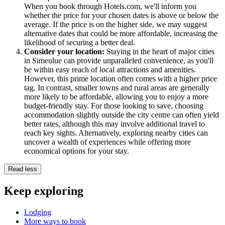
When you book through Hotels.com, we'll inform you
whether the price for your chosen dates is above or below the
average. If the price is on the higher side, we may suggest
alternative dates that could be more affordable, increasing the
likelihood of securing a better deal.
Consider your location:
Staying in the heart of major cities
in Simeulue can provide unparalleled convenience, as you'll
be within easy reach of local attractions and amenities.
However, this prime location often comes with a higher price
tag. In contrast, smaller towns and rural areas are generally
more likely to be affordable, allowing you to enjoy a more
budget-friendly stay. For those looking to save, choosing
accommodation slightly outside the city centre can often yield
better rates, although this may involve additional travel to
reach key sights. Alternatively, exploring nearby cities can
uncover a wealth of experiences while offering more
economical options for your stay.
Read less
Keep exploring
Lodging
More ways to book