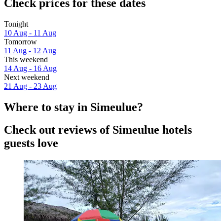
Check prices for these dates
Tonight
10 Aug - 11 Aug
Tomorrow
11 Aug - 12 Aug
This weekend
14 Aug - 16 Aug
Next weekend
21 Aug - 23 Aug
Where to stay in Simeulue?
Check out reviews of Simeulue hotels
guests love