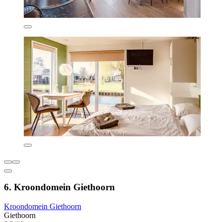
6. Kroondomein Giethoorn
Kroondomein Giethoorn
Giethoorn