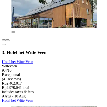
3. Hotel het Witte Veen
Hotel het Witte Veen
Witteveen
9.4/10
Exceptional
(41 reviews)
Rp2.462.017
Rp2.979.041 total
includes taxes & fees
9 Aug - 10 Aug
Hotel het Witte Veen