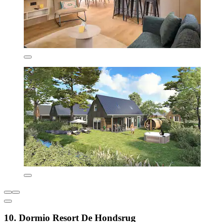
10. Dormio Resort De Hondsrug