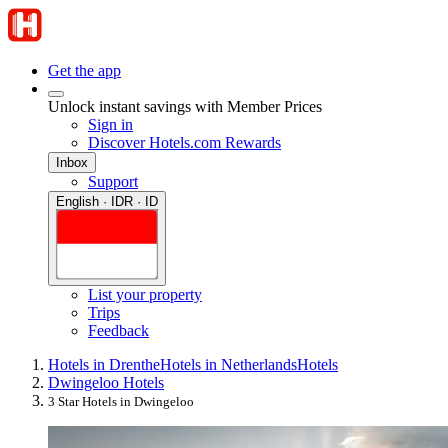
Get the app
Unlock instant savings with Member Prices
Sign in
Discover Hotels.com Rewards
Inbox
Support
English · IDR · ID
List your property
Trips
Feedback
Hotels in Drenthe
Hotels in Netherlands
Hotels
Dwingeloo Hotels
3 Star Hotels in Dwingeloo