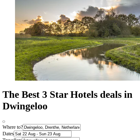
The Best 3 Star Hotels deals in
Dwingeloo
Where to?
Dates