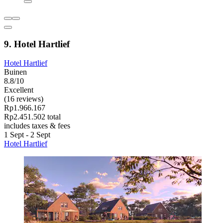
9. Hotel Hartlief
Hotel Hartlief
Buinen
8.8/10
Excellent
(16 reviews)
Rp1.966.167
Rp2.451.502 total
includes taxes & fees
1 Sept - 2 Sept
Hotel Hartlief