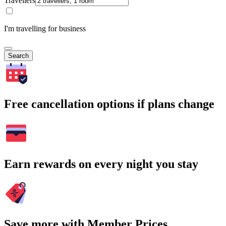
Travellers
I'm travelling for business
Search
Free cancellation options if plans change
Earn rewards on every night you stay
Save more with Member Prices