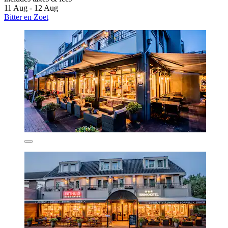
11 Aug - 12 Aug
Bitter en Zoet