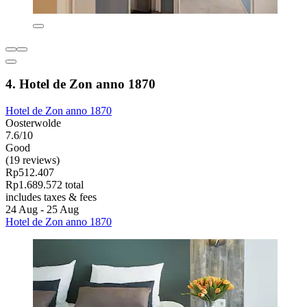
4. Hotel de Zon anno 1870
Hotel de Zon anno 1870
Oosterwolde
7.6/10
Good
(19 reviews)
Rp512.407
Rp1.689.572 total
includes taxes & fees
24 Aug - 25 Aug
Hotel de Zon anno 1870