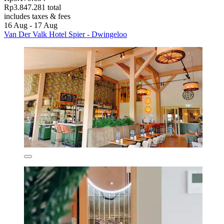
Rp3.847.281 total
includes taxes & fees
16 Aug - 17 Aug
Van Der Valk Hotel Spier - Dwingeloo