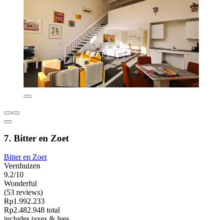
7. Bitter en Zoet
Bitter en Zoet
Veenhuizen
9.2/10
Wonderful
(53 reviews)
Rp1.992.233
Rp2.482.948 total
includes taxes & fees