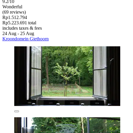
9.2/10
Wonderful
(69 reviews)
Rp1.512.794
Rp5.223.691 total
includes taxes & fees
24 Aug - 25 Aug
Kroondomein Giethoorn