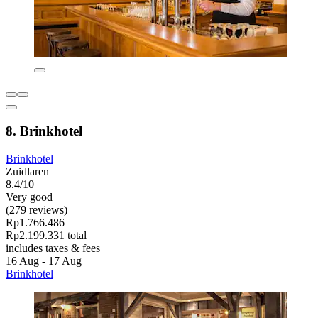
8. Brinkhotel
Brinkhotel
Zuidlaren
8.4/10
Very good
(279 reviews)
Rp1.766.486
Rp2.199.331 total
includes taxes & fees
16 Aug - 17 Aug
Brinkhotel