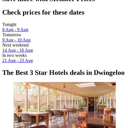
Check prices for these dates
Tonight
8 Aug - 9 Aug
Tomorrow
9 Aug - 10 Aug
Next weekend
14 Aug - 16 Aug
In two weeks
21 Aug - 23 Aug
The Best 3 Star Hotels deals in Dwingeloo