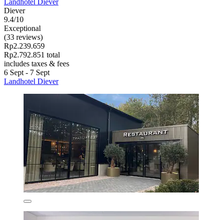
Landhotel Diever
Diever
9.4/10
Exceptional
(33 reviews)
Rp2.239.659
Rp2.792.851 total
includes taxes & fees
6 Sept - 7 Sept
Landhotel Diever