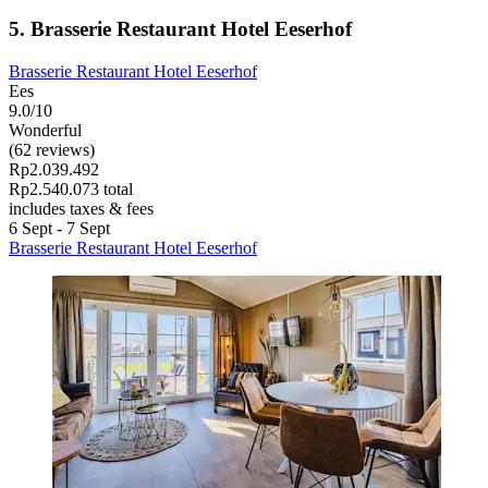
5. Brasserie Restaurant Hotel Eeserhof
Brasserie Restaurant Hotel Eeserhof
Ees
9.0/10
Wonderful
(62 reviews)
Rp2.039.492
Rp2.540.073 total
includes taxes & fees
6 Sept - 7 Sept
Brasserie Restaurant Hotel Eeserhof