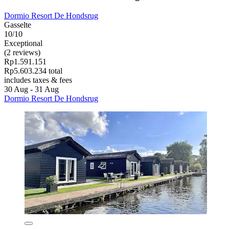
Dormio Resort De Hondsrug
Gasselte
10/10
Exceptional
(2 reviews)
Rp1.591.151
Rp5.603.234 total
includes taxes & fees
30 Aug - 31 Aug
Dormio Resort De Hondsrug