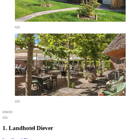
1. Landhotel Diever