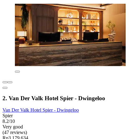
2. Van Der Valk Hotel Spier - Dwingeloo
Van Der Valk Hotel Spier - Dwingeloo
Spier
8.2/10
Very good
(47 reviews)
Rp3.179.634