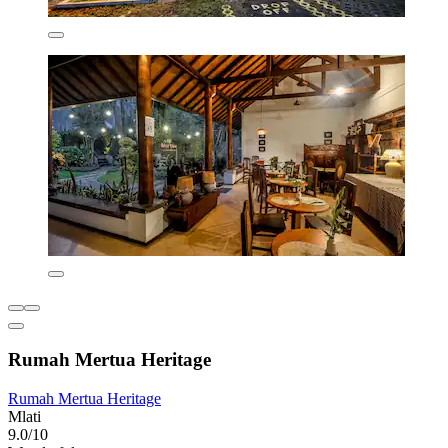
Rumah Mertua Heritage
Rumah Mertua Heritage
Mlati
9.0/10