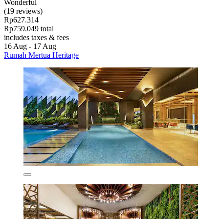
Wonderful
(19 reviews)
Rp627.314
Rp759.049 total
includes taxes & fees
16 Aug - 17 Aug
Rumah Mertua Heritage