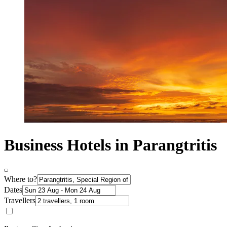
Business Hotels in Parangtritis
Where to?
Dates
Travellers