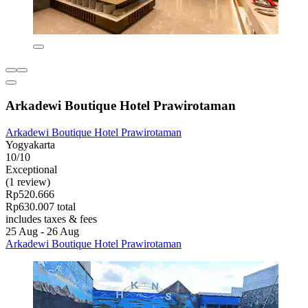
Arkadewi Boutique Hotel Prawirotaman
Arkadewi Boutique Hotel Prawirotaman
Yogyakarta
10/10
Exceptional
(1 review)
Rp520.666
Rp630.007 total
includes taxes & fees
25 Aug - 26 Aug
Arkadewi Boutique Hotel Prawirotaman