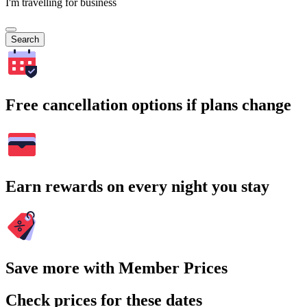
I'm travelling for business
Search
Free cancellation options if plans change
Earn rewards on every night you stay
Save more with Member Prices
Check prices for these dates