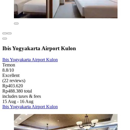
Ibis Yogyakarta Airport Kulon
Ibis Yogyakarta Airport Kulon
Temon
8.8/10
Excellent
(22 reviews)
Rp403.620
Rp488.380 total
includes taxes & fees
15 Aug - 16 Aug
Ibis Yogyakarta Airport Kulon