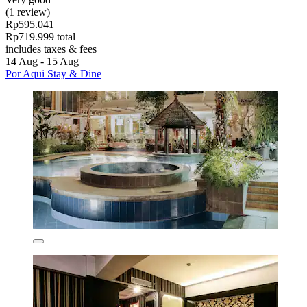
(1 review)
Rp595.041
Rp719.999 total
includes taxes & fees
14 Aug - 15 Aug
Por Aqui Stay & Dine