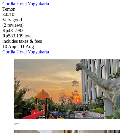
Cordia Hotel Yogyakarta
Temon
8.0/10
Very good
(2 reviews)
Rp481.983
Rp583.199 total
includes taxes & fees
10 Aug - 11 Aug
Cordia Hotel Yogyakarta