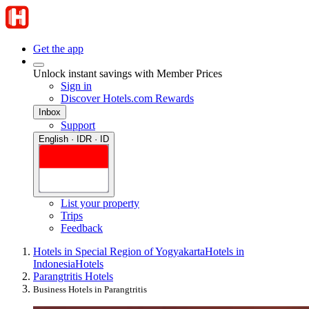
Get the app
Unlock instant savings with Member Prices
Sign in
Discover Hotels.com Rewards
Inbox
Support
English · IDR · ID
List your property
Trips
Feedback
Hotels in Special Region of Yogyakarta
Hotels in
Indonesia
Hotels
Parangtritis Hotels
Business Hotels in Parangtritis