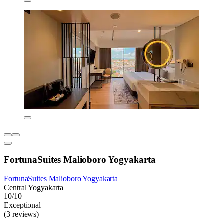
FortunaSuites Malioboro Yogyakarta
FortunaSuites Malioboro Yogyakarta
Central Yogyakarta
10/10
Exceptional
(3 reviews)