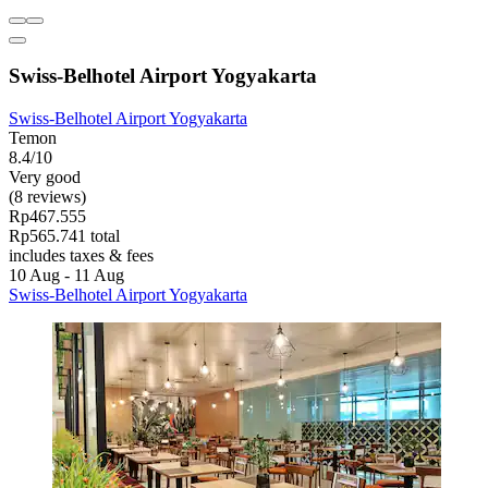
Swiss-Belhotel Airport Yogyakarta
Swiss-Belhotel Airport Yogyakarta
Temon
8.4/10
Very good
(8 reviews)
Rp467.555
Rp565.741 total
includes taxes & fees
10 Aug - 11 Aug
Swiss-Belhotel Airport Yogyakarta