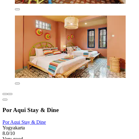
Por Aqui Stay & Dine
Por Aqui Stay & Dine
Yogyakarta
8.0/10
Very good