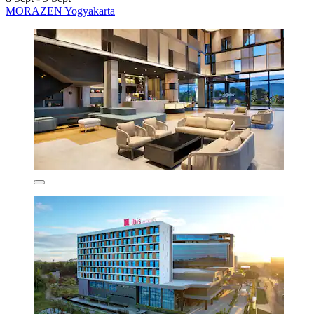
MORAZEN Yogyakarta