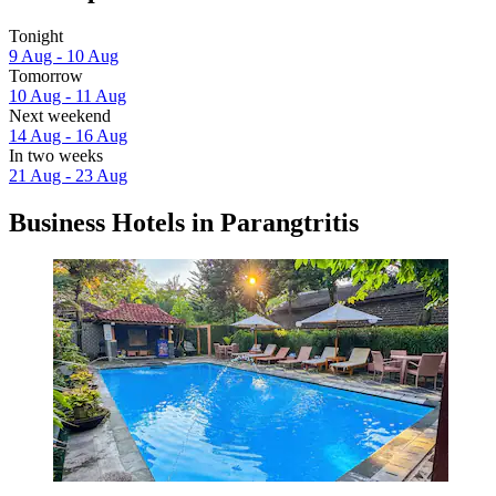
Tonight
9 Aug - 10 Aug
Tomorrow
10 Aug - 11 Aug
Next weekend
14 Aug - 16 Aug
In two weeks
21 Aug - 23 Aug
Business Hotels in Parangtritis