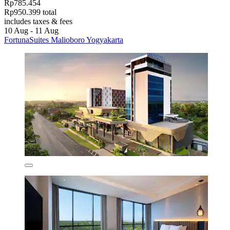
Rp785.454
Rp950.399 total
includes taxes & fees
10 Aug - 11 Aug
FortunaSuites Malioboro Yogyakarta