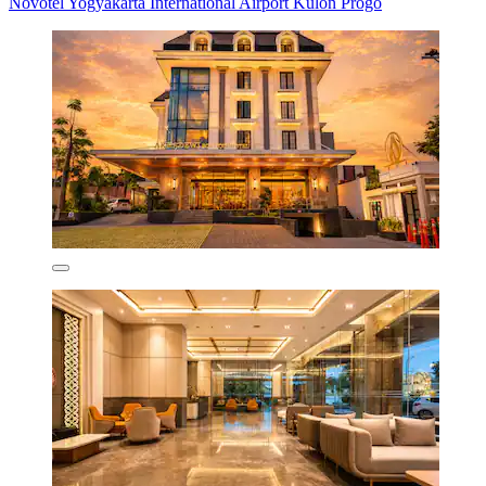
Novotel Yogyakarta International Airport Kulon Progo