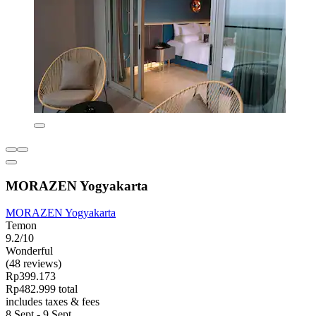
MORAZEN Yogyakarta
MORAZEN Yogyakarta
Temon
9.2/10
Wonderful
(48 reviews)
Rp399.173
Rp482.999 total
includes taxes & fees
8 Sept - 9 Sept