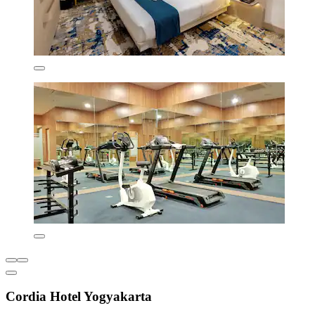
Cordia Hotel Yogyakarta