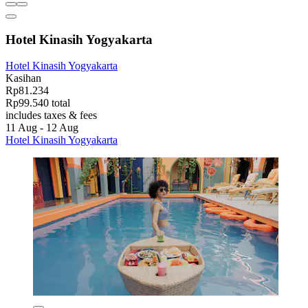
Hotel Kinasih Yogyakarta
Hotel Kinasih Yogyakarta
Kasihan
Rp81.234
Rp99.540 total
includes taxes & fees
11 Aug - 12 Aug
Hotel Kinasih Yogyakarta