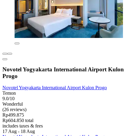
Novotel Yogyakarta International Airport Kulon
Progo
Novotel Yogyakarta International Airport Kulon Progo
Temon
9.0/10
Wonderful
(26 reviews)
Rp499.875
Rp604.850 total
includes taxes & fees
17 Aug - 18 Aug