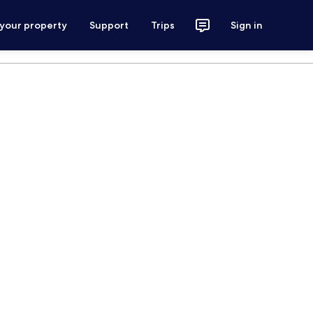
 your property
Support
Trips
Sign in