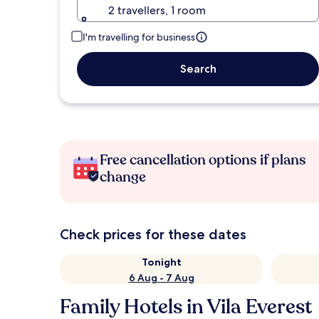
2 travellers, 1 room
I'm travelling for business
Search
Free cancellation options if plans
change
Check prices for these dates
Tonight
6 Aug - 7 Aug
Family Hotels in Vila Everest