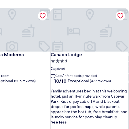
ia Moderna
Canada Lodge
ia Moderna
Canada Lodge
lia Moderna
Canada Lodge
3.5
star
Capivari
property
s room
Cots/infant beds provided
10.0
10/10
ptional
Exceptional
(206 reviews)
(379 reviews)
out
F
of
Family adventures begin at this welcoming
a
10,
hotel, just an 11-minute walk from Capivari
m
Exceptional,
Park. Kids enjoy cable TV and blackout
i
(379
drapes for perfect naps, while parents
l
reviews)
appreciate the hot tub, free breakfast, and
y
laundry service for post-play cleanup.
a
See less
d