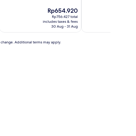
The
The
Rp654.920
Rp
price
pri
Rp756.427 total
Rp
is
is
includes taxes & fees
includ
Rp654.920
Rp1
30 Aug - 31 Aug
to change. Additional terms may apply.