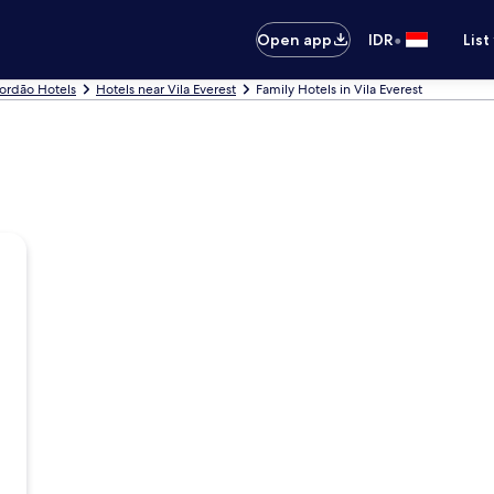
•
Open app
IDR
List
ordão Hotels
Hotels near Vila Everest
Family Hotels in Vila Everest