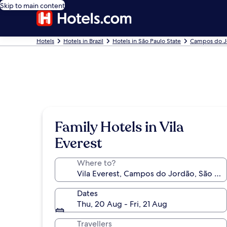
Skip to main content
Hotels
Hotels in Brazil
Hotels in São Paulo State
Campos do J
Family Hotels in Vila
Everest
Where to?
Dates
Thu, 20 Aug - Fri, 21 Aug
Travellers