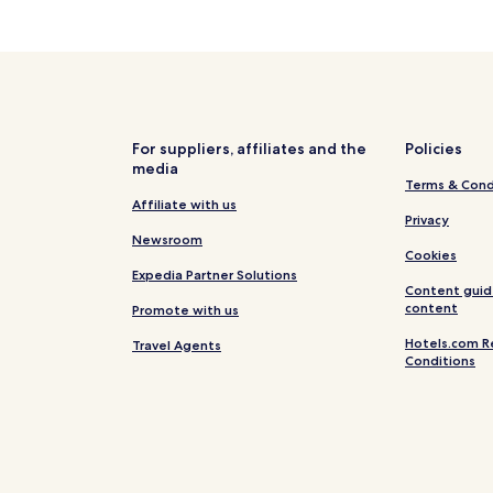
i
n
g
h
o
t
e
For suppliers, affiliates and the
Policies
l
media
,
Terms & Cond
j
Affiliate with us
u
Privacy
s
Newsroom
t
Cookies
a
Expedia Partner Solutions
n
Content guid
content
1
Promote with us
1
Hotels.com R
Travel Agents
-
Conditions
m
i
n
u
t
e
w