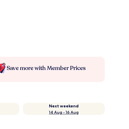
Save more with Member Prices
Next weekend
14 Aug - 16 Aug