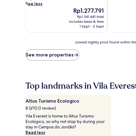
d
See less
i
The
Rp1.277.791
v
price
Rp1.341.681 total
e
is
includes taxes & fees
i
Rp1.277.791
1 Sept - 2 Sept
n
t
o
Lowest
Lowest nightly price found within the
h
nightly
o
price
See more properties
l
found
i
within
d
the
a
past
y
24
Top landmarks in Vila Everes
b
hours
l
based
i
on
Altus Turismo Ecologico
s
a
s
1
8.0/10 (1 review)
a
night
Vila Everest is home to Altus Turismo
t
stay
Ecologico, so why not stop by during your
t
for
stay in Campos do Jordão?
h
2
Read less
i
adults.