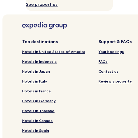
s
See properties
Prices
C
and
a
availability
m
subject
p
to
o
change.
s
Additional
Top destinations
Support & FAQs
d
terms
o
may
Hotels in United States of America
Your bookings
J
apply.
o
Hotels in Indonesia
FAQs
r
d
Hotels in Japan
Contact us
ã
o
Hotels in Italy
Review a property
r
Hotels in France
e
t
Hotels in Germany
r
e
Hotels in Thailand
a
t
Hotels in Canada
,
Hotels in Spain
w
h