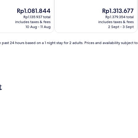
v
e
The
The
Rp1.081.844
Rp1.313.677
n
price
price
Rp1.135.937 total
Rp1.379.354 total
t
is
is
includes taxes & fees
includes taxes & fees
u
Rp1.081.844
Rp1.313.677
10 Aug - 11 Aug
2 Sept - 3 Sept
r
e
s
 past 24 hours based on a 1 night stay for 2 adults. Prices and availability subject 
b
e
g
i
n
a
t
t
t
h
i
s
w
e
l
c
o
m