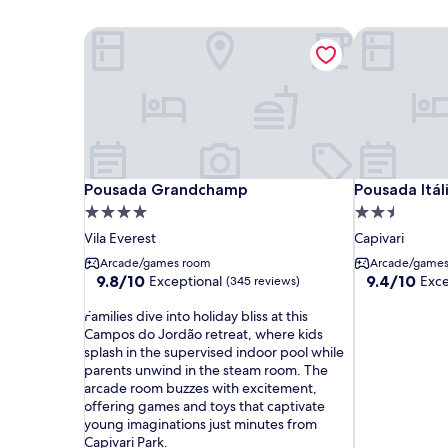
Pousada Grandchamp
Pousada Itál
Pousada Grandchamp
Pousada Itál
Pousada Grandchamp
Pousada Itá
4.0
2.5
star
star
Vila Everest
Capivari
property
property
Arcade/games room
Arcade/game
9.8
9.4
9.8/10
9.4/10
Exceptional
Exce
(345 reviews)
out
out
F
of
of
Families dive into holiday bliss at this
a
10,
10,
Campos do Jordão retreat, where kids
m
Exceptional,
Exceptional,
splash in the supervised indoor pool while
i
(345
(206
parents unwind in the steam room. The
l
reviews)
reviews)
arcade room buzzes with excitement,
i
offering games and toys that captivate
e
young imaginations just minutes from
s
Capivari Park.