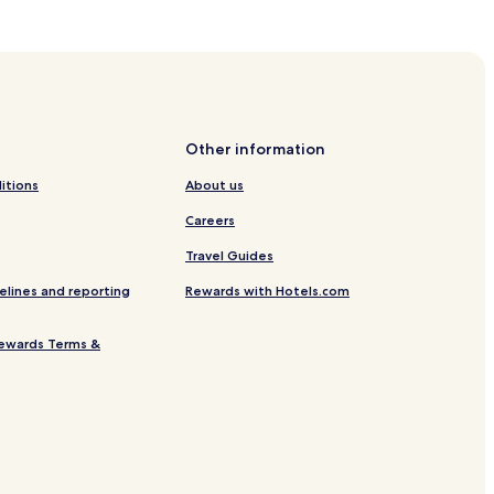
Other information
itions
About us
Careers
Travel Guides
elines and reporting
Rewards with Hotels.com
ewards Terms &