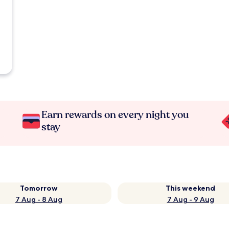
Earn rewards on every night you
stay
Tomorrow
This weekend
7 Aug - 8 Aug
7 Aug - 9 Aug