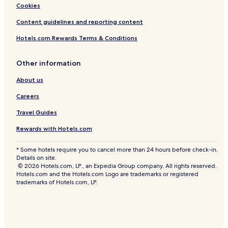
l
o
Cookies
y
t
a
Content guidelines and reporting content
s
c
,
Hotels.com Rewards Terms & Conditions
t
a
i
n
v
d
Other information
i
e
t
x
About us
i
t
e
r
Careers
s
a
Travel Guides
,
r
a
o
Rewards with Hotels.com
n
l
d
l
* Some hotels require you to cancel more than 24 hours before check-in.
h
a
Details on site.
e
w
© 2026 Hotels.com, LP., an Expedia Group company. All rights reserved.
l
a
Hotels.com and the Hotels.com Logo are trademarks or registered
p
y
trademarks of Hotels.com, LP.
f
b
u
e
l
d
s
s
t
,