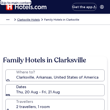
Skip to main content
Get the app
Clarksville Hotels
Family Hotels in Clarksville
Family Hotels in Clarksville
Where to?
Clarksville, Arkansas, United States of America
Dates
Thu, 20 Aug - Fri, 21 Aug
Travellers
2 travellers, 1 room