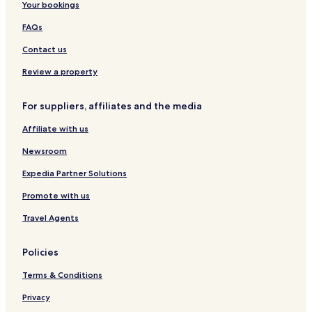
r
w
Your bookings
t
i
FAQs
a
t
f
h
Contact us
t
g
e
e
Review a property
r
n
d
e
a
r
For suppliers, affiliates and the media
y
o
s
Affiliate with us
u
f
s
Newsroom
i
o
l
p
Expedia Partner Solutions
l
t
e
i
Promote with us
d
o
w
n
Travel Agents
i
s
t
,
Policies
h
f
f
r
Terms & Conditions
a
e
m
e
Privacy
i
c