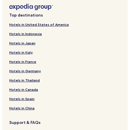
s
u
p
d
a
e
Top destinations
c
c
i
o
Hotels in United States of America
o
m
u
p
Hotels in Indonesia
s
l
r
i
Hotels in Japan
o
m
Hotels in Italy
o
e
m
n
Hotels in France
s
t
p
a
Hotels in Germany
r
r
o
y
Hotels in Thailand
v
b
i
Hotels in Canada
r
d
e
Hotels in Spain
e
a
c
k
Hotels in China
o
f
m
a
f
s
Support & FAQs
o
t