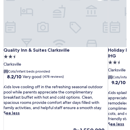
Quality Inn & Suites Clarksville
Holiday In
Quality Inn & Suites Clarksville
Holiday In
IHG
2.5
2.5
star
Clarksville
star
property
Clarksville
Cots/infant beds provided
property
8.2
8.2/10
Very good
(478 reviews)
Cots/infan
out
9.2
9.2/10
W
K
of
Kids love cooling off in the refreshing seasonal outdoor
out
i
10,
pool while parents appreciate the complimentary
K
of
Kids splash 
d
Very
breakfast buffet with hot and cold options. Clean,
i
10,
appreciate t
s
good,
spacious rooms provide comfort after days filled with
d
Wonderful
remodeled h
l
(478
family activities, and helpful staff ensure a smooth stay.
s
(636
complimenta
o
reviews)
See less
s
reviews)
cots, and ex
v
p
friendly staf
e
l
See less
c
a
The