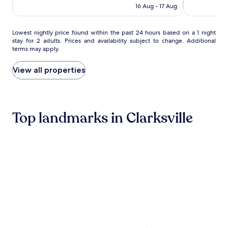
IHG
t
(478)
Rp1.550.322
(636)
16 Aug - 17 Aug
e
h
n
i
t
s
Lowest
Lowest nightly price found within the past 24 hours based on a 1 night
a
f
stay for 2 adults. Prices and availability subject to change. Additional
nightly
r
r
terms may apply.
price
y
e
found
b
s
within
View all properties
r
h
the
e
l
past
a
y
24
k
r
hours
f
e
Top landmarks in Clarksville
based
a
m
on
s
o
a
t
d
1
b
e
night
u
l
stay
f
e
for
f
d
2
e
h
adults.
t
o
Prices
w
t
and
i
e
availability
t
l
subject