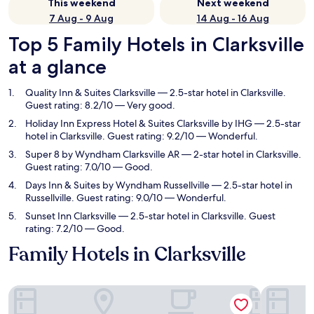
This weekend
Next weekend
7 Aug - 9 Aug
14 Aug - 16 Aug
Top 5 Family Hotels in Clarksville
at a glance
Quality Inn & Suites Clarksville
— 2.5-star hotel in Clarksville.
Guest rating: 8.2/10 — Very good.
Holiday Inn Express Hotel & Suites Clarksville by IHG
— 2.5-star
hotel in Clarksville. Guest rating: 9.2/10 — Wonderful.
Super 8 by Wyndham Clarksville AR
— 2-star hotel in Clarksville.
Guest rating: 7.0/10 — Good.
Days Inn & Suites by Wyndham Russellville
— 2.5-star hotel in
Russellville. Guest rating: 9.0/10 — Wonderful.
Sunset Inn Clarksville
— 2.5-star hotel in Clarksville. Guest
rating: 7.2/10 — Good.
Family Hotels in Clarksville
Quality Inn & Suites Clarksville
Holiday In