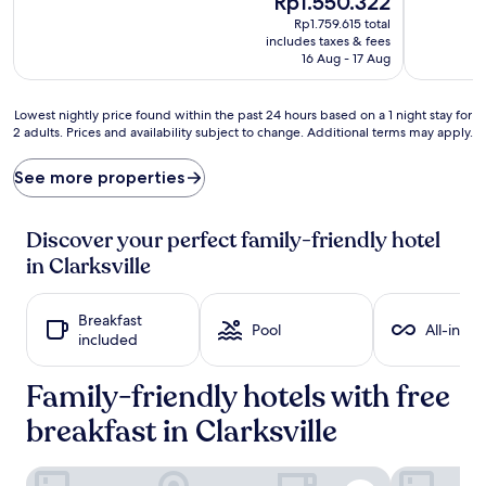
Rp1.550.322
o
s
price
Rp1.759.615 total
o
h
is
includes taxes & fees
l
i
Rp1.550.322
16 Aug - 17 Aug
i
n
n
t
g
h
Lowest
Lowest nightly price found within the past 24 hours based on a 1 night stay for
o
e
2 adults. Prices and availability subject to change. Additional terms may apply.
nightly
f
s
price
f
p
found
See more properties
i
a
within
n
r
the
t
k
past
Discover your perfect family-friendly hotel
h
l
24
in Clarksville
e
i
hours
r
n
based
e
g
on
Breakfast
f
o
a
Pool
All-inclu
included
r
u
1
e
t
night
s
Family-friendly hotels with free
d
stay
h
o
for
breakfast in Clarksville
i
o
2
n
r
adults.
g
p
Prices
Quality Inn & Suites Clarksville
Holiday Inn 
s
o
and