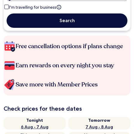
I'm travelling for business
Search
Free cancellation options if plans change
Earn rewards on every night you stay
Save more with Member Prices
Check prices for these dates
Tonight
Tomorrow
6 Aug - 7 Aug
7 Aug - 8 Aug