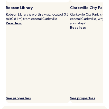
h
.
to
h
F
change.
Robson Library
Clarksville City Park
o
a
Additional
t
m
Robson Library is worth a visit, located 0.3
Clarksville City Park is 0.9
terms
a
i
mi (0.6 km) from central Clarksville.
central Clarksville, why n
may
n
l
Read less
your stay?
apply.
d
y
Read less
c
-
o
f
l
r
d
i
o
e
p
n
t
d
i
l
o
y
n
p
s
e
.
r
C
k
l
s
e
i
a
n
See properties
See properties
n
c
,
l