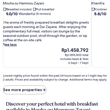
star
star
Mouha ou Hammou Zayani
Khenifra
property
property
Breakfast included
Full breakfast
Continenta
9.0
5.8
9.0/10
5.8/10
Wonderful
(8 reviews)
(1
out
out
T
of
of
The aroma of freshly prepared breakfast delights greets
h
10,
10,
guests each morning at Dar Zayane. After enjoying the
e
Wonderful,
(17
complimentary full meal, visitors can lounge by the
a
(8
reviews)
seasonal outdoor pool, stroll through the garden, or sip
r
reviews)
coffee at the on-site café.
o
See less
m
The
Rp1.458.792
a
price
Rp1.893.800 total
o
is
includes taxes & fees
f
Rp1.458.792
6 Sept - 7 Sept
f
r
e
Lowest
Lowest nightly price found within the past 24 hours based on a 1 night stay for
s
2 adults. Prices and availability subject to change. Additional terms may apply.
nightly
h
price
l
found
See more properties
y
within
p
the
r
past
Discover your perfect hotel with breakfast
e
24
available in Mouha ou Hammou Zayani