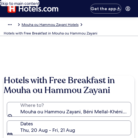
Skip to main content
Get the app
Mouha ou Hammou Zayani Hotels
Hotels with Free Breakfast in Mouha ou Hammou Zayani
Hotels with Free Breakfast in
Mouha ou Hammou Zayani
Where to?
Mouha ou Hammou Zayani, Béni Mellal-Khénifra, M
Dates
Thu, 20 Aug - Fri, 21 Aug