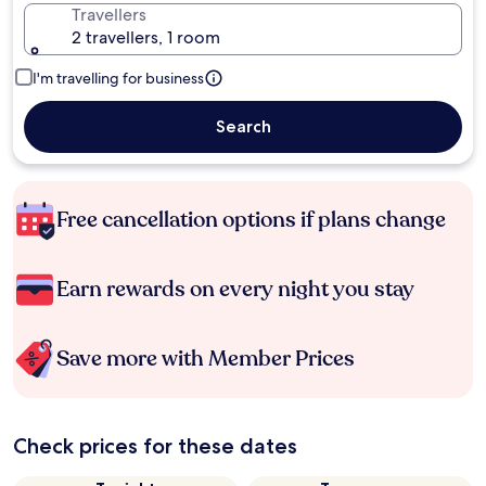
Travellers
2 travellers, 1 room
I'm travelling for business
Search
Free cancellation options if plans change
Earn rewards on every night you stay
Save more with Member Prices
Check prices for these dates