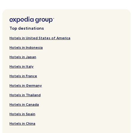
e
Aguelmous Hotels
t
s
Mouha ou Hammou Zayani Hotels
g
u
Jemaa de Mrirt Hotels
e
Top destinations
s
Hotels in United States of America
t
s
Hotels in Indonesia
e
a
Hotels in Japan
c
h
Hotels in Italy
m
o
Hotels in France
r
Hotels in Germany
n
i
Hotels in Thailand
n
g
Hotels in Canada
a
t
Hotels in Spain
D
Hotels in China
a
r