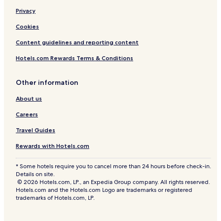
m
Privacy
p
l
Cookies
i
m
Content guidelines and reporting content
e
n
Hotels.com Rewards Terms & Conditions
t
a
Other information
r
y
About us
f
u
Careers
l
l
Travel Guides
m
e
Rewards with Hotels.com
a
l
* Some hotels require you to cancel more than 24 hours before check-in.
,
Details on site.
v
© 2026 Hotels.com, LP., an Expedia Group company. All rights reserved.
i
Hotels.com and the Hotels.com Logo are trademarks or registered
trademarks of Hotels.com, LP.
s
i
t