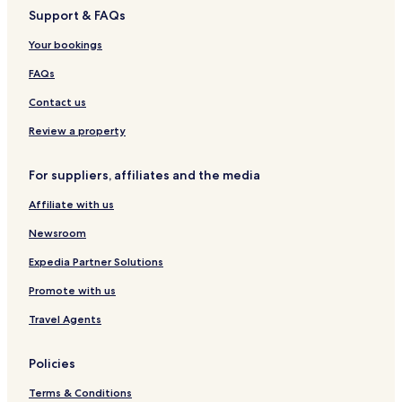
Z
Support & FAQs
a
y
Your bookings
a
n
FAQs
e
.
Contact us
A
Review a property
f
t
e
For suppliers, affiliates and the media
r
e
Affiliate with us
n
j
Newsroom
o
Expedia Partner Solutions
y
i
Promote with us
n
g
Travel Agents
t
h
e
Policies
c
o
Terms & Conditions