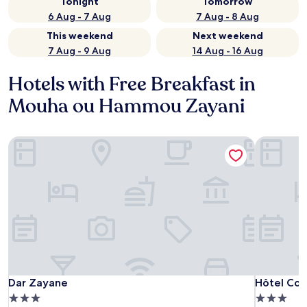
Tonight
Tomorrow
6 Aug - 7 Aug
7 Aug - 8 Aug
This weekend
Next weekend
7 Aug - 9 Aug
14 Aug - 16 Aug
Hotels with Free Breakfast in
Mouha ou Hammou Zayani
Dar Zayane
Hôtel Cont
Dar Zayane
Hôtel Cont
Dar Zayane
Hôtel Con
3.0
3.0