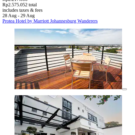
Rp2.575.052 total
includes taxes & fees
28 Aug - 29 Aug
Protea Hotel by Marriott Johannesburg Wanderers