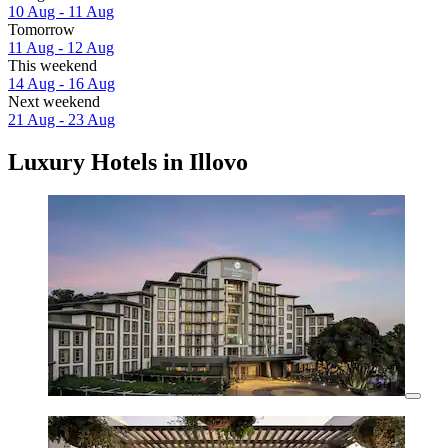
10 Aug - 11 Aug
Tomorrow
11 Aug - 12 Aug
This weekend
14 Aug - 16 Aug
Next weekend
21 Aug - 23 Aug
Luxury Hotels in Illovo