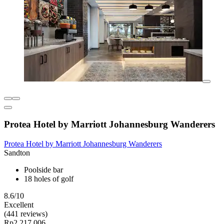
Protea Hotel by Marriott Johannesburg Wanderers
Protea Hotel by Marriott Johannesburg Wanderers
Sandton
Poolside bar
18 holes of golf
8.6/10
Excellent
(441 reviews)
Rp2.217.006