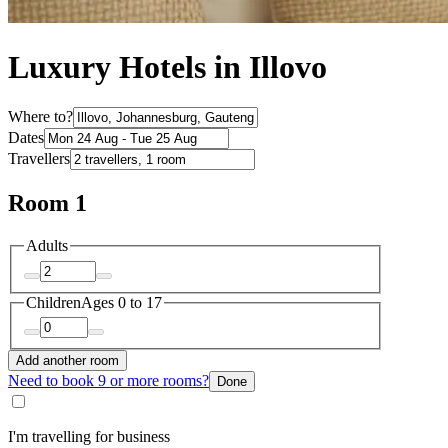
Luxury Hotels in Illovo
Where to?
Dates
Travellers
Room 1
Adults
Children
Ages 0 to 17
Add another room
Need to book 9 or more rooms?
Done
I'm travelling for business