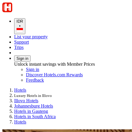
IDR
•
List your property
Support
Trips
Sign in
Unlock instant savings with Member Prices
Sign in
Discover Hotels.com Rewards
Feedback
Hotels
Luxury Hotels in Illovo
Illovo Hotels
Johannesburg Hotels
Hotels in Gauteng
Hotels in South Africa
Hotels