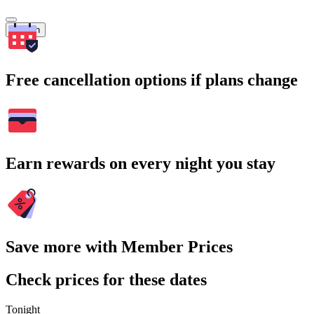
Search
Free cancellation options if plans change
Earn rewards on every night you stay
Save more with Member Prices
Check prices for these dates
Tonight