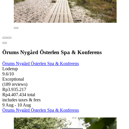
Örums Nygård Österlen Spa & Konferens
Örums Nygård Österlen Spa & Konferens
Loderup
9.6/10
Exceptional
(189 reviews)
Rp3.935.217
Rp4.407.434 total
includes taxes & fees
9 Aug - 10 Aug
Örums Nygård Österlen Spa & Konferens