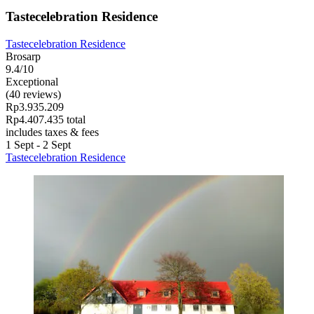
Tastecelebration Residence
Tastecelebration Residence
Brosarp
9.4/10
Exceptional
(40 reviews)
Rp3.935.209
Rp4.407.435 total
includes taxes & fees
1 Sept - 2 Sept
Tastecelebration Residence