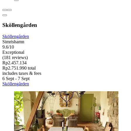
Sköllengården
Sköllengården
Simrishamn
9.6/10
Exceptional
(181 reviews)
Rp2.457.134
Rp2.751.990 total
includes taxes & fees
6 Sept - 7 Sept
Sköllengården