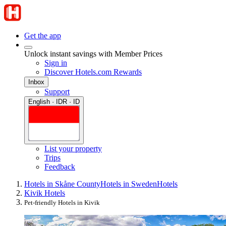
Get the app
Unlock instant savings with Member Prices
Sign in
Discover Hotels.com Rewards
Inbox
Support
English · IDR · ID
List your property
Trips
Feedback
Hotels in Skåne County
Hotels in Sweden
Hotels
Kivik Hotels
Pet-friendly Hotels in Kivik