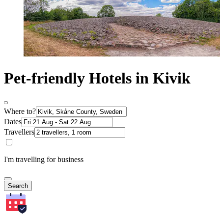
Pet-friendly Hotels in Kivik
Where to?
Dates
Travellers
I'm travelling for business
Search