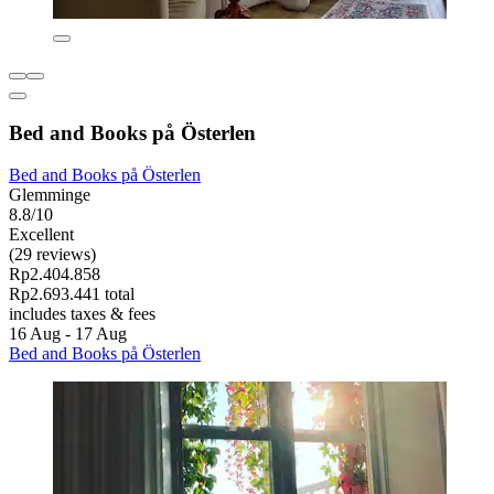
Bed and Books på Österlen
Bed and Books på Österlen
Glemminge
8.8/10
Excellent
(29 reviews)
Rp2.404.858
Rp2.693.441 total
includes taxes & fees
16 Aug - 17 Aug
Bed and Books på Österlen