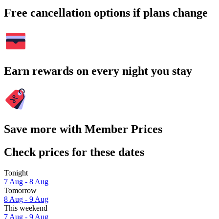
Free cancellation options if plans change
Earn rewards on every night you stay
Save more with Member Prices
Check prices for these dates
Tonight
7 Aug - 8 Aug
Tomorrow
8 Aug - 9 Aug
This weekend
7 Aug - 9 Aug