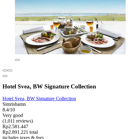
Hotel Svea, BW Signature Collection
Hotel Svea, BW Signature Collection
Simrishamn
8.4/10
Very good
(1,011 reviews)
Rp2.581.447
Rp2.891.221 total
includes taxes & fees