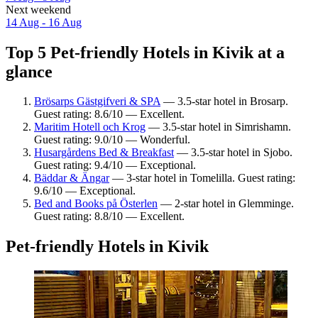
Next weekend
14 Aug - 16 Aug
Top 5 Pet-friendly Hotels in Kivik at a
glance
Brösarps Gästgifveri & SPA
— 3.5-star hotel in Brosarp.
Guest rating: 8.6/10 — Excellent.
Maritim Hotell och Krog
— 3.5-star hotel in Simrishamn.
Guest rating: 9.0/10 — Wonderful.
Husargårdens Bed & Breakfast
— 3.5-star hotel in Sjobo.
Guest rating: 9.4/10 — Exceptional.
Bäddar & Ängar
— 3-star hotel in Tomelilla. Guest rating:
9.6/10 — Exceptional.
Bed and Books på Österlen
— 2-star hotel in Glemminge.
Guest rating: 8.8/10 — Excellent.
Pet-friendly Hotels in Kivik