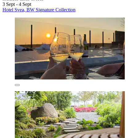
3 Sept - 4 Sept
Hotel Svea, BW Signature Collection