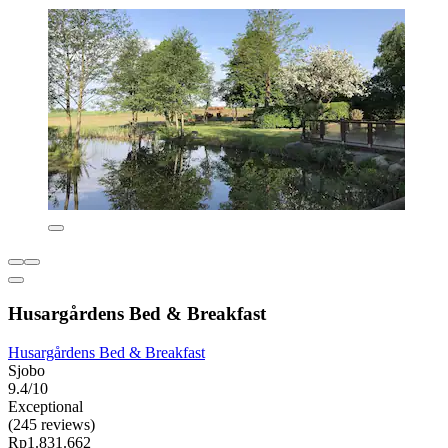
Husargårdens Bed & Breakfast
Husargårdens Bed & Breakfast
Sjobo
9.4/10
Exceptional
(245 reviews)
Rp1.831.662