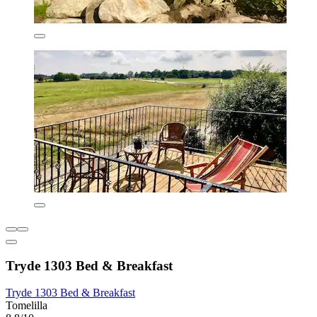
Tryde 1303 Bed & Breakfast
Tryde 1303 Bed & Breakfast
Tomelilla