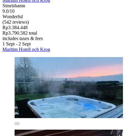
Maritim Hotell och Krog
Simrishamn
9.0/10
Wonderful
(542 reviews)
Rp3.384.448
Rp3.790.582 total
includes taxes & fees
1 Sept - 2 Sept
Maritim Hotell och Krog