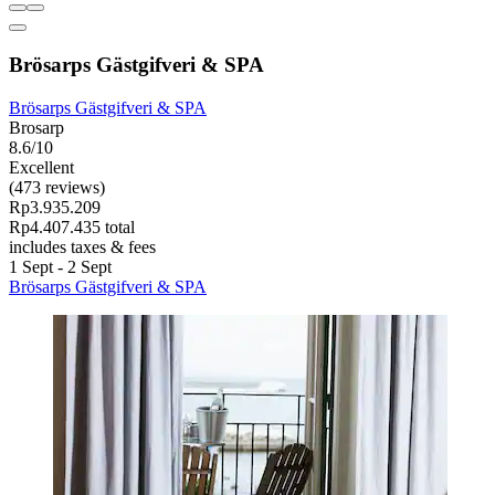
Brösarps Gästgifveri & SPA
Brösarps Gästgifveri & SPA
Brosarp
8.6/10
Excellent
(473 reviews)
Rp3.935.209
Rp4.407.435 total
includes taxes & fees
1 Sept - 2 Sept
Brösarps Gästgifveri & SPA