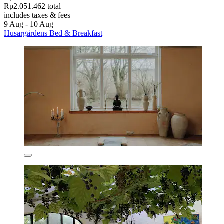
Rp2.051.462 total
includes taxes & fees
9 Aug - 10 Aug
Husargårdens Bed & Breakfast