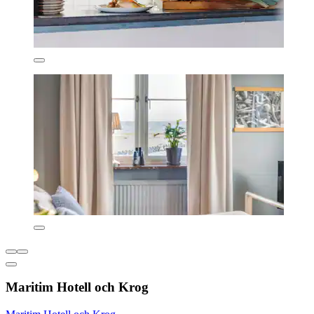
Maritim Hotell och Krog