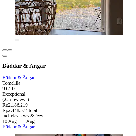
Bäddar & Ängar
Bäddar & Ängar
Tomelilla
9.6/10
Exceptional
(225 reviews)
Rp2.186.219
Rp2.448.574 total
includes taxes & fees
10 Aug - 11 Aug
Bäddar & Ängar