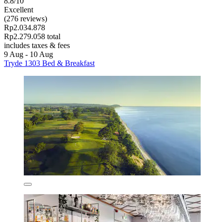
8.8/10
Excellent
(276 reviews)
Rp2.034.878
Rp2.279.058 total
includes taxes & fees
9 Aug - 10 Aug
Tryde 1303 Bed & Breakfast