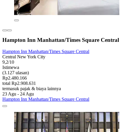
Hampton Inn Manhattan/Times Square Central
Hampton Inn Manhattan/Times Square Central
Central New York City
9,2/10
Istimewa
(3.127 ulasan)
Rp2.480.166
total Rp2.908.631
termasuk pajak & biaya lainnya
23 Agu - 24 Agu
Hampton Inn Manhattan/Times Square Central