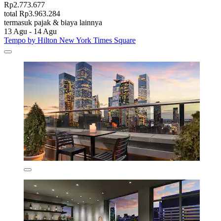
Rp2.773.677
total Rp3.963.284
termasuk pajak & biaya lainnya
13 Agu - 14 Agu
Tempo by Hilton New York Times Square