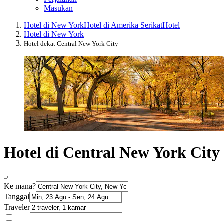
Masukan
Hotel di New York
Hotel di Amerika Serikat
Hotel
Hotel di New York
Hotel dekat Central New York City
Hotel di Central New York City
Ke mana?
Tanggal
Traveler