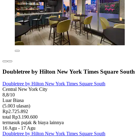
Doubletree by Hilton New York Times Square South
Doubletree by Hilton New York Times Square South
Central New York City
8,8/10
Luar Biasa
(5.003 ulasan)
Rp2.725.892
total Rp3.190.600
termasuk pajak & biaya lainnya
16 Agu - 17 Agu
Doubletree by Hilton New York Times Square South