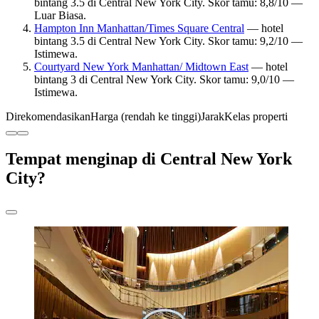
bintang 3.5 di Central New York City. Skor tamu: 8,8/10 —
Luar Biasa.
Hampton Inn Manhattan/Times Square Central
— hotel
bintang 3.5 di Central New York City. Skor tamu: 9,2/10 —
Istimewa.
Courtyard New York Manhattan/ Midtown East
— hotel
bintang 3 di Central New York City. Skor tamu: 9,0/10 —
Istimewa.
Direkomendasikan
Harga (rendah ke tinggi)
Jarak
Kelas properti
Tempat menginap di Central New York
City?