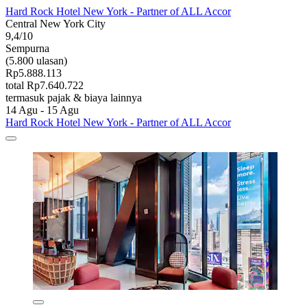
Hard Rock Hotel New York - Partner of ALL Accor
Central New York City
9,4/10
Sempurna
(5.800 ulasan)
Rp5.888.113
total Rp7.640.722
termasuk pajak & biaya lainnya
14 Agu - 15 Agu
Hard Rock Hotel New York - Partner of ALL Accor