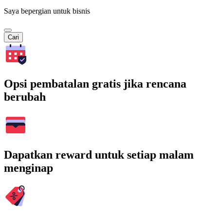
Saya bepergian untuk bisnis
Cari
Opsi pembatalan gratis jika rencana
berubah
Dapatkan reward untuk setiap malam
menginap