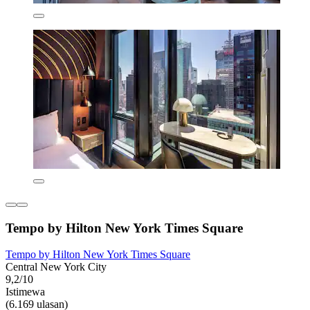
Tempo by Hilton New York Times Square
Tempo by Hilton New York Times Square
Central New York City
9,2/10
Istimewa
(6.169 ulasan)