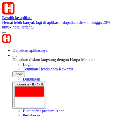
Beralih ke aplikasi
Hemat lebih banyak lagi di aplikasi - dapatkan diskon hingga 20%
untuk hotel tertentu
Dapatkan aplikasinya
Dapatkan diskon langsung dengan Harga Member
Login
Temukan Hotels.com Rewards
Inbox
Dukungan
Indonesia · IDR · ID
Buat daftar properti Anda
Perjalanan