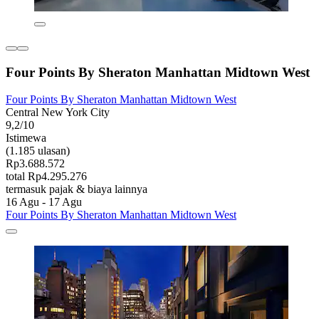
Four Points By Sheraton Manhattan Midtown West
Four Points By Sheraton Manhattan Midtown West
Central New York City
9,2/10
Istimewa
(1.185 ulasan)
Rp3.688.572
total Rp4.295.276
termasuk pajak & biaya lainnya
16 Agu - 17 Agu
Four Points By Sheraton Manhattan Midtown West