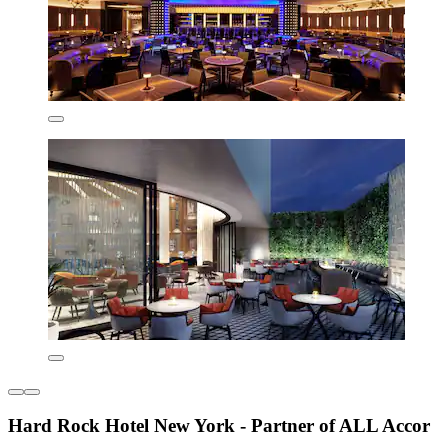
Hard Rock Hotel New York - Partner of ALL Accor