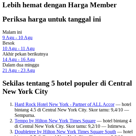
Lebih hemat dengan Harga Member
Periksa harga untuk tanggal ini
Malam ini
9 Agu - 10 Agu
Besok
10 Agu - 11 Agu
Akhir pekan berikutnya
14 Agu - 16 Agu
Dalam dua minggu
21 Agu - 23 Agu
Sekilas tentang 5 hotel populer di Central
New York City
Hard Rock Hotel New York - Partner of ALL Accor
— hotel
bintang 4.5 di Central New York City. Skor tamu: 9,4/10 —
Sempurna.
Tempo by Hilton New York Times Square
— hotel bintang 4
di Central New York City. Skor tamu: 9,2/10 — Istimewa.
Doubletree by Hilton New York Times Square South
— hotel