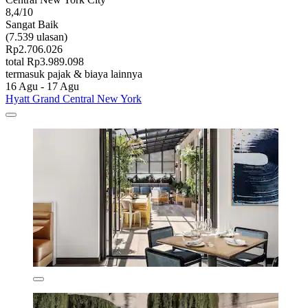
8,4/10
Sangat Baik
(7.539 ulasan)
Rp2.706.026
total Rp3.989.098
termasuk pajak & biaya lainnya
16 Agu - 17 Agu
Hyatt Grand Central New York