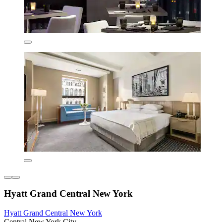
Hyatt Grand Central New York
Hyatt Grand Central New York
Central New York City