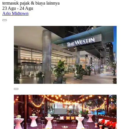
termasuk pajak & biaya lainnya
23 Agu - 24 Agu
Arlo Midtown