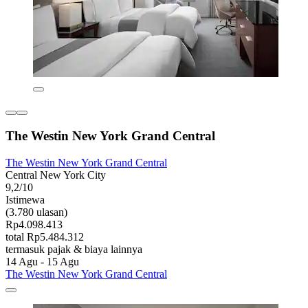
The Westin New York Grand Central
The Westin New York Grand Central
Central New York City
9,2/10
Istimewa
(3.780 ulasan)
Rp4.098.413
total Rp5.484.312
termasuk pajak & biaya lainnya
14 Agu - 15 Agu
The Westin New York Grand Central