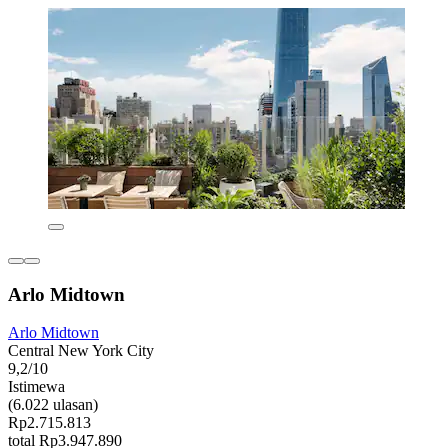
Arlo Midtown
Arlo Midtown
Central New York City
9,2/10
Istimewa
(6.022 ulasan)
Rp2.715.813
total Rp3.947.890