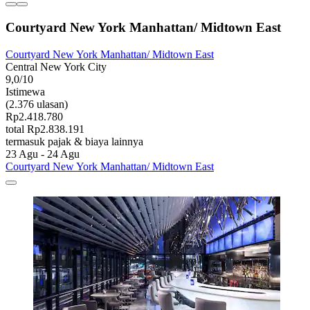
Courtyard New York Manhattan/ Midtown East
Courtyard New York Manhattan/ Midtown East
Central New York City
9,0/10
Istimewa
(2.376 ulasan)
Rp2.418.780
total Rp2.838.191
termasuk pajak & biaya lainnya
23 Agu - 24 Agu
Courtyard New York Manhattan/ Midtown East