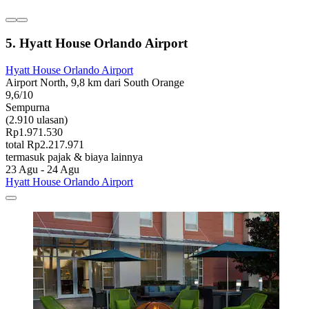
5. Hyatt House Orlando Airport
Hyatt House Orlando Airport
Airport North, 9,8 km dari South Orange
9,6/10
Sempurna
(2.910 ulasan)
Rp1.971.530
total Rp2.217.971
termasuk pajak & biaya lainnya
23 Agu - 24 Agu
Hyatt House Orlando Airport