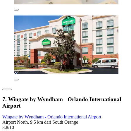
7. Wingate by Wyndham - Orlando International
Airport
Wingate by Wyndham - Orlando International Airport
Airport North, 9,5 km dari South Orange
8,8/10