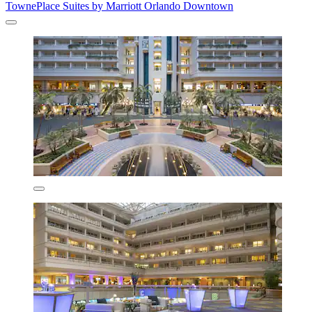
TownePlace Suites by Marriott Orlando Downtown