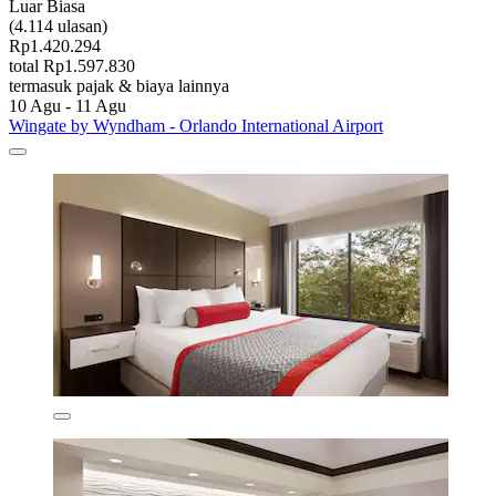
Luar Biasa
(4.114 ulasan)
Rp1.420.294
total Rp1.597.830
termasuk pajak & biaya lainnya
10 Agu - 11 Agu
Wingate by Wyndham - Orlando International Airport