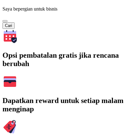
Saya bepergian untuk bisnis
Cari
Opsi pembatalan gratis jika rencana
berubah
Dapatkan reward untuk setiap malam
menginap