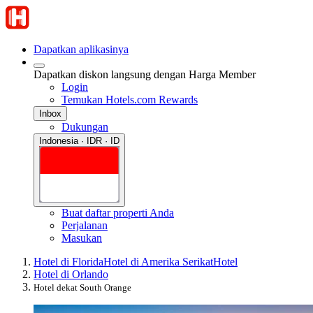
Dapatkan aplikasinya
Dapatkan diskon langsung dengan Harga Member
Login
Temukan Hotels.com Rewards
Inbox
Dukungan
Indonesia · IDR · ID
Buat daftar properti Anda
Perjalanan
Masukan
Hotel di Florida
Hotel di Amerika Serikat
Hotel
Hotel di Orlando
Hotel dekat South Orange