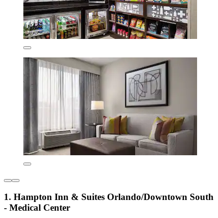
1. Hampton Inn & Suites Orlando/Downtown South
- Medical Center