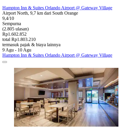
Hampton Inn & Suites Orlando Airport @ Gateway Village
Airport North, 9,7 km dari South Orange
9,4/10
Sempurna
(2.805 ulasan)
Rp1.602.852
total Rp1.803.210
termasuk pajak & biaya lainnya
9 Agu - 10 Agu
Hampton Inn & Suites Orlando Airport @ Gateway Village