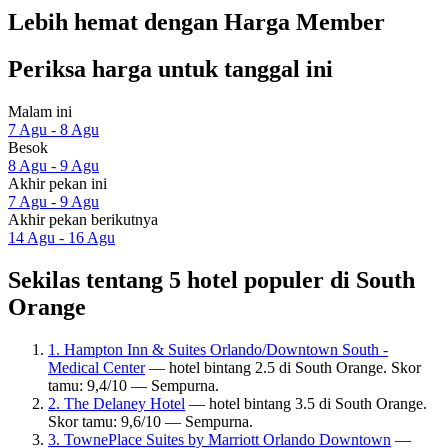
Lebih hemat dengan Harga Member
Periksa harga untuk tanggal ini
Malam ini
7 Agu - 8 Agu
Besok
8 Agu - 9 Agu
Akhir pekan ini
7 Agu - 9 Agu
Akhir pekan berikutnya
14 Agu - 16 Agu
Sekilas tentang 5 hotel populer di South
Orange
1. Hampton Inn & Suites Orlando/Downtown South -
Medical Center
— hotel bintang 2.5 di South Orange. Skor
tamu: 9,4/10 — Sempurna.
2. The Delaney Hotel
— hotel bintang 3.5 di South Orange.
Skor tamu: 9,6/10 — Sempurna.
3. TownePlace Suites by Marriott Orlando Downtown
—