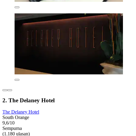
2. The Delaney Hotel
The Delaney Hotel
South Orange
9,6/10
Sempurna
(1.180 ulasan)