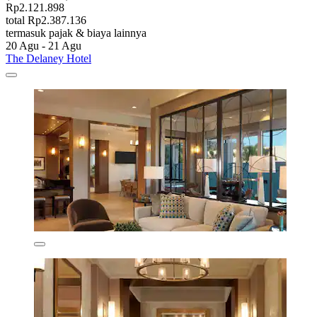
Rp2.121.898
total Rp2.387.136
termasuk pajak & biaya lainnya
20 Agu - 21 Agu
The Delaney Hotel