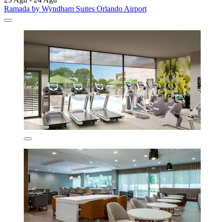
Ramada by Wyndham Suites Orlando Airport