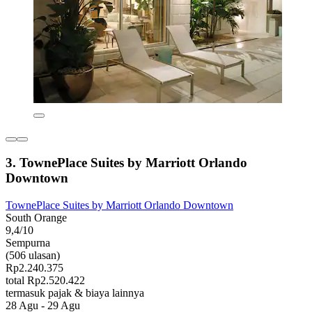
3. TownePlace Suites by Marriott Orlando
Downtown
TownePlace Suites by Marriott Orlando Downtown
South Orange
9,4/10
Sempurna
(506 ulasan)
Rp2.240.375
total Rp2.520.422
termasuk pajak & biaya lainnya
28 Agu - 29 Agu