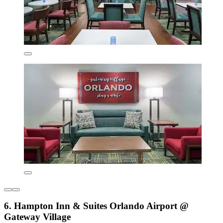
6. Hampton Inn & Suites Orlando Airport @
Gateway Village