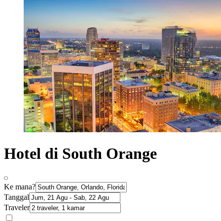
Hotel di South Orange
Ke mana?
Tanggal
Traveler