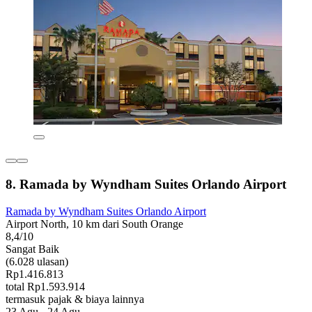
8. Ramada by Wyndham Suites Orlando Airport
Ramada by Wyndham Suites Orlando Airport
Airport North, 10 km dari South Orange
8,4/10
Sangat Baik
(6.028 ulasan)
Rp1.416.813
total Rp1.593.914
termasuk pajak & biaya lainnya
23 Agu - 24 Agu