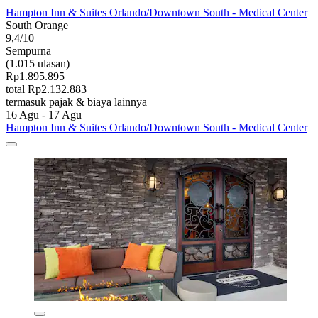
Hampton Inn & Suites Orlando/Downtown South - Medical Center
South Orange
9,4/10
Sempurna
(1.015 ulasan)
Rp1.895.895
total Rp2.132.883
termasuk pajak & biaya lainnya
16 Agu - 17 Agu
Hampton Inn & Suites Orlando/Downtown South - Medical Center