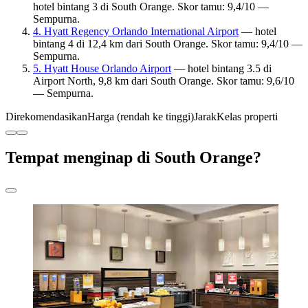
hotel bintang 3 di South Orange. Skor tamu: 9,4/10 —
Sempurna.
4. Hyatt Regency Orlando International Airport
— hotel
bintang 4 di 12,4 km dari South Orange. Skor tamu: 9,4/10 —
Sempurna.
5. Hyatt House Orlando Airport
— hotel bintang 3.5 di
Airport North, 9,8 km dari South Orange. Skor tamu: 9,6/10
— Sempurna.
Direkomendasikan
Harga (rendah ke tinggi)
Jarak
Kelas properti
Tempat menginap di South Orange?