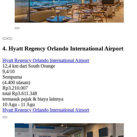
4. Hyatt Regency Orlando International Airport
Hyatt Regency Orlando International Airport
12,4 km dari South Orange
9,4/10
Sempurna
(4.400 ulasan)
Rp3.210.007
total Rp3.611.348
termasuk pajak & biaya lainnya
10 Agu - 11 Agu
Hyatt Regency Orlando International Airport