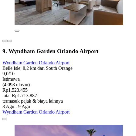
9. Wyndham Garden Orlando Airport
Wyndham Garden Orlando Airport
Belle Isle, 8,2 km dari South Orange
9,0/10
Istimewa
(4.098 ulasan)
Rp1.523.455
total Rp1.713.887
termasuk pajak & biaya lainnya
8 Agu - 9 Agu
Wyndham Garden Orlando Airport