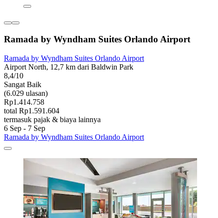
Ramada by Wyndham Suites Orlando Airport
Ramada by Wyndham Suites Orlando Airport
Airport North, 12,7 km dari Baldwin Park
8,4/10
Sangat Baik
(6.029 ulasan)
Rp1.414.758
total Rp1.591.604
termasuk pajak & biaya lainnya
6 Sep - 7 Sep
Ramada by Wyndham Suites Orlando Airport