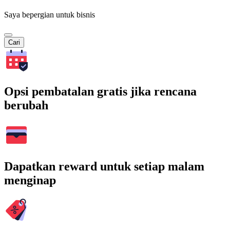
Saya bepergian untuk bisnis
Cari
Opsi pembatalan gratis jika rencana
berubah
Dapatkan reward untuk setiap malam
menginap