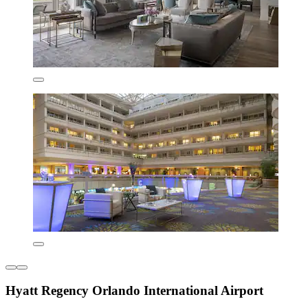
Hyatt Regency Orlando International Airport