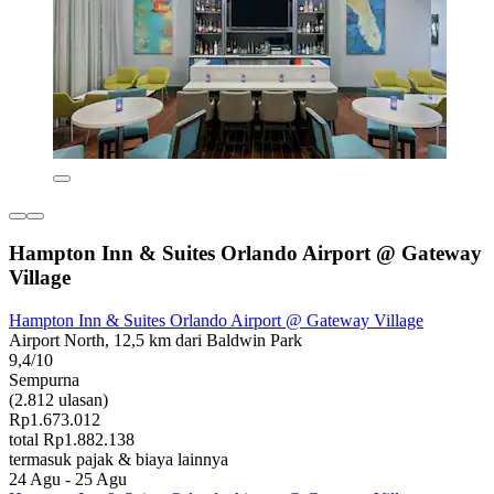
Hampton Inn & Suites Orlando Airport @ Gateway
Village
Hampton Inn & Suites Orlando Airport @ Gateway Village
Airport North, 12,5 km dari Baldwin Park
9,4/10
Sempurna
(2.812 ulasan)
Rp1.673.012
total Rp1.882.138
termasuk pajak & biaya lainnya
24 Agu - 25 Agu