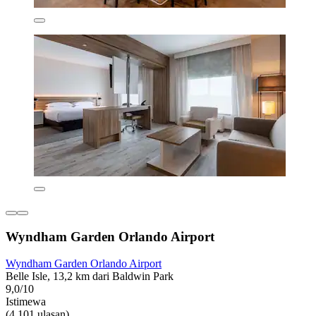
Wyndham Garden Orlando Airport
Wyndham Garden Orlando Airport
Belle Isle, 13,2 km dari Baldwin Park
9,0/10
Istimewa
(4.101 ulasan)