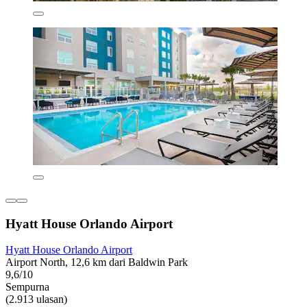
Hyatt House Orlando Airport
Hyatt House Orlando Airport
Airport North, 12,6 km dari Baldwin Park
9,6/10
Sempurna
(2.913 ulasan)