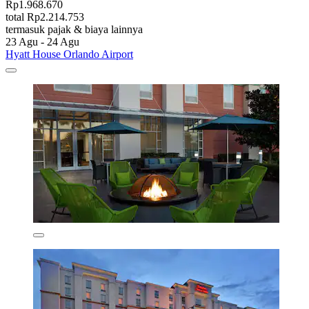
Rp1.968.670
total Rp2.214.753
termasuk pajak & biaya lainnya
23 Agu - 24 Agu
Hyatt House Orlando Airport