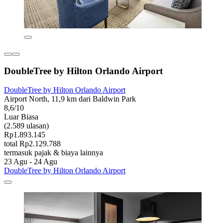
DoubleTree by Hilton Orlando Airport
DoubleTree by Hilton Orlando Airport
Airport North, 11,9 km dari Baldwin Park
8,6/10
Luar Biasa
(2.589 ulasan)
Rp1.893.145
total Rp2.129.788
termasuk pajak & biaya lainnya
23 Agu - 24 Agu
DoubleTree by Hilton Orlando Airport