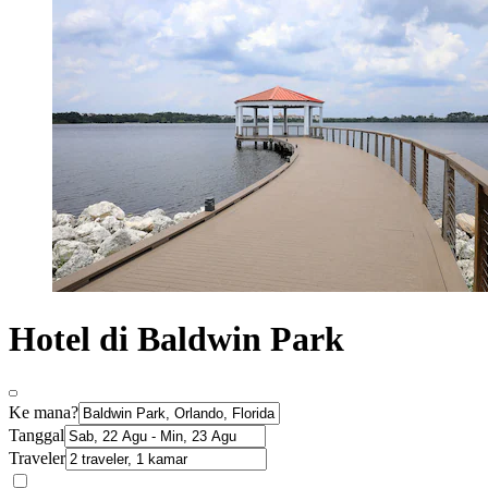
Hotel di Baldwin Park
Ke mana?
Tanggal
Traveler