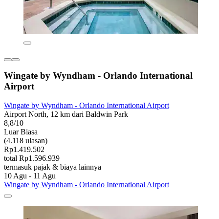
Wingate by Wyndham - Orlando International
Airport
Wingate by Wyndham - Orlando International Airport
Airport North, 12 km dari Baldwin Park
8,8/10
Luar Biasa
(4.118 ulasan)
Rp1.419.502
total Rp1.596.939
termasuk pajak & biaya lainnya
10 Agu - 11 Agu
Wingate by Wyndham - Orlando International Airport