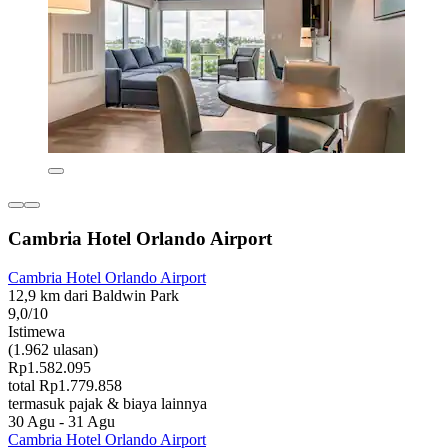
Cambria Hotel Orlando Airport
Cambria Hotel Orlando Airport
12,9 km dari Baldwin Park
9,0/10
Istimewa
(1.962 ulasan)
Rp1.582.095
total Rp1.779.858
termasuk pajak & biaya lainnya
30 Agu - 31 Agu
Cambria Hotel Orlando Airport