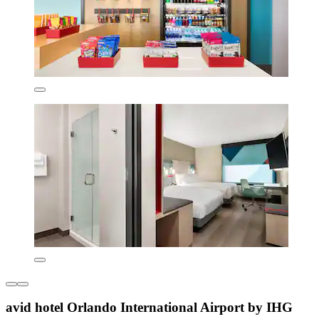
avid hotel Orlando International Airport by IHG