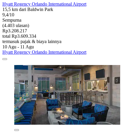
Hyatt Regency Orlando International Airport
15,5 km dari Baldwin Park
9,4/10
Sempurna
(4.403 ulasan)
Rp3.208.217
total Rp3.609.334
termasuk pajak & biaya lainnya
10 Agu - 11 Agu
Hyatt Regency Orlando International Airport