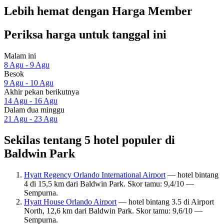
Lebih hemat dengan Harga Member
Periksa harga untuk tanggal ini
Malam ini
8 Agu - 9 Agu
Besok
9 Agu - 10 Agu
Akhir pekan berikutnya
14 Agu - 16 Agu
Dalam dua minggu
21 Agu - 23 Agu
Sekilas tentang 5 hotel populer di
Baldwin Park
Hyatt Regency Orlando International Airport
— hotel bintang
4 di 15,5 km dari Baldwin Park. Skor tamu: 9,4/10 —
Sempurna.
Hyatt House Orlando Airport
— hotel bintang 3.5 di Airport
North, 12,6 km dari Baldwin Park. Skor tamu: 9,6/10 —
Sempurna.