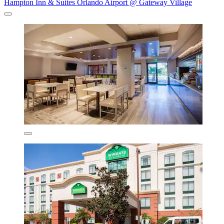
Hampton Inn & Suites Orlando Airport @ Gateway Village