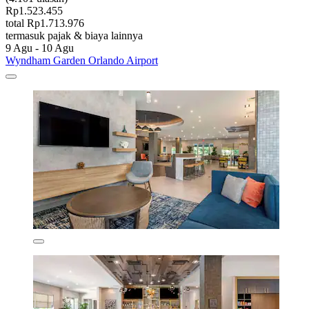
Rp1.523.455
total Rp1.713.976
termasuk pajak & biaya lainnya
9 Agu - 10 Agu
Wyndham Garden Orlando Airport