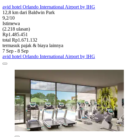
avid hotel Orlando International Airport by IHG
12,8 km dari Baldwin Park
9,2/10
Istimewa
(2.218 ulasan)
Rp1.485.451
total Rp1.671.132
termasuk pajak & biaya lainnya
7 Sep - 8 Sep
avid hotel Orlando International Airport by IHG