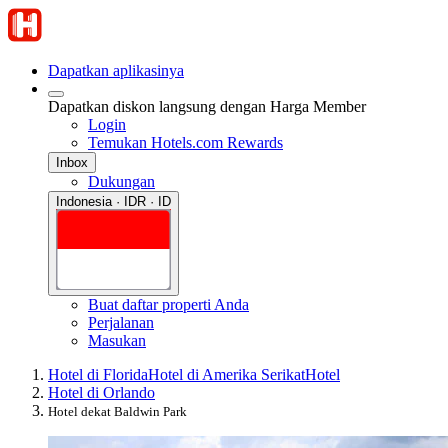
Dapatkan aplikasinya
Dapatkan diskon langsung dengan Harga Member
Login
Temukan Hotels.com Rewards
Inbox
Dukungan
Indonesia · IDR · ID
Buat daftar properti Anda
Perjalanan
Masukan
Hotel di Florida
Hotel di Amerika Serikat
Hotel
Hotel di Orlando
Hotel dekat Baldwin Park