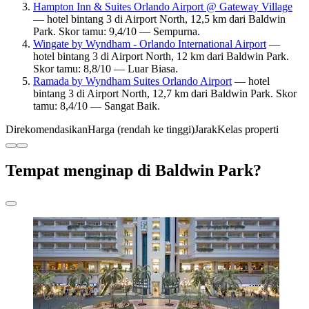
Hampton Inn & Suites Orlando Airport @ Gateway Village
— hotel bintang 3 di Airport North, 12,5 km dari Baldwin
Park. Skor tamu: 9,4/10 — Sempurna.
Wingate by Wyndham - Orlando International Airport
—
hotel bintang 3 di Airport North, 12 km dari Baldwin Park.
Skor tamu: 8,8/10 — Luar Biasa.
Ramada by Wyndham Suites Orlando Airport
— hotel
bintang 3 di Airport North, 12,7 km dari Baldwin Park. Skor
tamu: 8,4/10 — Sangat Baik.
Direkomendasikan
Harga (rendah ke tinggi)
Jarak
Kelas properti
Tempat menginap di Baldwin Park?