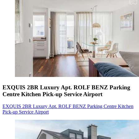
EXQUIS 2BR Luxury Apt. ROLF BENZ Parking
Centre Kitchen Pick-up Service Airport
EXQUIS 2BR Luxury Apt. ROLF BENZ Parking Centre Kitchen
Pick-up Service Airport