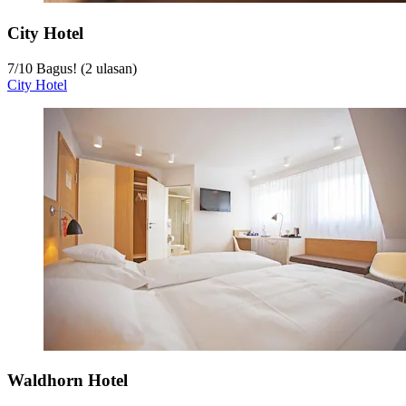
City Hotel
7
/
10
Bagus! (2 ulasan)
City Hotel
Waldhorn Hotel