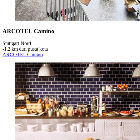
ARCOTEL Camino
Stuttgart-Nord
‐
1,2 km dari pusat kota
ARCOTEL Camino