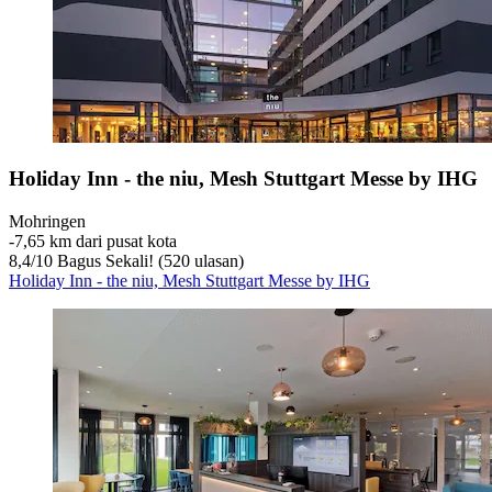
Holiday Inn - the niu, Mesh Stuttgart Messe by IHG
Mohringen
‐
7,65 km dari pusat kota
8,4
/
10
Bagus Sekali! (520 ulasan)
Holiday Inn - the niu, Mesh Stuttgart Messe by IHG