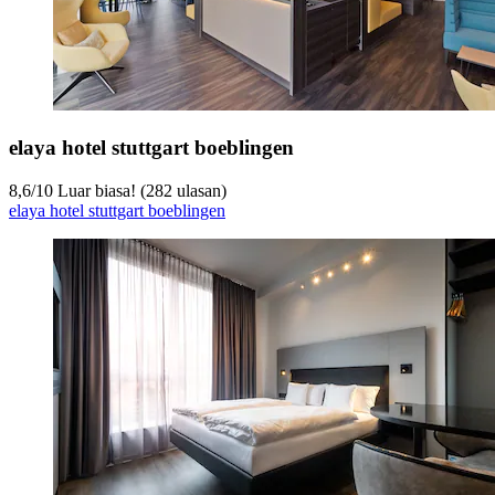
elaya hotel stuttgart boeblingen
8,6
/
10
Luar biasa! (282 ulasan)
elaya hotel stuttgart boeblingen