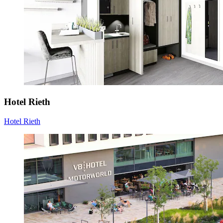
Hotel Rieth
Hotel Rieth