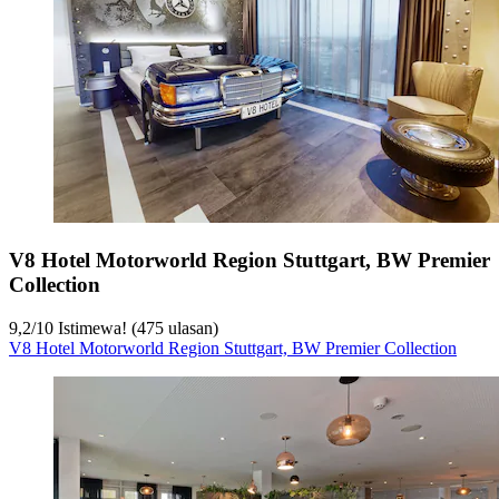
V8 Hotel Motorworld Region Stuttgart, BW Premier
Collection
9,2
/
10
Istimewa! (475 ulasan)
V8 Hotel Motorworld Region Stuttgart, BW Premier Collection