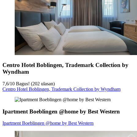
Centro Hotel Boblingen, Trademark Collection by
Wyndham
7,6
/
10
Bagus! (202 ulasan)
Centro Hotel Boblingen, Trademark Collection by Wyndham
Ipartment Boeblingen @home by Best Western
Ipartment Boeblingen @home by Best Western