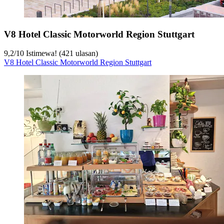
V8 Hotel Classic Motorworld Region Stuttgart
9,2
/
10
Istimewa! (421 ulasan)
V8 Hotel Classic Motorworld Region Stuttgart