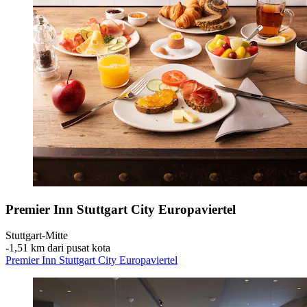
Premier Inn Stuttgart City Europaviertel
Stuttgart-Mitte
‐
1,51 km dari pusat kota
Premier Inn Stuttgart City Europaviertel