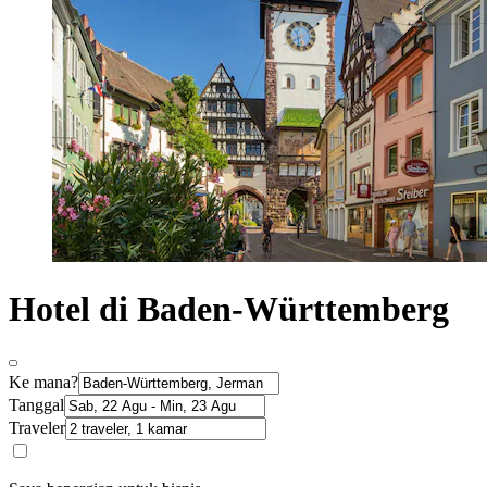
Hotel di Baden-Württemberg
Ke mana?
Tanggal
Traveler