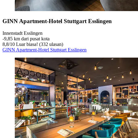
GINN Apartment-Hotel Stuttgart Esslingen
Innenstadt Esslingen
‐
9,85 km dari pusat kota
8,8
/
10
Luar biasa! (332 ulasan)
GINN Apartment-Hotel Stuttgart Esslingen