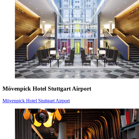
Mövenpick Hotel Stuttgart Airport
Mövenpick Hotel Stuttgart Airport