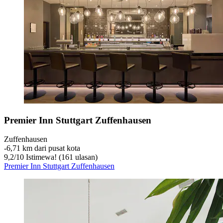
Premier Inn Stuttgart Zuffenhausen
Zuffenhausen
‐
6,71 km dari pusat kota
9,2
/
10
Istimewa! (161 ulasan)
Premier Inn Stuttgart Zuffenhausen