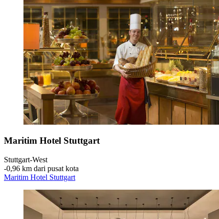
Maritim Hotel Stuttgart
Stuttgart-West
‐
0,96 km dari pusat kota
Maritim Hotel Stuttgart