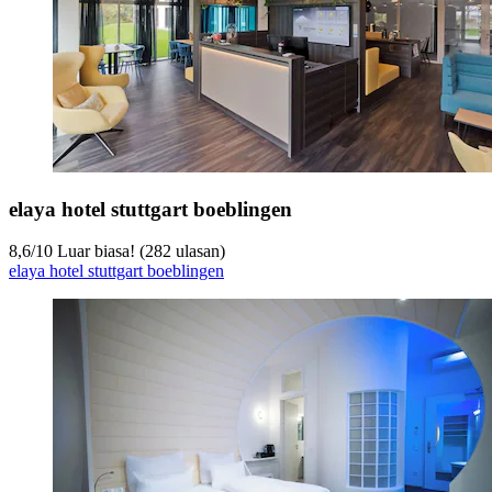
elaya hotel stuttgart boeblingen
8,6
/
10
Luar biasa! (282 ulasan)
elaya hotel stuttgart boeblingen