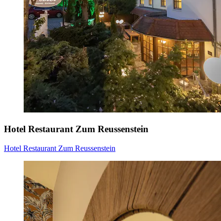
Hotel Restaurant Zum Reussenstein
Hotel Restaurant Zum Reussenstein