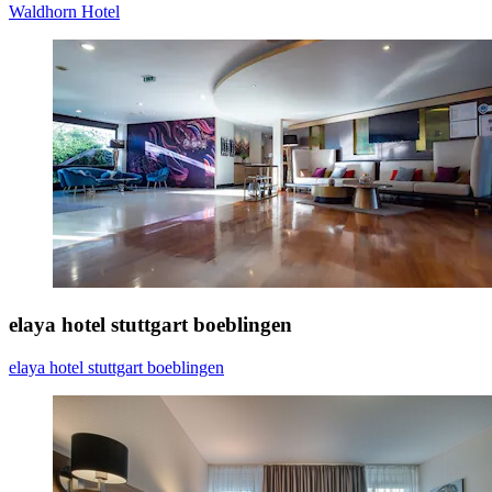
Waldhorn Hotel
elaya hotel stuttgart boeblingen
elaya hotel stuttgart boeblingen