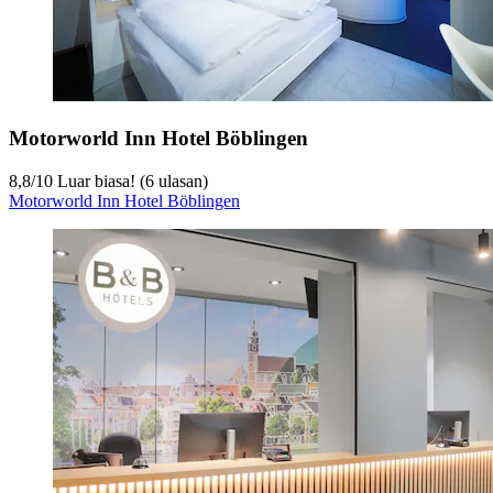
Motorworld Inn Hotel Böblingen
8,8
/
10
Luar biasa! (6 ulasan)
Motorworld Inn Hotel Böblingen