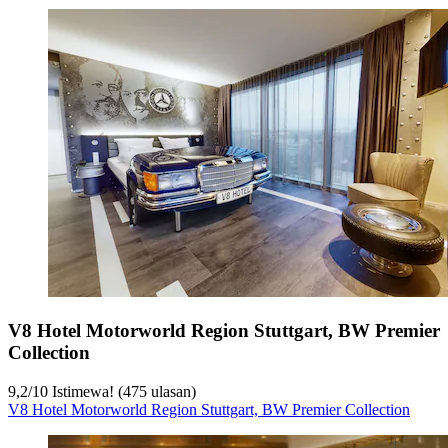
V8 Hotel Motorworld Region Stuttgart, BW Premier
Collection
9,2
/
10
Istimewa! (475 ulasan)
V8 Hotel Motorworld Region Stuttgart, BW Premier Collection