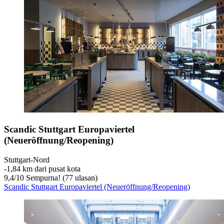
Scandic Stuttgart Europaviertel
(Neueröffnung/Reopening)
Stuttgart-Nord
‐
1,84 km dari pusat kota
9,4
/
10
Sempurna! (77 ulasan)
Scandic Stuttgart Europaviertel (Neueröffnung/Reopening)