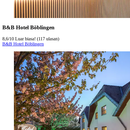
B&B Hotel Böblingen
8,6
/
10
Luar biasa! (117 ulasan)
B&B Hotel Böblingen