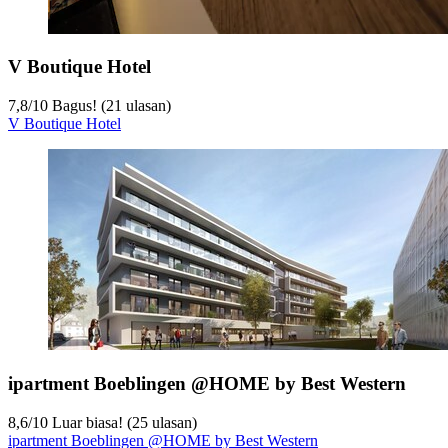
V Boutique Hotel
7,8
/
10
Bagus! (21 ulasan)
V Boutique Hotel
ipartment Boeblingen @HOME by Best Western
8,6
/
10
Luar biasa! (25 ulasan)
ipartment Boeblingen @HOME by Best Western