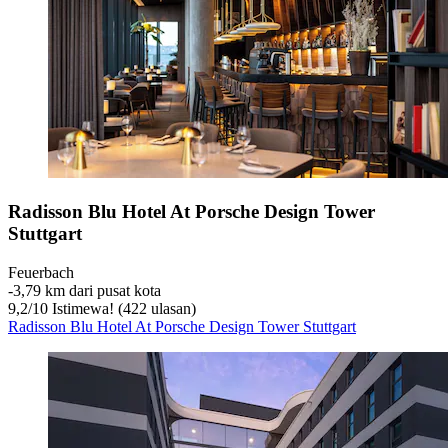
Radisson Blu Hotel At Porsche Design Tower
Stuttgart
Feuerbach
‐
3,79 km dari pusat kota
9,2
/
10
Istimewa! (422 ulasan)
Radisson Blu Hotel At Porsche Design Tower Stuttgart