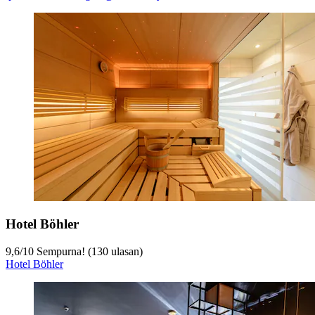
Hotel Böhler
9,6
/
10
Sempurna! (130 ulasan)
Hotel Böhler