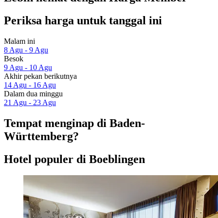
Periksa harga untuk tanggal ini
Malam ini
8 Agu - 9 Agu
Besok
9 Agu - 10 Agu
Akhir pekan berikutnya
14 Agu - 16 Agu
Dalam dua minggu
21 Agu - 23 Agu
Tempat menginap di Baden-
Württemberg?
Hotel populer di Boeblingen