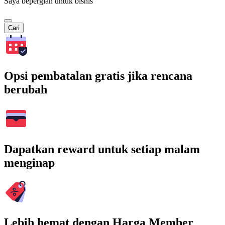
Saya bepergian untuk bisnis
Cari
Opsi pembatalan gratis jika rencana
berubah
Dapatkan reward untuk setiap malam
menginap
Lebih hemat dengan Harga Member