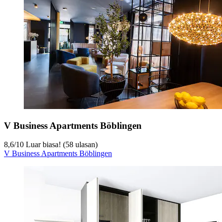
V Business Apartments Böblingen
8,6
/
10
Luar biasa! (58 ulasan)
V Business Apartments Böblingen