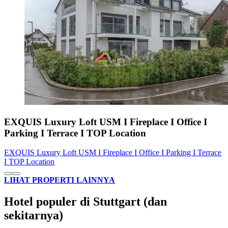
EXQUIS Luxury Loft USM I Fireplace I Office I
Parking I Terrace I TOP Location
EXQUIS Luxury Loft USM I Fireplace I Office I Parking I Terrace
I TOP Location
LIHAT PROPERTI LAINNYA
Hotel populer di Stuttgart (dan
sekitarnya)