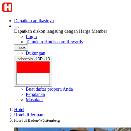
Dapatkan aplikasinya
Dapatkan diskon langsung dengan Harga Member
Login
Temukan Hotels.com Rewards
Inbox
Dukungan
Indonesia · IDR · ID
Buat daftar properti Anda
Perjalanan
Masukan
Hotel
Hotel di Jerman
Hotel di Baden-Württemberg