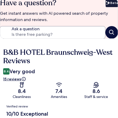
Have a question?
Beta
Bet
Get instant answers with AI powered search of property
information and reviews.
Ask a question
B&B HOTEL Braunschweig-West
Reviews
Reviews
Very good
8.4
15 reviews
8.4
7.4
8.6
Cleanliness
Amenities
Staff & service
Reviews
Verified review
10/10 Exceptional