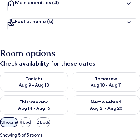
Main amenities
(4)
Feel at home
(5)
Room options
Check availability for these dates
Check availability for tonight Aug 9 - Aug 10
Check availability for tomorro
Tonight
Tomorrow
Aug 9 - Aug 10
Aug 10 - Aug 11
Check availability for this weekend Aug 14 - Aug 16
Check availability for next w
This weekend
Next weekend
Aug 14 - Aug 16
Aug 21 - Aug 23
Available
All rooms
1 bed
2 beds
filters
for
Showing 5 of 5 rooms
rooms