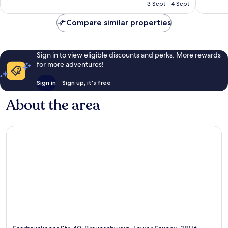
Rp1.061.457
3 Sept - 4 Sept
211
192
reviews
reviews
Compare similar properties
Sign in to view eligible discounts and perks. More rewards
for more adventures!
Sign in
Sign up, it's free
About the area