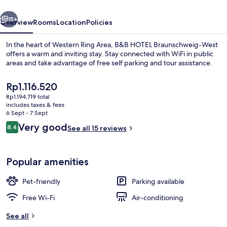
vious
Next
15+
Overview
Rooms
Location
Policies
In the heart of Western Ring Area, B&B HOTEL Braunschweig-West
offers a warm and inviting stay. Stay connected with WiFi in public
areas and take advantage of free self parking and tour assistance.
The
Rp1.116.520
current
Rp1.194.719 total
price
includes taxes & fees
is
6 Sept - 7 Sept
Rp1.116.520
Reviews
Very good
8.4
See all 15 reviews
Interior
8.4 out of 10
Popular amenities
Pet-friendly
Parking available
Free Wi-Fi
Air-conditioning
See all