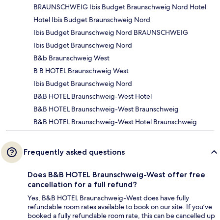
BRAUNSCHWEIG Ibis Budget Braunschweig Nord Hotel
Hotel Ibis Budget Braunschweig Nord
Ibis Budget Braunschweig Nord BRAUNSCHWEIG
Ibis Budget Braunschweig Nord
B&b Braunschweig West
B B HOTEL Braunschweig West
Ibis Budget Braunschweig Nord
B&B HOTEL Braunschweig-West Hotel
B&B HOTEL Braunschweig-West Braunschweig
B&B HOTEL Braunschweig-West Hotel Braunschweig
Frequently asked questions
Does B&B HOTEL Braunschweig-West offer free
cancellation for a full refund?
Yes, B&B HOTEL Braunschweig-West does have fully
refundable room rates available to book on our site. If you’ve
booked a fully refundable room rate, this can be cancelled up