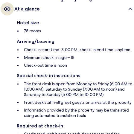
At a glance
Hotel size
78 rooms
Arriving/Leaving
Check-in start time: 3:00 PM; check-in end time: anytime
Minimum check-in age – 18
Check-out time is noon
Special check-in instructions
The front desk is open from Monday to Friday (6:00 AM to
10:00 AM), Saturday to Sunday (7:00 AM to noon) and
Saturday to Sunday (5:00 PM to 10:00 PM)
Front desk staff will greet guests on arrival at the property
Information provided by the property may be translated
using automated translation tools
Required at check-in