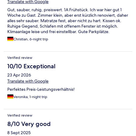
Translate with Google
Gut, sauber, ruhig, preiswert. 1A Frühstück. Ich war hier gut 1
Woche zu Gast. Zimmer klein, aber erst kürzlich renoviert, daher
alles sehr sauber. Matratze fest, aber nicht zu hart. Kissen ok.
Ruhige Gegend, Schlafen mit offenem Fenster ist möglich.
Klimaanlage leise und frei einstellbar. Gute Parkplätze.
Frühstück mit 14 Euro noch erschwinglich, dafür aber auch
Christian, 6-night trip
wirklich gut. Alles frisch, gute Auswahl, gute Brötchen. 1A
Kaffee. Wichtig: Sehr, sehr nette und freundliche Rezeption!
Preis-Leistungs-Verhältnis insgesamt sehr gut. Empfehlenswert!
Verified review
10/10 Exceptional
23 Apr 2026
Translate with Google
Perfektes Preis-Leistungsverhältnis!
Veronika, 1-night trip
Verified review
8/10 Very good
8 Sept 2025