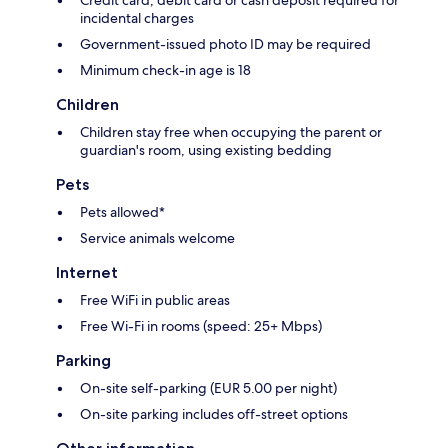
Credit card, debit card or cash deposit required for
incidental charges
Government-issued photo ID may be required
Minimum check-in age is 18
Children
Children stay free when occupying the parent or
guardian's room, using existing bedding
Pets
Pets allowed*
Service animals welcome
Internet
Free WiFi in public areas
Free Wi-Fi in rooms (speed: 25+ Mbps)
Parking
On-site self-parking (EUR 5.00 per night)
On-site parking includes off-street options