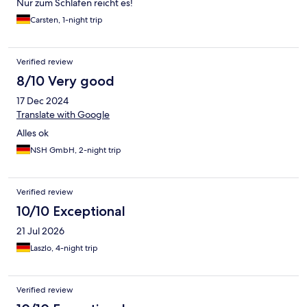
Nur zum Schlafen reicht es!
Carsten, 1-night trip
Verified review
8/10 Very good
17 Dec 2024
Translate with Google
Alles ok
NSH GmbH, 2-night trip
Verified review
10/10 Exceptional
21 Jul 2026
Laszlo, 4-night trip
Verified review