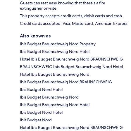
Guests can rest easy knowing that there's a fire
extinguisher on-site.
This property accepts credit cards, debit cards and cash.
Credit cards accepted: Visa, Mastercard, American Express
Also known as
Ibis Budget Braunschweig Nord Property
Ibis Budget Braunschweig Nord Hotel
Hotel Ibis Budget Braunschweig Nord BRAUNSCHWEIG
BRAUNSCHWEIG Ibis Budget Braunschweig Nord Hotel
Hotel Ibis Budget Braunschweig Nord
Ibis Budget Braunschweig Nord BRAUNSCHWEIG
Ibis Budget Nord Hotel
Ibis Budget Braunschweig Nord
Ibis Budget Braunschweig Nord Hotel
Ibis Budget Nord Hotel
Ibis Budget Nord
Hotel Ibis Budget Braunschweig Nord BRAUNSCHWEIG