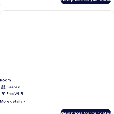
Twin
Room
Room
Sleeps 6
Free Wi-Fi
More
More details
details
for
View prices for your dates