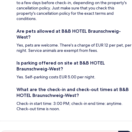
to a few days before check-in, depending on the property's
cancellation policy. Just make sure that you check this
property's cancellation policy for the exact terms and
conditions.
Are pets allowed at B&B HOTEL Braunschweig-
West?
Yes, pets are welcome. There's a charge of EUR 12 per pet, per
night. Service animals are exempt from fees.
Is parking offered on site at B&B HOTEL
Braunschweig-West?
Yes. Self-parking costs EUR 5.00 per night.
What are the check-in and check-out times at B&B
HOTEL Braunschweig-West?
Check-in start time: 3:00 PM; check-in end time: anytime.
Check-out time is noon.