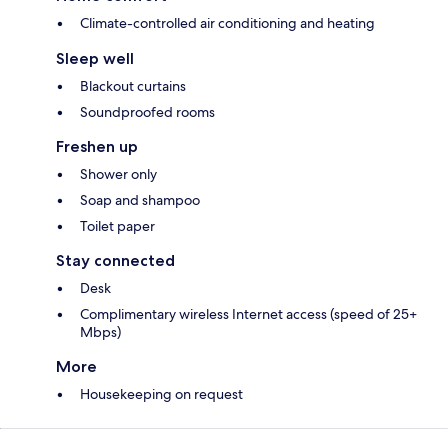
Climate-controlled air conditioning and heating
Sleep well
Blackout curtains
Soundproofed rooms
Freshen up
Shower only
Soap and shampoo
Toilet paper
Stay connected
Desk
Complimentary wireless Internet access (speed of 25+
Mbps)
More
Housekeeping on request