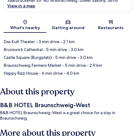
Saarbrückener Str. 40, Braunschweig, Lower Saxony, 38116
View in a map
Map
What's nearby
Getting around
Restaurants
Das Kult Theater
- 3 min drive
- 2.1 km
Brunswick Cathedral
- 5 min drive
- 3.0 km
Castle Square (Burgplatz)
- 5 min drive
- 3.0 km
Braunschweig Farmers Market
- 5 min drive
- 2.9 km
Happy Rizzi House
- 6 min drive
- 4.0 km
About this property
B&B HOTEL Braunschweig-West
B&B HOTEL Braunschweig-West is a great choice for a stay in
Braunschweig.
More about this property