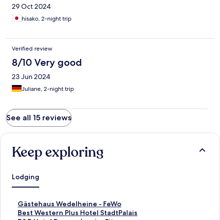
29 Oct 2024
hisako, 2-night trip
Verified review
8/10 Very good
23 Jun 2024
Juliane, 2-night trip
See all 15 reviews
Keep exploring
Lodging
S
Gästehaus Wedelheine - FeWo
t
S
Best Western Plus Hotel StadtPalais