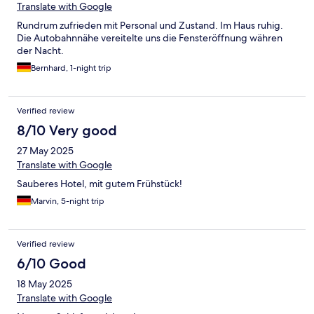
Translate with Google
Rundrum zufrieden mit Personal und Zustand. Im Haus ruhig.
Die Autobahnnähe vereitelte uns die Fensteröffnung währen
der Nacht.
Bernhard, 1-night trip
Verified review
8/10 Very good
27 May 2025
Translate with Google
Sauberes Hotel, mit gutem Frühstück!
Marvin, 5-night trip
Verified review
6/10 Good
18 May 2025
Translate with Google