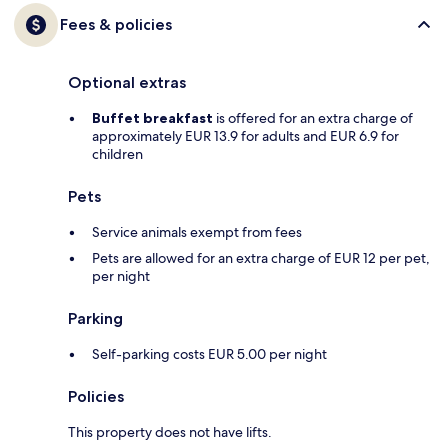
Fees & policies
Optional extras
Buffet breakfast
is offered for an extra charge of
approximately EUR 13.9 for adults and EUR 6.9 for
children
Pets
Service animals exempt from fees
Pets are allowed for an extra charge of EUR 12 per pet,
per night
Parking
Self-parking costs EUR 5.00 per night
Policies
This property does not have lifts.