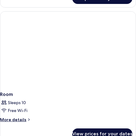
Room
Room
Sleeps 10
Free Wi-Fi
More
More details
details
for
View prices for your dates
Room