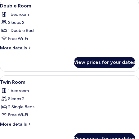
View
Double Room | Desk, blackout curtains
3
Double Room
all
1 bedroom
photos
Sleeps 2
for
Double
1 Double Bed
Room
Free Wi-Fi
More
More details
details
for
View prices for your dates
Double
Room
View
Desk, blackout curtains, soundproofin
3
Twin Room
all
1 bedroom
photos
Sleeps 2
for
Twin
2 Single Beds
Room
Free Wi-Fi
More
More details
details
for
View prices for your dates