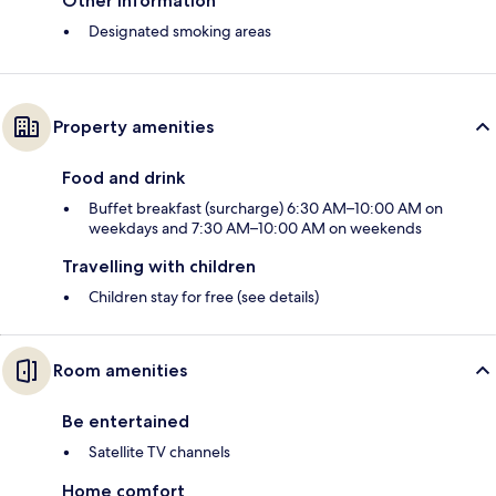
Other information
Designated smoking areas
Property amenities
Food and drink
Buffet breakfast (surcharge) 6:30 AM–10:00 AM on
weekdays and 7:30 AM–10:00 AM on weekends
Travelling with children
Children stay for free (see details)
Room amenities
Be entertained
Satellite TV channels
Home comfort