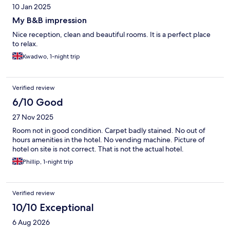
10 Jan 2025
My B&B impression
Nice reception, clean and beautiful rooms. It is a perfect place
to relax.
Kwadwo, 1-night trip
Verified review
6/10 Good
27 Nov 2025
Room not in good condition. Carpet badly stained. No out of
hours amenities in the hotel. No vending machine. Picture of
hotel on site is not correct. That is not the actual hotel.
Phillip, 1-night trip
Verified review
10/10 Exceptional
6 Aug 2026