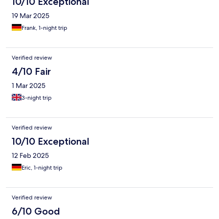
10/10 Exceptional
19 Mar 2025
Frank, 1-night trip
Verified review
4/10 Fair
1 Mar 2025
3-night trip
Verified review
10/10 Exceptional
12 Feb 2025
Eric, 1-night trip
Verified review
6/10 Good