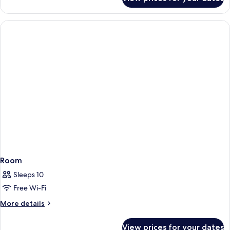
Room
Room
Sleeps 10
Free Wi-Fi
More
More details
details
for
View prices for your dates