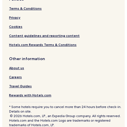
Terms & Conditions
Privacy
Cookies
Content guidelines and reporting content
Hotels.com Rewards Terms & Conditions
Other information
About us
Careers
Travel Guides
Rewards with Hotels.com
* Some hotels require you to cancel more than 24 hours before check-in.
Details on site.
© 2026 Hotels.com, LP., an Expedia Group company. All rights reserved.
Hotels.com and the Hotels.com Logo are trademarks or registered
trademarks of Hotels.com, LP.