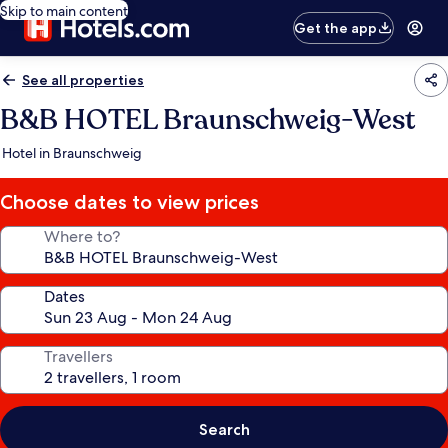
Skip to main content
Get the app
See all properties
B&B HOTEL Braunschweig-West
Hotel in Braunschweig
Choose dates to view prices
Where to?
Dates
Travellers
Search