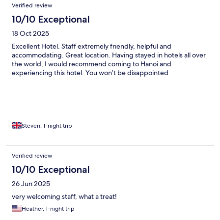
Verified review
10/10 Exceptional
18 Oct 2025
Excellent Hotel. Staff extremely friendly, helpful and
accommodating. Great location. Having stayed in hotels all over
the world, I would recommend coming to Hanoi and
experiencing this hotel. You won’t be disappointed
Steven, 1-night trip
Verified review
10/10 Exceptional
26 Jun 2025
very welcoming staff, what a treat!
Heather, 1-night trip