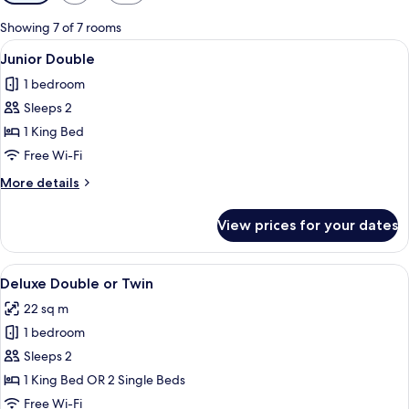
filters
for
Showing 7 of 7 rooms
rooms
View
A modern bedroom with a wooden herrin
7
Junior Double
all
1 bedroom
photos
Sleeps 2
for
Junior
1 King Bed
Double
Free Wi-Fi
More
More details
details
for
View prices for your dates
Junior
Double
View
A modern hotel room with a large bed
8
Deluxe Double or Twin
all
22 sq m
photos
1 bedroom
for
Deluxe
Sleeps 2
Double
1 King Bed OR 2 Single Beds
or
Free Wi-Fi