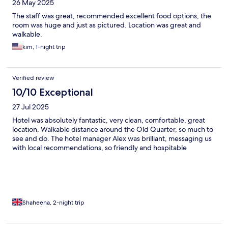
26 May 2025
The staff was great, recommended excellent food options, the
room was huge and just as pictured. Location was great and
walkable.
kim, 1-night trip
Verified review
10/10 Exceptional
27 Jul 2025
Hotel was absolutely fantastic, very clean, comfortable, great
location. Walkable distance around the Old Quarter, so much to
see and do. The hotel manager Alex was brilliant, messaging us
with local recommendations, so friendly and hospitable
Shaheena, 2-night trip