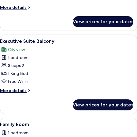
Twin
More
More details
details
for
View prices for your dates
Deluxe
Double
or
View
A modern hotel room with a large bed, 
6
Twin
Executive Suite Balcony
all
City view
photos
1 bedroom
for
Executive
Sleeps 2
Suite
1 King Bed
Balcony
Free Wi-Fi
More
More details
details
for
View prices for your dates
Executive
Suite
Balcony
View
A modern hotel room with two beds, a 
9
Family Room
all
1 bedroom
photos