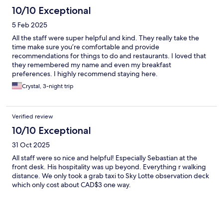
10/10 Exceptional
5 Feb 2025
All the staff were super helpful and kind. They really take the
time make sure you’re comfortable and provide
recommendations for things to do and restaurants. I loved that
they remembered my name and even my breakfast
preferences. I highly recommend staying here.
Crystal, 3-night trip
Verified review
10/10 Exceptional
31 Oct 2025
All staff were so nice and helpful! Especially Sebastian at the
front desk. His hospitality was up beyond. Everything r walking
distance. We only took a grab taxi to Sky Lotte observation deck
which only cost about CAD$3 one way.