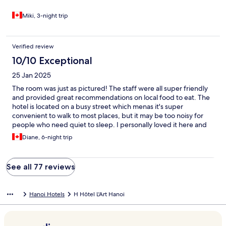
Miki, 3-night trip
Verified review
10/10 Exceptional
25 Jan 2025
The room was just as pictured! The staff were all super friendly
and provided great recommendations on local food to eat. The
hotel is located on a busy street which menas it's super
convenient to walk to most places, but it may be too noisy for
people who need quiet to sleep. I personally loved it here and
would book again if ever in Hanoi.
Diane, 6-night trip
See all 77 reviews
Hanoi Hotels
H Hôtel L'Art Hanoi