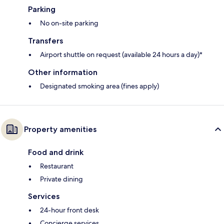
Parking
No on-site parking
Transfers
Airport shuttle on request (available 24 hours a day)*
Other information
Designated smoking area (fines apply)
Property amenities
Food and drink
Restaurant
Private dining
Services
24-hour front desk
Concierge services