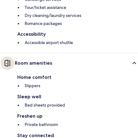
Tour/ticket assistance
Dry cleaning/laundry services
Romance packages
Accessibility
Accessible airport shuttle
Room amenities
Home comfort
Slippers
Sleep well
Bed sheets provided
Freshen up
Private bathroom
Stay connected