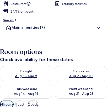
d
Restaurant
Laundry facilities
24/7 front desk
b
y
See all
t
Main amenities
(7)
r
a
v
e
l
Room options
l
e
Check availability for these dates
r
s
Check availability for tonight Aug 8 - Aug 9
Check availability for tomorr
Tonight
Tomorrow
Aug 8 - Aug 9
Aug 9 - Aug 10
Check availability for this weekend Aug 14 - Aug 16
Check availability for next w
This weekend
Next weekend
Aug 14 - Aug 16
Aug 21 - Aug 23
Available
All rooms
1 bed
2 beds