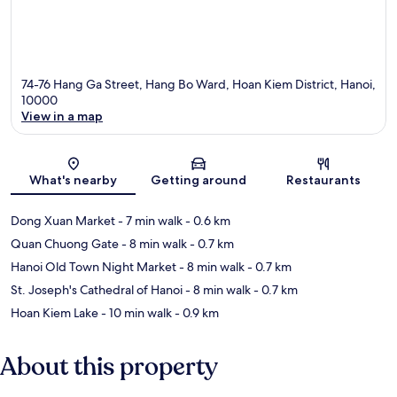
74-76 Hang Ga Street, Hang Bo Ward, Hoan Kiem District, Hanoi,
10000
View in a map
Map
What's nearby
Getting around
Restaurants
Dong Xuan Market
- 7 min walk
- 0.6 km
Quan Chuong Gate
- 8 min walk
- 0.7 km
Hanoi Old Town Night Market
- 8 min walk
- 0.7 km
St. Joseph's Cathedral of Hanoi
- 8 min walk
- 0.7 km
Hoan Kiem Lake
- 10 min walk
- 0.9 km
About this property