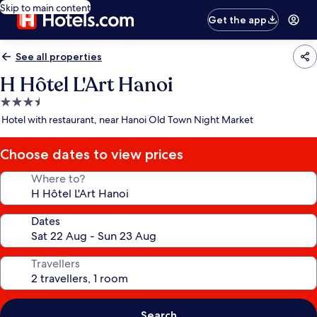
Skip to main content
Get the app
See all properties
H Hôtel L'Art Hanoi
3.5
star
Hotel with restaurant, near Hanoi Old Town Night Market
property
Choose dates to view prices
Where to?
Dates
Travellers
Search