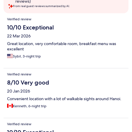
reviews)
From real guest reviews summarized by AI.
Reviews
Verified review
10/10 Exceptional
22 Mar 2026
Great location, very comfortable room, breakfast menu was
excellent
Sybil, 3-night trip
Verified review
8/10 Very good
20 Jan 2026
Convenient location with a lot of walkable sights around Hanoi.
Kenneth, 6-night trip
Verified review