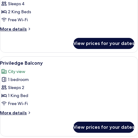
Sleeps 4
for
Family
2 King Beds
Room
Free Wi-Fi
More
More details
details
for
View prices for your dates
Family
Room
View
A modern hotel room with a large bed, 
7
Priviledge Balcony
all
City view
photos
1 bedroom
for
Priviledge
Sleeps 2
Balcony
1 King Bed
Free Wi-Fi
More
More details
details
for
View prices for your dates
Priviledge
Balcony