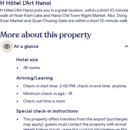
H Hôtel L'Art Hanoi
H Hôtel L'Art Hanoi puts you in a great location, within a short 10-minute
walk of Hoan Kiem Lake and Hanoi Old Town Night Market. Also, Dong
Xuan Market and Quan Chuong Gate are within a short 10-minute walk.
More about this property
At a glance
Hotel size
38 rooms
Arriving/Leaving
Check-in start time: 2:00 PM; check-in end time: anytime
Minimum check-in age – 18
Check-out time is noon
Special check-in instructions
This property offers transfers from the airport (surcharges
may apply); guests must contact the property with arrival
details before travel, using the contact information on the