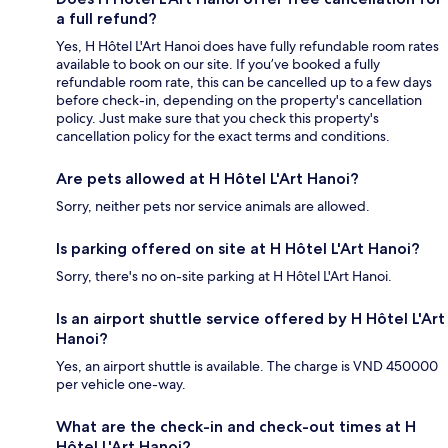
a full refund?
Yes, H Hôtel L'Art Hanoi does have fully refundable room rates
available to book on our site. If you’ve booked a fully
refundable room rate, this can be cancelled up to a few days
before check-in, depending on the property's cancellation
policy. Just make sure that you check this property's
cancellation policy for the exact terms and conditions.
Are pets allowed at H Hôtel L'Art Hanoi?
Sorry, neither pets nor service animals are allowed.
Is parking offered on site at H Hôtel L'Art Hanoi?
Sorry, there's no on-site parking at H Hôtel L'Art Hanoi.
Is an airport shuttle service offered by H Hôtel L'Art
Hanoi?
Yes, an airport shuttle is available. The charge is VND 450000
per vehicle one-way.
What are the check-in and check-out times at H
Hôtel L'Art Hanoi?