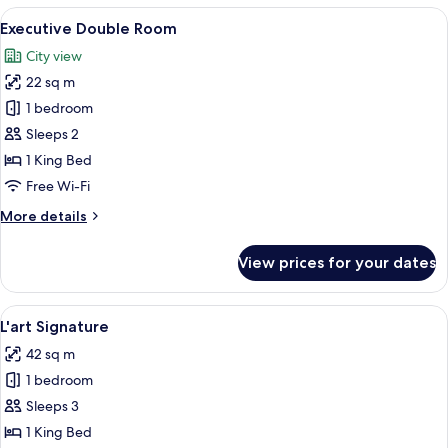
View
A modern hotel room with a large bed, 
6
Executive Double Room
all
City view
photos
22 sq m
for
Executive
1 bedroom
Double
Sleeps 2
Room
1 King Bed
Free Wi-Fi
More
More details
details
for
View prices for your dates
Executive
Double
Room
View
A modern hotel room with a large bed, 
6
L'art Signature
all
42 sq m
photos
1 bedroom
for
L'art
Sleeps 3
Signature
1 King Bed