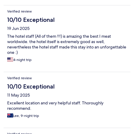
Verified review
10/10 Exceptional
19 Jun 2025
The hotel staff (All of them !!!) is amazing the best I meat
worldwide. the hotel itself is extremely good as well,
nevertheless the hotel staff made this stay into an unforgettable
one :)
4-night trip
Verified review
10/10 Exceptional
11 May 2025
Excellent location and very helpful staff. Thoroughly
recommend.
Lee, 9-night trip