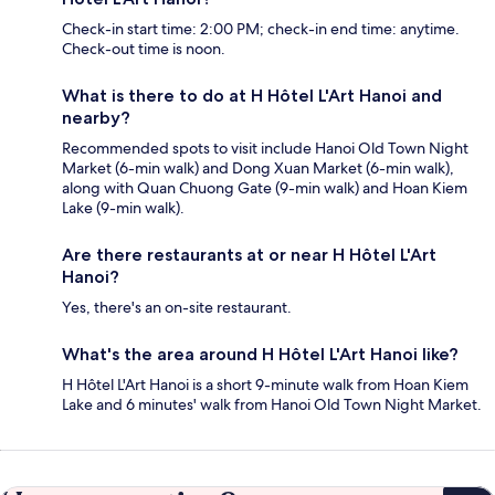
Check-in start time: 2:00 PM; check-in end time: anytime.
Check-out time is noon.
What is there to do at H Hôtel L'Art Hanoi and
nearby?
Recommended spots to visit include Hanoi Old Town Night
Market (6-min walk) and Dong Xuan Market (6-min walk),
along with Quan Chuong Gate (9-min walk) and Hoan Kiem
Lake (9-min walk).
Are there restaurants at or near H Hôtel L'Art
Hanoi?
Yes, there's an on-site restaurant.
What's the area around H Hôtel L'Art Hanoi like?
H Hôtel L'Art Hanoi is a short 9-minute walk from Hoan Kiem
Lake and 6 minutes' walk from Hanoi Old Town Night Market.