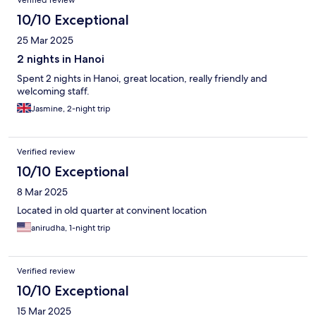
Verified review
10/10 Exceptional
25 Mar 2025
2 nights in Hanoi
Spent 2 nights in Hanoi, great location, really friendly and
welcoming staff.
Jasmine, 2-night trip
Verified review
10/10 Exceptional
8 Mar 2025
Located in old quarter at convinent location
anirudha, 1-night trip
Verified review
10/10 Exceptional
15 Mar 2025