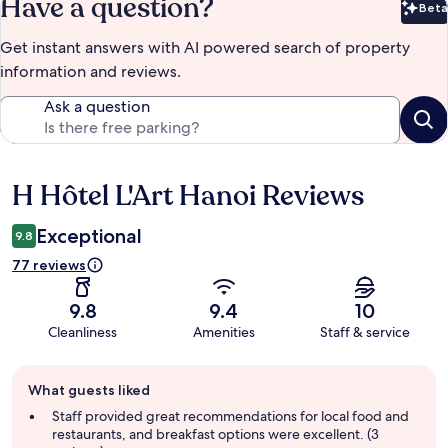
Have a question?
Beta
Bet
Get instant answers with AI powered search of property
information and reviews.
Ask a question
H Hôtel L'Art Hanoi Reviews
Reviews
Exceptional
9.8
77 reviews
9.8
9.4
10
Cleanliness
Amenities
Staff & service
Guest
What guests liked
review
summary
Staff provided great recommendations for local food and
restaurants, and breakfast options were excellent. (3