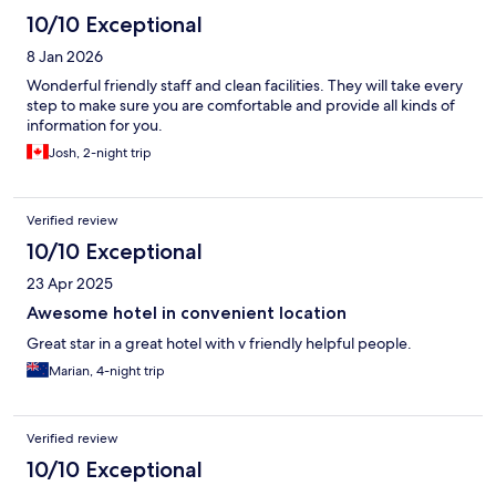
10/10 Exceptional
8 Jan 2026
Wonderful friendly staff and clean facilities. They will take every
step to make sure you are comfortable and provide all kinds of
information for you.
Josh, 2-night trip
Verified review
10/10 Exceptional
23 Apr 2025
Awesome hotel in convenient location
Great star in a great hotel with v friendly helpful people.
Marian, 4-night trip
Verified review
10/10 Exceptional