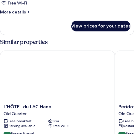
Free Wi-Fi
More
More details
details
for
View prices for your dates
L'art
Signature
Similar properties
L’HÔTEL du LAC Hanoi
Peridot G
L’HÔTEL
Peridot
L’HÔTEL du LAC Hanoi
Peridot
du
Gallery
Old Quarter
Old Qua
LAC
Classic
Free breakfast
Spa
Free b
Hanoi
Hotel
Parking available
Free Wi-Fi
Restau
Old
Old
Quarter
Quarter
9.8
9.4
Exceptional
Exc