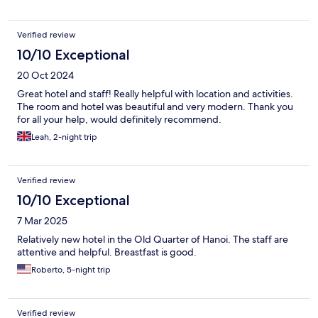
Verified review
10/10 Exceptional
20 Oct 2024
Great hotel and staff! Really helpful with location and activities.
The room and hotel was beautiful and very modern. Thank you
for all your help, would definitely recommend.
Leah, 2-night trip
Verified review
10/10 Exceptional
7 Mar 2025
Relatively new hotel in the Old Quarter of Hanoi. The staff are
attentive and helpful. Breastfast is good.
Roberto, 5-night trip
Verified review