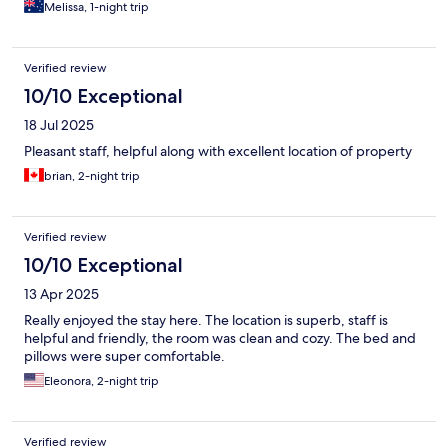
Melissa, 1-night trip
Verified review
10/10 Exceptional
18 Jul 2025
Pleasant staff, helpful along with excellent location of property
brian, 2-night trip
Verified review
10/10 Exceptional
13 Apr 2025
Really enjoyed the stay here. The location is superb, staff is
helpful and friendly, the room was clean and cozy. The bed and
pillows were super comfortable.
Eleonora, 2-night trip
Verified review