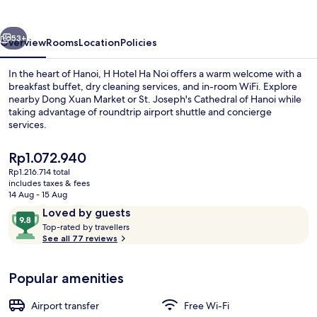
Hanoi
vious
Next
53+
Overview
Rooms
Location
Policies
In the heart of Hanoi, H Hotel Ha Noi offers a warm welcome with a
breakfast buffet, dry cleaning services, and in-room WiFi. Explore
nearby Dong Xuan Market or St. Joseph's Cathedral of Hanoi while
taking advantage of roundtrip airport shuttle and concierge
services.
The
Rp1.072.940
current
Rp1.216.714 total
price
includes taxes & fees
L'art Signature | In-room safe, free Wi
is
14 Aug - 15 Aug
Rp1.072.940
Reviews
9.8
Loved by guests
T
out
Top-rated by travellers
o
See all 77 reviews
of
p
10,
-
Loved
Popular amenities
r
by
a
guests
t
Airport transfer
Free Wi-Fi
e