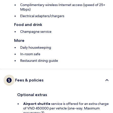
Complimentary wireless Internet access (speed of 25+
Mbps)
Electrical adapters/chargers
Food and drink
Champagne service
More
Daily housekeeping
In-room safe
Restaurant dining guide
Fees & policies
Optional extras
Airport shuttle
service is offered for an extra charge
of VND 450000 per vehicle (one-way. Maximum
occupancy 3)