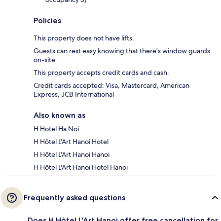
Policies
This property does not have lifts.
Guests can rest easy knowing that there's window guards
on-site.
This property accepts credit cards and cash.
Credit cards accepted: Visa, Mastercard, American
Express, JCB International
Also known as
H Hotel Ha Noi
H Hôtel L'Art Hanoi Hotel
H Hôtel L'Art Hanoi Hanoi
H Hôtel L'Art Hanoi Hotel Hanoi
Frequently asked questions
Does H Hôtel L'Art Hanoi offer free cancellation for