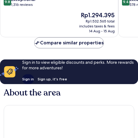
9.8
9.4
out
out
1,316 reviews
578 
of
of
The
Rp1.294.395
10,
10,
price
Exceptional,
Exceptio
Rp1.532.565 total
is
includes taxes & fees
1,316
578
Rp1.294.395
14 Aug - 15 Aug
reviews
reviews
Compare similar properties
Sign in to view eligible discounts and perks. More rewards
for more adventures!
Sign in
Sign up, it's free
About the area