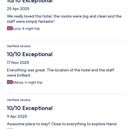
10/10 Exceptional
25 Apr 2025
We really loved this hotel, the rooms were big and clean and the
staff were simply fantastic!
Lucia, 4-night trip
Verified review
10/10 Exceptional
17 Nov 2025
Everything was great. The location of the hotel and the staff
were brilliant.
Mariya, 2-night trip
Verified review
10/10 Exceptional
9 Apr 2025
Awesome place to stay!! Close to everything to explore Hanoi