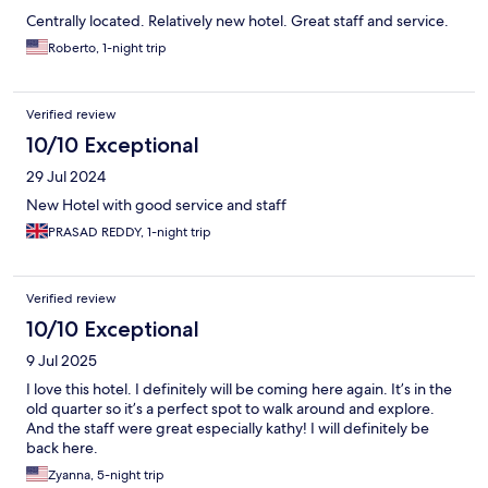
Centrally located. Relatively new hotel. Great staff and service.
Roberto, 1-night trip
Verified review
10/10 Exceptional
29 Jul 2024
New Hotel with good service and staff
PRASAD REDDY, 1-night trip
Verified review
10/10 Exceptional
9 Jul 2025
I love this hotel. I definitely will be coming here again. It’s in the
old quarter so it’s a perfect spot to walk around and explore.
And the staff were great especially kathy! I will definitely be
back here.
Zyanna, 5-night trip