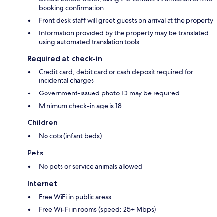
booking confirmation
Front desk staff will greet guests on arrival at the property
Information provided by the property may be translated
using automated translation tools
Required at check-in
Credit card, debit card or cash deposit required for
incidental charges
Government-issued photo ID may be required
Minimum check-in age is 18
Children
No cots (infant beds)
Pets
No pets or service animals allowed
Internet
Free WiFi in public areas
Free Wi-Fi in rooms (speed: 25+ Mbps)