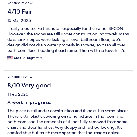
Verified review
4/10 Fair
15 Mar 2025
I really tried to like this hotel, especially for the name ISKCON.
However, the rooms are still under construction, no towels many
days, sink's pipes were leaking all over bathroom floor, tub's
design did not drain water properly in shower, so it ran all over
bathroom floor, flooding it each time. Then with no towels, it's
hard to keep the floor clean due to standing water. I
Amit, 3-night trip
complained, but most of the staff were very young,
inexperienced or just said, "okay, thanks sir." Not sure if I would
recommend. The good part is that it is beautifully placed on the
Verified review
Yamuna River. The food was average and the guys who man the
Govinda's restaurant are not very polite. I tried to like this hotel,
8/10 Very good
but in all, I would think twice before doing it again.
1 Feb 2025
A work in progress.
The place is still under construction and it looks it in some places.
There is still plastic covering on some fixtures in the room and
bathroom, and the remnants of it, not fully removed from some
chairs and door handles. Very sloppy and rushed looking. It’s
comfortable but much more spartan that the images online