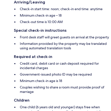
Arriving/Leaving
Check-in start time: noon; check-in end time: anytime
Minimum check-in age – 18
Check-out time is 10:00 AM
Special check-in instructions
Front desk staff will greet guests on arrival at the property
Information provided by the property may be translated
using automated translation tools
Required at check-in
Credit card, debit card or cash deposit required for
incidental charges
Government-issued photo ID may be required
Minimum check-in age is 18
Couples wishing to share a room must provide proof of
marriage
Children
One child (6 years old and younger) stays free when