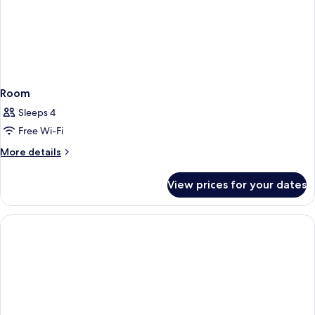
Room
Sleeps 4
Free Wi-Fi
More
More details
details
for
View prices for your dates
Room