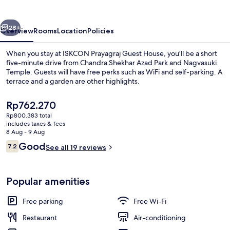
House
vious
Next
28+
Overview
Rooms
Location
Policies
When you stay at ISKCON Prayagraj Guest House, you'll be a short
five-minute drive from Chandra Shekhar Azad Park and Nagvasuki
Temple. Guests will have free perks such as WiFi and self-parking. A
terrace and a garden are other highlights.
The
Rp762.270
current
Rp800.383 total
price
includes taxes & fees
is
8 Aug - 9 Aug
Balcony
Rp762.270
Reviews
Good
7.2
See all 19 reviews
7.2 out of 10
Popular amenities
Free parking
Free Wi-Fi
Restaurant
Air-conditioning