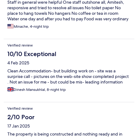
Staff in general were helpful One staff outshone all, Amitesh,
responsive and tried to resolve all issues No toilet paper No
place to hang towels No hangers No coffee or tea in room
Water one day and after you had to pay Food was very ordinary
Not enough for guests
Minache, 4-night trip
Verified review
10/10 Exceptional
4 Feb 2025
Clean Accommodation- but building work on - site was a
surprise call - pictures on the web-site show completed project
. Not an issue for me - but could be mis- leading information
Dinesh Mansukhlal, 8-night trip
Verified review
2/10 Poor
17 Jan 2025
The property is being constructed and nothing ready and in