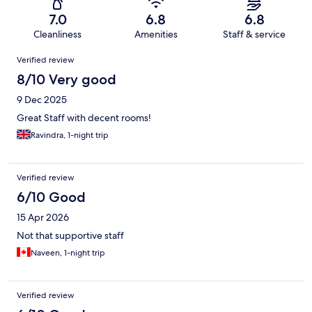
7.0
6.8
6.8
Cleanliness
Amenities
Staff & service
Reviews
Verified review
8/10 Very good
9 Dec 2025
Great Staff with decent rooms!
Ravindra, 1-night trip
Verified review
6/10 Good
15 Apr 2026
Not that supportive staff
Naveen, 1-night trip
Verified review