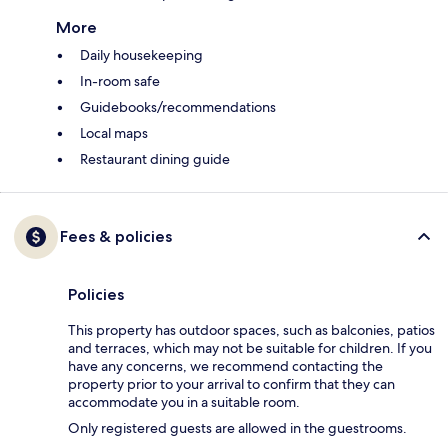
More
Daily housekeeping
In-room safe
Guidebooks/recommendations
Local maps
Restaurant dining guide
Fees & policies
Policies
This property has outdoor spaces, such as balconies, patios
and terraces, which may not be suitable for children. If you
have any concerns, we recommend contacting the
property prior to your arrival to confirm that they can
accommodate you in a suitable room.
Only registered guests are allowed in the guestrooms.