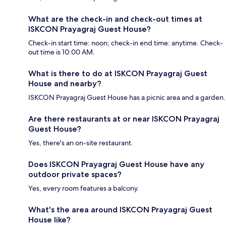
What are the check-in and check-out times at
ISKCON Prayagraj Guest House?
Check-in start time: noon; check-in end time: anytime. Check-
out time is 10:00 AM.
What is there to do at ISKCON Prayagraj Guest
House and nearby?
ISKCON Prayagraj Guest House has a picnic area and a garden.
Are there restaurants at or near ISKCON Prayagraj
Guest House?
Yes, there's an on-site restaurant.
Does ISKCON Prayagraj Guest House have any
outdoor private spaces?
Yes, every room features a balcony.
What's the area around ISKCON Prayagraj Guest
House like?