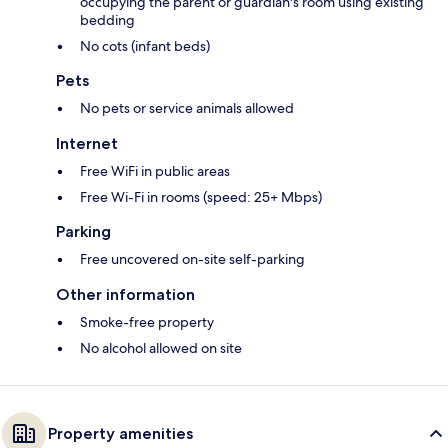
occupying the parent or guardian's room using existing
bedding
No cots (infant beds)
Pets
No pets or service animals allowed
Internet
Free WiFi in public areas
Free Wi-Fi in rooms (speed: 25+ Mbps)
Parking
Free uncovered on-site self-parking
Other information
Smoke-free property
No alcohol allowed on site
Property amenities