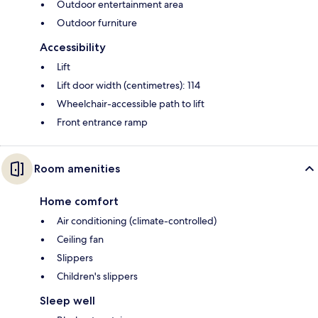
Outdoor entertainment area
Outdoor furniture
Accessibility
Lift
Lift door width (centimetres): 114
Wheelchair-accessible path to lift
Front entrance ramp
Room amenities
Home comfort
Air conditioning (climate-controlled)
Ceiling fan
Slippers
Children's slippers
Sleep well