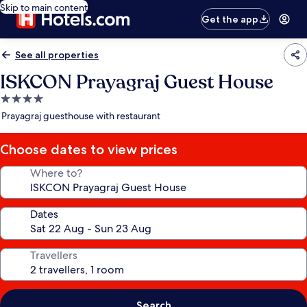
Skip to main content
Get the app
See all properties
ISKCON Prayagraj Guest House
4.0
star
Prayagraj guesthouse with restaurant
property
Choose dates to view prices
Where to?
Dates
Travellers
Search