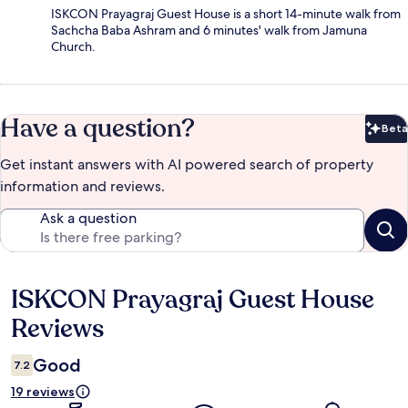
ISKCON Prayagraj Guest House is a short 14-minute walk from
Sachcha Baba Ashram and 6 minutes' walk from Jamuna
Church.
Have a question?
Beta
Bet
Get instant answers with AI powered search of property
information and reviews.
Ask a question
ISKCON Prayagraj Guest House
Reviews
Reviews
Good
7.2
19 reviews