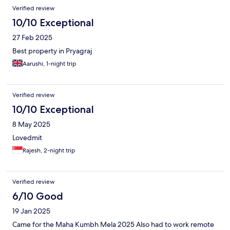
Verified review
10/10 Exceptional
27 Feb 2025
Best property in Pryagraj
Aarushi, 1-night trip
Verified review
10/10 Exceptional
8 May 2025
Lovedmit
Rajesh, 2-night trip
Verified review
6/10 Good
19 Jan 2025
Came for the Maha Kumbh Mela 2025 Also had to work remote