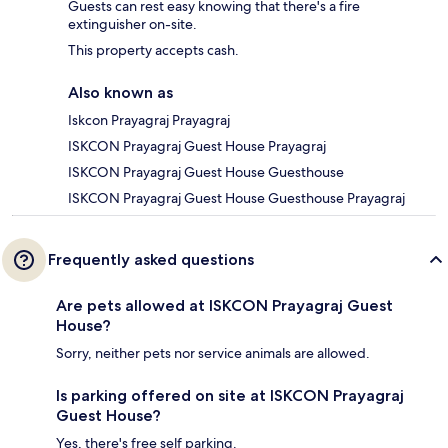
Guests can rest easy knowing that there's a fire
extinguisher on-site.
This property accepts cash.
Also known as
Iskcon Prayagraj Prayagraj
ISKCON Prayagraj Guest House Prayagraj
ISKCON Prayagraj Guest House Guesthouse
ISKCON Prayagraj Guest House Guesthouse Prayagraj
Frequently asked questions
Are pets allowed at ISKCON Prayagraj Guest
House?
Sorry, neither pets nor service animals are allowed.
Is parking offered on site at ISKCON Prayagraj
Guest House?
Yes, there's free self parking.