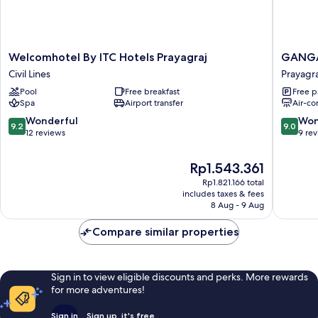
Welcomhotel
GANGA
Welcomhotel By ITC Hotels Prayagraj
GANGA
By
RIVERF
Civil Lines
Prayagra
ITC
ROOMS
Pool
Free breakfast
Free p
Hotels
AND
Spa
Airport transfer
Air-co
Prayagraj
BANQU
Civil
Prayagra
9.2
9.0
Wonderful
Won
9.2
9.0
Lines
out
out
12 reviews
9 re
of
of
10,
10,
The
Rp1.543.361
Wonderful,
Wonderf
price
Rp1.821.166 total
12
9
is
includes taxes & fees
reviews
reviews
Rp1.543.361
8 Aug - 9 Aug
Compare similar properties
Sign in to view eligible discounts and perks. More rewards
for more adventures!
Sign in
Sign up, it's free