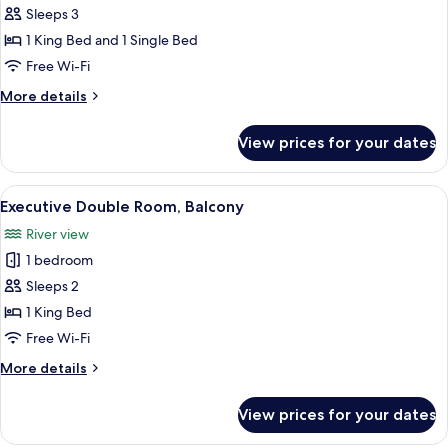
Triple
Sleeps 3
Room,
1 King Bed and 1 Single Bed
Balcony
Free Wi-Fi
More
More details
details
for
View prices for your dates
Deluxe
Triple
Room,
View
A hotel room with a large bed, a ceiling
4
Balcony
Executive Double Room, Balcony
all
River view
photos
1 bedroom
for
Executive
Sleeps 2
Double
1 King Bed
Room,
Free Wi-Fi
Balcony
More
More details
details
for
View prices for your dates
Executive
Double