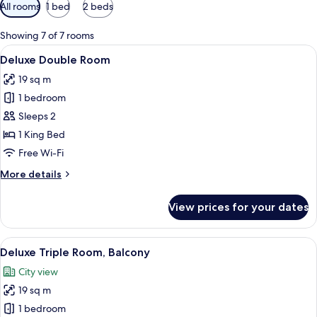
Available
All rooms
1 bed
2 beds
filters
for
Showing 7 of 7 rooms
rooms
View
Deluxe Double Room | In-room safe, d
7
Deluxe Double Room
all
19 sq m
photos
1 bedroom
for
Deluxe
Sleeps 2
Double
1 King Bed
Room
Free Wi-Fi
More
More details
details
for
View prices for your dates
Deluxe
Double
Room
View
A hotel room with two beds, a chair, an
5
Deluxe Triple Room, Balcony
all
City view
photos
19 sq m
for
Deluxe
1 bedroom