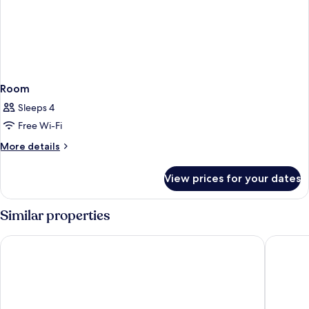
Room
Sleeps 4
Free Wi-Fi
More
More details
details
for
View prices for your dates
Room
Similar properties
Welcomhotel By ITC Hotels Prayagraj
GANGA 