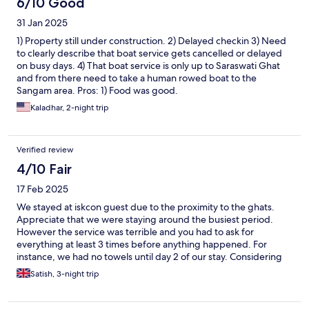
6/10 Good
31 Jan 2025
1) Property still under construction. 2) Delayed checkin 3) Need
to clearly describe that boat service gets cancelled or delayed
on busy days. 4) That boat service is only up to Saraswati Ghat
and from there need to take a human rowed boat to the
Sangam area. Pros: 1) Food was good.
Kaladhar, 2-night trip
Verified review
4/10 Fair
17 Feb 2025
We stayed at iskcon guest due to the proximity to the ghats.
Appreciate that we were staying around the busiest period.
However the service was terrible and you had to ask for
everything at least 3 times before anything happened. For
instance, we had no towels until day 2 of our stay. Considering
that the guest house were happy to charge over 4 times normal
Satish, 3-night trip
rates for the stay over the period of kimbh mela, it is not
unreasonable for customers to exoect at least a basic standard
of service.