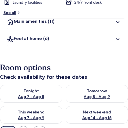
Laundry facilities
24/7 front desk
See all
Main amenities
(11)
Feel at home
(6)
Room options
Check availability for these dates
Check availability for tonight Aug 7 - Aug 8
Check availability for tomorr
Tonight
Tomorrow
Aug 7 - Aug 8
Aug 8 - Aug 9
Check availability for this weekend Aug 7 - Aug 9
Check availability for next we
This weekend
Next weekend
Aug 7 - Aug 9
Aug 14 - Aug 16