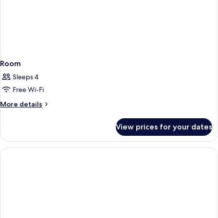
Room
Sleeps 4
Free Wi-Fi
More
More details
details
for
View prices for your dates
Room