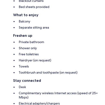
Blackout curtains
Bed sheets provided
What to enjoy
Balcony
Separate sitting area
Freshen up
Private bathroom
Shower only
Free toiletries
Hairdryer (on request)
Towels
Toothbrush and toothpaste (on request)
Stay connected
Desk
Complimentary wireless Internet access (speed of 25+
Mbps)
Electrical adapters/chargers