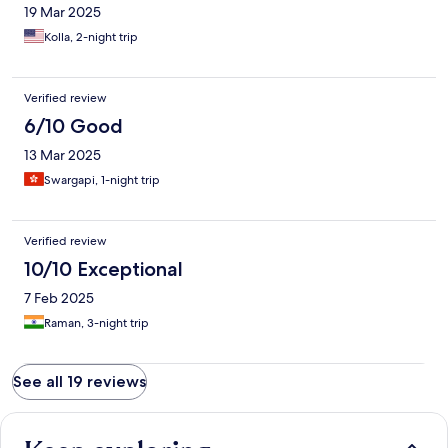
19 Mar 2025
Kolla, 2-night trip
Verified review
6/10 Good
13 Mar 2025
Swargapi, 1-night trip
Verified review
10/10 Exceptional
7 Feb 2025
Raman, 3-night trip
See all 19 reviews