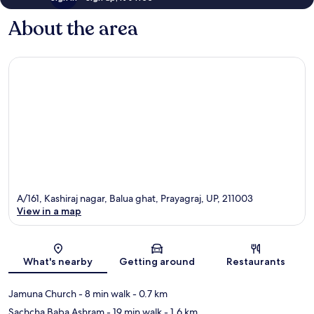
About the area
A/161, Kashiraj nagar, Balua ghat, Prayagraj, UP, 211003
View in a map
Map
What's nearby
Getting around
Restaurants
Jamuna Church
- 8 min walk
- 0.7 km
Sachcha Baba Ashram
- 19 min walk
- 1.6 km