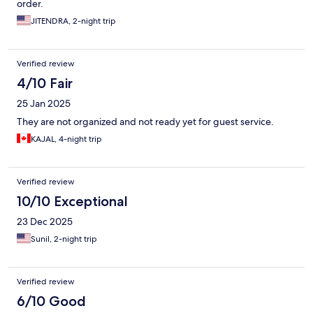
order.
JITENDRA, 2-night trip
Verified review
4/10 Fair
25 Jan 2025
They are not organized and not ready yet for guest service.
KAJAL, 4-night trip
Verified review
10/10 Exceptional
23 Dec 2025
Sunil, 2-night trip
Verified review
6/10 Good