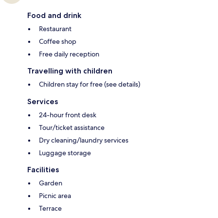
Food and drink
Restaurant
Coffee shop
Free daily reception
Travelling with children
Children stay for free (see details)
Services
24-hour front desk
Tour/ticket assistance
Dry cleaning/laundry services
Luggage storage
Facilities
Garden
Picnic area
Terrace