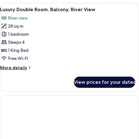
Room,
View
A hotel room with a bed, two chairs, a 
7
Balcony
Luxury Double Room, Balcony, River View
all
River view
photos
28 sq m
for
Luxury
1 bedroom
Double
Sleeps 4
Room,
1 King Bed
Balcony,
Free Wi-Fi
River
More
More details
View
details
for
View prices for your dates
Luxury
Double
Room,
Balcony,
River
View