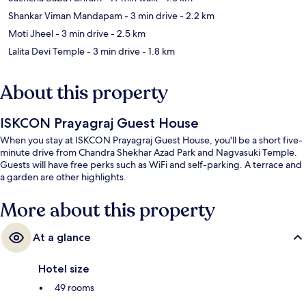
Shankar Viman Mandapam
- 3 min drive
- 2.2 km
Moti Jheel
- 3 min drive
- 2.5 km
Lalita Devi Temple
- 3 min drive
- 1.8 km
About this property
ISKCON Prayagraj Guest House
When you stay at ISKCON Prayagraj Guest House, you'll be a short five-
minute drive from Chandra Shekhar Azad Park and Nagvasuki Temple.
Guests will have free perks such as WiFi and self-parking. A terrace and
a garden are other highlights.
More about this property
At a glance
Hotel size
49 rooms