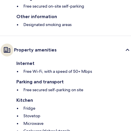
Free secured on-site self-parking
Other information
Designated smoking areas
Property amenities
Internet
Free Wi-Fi, with a speed of 50+ Mbps
Parking and transport
Free secured self-parking on site
Kitchen
Fridge
Stovetop
Microwave