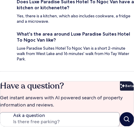
Does Luxe Paradise Suites Hotel To Ngoc Van have a
kitchen or kitchenette?
Yes, there is a kitchen, which also includes cookware, a fridge
and a microwave.
What's the area around Luxe Paradise Suites Hotel
To Ngoc Van like?
Luxe Paradise Suites Hotel To Ngoc Van is a short 2-minute
walk from West Lake and 16 minutes' walk from Ho Tay Water
Park.
Have a question?
Beta
Bet
Get instant answers with AI powered search of property
information and reviews.
Ask a question