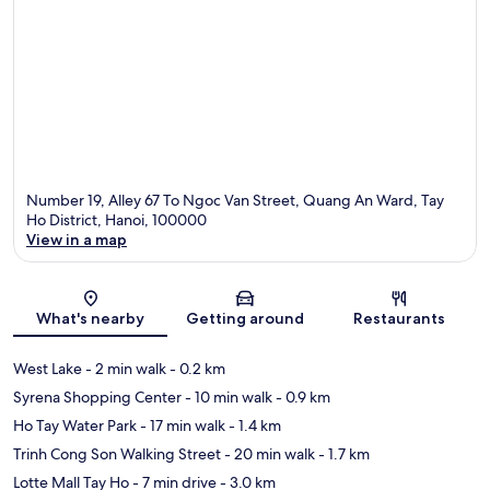
Number 19, Alley 67 To Ngoc Van Street, Quang An Ward, Tay
Ho District, Hanoi, 100000
View in a map
Map
What's nearby
Getting around
Restaurants
West Lake
- 2 min walk
- 0.2 km
Syrena Shopping Center
- 10 min walk
- 0.9 km
Ho Tay Water Park
- 17 min walk
- 1.4 km
Trinh Cong Son Walking Street
- 20 min walk
- 1.7 km
Lotte Mall Tay Ho
- 7 min drive
- 3.0 km