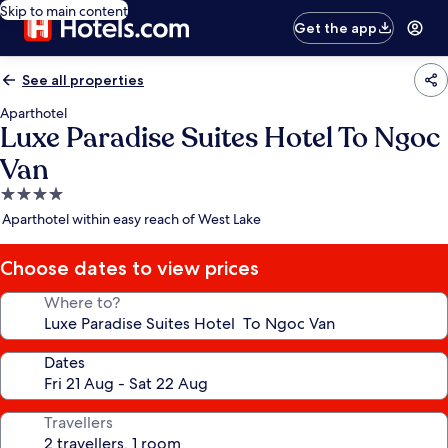
Skip to main content
Get the app
See all properties
Aparthotel
Luxe Paradise Suites Hotel To Ngoc
Van
4.0
star
Aparthotel within easy reach of West Lake
property
Choose dates to view prices
Where to?
Dates
Travellers