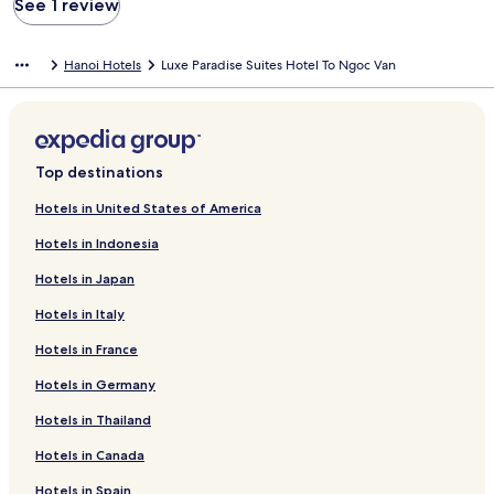
See 1 review
Hanoi Hotels
Luxe Paradise Suites Hotel To Ngoc Van
Top destinations
Hotels in United States of America
Hotels in Indonesia
Hotels in Japan
Hotels in Italy
Hotels in France
Hotels in Germany
Hotels in Thailand
Hotels in Canada
Hotels in Spain