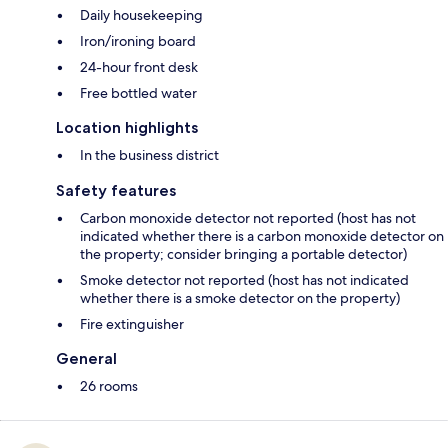
Daily housekeeping
Iron/ironing board
24-hour front desk
Free bottled water
Location highlights
In the business district
Safety features
Carbon monoxide detector not reported (host has not
indicated whether there is a carbon monoxide detector on
the property; consider bringing a portable detector)
Smoke detector not reported (host has not indicated
whether there is a smoke detector on the property)
Fire extinguisher
General
26 rooms