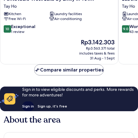
West
Coliving
Tay Ho
Tay Ho
Lake
Quang
Kitchen
Laundry facilities
Laundry
by
Khanh
Free Wi-Fi
Air-conditioning
Air-co
Emily
Tay
in
Ho
10.0
9.0
Exceptional
Won
10
9.0
Town
out
out
1 review
43 r
Tay
of
of
The
Rp3.142.303
Ho
10,
10,
price
Exceptional,
Wonderf
Rp3.563.371 total
is
includes taxes & fees
1
43
Rp3.142.303
31 Aug - 1 Sept
review
reviews
Compare similar properties
Sign in to view eligible discounts and perks. More rewards
for more adventures!
Sign in
Sign up, it's free
About the area