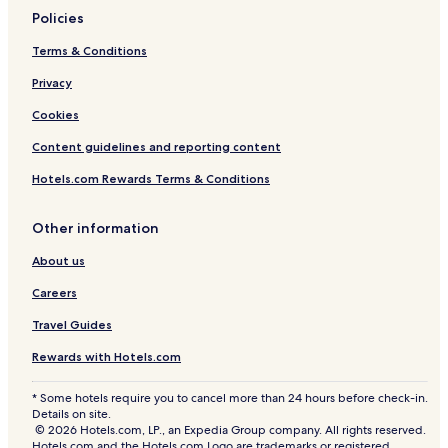
Policies
Terms & Conditions
Privacy
Cookies
Content guidelines and reporting content
Hotels.com Rewards Terms & Conditions
Other information
About us
Careers
Travel Guides
Rewards with Hotels.com
* Some hotels require you to cancel more than 24 hours before check-in.
Details on site.
© 2026 Hotels.com, LP., an Expedia Group company. All rights reserved.
Hotels.com and the Hotels.com Logo are trademarks or registered