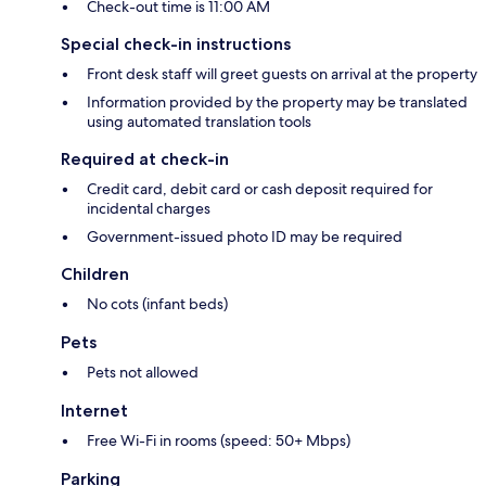
Check-out time is 11:00 AM
Special check-in instructions
Front desk staff will greet guests on arrival at the property
Information provided by the property may be translated
using automated translation tools
Required at check-in
Credit card, debit card or cash deposit required for
incidental charges
Government-issued photo ID may be required
Children
No cots (infant beds)
Pets
Pets not allowed
Internet
Free Wi-Fi in rooms (speed: 50+ Mbps)
Parking