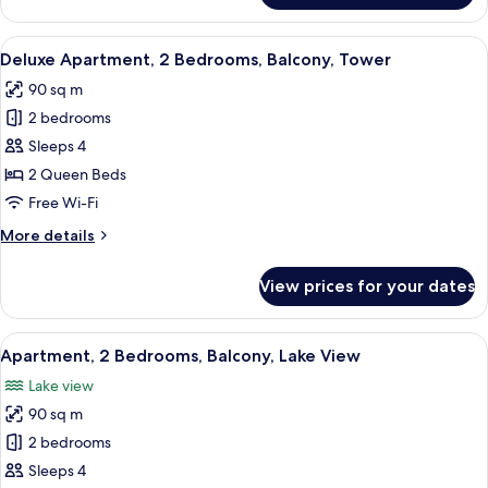
Apartment,
Balcony,
View
A modern hotel room with a large bed, 
26
Courtyard
Deluxe Apartment, 2 Bedrooms, Balcony, Tower
all
View
90 sq m
photos
2 bedrooms
for
Deluxe
Sleeps 4
Apartment,
2 Queen Beds
2
Free Wi-Fi
Bedrooms,
More
More details
Balcony,
details
Tower
for
View prices for your dates
Deluxe
Apartment,
2
View
A modern living room with a sofa, dini
38
Bedrooms,
Apartment, 2 Bedrooms, Balcony, Lake View
all
Balcony,
Lake view
Tower
photos
90 sq m
for
Apartment,
2 bedrooms
2
Sleeps 4