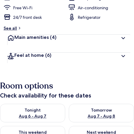
Free Wi-Fi
Air-conditioning
24/7 front desk
Refrigerator
See all
Main amenities
(4)
Feel at home
(6)
Room options
Check availability for these dates
Check availability for tonight Aug 6 - Aug 7
Check availability for tomorr
Tonight
Tomorrow
Aug 6 - Aug 7
Aug 7 - Aug 8
Check availability for this weekend Aug 7 - Aug 9
Check availability for next we
This weekend
Next weekend