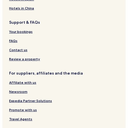
Hotels in China
Support & FAQs
Your bookings
FAQs
Contact us
Review a property
For suppliers, affiliates and the media
Affiliate with us
Newsroom
Expedia Partner Solutions
Promote with us
Travel Agents