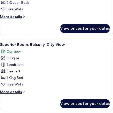
Bedrooms,
2 Queen Beds
Balcony,
Free Wi-Fi
Lake
More
More details
View
details
for
View prices for your dates
Apartment,
2
Bedrooms,
View
A modern hotel room with a large bed, 
11
Balcony,
Superior Room, Balcony, City View
all
Lake
City view
View
photos
33 sq m
for
Superior
1 bedroom
Room,
Sleeps 3
Balcony,
1 King Bed
City
Free Wi-Fi
View
More
More details
details
for
View prices for your dates
Superior
Room,