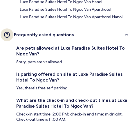
Luxe Paradise Suites Hotel To Ngoc Van Hanoi
Luxe Paradise Suites Hotel To Ngoc Van Aparthotel
Luxe Paradise Suites Hotel To Ngoc Van Aparthotel Hanoi
Frequently asked questions
Are pets allowed at Luxe Paradise Suites Hotel To
Ngoc Van?
Sorry, pets aren't allowed.
Is parking offered on site at Luxe Paradise Suites
Hotel To Ngoc Van?
Yes, there's free self parking.
What are the check-in and check-out times at Luxe
Paradise Suites Hotel To Ngoc Van?
Check-in start time: 2:00 PM; check-in end time: midnight.
Check-out time is 11:00 AM.