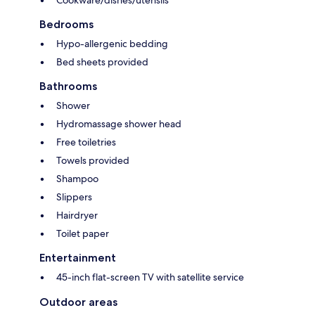
Cookware/dishes/utensils
Bedrooms
Hypo-allergenic bedding
Bed sheets provided
Bathrooms
Shower
Hydromassage shower head
Free toiletries
Towels provided
Shampoo
Slippers
Hairdryer
Toilet paper
Entertainment
45-inch flat-screen TV with satellite service
Outdoor areas