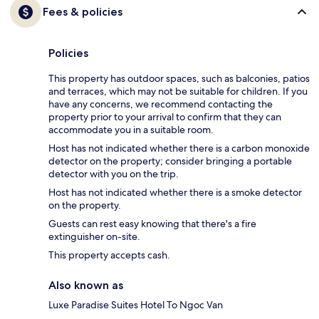
Fees & policies
Policies
This property has outdoor spaces, such as balconies, patios
and terraces, which may not be suitable for children. If you
have any concerns, we recommend contacting the
property prior to your arrival to confirm that they can
accommodate you in a suitable room.
Host has not indicated whether there is a carbon monoxide
detector on the property; consider bringing a portable
detector with you on the trip.
Host has not indicated whether there is a smoke detector
on the property.
Guests can rest easy knowing that there's a fire
extinguisher on-site.
This property accepts cash.
Also known as
Luxe Paradise Suites Hotel To Ngoc Van