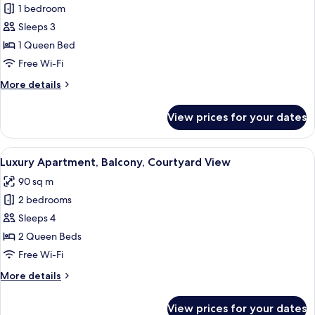
1 bedroom
for
Basic
Sleeps 3
Studio,
1 Queen Bed
Balcony
Free Wi-Fi
More
More details
details
for
View prices for your dates
Basic
Studio,
Balcony
View
A modern living room with a sofa, a sma
35
Luxury Apartment, Balcony, Courtyard View
all
90 sq m
photos
2 bedrooms
for
Luxury
Sleeps 4
Apartment,
2 Queen Beds
Balcony,
Free Wi-Fi
Courtyard
More
More details
View
details
for
View prices for your dates
Luxury