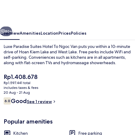
Suites
Hotel
To
vious
Next
Ngoc
80+
Overview
Amenities
Location
Prices
Policies
Van
Luxe Paradise Suites Hotel To Ngoc Van puts you within a 10-minute
drive of Hoan Kiem Lake and West Lake. Free perks include WiFi and
self-parking. Conveniences such as kitchens are in all apartments,
along with flat-screen TVs and hydromassage showerheads.
The
Rp1.408.678
current
Rp1.597.441 total
price
includes taxes & fees
is
20 Aug - 21 Aug
City view
Rp1.408.678
Reviews
Good
6.0
See 1 review
6.0 out of 10
Popular amenities
Kitchen
Free parking