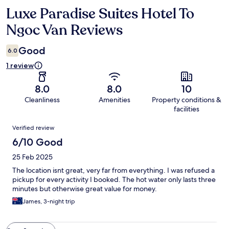
Luxe Paradise Suites Hotel To
Reviews
Ngoc Van Reviews
Good
6.0
1 review
8.0
8.0
10
Cleanliness
Amenities
Property conditions &
facilities
Reviews
Verified review
6/10 Good
25 Feb 2025
The location isnt great, very far from everything. I was refused a
pickup for every activity I booked. The hot water only lasts three
minutes but otherwise great value for money.
James, 3-night trip