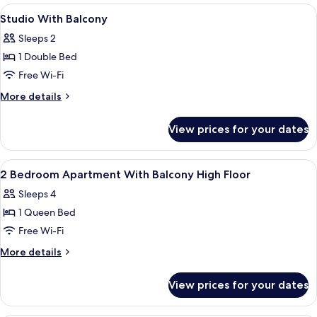
Balcony,
View
Hypo-allergenic bedding, soundproofi
10
City
Studio With Balcony
all
View
Sleeps 2
photos
1 Double Bed
for
Studio
Free Wi-Fi
With
More
More details
Balcony
details
for
View prices for your dates
Studio
With
Balcony
View
Hypo-allergenic bedding, soundproofi
12
2 Bedroom Apartment With Balcony High Floor
all
Sleeps 4
photos
1 Queen Bed
for
2
Free Wi-Fi
Bedroom
More
More details
Apartment
details
for
With
View prices for your dates
2
Balcony
Bedroom
High
Apartment