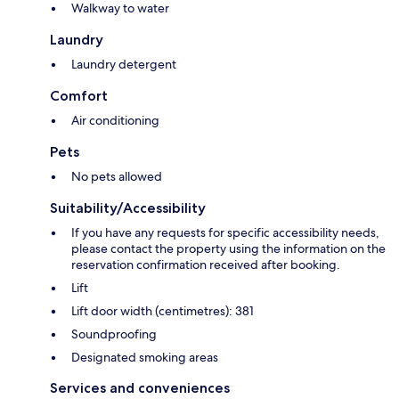
Walkway to water
Laundry
Laundry detergent
Comfort
Air conditioning
Pets
No pets allowed
Suitability/Accessibility
If you have any requests for specific accessibility needs,
please contact the property using the information on the
reservation confirmation received after booking.
Lift
Lift door width (centimetres): 381
Soundproofing
Designated smoking areas
Services and conveniences