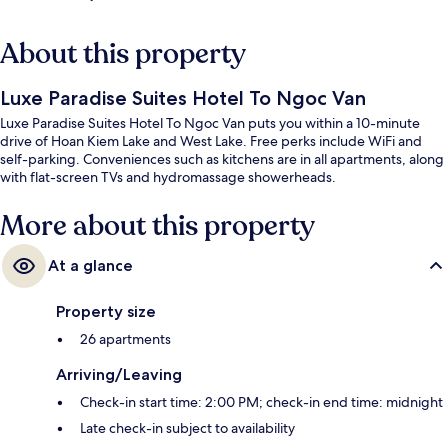
About this property
Luxe Paradise Suites Hotel To Ngoc Van
Luxe Paradise Suites Hotel To Ngoc Van puts you within a 10-minute
drive of Hoan Kiem Lake and West Lake. Free perks include WiFi and
self-parking. Conveniences such as kitchens are in all apartments, along
with flat-screen TVs and hydromassage showerheads.
More about this property
At a glance
Property size
26 apartments
Arriving/Leaving
Check-in start time: 2:00 PM; check-in end time: midnight
Late check-in subject to availability