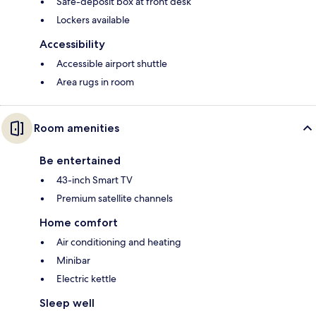
Safe-deposit box at front desk
Lockers available
Accessibility
Accessible airport shuttle
Area rugs in room
Room amenities
Be entertained
43-inch Smart TV
Premium satellite channels
Home comfort
Air conditioning and heating
Minibar
Electric kettle
Sleep well