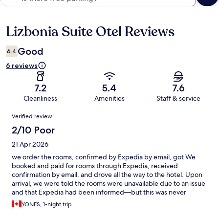
Lizbonia Suite Otel Reviews
Reviews
Good
6.4
6 reviews
7.2
5.4
7.6
Cleanliness
Amenities
Staff & service
Reviews
Verified review
2/10 Poor
21 Apr 2026
we order the rooms, confirmed by Expedia by email, got We
booked and paid for rooms through Expedia, received
confirmation by email, and drove all the way to the hotel. Upon
arrival, we were told the rooms were unavailable due to an issue
and that Expedia had been informed—but this was never
communicated to us. As a result, we were left to find alternative
YONES, 1-night trip
accommodation in a busy city, which was extremely stressful. To
make matters worse, it took a full day to receive a response from