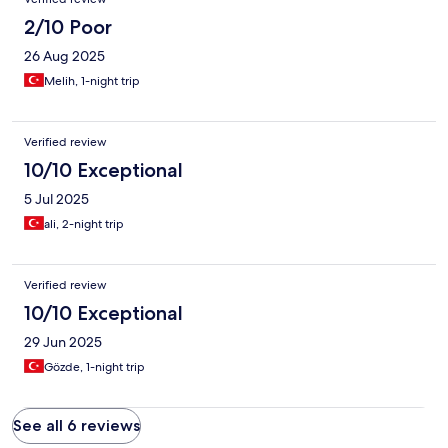
2/10 Poor
26 Aug 2025
Melih, 1-night trip
Verified review
10/10 Exceptional
5 Jul 2025
ali, 2-night trip
Verified review
10/10 Exceptional
29 Jun 2025
Gözde, 1-night trip
See all 6 reviews