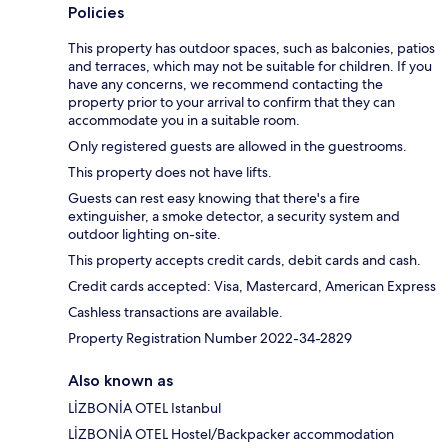
Policies
This property has outdoor spaces, such as balconies, patios
and terraces, which may not be suitable for children. If you
have any concerns, we recommend contacting the
property prior to your arrival to confirm that they can
accommodate you in a suitable room.
Only registered guests are allowed in the guestrooms.
This property does not have lifts.
Guests can rest easy knowing that there's a fire
extinguisher, a smoke detector, a security system and
outdoor lighting on-site.
This property accepts credit cards, debit cards and cash.
Credit cards accepted: Visa, Mastercard, American Express
Cashless transactions are available.
Property Registration Number 2022-34-2829
Also known as
LİZBONİA OTEL Istanbul
LİZBONİA OTEL Hostel/Backpacker accommodation