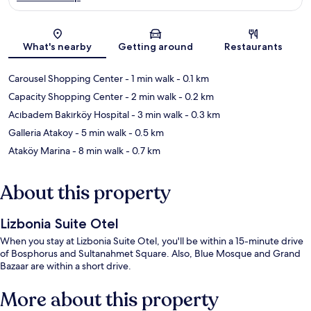
Map
What's nearby
Getting around
Restaurants
Carousel Shopping Center
- 1 min walk
- 0.1 km
Capacity Shopping Center
- 2 min walk
- 0.2 km
Acıbadem Bakırköy Hospital
- 3 min walk
- 0.3 km
Galleria Atakoy
- 5 min walk
- 0.5 km
Ataköy Marina
- 8 min walk
- 0.7 km
About this property
Lizbonia Suite Otel
When you stay at Lizbonia Suite Otel, you'll be within a 15-minute drive
of Bosphorus and Sultanahmet Square. Also, Blue Mosque and Grand
Bazaar are within a short drive.
More about this property