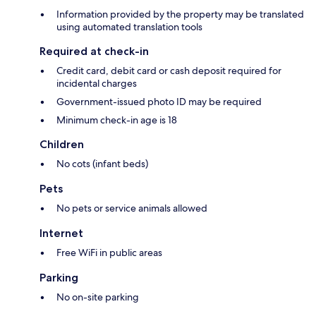
Information provided by the property may be translated
using automated translation tools
Required at check-in
Credit card, debit card or cash deposit required for
incidental charges
Government-issued photo ID may be required
Minimum check-in age is 18
Children
No cots (infant beds)
Pets
No pets or service animals allowed
Internet
Free WiFi in public areas
Parking
No on-site parking