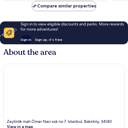
Compare similar properties
Sign in to view eligible discounts and perks. More rewards
for more adventures!
Sign in
Sign up, it's free
About the area
Zeytinlik mah Ömer Naci sok no 7, Istanbul, Bakirköy, 34140
View in a map