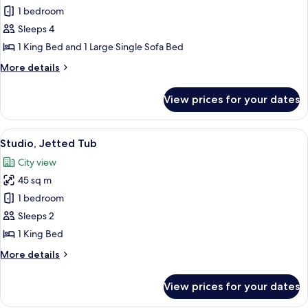
Family
1 bedroom
Room,
Sleeps 4
Multiple
1 King Bed and 1 Large Single Sofa Bed
Bedrooms,
More
More details
Hot
details
Tub
for
View prices for your dates
Family
Room,
Multiple
View
A modern hotel room with a large bed,
6
Bedrooms,
Studio, Jetted Tub
all
Hot
City view
Tub
photos
45 sq m
for
Studio,
1 bedroom
Jetted
Sleeps 2
Tub
1 King Bed
More
More details
details
for
View prices for your dates
Studio,
Jetted