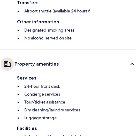
Transfers
Airport shuttle (available 24 hours)*
Other information
Designated smoking areas
No alcohol served on site
Property amenities
Services
24-hour front desk
Concierge services
Tour/ticket assistance
Dry cleaning/laundry services
Luggage storage
Facilities