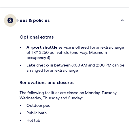
Fees & policies
Optional extras
Airport shuttle
service is offered for an extra charge
of TRY 3250 per vehicle (one-way. Maximum
occupancy 4)
Late check-in
between 8:00 AM and 2:00 PM can be
arranged for an extra charge
Renovations and closures
The following facilities are closed on Monday, Tuesday,
Wednesday, Thursday and Sunday:
Outdoor pool
Public bath
Hot tub