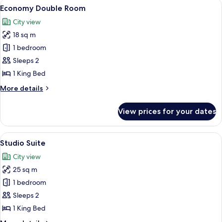
View
A hotel room with a large bed, two whi
7
Economy Double Room
all
City view
photos
18 sq m
for
Economy
1 bedroom
Double
Sleeps 2
Room
1 King Bed
More
More details
details
for
View prices for your dates
Economy
Double
Room
View
A hotel room with a neatly made bed, a
6
Studio Suite
all
City view
photos
25 sq m
for
Studio
1 bedroom
Suite
Sleeps 2
1 King Bed