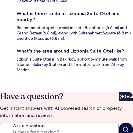
Check-out time is 11:00 AM.
What is there to do at Lizbonia Suite Otel and
nearby?
Recommended spots to visit include Bosphorus (6.6 mi) and
Grand Bazaar (6.8 mi), along with Sultanahmet Square (6.8 mi)
and Blue Mosque (6.8 mi).
What's the area around Lizbonia Suite Otel like?
Lizbonia Suite Otel is in Bakırköy, a short 5-minute walk from
Istanbul Bakirkoy Station and 12 minutes' walk from Ataköy
Marina.
Have a question?
Beta
Bet
Get instant answers with AI powered search of property
information and reviews.
Ask a question