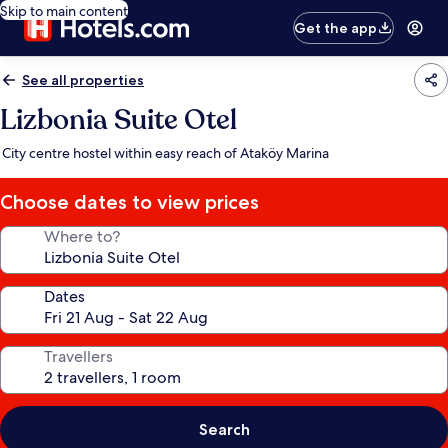
Skip to main content
Get the app
See all properties
Lizbonia Suite Otel
City centre hostel within easy reach of Ataköy Marina
Choose dates to view prices
Where to?
Dates
Travellers
Search