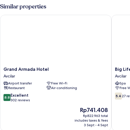
Tub
Similar properties
Grand Armada Hotel
Big Life 
Grand
Big
Grand Armada Hotel
Big Lif
Armada
Life
Avcilar
Avcilar
Hotel
Hotel
Airport transfer
Free Wi-Fi
Spa
Avcilar
Avcilar
Restaurant
Air-conditioning
Free W
8.8
5.4
Excellent
5.4
27 r
8.8
out
out
302 reviews
of
of
The
Rp741.408
10,
10,
price
Excellent,
27
Rp822.963 total
is
includes taxes & fees
302
reviews
Rp741.408
3 Sept - 4 Sept
reviews