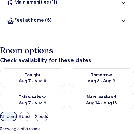
Main amenities
(11)
Feel at home
(5)
Room options
Check availability for these dates
Check availability for tonight Aug 7 - Aug 8
Check availability for tomorr
Tonight
Tomorrow
Aug 7 - Aug 8
Aug 8 - Aug 9
Check availability for this weekend Aug 7 - Aug 9
Check availability for next we
This weekend
Next weekend
Aug 7 - Aug 9
Aug 14 - Aug 16
Available
All rooms
1 bed
2 beds
filters
for
Showing 5 of 5 rooms
rooms