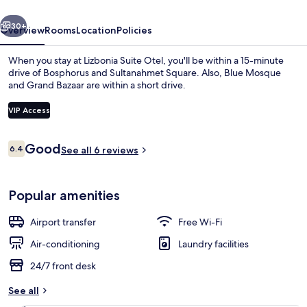
vious
Next
30+
Overview
Rooms
Location
Policies
When you stay at Lizbonia Suite Otel, you'll be within a 15-minute
drive of Bosphorus and Sultanahmet Square. Also, Blue Mosque
and Grand Bazaar are within a short drive.
VIP Access
Reviews
Good
6.4
See all 6 reviews
6.4 out of 10
Room, 1 Bedroom, Hot Tub | Premium b
Popular amenities
Airport transfer
Free Wi-Fi
Air-conditioning
Laundry facilities
24/7 front desk
See all