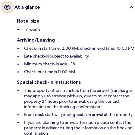
At a glance
Hotel size
17 rooms
Arriving/Leaving
Check-in start time: 2:00 PM; check-in end time: 10:00 PM
Late check-in subject to availability
Minimum check-in age – 18
Check-out time is 11:00 AM
Special check-in instructions
This property offers transfers from the airport (surcharges
may apply); to arrange pick-up, guests must contact the
property 24 hours prior to arrival, using the contact
information on the booking confirmation
Front desk staff will greet guests on arrival at the property
If you are planning to arrive after noon please contact the
property in advance using the information on the booking
confirmation