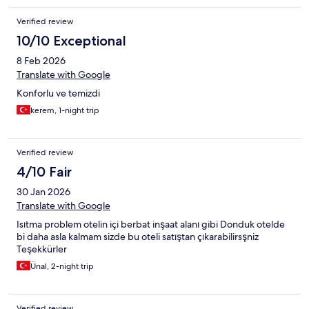
Expedia. This experience was very disappointing.
Verified review
10/10 Exceptional
8 Feb 2026
Translate with Google
Konforlu ve temizdi
kerem, 1-night trip
Verified review
4/10 Fair
30 Jan 2026
Translate with Google
Isıtma problem otelin içi berbat inşaat alanı gibi Donduk otelde
bi daha asla kalmam sizde bu oteli satıştan çıkarabilirsşniz
Teşekkürler
Ünal, 2-night trip
Verified review