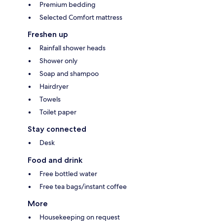
Premium bedding
Selected Comfort mattress
Freshen up
Rainfall shower heads
Shower only
Soap and shampoo
Hairdryer
Towels
Toilet paper
Stay connected
Desk
Food and drink
Free bottled water
Free tea bags/instant coffee
More
Housekeeping on request