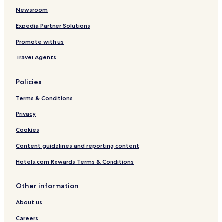
Newsroom
Expedia Partner Solutions
Promote with us
Travel Agents
Policies
Terms & Conditions
Privacy
Cookies
Content guidelines and reporting content
Hotels.com Rewards Terms & Conditions
Other information
About us
Careers