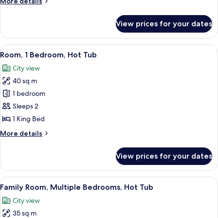
More
More details
details
for
View prices for your dates
Studio
Suite
View
A modern hotel room with a large bed, 
6
Room, 1 Bedroom, Hot Tub
all
City view
photos
40 sq m
for
Room,
1 bedroom
1
Sleeps 2
Bedroom,
1 King Bed
Hot
More
More details
Tub
details
for
View prices for your dates
Room,
1
Bedroom,
View
A hotel room with a large bed, two be
6
Hot
Family Room, Multiple Bedrooms, Hot Tub
all
Tub
City view
photos
35 sq m
for