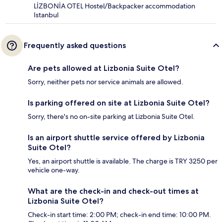
LİZBONİA OTEL Hostel/Backpacker accommodation
Istanbul
Frequently asked questions
Are pets allowed at Lizbonia Suite Otel?
Sorry, neither pets nor service animals are allowed.
Is parking offered on site at Lizbonia Suite Otel?
Sorry, there's no on-site parking at Lizbonia Suite Otel.
Is an airport shuttle service offered by Lizbonia
Suite Otel?
Yes, an airport shuttle is available. The charge is TRY 3250 per
vehicle one-way.
What are the check-in and check-out times at
Lizbonia Suite Otel?
Check-in start time: 2:00 PM; check-in end time: 10:00 PM.