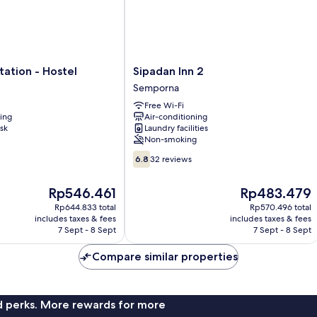
Sipadan
ation - Hostel
Sipadan Inn 2
Inn
Semporna
2
Free Wi-Fi
Semporna
ning
Air-conditioning
sk
Laundry facilities
Non-smoking
6.8
6.8
32 reviews
out
of
The
The
Rp546.461
Rp483.479
10,
price
price
32
Rp644.833 total
Rp570.496 total
is
is
includes taxes & fees
includes taxes & fees
reviews
Rp546.461
Rp483.479
7 Sept - 8 Sept
7 Sept - 8 Sept
Compare similar properties
nd perks. More rewards for more