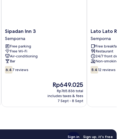
Sipadan
Lato
Sipadan Inn 3
Lato Lato Resort
Inn
Lato
Semporna
Semporna
3
Resort
Free parking
Free breakfast
Semporna
Semporna
Free Wi-Fi
Restaurant
Air-conditioning
24/7 front desk
Bar
Non-smoking
6.4
5.4
6.4
7 reviews
5.4
12 reviews
out
out
of
of
The
T
Rp649.025
10,
10,
price
p
7
12
Rp765.836 total
is
is
includes taxes & fees
inc
reviews
reviews
Rp649.025
R
7 Sept - 8 Sept
Sign in
Sign up, it's free