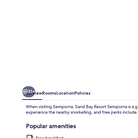
Semporna
31+
Overview
Rooms
Location
Policies
When visiting Semporna, Sand Bay Resort Semporna is a gre
experience the nearby snorkelling, and free perks includ
Popular amenities
Free breakfast