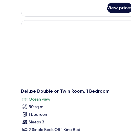
View price
Deluxe Double or Twin Room, 1 Bedroom
Ocean view
50 sq m
1 bedroom
Sleeps 3
2 Single Beds OR 1 King Bed