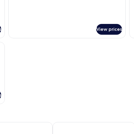
s
View prices
roning board, free WiFi
s
ion - Hostel
Sipadan Inn 2