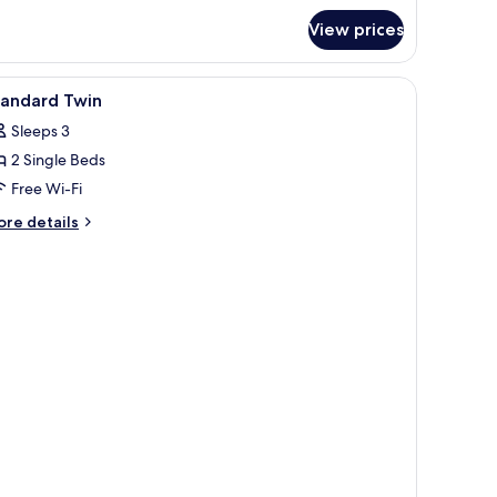
r
View prices
mily
adruple
oom
board, free WiFi
iew
Desk, laptop workspace, iron/ironing board, f
5
tandard Twin
l
Sleeps 3
hotos
2 Single Beds
or
tandard
Free Wi-Fi
win
ore
re details
tails
r
andard
in