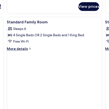
fo
s
View prices
Fa
Qu
R
View
Desk, laptop workspace, iron/ironing 
V
6
Standard Family Room
S
all
al
Sleeps 6
photos
p
4 Single Beds OR 2 Single Beds and 1 King Bed
for
f
Standard
S
Free Wi-Fi
Family
T
More
M
More details
Mo
Room
details
de
for
fo
Standard
St
Family
Tw
Room