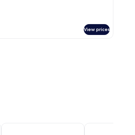
View prices
Sipadan Inn 3
Lato Lato Resort