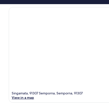
Singamata, 91307 Semporna, Semporna, 91307
View in a map