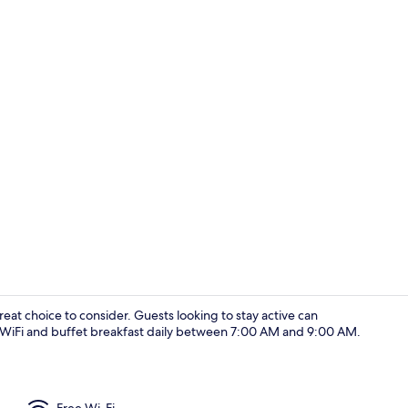
Restaurant
at choice to consider. Guests looking to stay active can
e WiFi and buffet breakfast daily between 7:00 AM and 9:00 AM.
Desk, laptop
Free Wi-Fi