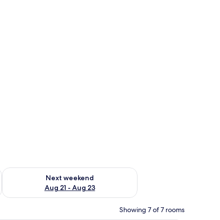
g 14 - Aug 16
Check availability for next weekend Aug 21 - Aug 23
Next weekend
Aug 21 - Aug 23
Showing 7 of 7 rooms