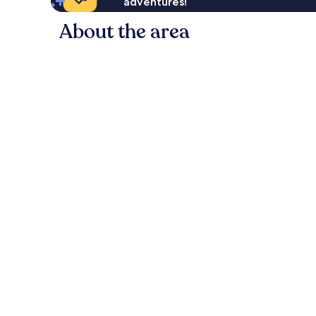
adventures!
About the area