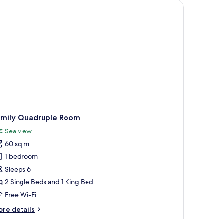
ng, large windows with curtains, and a ceiling fan.
amily Quadruple Room
Sea view
60 sq m
1 bedroom
Sleeps 6
2 Single Beds and 1 King Bed
Free Wi-Fi
ore
re details
tails