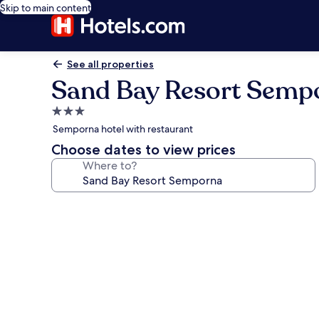
Skip to main content
See all properties
Sand Bay Resort Semp
3.0
star
Semporna hotel with restaurant
property
Choose dates to view prices
Where to?
Photo
gallery
for
Sand
Bay
Resort