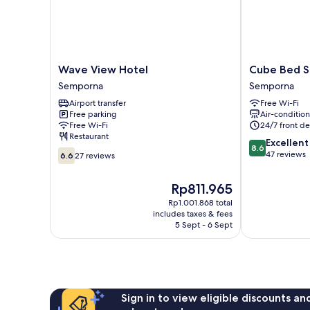
Wave
Cube
Wave View Hotel
Cube Bed St
View
Bed
Semporna
Semporna
Hotel
Station
Airport transfer
Free Wi-Fi
Semporna
-
Free parking
Air-conditio
Hostel
Free Wi-Fi
24/7 front de
Semporna
Restaurant
8.6
Excellent
8.6
6.6
out
47 reviews
6.6
27 reviews
out
of
of
10,
The
Rp811.965
10,
Excellent,
price
27
Rp1.001.868 total
47
is
includes taxes & fees
reviews
reviews
Rp811.965
5 Sept - 6 Sept
Sign in to view eligible discounts a