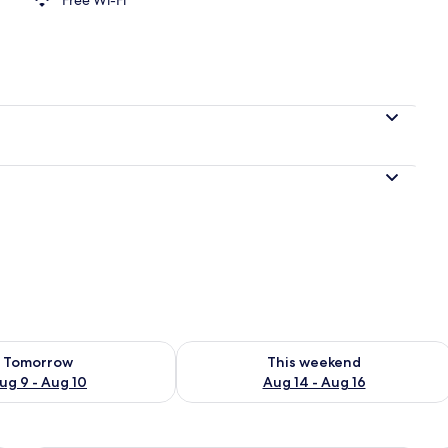
ility for tomorrow Aug 9 - Aug 10
Check availability for this weekend Au
Tomorrow
This weekend
ug 9 - Aug 10
Aug 14 - Aug 16