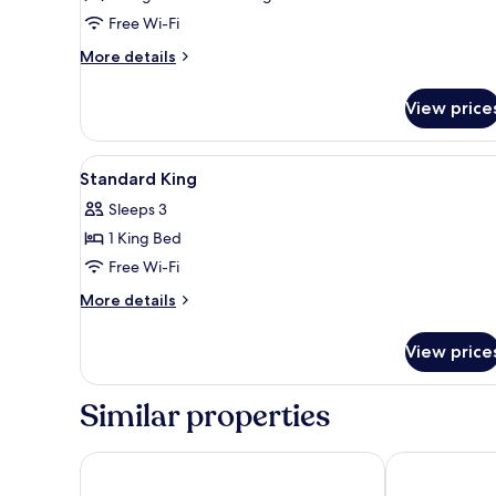
Free Wi-Fi
More
More details
details
for
View price
Deluxe
Double
or
View
Desk, laptop workspace, iron/i
7
Twin
Standard King
all
Room,
Sleeps 3
1
photos
Bedroom
1 King Bed
for
Standard
Free Wi-Fi
King
More
More details
details
for
View price
Standard
King
Similar properties
Wave View Hotel
Cube Bed Stat