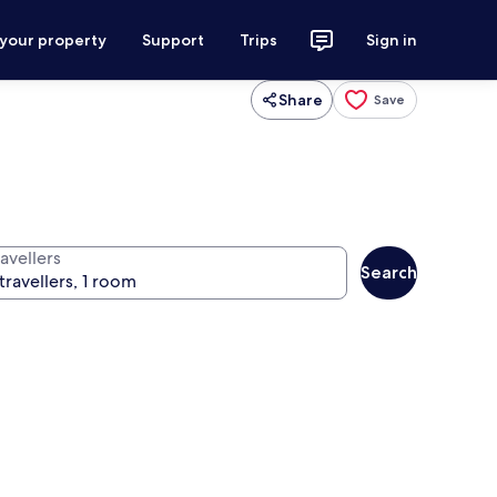
 your property
Support
Trips
Sign in
Share
Save
avellers
Search