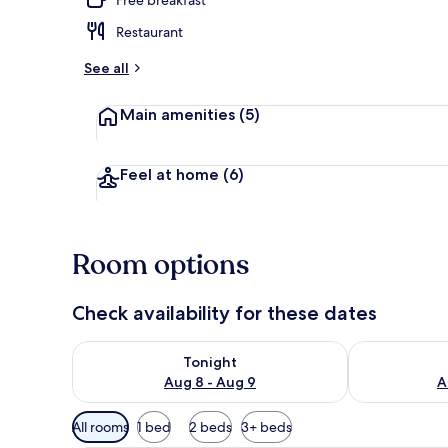
Restaurant
Aerial view
See all
Main amenities
(5)
Feel at home
(6)
Room options
Check availability for these dates
Check availability for tonight Aug 8 - Aug 9
Check availab
Tonight
Aug 8 - Aug 9
A
Available
All rooms
1 bed
2 beds
3+ beds
filters