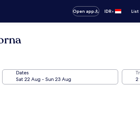
•
Open app
IDR
List
orna
Dates
Tr