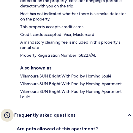
detector on the property; consider bringing a portable
detector with you on the trip.
Host has not indicated whether there is a smoke detector
on the property.
This property accepts credit cards.
Credit cards accepted: Visa, Mastercard
A mandatory cleaning fee is included in this property's
rental rate.
Property Registration Number 158227/AL
Also known as
Vilamoura SUN Bright With Pool by Homing Loulé
Vilamoura SUN Bright With Pool by Homing Apartment
Vilamoura SUN Bright With Pool by Homing Apartment
Loulé
Frequently asked questions
Are pets allowed at this apartment?