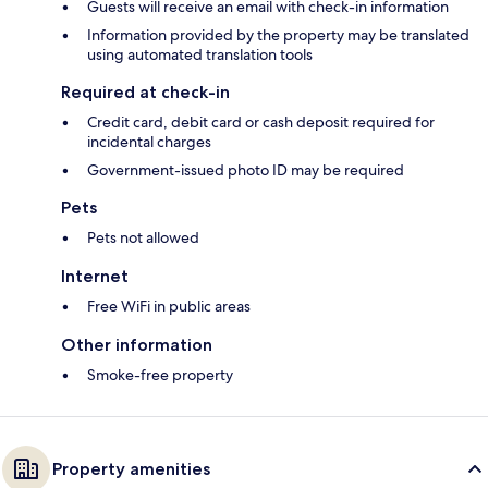
Guests will receive an email with check-in information
Information provided by the property may be translated
using automated translation tools
Required at check-in
Credit card, debit card or cash deposit required for
incidental charges
Government-issued photo ID may be required
Pets
Pets not allowed
Internet
Free WiFi in public areas
Other information
Smoke-free property
Property amenities