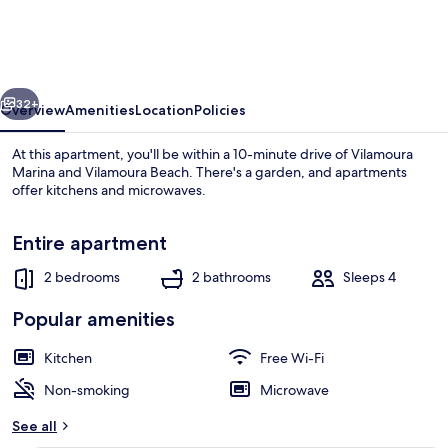
Bright
With
Pool
vious
Next
by
32+
Overview
Amenities
Location
Policies
Homing
At this apartment, you'll be within a 10-minute drive of Vilamoura
Marina and Vilamoura Beach. There's a garden, and apartments
offer kitchens and microwaves.
Entire apartment
2 bedrooms
2 bathrooms
Sleeps 4
Popular amenities
Beach
Kitchen
Free Wi-Fi
Non-smoking
Microwave
See all