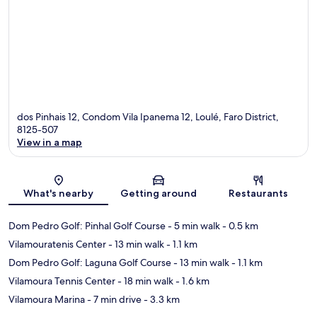
dos Pinhais 12, Condom Vila Ipanema 12, Loulé, Faro District,
8125-507
View in a map
Map
What's nearby
Getting around
Restaurants
Dom Pedro Golf: Pinhal Golf Course
- 5 min walk
- 0.5 km
Vilamouratenis Center
- 13 min walk
- 1.1 km
Dom Pedro Golf: Laguna Golf Course
- 13 min walk
- 1.1 km
Vilamoura Tennis Center
- 18 min walk
- 1.6 km
Vilamoura Marina
- 7 min drive
- 3.3 km