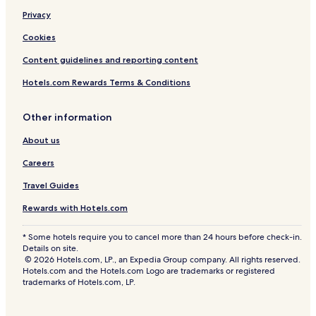
Privacy
Cookies
Content guidelines and reporting content
Hotels.com Rewards Terms & Conditions
Other information
About us
Careers
Travel Guides
Rewards with Hotels.com
* Some hotels require you to cancel more than 24 hours before check-in.
Details on site.
© 2026 Hotels.com, LP., an Expedia Group company. All rights reserved.
Hotels.com and the Hotels.com Logo are trademarks or registered
trademarks of Hotels.com, LP.