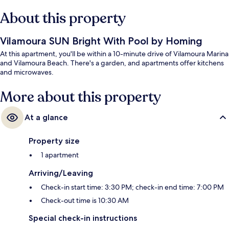
About this property
Vilamoura SUN Bright With Pool by Homing
At this apartment, you'll be within a 10-minute drive of Vilamoura Marina
and Vilamoura Beach. There's a garden, and apartments offer kitchens
and microwaves.
More about this property
At a glance
Property size
1 apartment
Arriving/Leaving
Check-in start time: 3:30 PM; check-in end time: 7:00 PM
Check-out time is 10:30 AM
Special check-in instructions