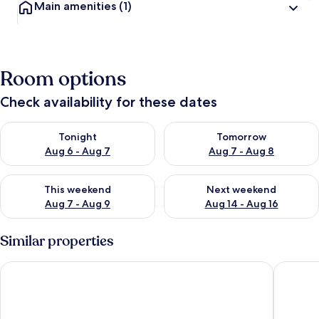
Main amenities
(1)
Room options
Check availability for these dates
Check availability for tonight Aug 6 - Aug 7
Check availability for tomorr
Tonight
Tomorrow
Aug 6 - Aug 7
Aug 7 - Aug 8
Check availability for this weekend Aug 7 - Aug 9
Check availability for next we
This weekend
Next weekend
Aug 7 - Aug 9
Aug 14 - Aug 16
Similar properties
Vilamoura Golf Apartment 2 by Homing
Vilamour