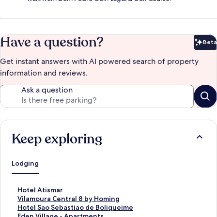
Have a question?
Beta
Bet
Get instant answers with AI powered search of property
information and reviews.
Ask a question
Keep exploring
Lodging
S
Hotel Atismar
t
S
Vilamoura Central 8 by Homing
a
t
S
Hotel Sao Sebastiao de Boliqueime
n
a
t
S
Eden Village - Apartments