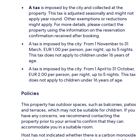
A tax
is imposed by the city and collected at the
property. This tax is adjusted seasonally and might not
apply year round. Other exemptions or reductions
might apply. For more details, please contact the
property using the information on the reservation
confirmation received after booking.
A tax is imposed by the city: From 1 November to 31
March, EUR 1.00 per person, per night, up to 5 nights.
This tax does not apply to children under 16 years of
age.
A tax is imposed by the city: From 1 April to 31 October,
EUR 2.00 per person, per night, up to 5 nights. This tax
does not apply to children under 16 years of age.
Policies
This property has outdoor spaces, such as balconies, patios
and terraces, which may not be suitable for children. If you
have any concerns, we recommend contacting the
property prior to your arrival to confirm that they can
accommodate you in a suitable room.
Host has not indicated whether there is a carbon monoxide