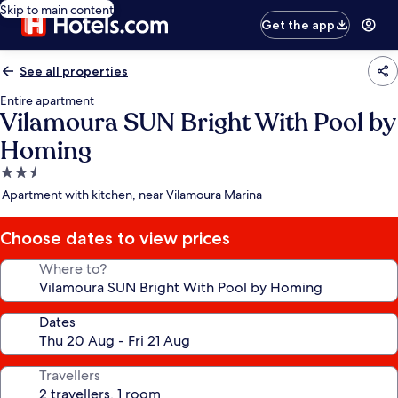
Skip to main content
Get the app
See all properties
Entire apartment
Vilamoura SUN Bright With Pool by
Homing
2.5
star
Apartment with kitchen, near Vilamoura Marina
property
Choose dates to view prices
Where to?
Dates
Travellers