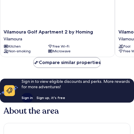
Vilamoura
Vilamou
Vilamoura Golf Apartment 2 by Homing
Vilamo
Golf
Golf
Vilamoura
Vilamou
Apartment
Apartme
Kitchen
Free Wi-Fi
Pool
2
3
Non-smoking
Microwave
Free W
by
by
Homing
Homing
Compare similar properties
Vilamoura
Vilamou
Sign in to view eligible discounts and perks. More rewards
for more adventures!
Sign in
Sign up, it's free
About the area