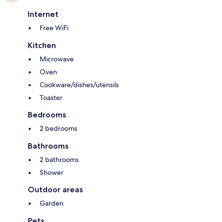
Internet
Free WiFi
Kitchen
Microwave
Oven
Cookware/dishes/utensils
Toaster
Bedrooms
2 bedrooms
Bathrooms
2 bathrooms
Shower
Outdoor areas
Garden
Pets