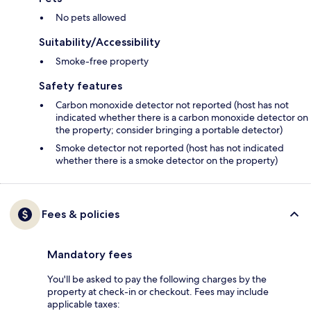
No pets allowed
Suitability/Accessibility
Smoke-free property
Safety features
Carbon monoxide detector not reported (host has not
indicated whether there is a carbon monoxide detector on
the property; consider bringing a portable detector)
Smoke detector not reported (host has not indicated
whether there is a smoke detector on the property)
Fees & policies
Mandatory fees
You'll be asked to pay the following charges by the
property at check-in or checkout. Fees may include
applicable taxes: