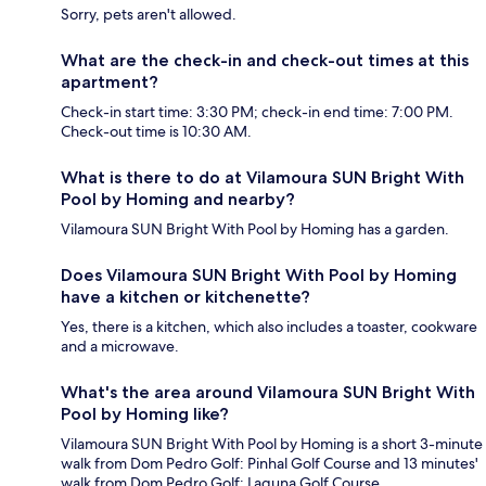
Sorry, pets aren't allowed.
What are the check-in and check-out times at this
apartment?
Check-in start time: 3:30 PM; check-in end time: 7:00 PM.
Check-out time is 10:30 AM.
What is there to do at Vilamoura SUN Bright With
Pool by Homing and nearby?
Vilamoura SUN Bright With Pool by Homing has a garden.
Does Vilamoura SUN Bright With Pool by Homing
have a kitchen or kitchenette?
Yes, there is a kitchen, which also includes a toaster, cookware
and a microwave.
What's the area around Vilamoura SUN Bright With
Pool by Homing like?
Vilamoura SUN Bright With Pool by Homing is a short 3-minute
walk from Dom Pedro Golf: Pinhal Golf Course and 13 minutes'
walk from Dom Pedro Golf: Laguna Golf Course.