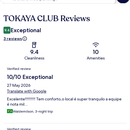
TOKAYA CLUB Reviews
Reviews
Exceptional
9.4
3 reviews
9.4
10
Cleanliness
Amenities
Reviews
Verified review
10/10 Exceptional
27 May 2026
Translate with Google
Excelente!!!!!!!!! Tem conforto,o local é super tranquilo a equipe
é nota mil...
Waldemilson, 3-night trip
Verified review