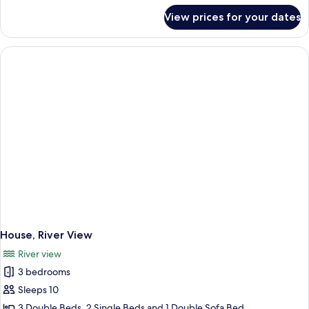
for
View prices for your dates
Room,
Sea
View
House, River View
River view
3 bedrooms
Sleeps 10
3 Double Beds, 2 Single Beds and 1 Double Sofa Bed