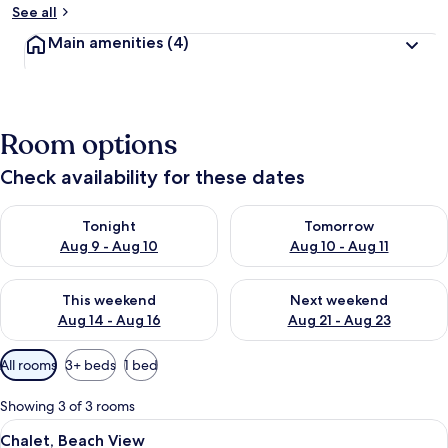
See all
Main amenities
(4)
Room options
Check availability for these dates
Check availability for tonight Aug 9 - Aug 10
Check availability for tomorro
Tonight
Tomorrow
Aug 9 - Aug 10
Aug 10 - Aug 11
Check availability for this weekend Aug 14 - Aug 16
Check availability for next w
This weekend
Next weekend
Aug 14 - Aug 16
Aug 21 - Aug 23
Available
All rooms
3+ beds
1 bed
filters
for
Showing 3 of 3 rooms
rooms
View
A single bed with a white bedspread an
3
Chalet, Beach View