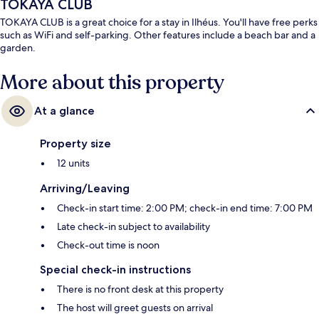
TOKAYA CLUB
TOKAYA CLUB is a great choice for a stay in Ilhéus. You'll have free perks
such as WiFi and self-parking. Other features include a beach bar and a
garden.
More about this property
At a glance
Property size
12 units
Arriving/Leaving
Check-in start time: 2:00 PM; check-in end time: 7:00 PM
Late check-in subject to availability
Check-out time is noon
Special check-in instructions
There is no front desk at this property
The host will greet guests on arrival