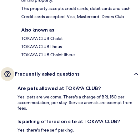
on the property.
This property accepts credit cards, debit cards and cash.
Credit cards accepted: Visa, Mastercard, Diners Club
Also known as
TOKAYA CLUB Chalet
TOKAYA CLUB Ilheus
TOKAYA CLUB Chalet Ilheus
Frequently asked questions
Are pets allowed at TOKAYA CLUB?
Yes, pets are welcome. There's a charge of BRL 150 per
accommodation, per stay. Service animals are exempt from
fees.
Is parking offered on site at TOKAYA CLUB?
Yes, there's free self parking.