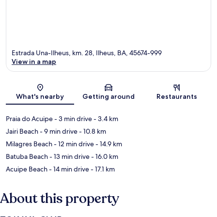
Estrada Una-Ilheus, km. 28, Ilheus, BA, 45674-999
View in a map
Map
What's nearby
Getting around
Restaurants
Praia do Acuipe
- 3 min drive
- 3.4 km
Jairi Beach
- 9 min drive
- 10.8 km
Milagres Beach
- 12 min drive
- 14.9 km
Batuba Beach
- 13 min drive
- 16.0 km
Acuipe Beach
- 14 min drive
- 17.1 km
About this property