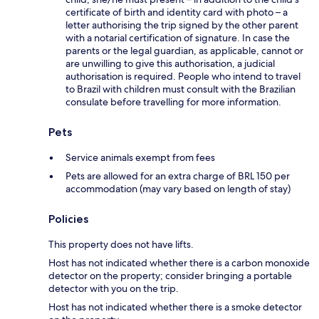
certificate of birth and identity card with photo – a
letter authorising the trip signed by the other parent
with a notarial certification of signature. In case the
parents or the legal guardian, as applicable, cannot or
are unwilling to give this authorisation, a judicial
authorisation is required. People who intend to travel
to Brazil with children must consult with the Brazilian
consulate before travelling for more information.
Pets
Service animals exempt from fees
Pets are allowed for an extra charge of BRL 150 per
accommodation (may vary based on length of stay)
Policies
This property does not have lifts.
Host has not indicated whether there is a carbon monoxide
detector on the property; consider bringing a portable
detector with you on the trip.
Host has not indicated whether there is a smoke detector