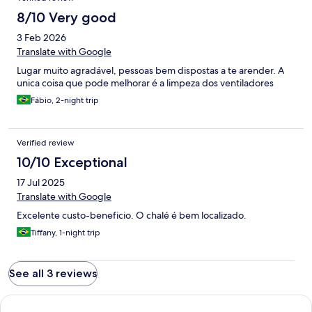
8/10 Very good
3 Feb 2026
Translate with Google
Lugar muito agradável, pessoas bem dispostas a te arender. A
unica coisa que pode melhorar é a limpeza dos ventiladores
Fábio, 2-night trip
Verified review
10/10 Exceptional
17 Jul 2025
Translate with Google
Excelente custo-beneficio. O chalé é bem localizado.
Tiffany, 1-night trip
See all 3 reviews