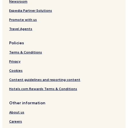
Newsroom
h
e
Expedia Partner Solutions
u
Promote with us
s
Travel Agents
Policies
Terms & Conditions
Privacy
Cookies
Content guidelines and reporting content
Hotels.com Rewards Terms & Conditions
Other information
About us
Careers