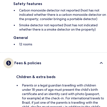
Safety features
Carbon monoxide detector not reported (host has not
indicated whether there is a carbon monoxide detector on
the property; consider bringing a portable detector)
Smoke detector not reported (host has not indicated
whether there is a smoke detector on the property)
General
12 rooms
Fees & policies
Children & extra beds
Parents or a legal guardian travelling with children
under 18 years of age must present the child's birth
certificate and an identity card with photo (passport,
for example) at the check-in. For international travels to
Brazil, if just one of the parents is travelling with the
child, she/he must present – in addition to the child's