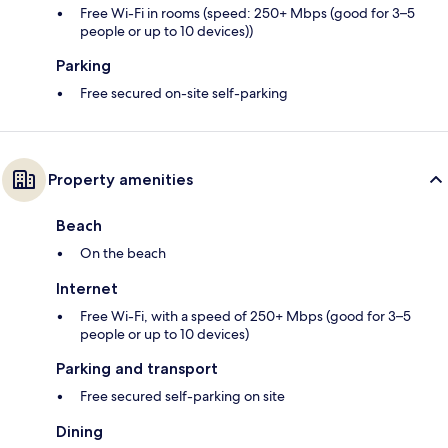
Free Wi-Fi in rooms (speed: 250+ Mbps (good for 3–5
people or up to 10 devices))
Parking
Free secured on-site self-parking
Property amenities
Beach
On the beach
Internet
Free Wi-Fi, with a speed of 250+ Mbps (good for 3–5
people or up to 10 devices)
Parking and transport
Free secured self-parking on site
Dining