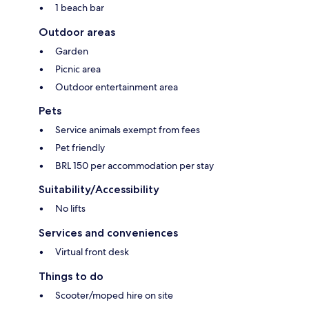
1 beach bar
Outdoor areas
Garden
Picnic area
Outdoor entertainment area
Pets
Service animals exempt from fees
Pet friendly
BRL 150 per accommodation per stay
Suitability/Accessibility
No lifts
Services and conveniences
Virtual front desk
Things to do
Scooter/moped hire on site