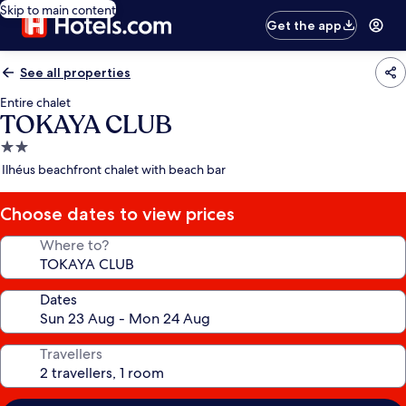
Skip to main content
Get the app
See all properties
Entire chalet
TOKAYA CLUB
2.0
star
Ilhéus beachfront chalet with beach bar
property
Choose dates to view prices
Where to?
Dates
Travellers