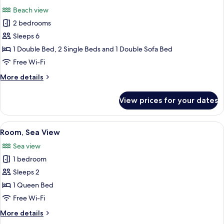
all
Beach view
photos
2 bedrooms
for
Chalet,
Sleeps 6
Beach
1 Double Bed, 2 Single Beds and 1 Double Sofa Bed
View
Free Wi-Fi
More
More details
details
for
View prices for your dates
Chalet,
Beach
View
View
A hammock under a roof with a view 
11
Room, Sea View
all
Sea view
photos
1 bedroom
for
Room,
Sleeps 2
Sea
1 Queen Bed
View
Free Wi-Fi
More
More details
details