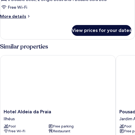
Free Wi-Fi
More
More details
details
for
View prices for your dates
House,
River
View
Similar properties
Hotel Aldeia da Praia
Pousada 
Hotel
Pousada
Hotel Aldeia da Praia
Pousad
Aldeia
Lua
Ilhéus
Jardim A
da
e
Pool
Free parking
Pool
Praia
Mar
Free Wi-Fi
Restaurant
Free p
Ilhéus
Jardim