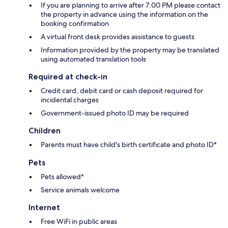
If you are planning to arrive after 7:00 PM please contact
the property in advance using the information on the
booking confirmation
A virtual front desk provides assistance to guests
Information provided by the property may be translated
using automated translation tools
Required at check-in
Credit card, debit card or cash deposit required for
incidental charges
Government-issued photo ID may be required
Children
Parents must have child's birth certificate and photo ID*
Pets
Pets allowed*
Service animals welcome
Internet
Free WiFi in public areas