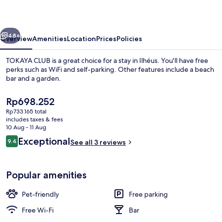
vious
Next
48+
Overview
Amenities
Location
Prices
Policies
TOKAYA CLUB is a great choice for a stay in Ilhéus. You'll have free
perks such as WiFi and self-parking. Other features include a beach
bar and a garden.
The
Rp698.252
current
Rp733.165 total
price
includes taxes & fees
is
10 Aug - 11 Aug
Rp698.252
Reviews
Exceptional
9.4
See all 3 reviews
Front of property
9.4 out of 10
Popular amenities
Pet-friendly
Free parking
Free Wi-Fi
Bar