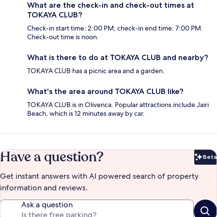
What are the check-in and check-out times at
TOKAYA CLUB?
Check-in start time: 2:00 PM; check-in end time: 7:00 PM.
Check-out time is noon.
What is there to do at TOKAYA CLUB and nearby?
TOKAYA CLUB has a picnic area and a garden.
What's the area around TOKAYA CLUB like?
TOKAYA CLUB is in Olivenca. Popular attractions include Jairi
Beach, which is 12 minutes away by car.
Have a question?
Beta
Bet
Get instant answers with AI powered search of property
information and reviews.
Ask a question