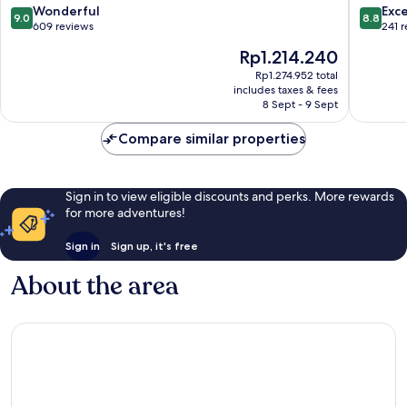
Atlântic
9.0
8.8
Wonderful
Exce
9.0
8.8
out
out
609 reviews
241 
of
of
The
Rp1.214.240
10,
10,
price
Wonderful,
Excellen
Rp1.274.952 total
is
includes taxes & fees
609
241
Rp1.214.240
8 Sept - 9 Sept
reviews
reviews
Compare similar properties
Sign in to view eligible discounts and perks. More rewards
for more adventures!
Sign in
Sign up, it's free
About the area