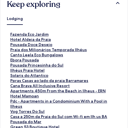
Keep exploring
Lodging
S
Fazenda Eco Jardim
t
S
Hotel Aldeia da Praia
a
t
S
Pousada Doce Desejo
n
a
t
S
Praia dos Milionários Temporada Ilhéus
d
n
a
t
S
Canto Leela Eco Bungalows
a
d
n
a
t
S
Ebora Pousada
r
a
d
n
a
t
S
Pousada Princesinha do Sul
d
r
a
d
n
a
t
S
Ilhéus Praia Hotel
L
d
r
a
d
n
a
t
S
Solaris do Atlantico
i
L
d
r
a
d
n
a
t
S
Ppras Casas ao lado da praia Barramares
n
i
L
d
r
a
d
n
a
t
S
Cana Brava All Inclusive Resort
k
n
i
L
d
r
a
d
n
a
t
S
Apartments 450m From the Beach in Ilheus - ERN
f
k
n
i
L
d
r
a
d
n
a
t
S
Hotel Mamoan
o
f
k
n
i
L
d
r
a
d
n
a
t
S
Pdc - Apartments in a Condominium With a Pool in
r
o
f
k
n
i
L
d
r
a
d
n
a
t
Ilheus
F
r
o
f
k
n
i
L
d
r
a
d
n
a
S
Vog Torres Do Sul
a
H
r
o
f
k
n
i
L
d
r
a
d
n
t
S
Casa a 250m da Praia do Sul com Wi-fi em Ilh us BA
z
o
P
r
o
f
k
n
i
L
d
r
a
d
a
t
S
Pousada do Mar
e
t
o
P
r
o
f
k
n
i
L
d
r
a
n
a
t
S
Green 53 Boutique Hotel