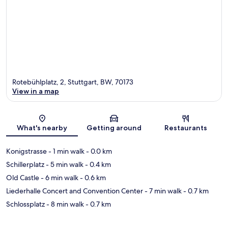
Rotebühlplatz, 2, Stuttgart, BW, 70173
View in a map
Map
What's nearby
Getting around
Restaurants
Konigstrasse
- 1 min walk
- 0.0 km
Schillerplatz
- 5 min walk
- 0.4 km
Old Castle
- 6 min walk
- 0.6 km
Liederhalle Concert and Convention Center
- 7 min walk
- 0.7 km
Schlossplatz
- 8 min walk
- 0.7 km