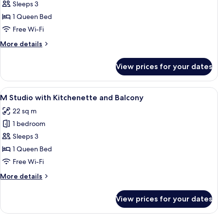
Medium
Sleeps 3
Studio
1 Queen Bed
with
Free Wi-Fi
Kitchenette
More
More details
details
for
View prices for your dates
Medium
Studio
with
View
A modern hotel room with a bed, a TV 
12
Kitchenette
M Studio with Kitchenette and Balcony
all
22 sq m
photos
1 bedroom
for
M
Sleeps 3
Studio
1 Queen Bed
with
Free Wi-Fi
Kitchenette
More
More details
and
details
Balcony
for
View prices for your dates
M
Studio