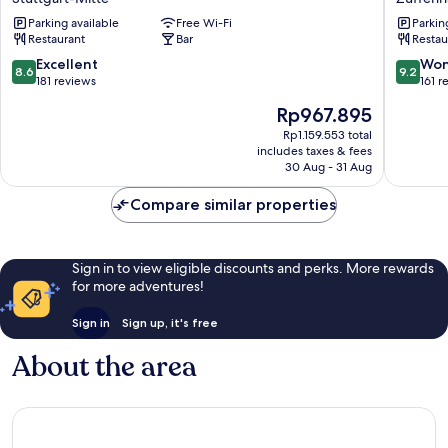
Stuttgart
Stuttgar
Parking available
Free Wi-Fi
Parkin
City
Zuffenh
Restaurant
Bar
Restau
Europaviertel
Zuffenh
Stuttgart-
8.6
9.2
Excellent
Won
8.6
9.2
Mitte
out
out
181 reviews
161 r
of
of
The
Rp967.895
10,
10,
price
Excellent,
Wonderf
Rp1.159.553 total
is
includes taxes & fees
181
161
Rp967.895
30 Aug - 31 Aug
reviews
reviews
Compare similar properties
Sign in to view eligible discounts and perks. More rewards
for more adventures!
Sign in
Sign up, it's free
About the area