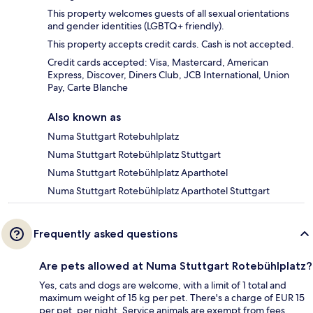
This property welcomes guests of all sexual orientations
and gender identities (LGBTQ+ friendly).
This property accepts credit cards. Cash is not accepted.
Credit cards accepted: Visa, Mastercard, American
Express, Discover, Diners Club, JCB International, Union
Pay, Carte Blanche
Also known as
Numa Stuttgart Rotebuhlplatz
Numa Stuttgart Rotebühlplatz Stuttgart
Numa Stuttgart Rotebühlplatz Aparthotel
Numa Stuttgart Rotebühlplatz Aparthotel Stuttgart
Frequently asked questions
Are pets allowed at Numa Stuttgart Rotebühlplatz?
Yes, cats and dogs are welcome, with a limit of 1 total and
maximum weight of 15 kg per pet. There's a charge of EUR 15
per pet, per night. Service animals are exempt from fees.