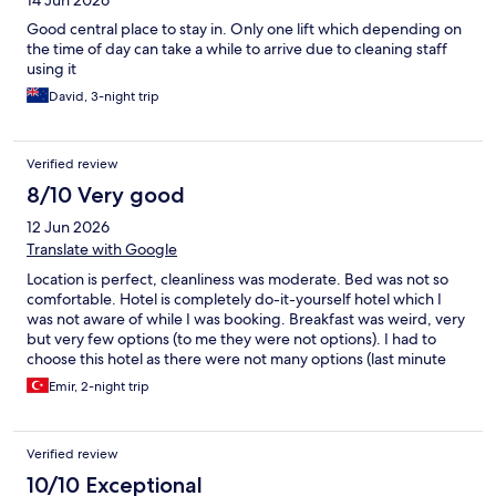
14 Jun 2026
Good central place to stay in. Only one lift which depending on
the time of day can take a while to arrive due to cleaning staff
using it
David, 3-night trip
Verified review
8/10 Very good
12 Jun 2026
Translate with Google
Location is perfect, cleanliness was moderate. Bed was not so
comfortable. Hotel is completely do-it-yourself hotel which I
was not aware of while I was booking. Breakfast was weird, very
but very few options (to me they were not options). I had to
choose this hotel as there were not many options (last minute
booking), I can only choose this if I would be in the same
Emir, 2-night trip
situation, otherwise I don’t prefer.
Verified review
10/10 Exceptional