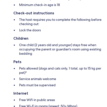
Minimum check-in age is 18
Check-out instructions
The host requires you to complete the following before
checking out:
Lock the doors
Children
One child (2 years old and younger) stays free when
occupying the parent or guardian's room using existing
bedding
Pets
Pets allowed (dogs and cats only, 1 total, up to 15 kg per
pet)*
Service animals welcome
Pets must be supervised
Internet
Free WiFi in public areas
Free Wi-Fi in rooms (speed: 50+ Mbps)