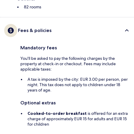
82 rooms
Fees & policies
Mandatory fees
You'll be asked to pay the following charges by the
property at check-in or checkout. Fees may include
applicable taxes:
A tax is imposed by the city: EUR 3.00 per person, per
night. This tax does not apply to children under 18
years of age.
Optional extras
Cooked-to-order breakfast
is offered for an extra
charge of approximately EUR 15 for adults and EUR 15
for children