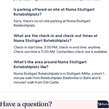
Is parking offered on site at Numa Stuttgart
Rotebühlplatz?
Sorry, there's no on-site parking at Numa Stuttgart
Rotebühlplatz.
What are the check-in and check-out times at
Numa Stuttgart Rotebühlplatz?
Check-in start time: 3:00 PM; check-in end time: anytime.
Check-out time is 11:00 AM. Contactless check-out is available.
What's the area around Numa Stuttgart
Rotebühlplatz like?
Numa Stuttgart Rotebühlplatz is in Stuttgart-Mitte, a short 1-
minute walk from Rotebuhlplatz Stadtmitte U-Bahn and 8
minutes' walk from Old Castle.
Have a question?
Beta
Bet