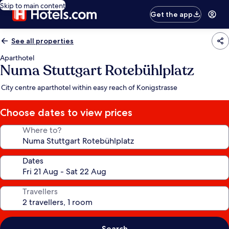
Skip to main content
Get the app
See all properties
Aparthotel
Numa Stuttgart Rotebühlplatz
City centre aparthotel within easy reach of Konigstrasse
Choose dates to view prices
Where to?
Dates
Travellers
Search