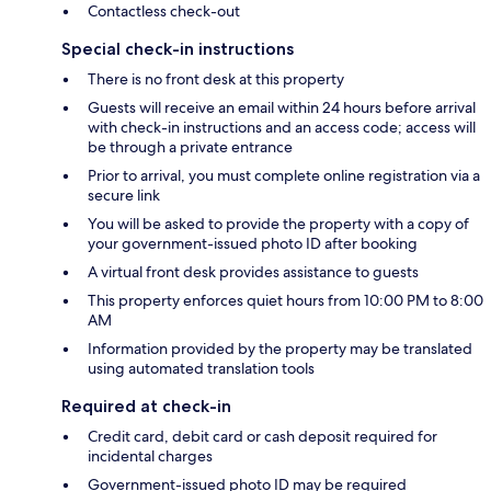
Contactless check-out
Special check-in instructions
There is no front desk at this property
Guests will receive an email within 24 hours before arrival
with check-in instructions and an access code; access will
be through a private entrance
Prior to arrival, you must complete online registration via a
secure link
You will be asked to provide the property with a copy of
your government-issued photo ID after booking
A virtual front desk provides assistance to guests
This property enforces quiet hours from 10:00 PM to 8:00
AM
Information provided by the property may be translated
using automated translation tools
Required at check-in
Credit card, debit card or cash deposit required for
incidental charges
Government-issued photo ID may be required