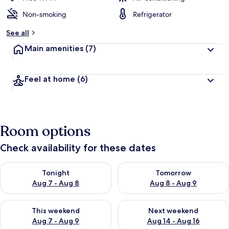
Non-smoking
Refrigerator
See all
Main amenities
(7)
Feel at home
(6)
Room options
Check availability for these dates
Check availability for tonight Aug 7 - Aug 8
Check availability for tomorr
Tonight
Tomorrow
Aug 7 - Aug 8
Aug 8 - Aug 9
Check availability for this weekend Aug 7 - Aug 9
Check availability for next we
This weekend
Next weekend
Aug 7 - Aug 9
Aug 14 - Aug 16