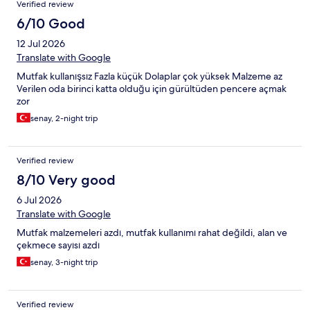
Verified review
6/10 Good
12 Jul 2026
Translate with Google
Mutfak kullanışsız Fazla küçük Dolaplar çok yüksek Malzeme az
Verilen oda birinci katta olduğu için gürültüden pencere açmak
zor
senay, 2-night trip
Verified review
8/10 Very good
6 Jul 2026
Translate with Google
Mutfak malzemeleri azdı, mutfak kullanımı rahat değildi, alan ve
çekmece sayısı azdı
senay, 3-night trip
Verified review