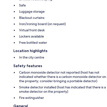
Safe
Luggage storage
Blackout curtains
Iron/ironing board (on request)
Virtual front desk
Lockers available
Free bottled water
Location highlights
In the city centre
Safety features
Carbon monoxide detector not reported (host has not
indicated whether there is a carbon monoxide detector on
the property; consider bringing a portable detector)
Smoke detector installed (host has indicated that there is a
smoke detector on the property)
Fire extinguisher
General