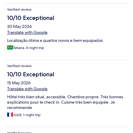
Verified review
10/10 Exceptional
30 May 2026
Translate with Google
Localização ótima e quartos novos e bem equipados.
Tatiana, 4-night trip
Verified review
10/10 Exceptional
15 May 2026
Translate with Google
Hôtel très bien situé, accessible. Chambre propre. Très bonnes
explications pour le check in. Cuisine très bien équipée. Je
recommande
JULIE, 1-night trip