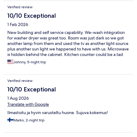
Verified review
10/10 Exceptional
1 Feb 2026
New building and self service capability. We-wash intégration
for washer dryer was great too. Room was just dark so we got
another lamp from them and used the tv as another light source
plus another sun light we happened to have with us. Microwave
is hidden behind the cabinet. Kitchen counter could be a tad
larger~
Johnny, 5-night trip
Verified review
10/10 Exceptional
1 Aug 2026
Translate with Google
Ilmastoitu ja hyvin varusteltu huone. Sujuva kokemus!
Marko, 2-night trip