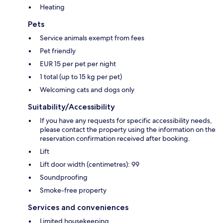
Heating
Pets
Service animals exempt from fees
Pet friendly
EUR 15 per pet per night
1 total (up to 15 kg per pet)
Welcoming cats and dogs only
Suitability/Accessibility
If you have any requests for specific accessibility needs,
please contact the property using the information on the
reservation confirmation received after booking.
Lift
Lift door width (centimetres): 99
Soundproofing
Smoke-free property
Services and conveniences
Limited housekeeping