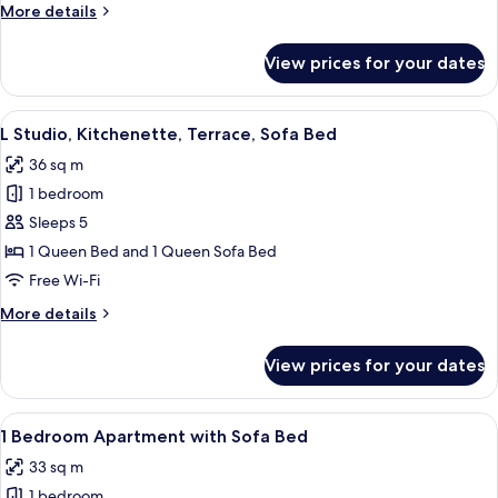
More
More details
Accessible
details
for
View prices for your dates
L
Studio,
Kitchenette,
View
L Studio, Kitchenette, Terrace, Sofa Be
14
Terrace,
L Studio, Kitchenette, Terrace, Sofa Bed
all
Accessible
36 sq m
photos
1 bedroom
for
L
Sleeps 5
Studio,
1 Queen Bed and 1 Queen Sofa Bed
Kitchenette,
Free Wi-Fi
Terrace,
More
More details
Sofa
details
Bed
for
View prices for your dates
L
Studio,
Kitchenette,
View
A modern living room with a grey sofa,
12
Terrace,
1 Bedroom Apartment with Sofa Bed
all
Sofa
33 sq m
Bed
photos
1 bedroom