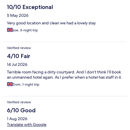
kettle and coffee machine as well as a microwave and fridge.
Just a shame about the temporary entrance.
10/10 Exceptional
5 May 2026
Very good location and clean we had a lovely stay
zoe, 3-night trip
Verified review
4/10 Fair
14 Jul 2026
Terrible room facing a dirty courtyard. And I don’t think I’ll book
an unmanned hotel again. As I prefer when a hotel has staff in it.
Dom, 1-night trip
Verified review
6/10 Good
1 Aug 2026
Translate with Google