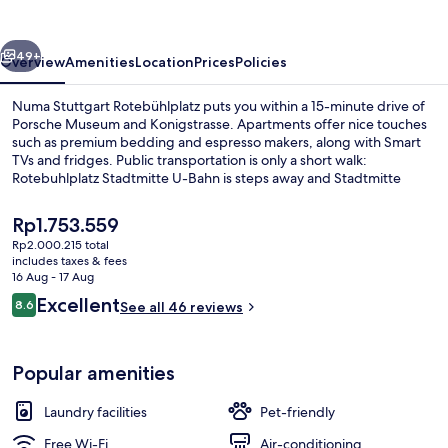
vious
Next
49+
Overview
Amenities
Location
Prices
Policies
Numa Stuttgart Rotebühlplatz puts you within a 15-minute drive of
Porsche Museum and Konigstrasse. Apartments offer nice touches
such as premium bedding and espresso makers, along with Smart
TVs and fridges. Public transportation is only a short walk:
Rotebuhlplatz Stadtmitte U-Bahn is steps away and Stadtmitte
Station is 2 minutes.
The
Rp1.753.559
current
Rp2.000.215 total
price
includes taxes & fees
Premium bedding, in-room safe, desk,
is
16 Aug - 17 Aug
Rp1.753.559
Reviews
Excellent
8.6
See all 46 reviews
8.6 out of 10
Popular amenities
Laundry facilities
Pet-friendly
Free Wi-Fi
Air-conditioning