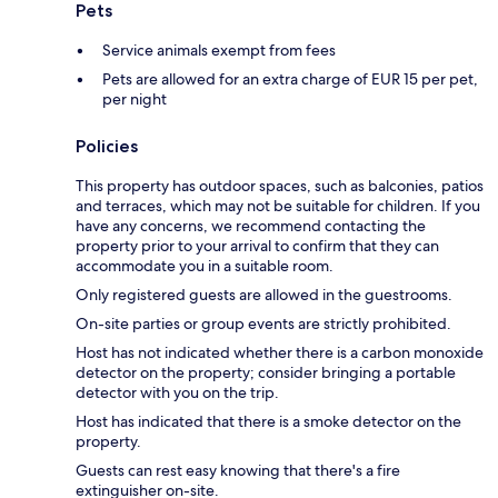
Pets
Service animals exempt from fees
Pets are allowed for an extra charge of EUR 15 per pet,
per night
Policies
This property has outdoor spaces, such as balconies, patios
and terraces, which may not be suitable for children. If you
have any concerns, we recommend contacting the
property prior to your arrival to confirm that they can
accommodate you in a suitable room.
Only registered guests are allowed in the guestrooms.
On-site parties or group events are strictly prohibited.
Host has not indicated whether there is a carbon monoxide
detector on the property; consider bringing a portable
detector with you on the trip.
Host has indicated that there is a smoke detector on the
property.
Guests can rest easy knowing that there's a fire
extinguisher on-site.