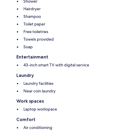
Shower
Hairdryer
Shampoo
Toilet paper
Free toiletries
Towels provided
Soap
Entertainment
43-inch smart TV with digital service
Laundry
Laundry facilities
Near coin laundry
Work spaces
Laptop workspace
Comfort
Air conditioning