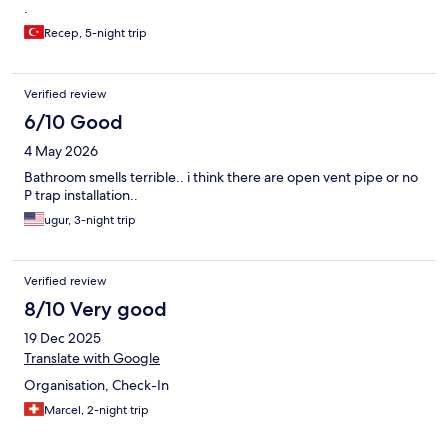
.
Recep, 5-night trip
Verified review
6/10 Good
4 May 2026
Bathroom smells terrible.. i think there are open vent pipe or no
P trap installation..
ugur, 3-night trip
Verified review
8/10 Very good
19 Dec 2025
Translate with Google
Organisation, Check-In
Marcel, 2-night trip