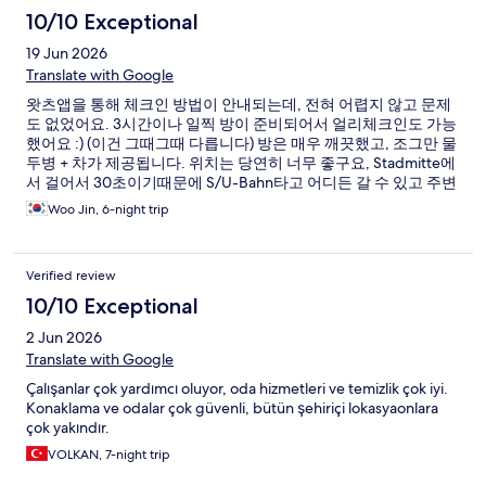
10/10 Exceptional
19 Jun 2026
Translate with Google
왓츠앱을 통해 체크인 방법이 안내되는데, 전혀 어렵지 않고 문제
도 없었어요. 3시간이나 일찍 방이 준비되어서 얼리체크인도 가능
했어요 :) (이건 그때그때 다릅니다) 방은 매우 깨끗했고, 조그만 물
두병 + 차가 제공됩니다. 위치는 당연히 너무 좋구요, Stadmitte에
서 걸어서 30초이기때문에 S/U-Bahn타고 어디든 갈 수 있고 주변
에 먹을곳 쇼핑할곳 매우 많아요! 대신 낮이고 밤이고 할거없이 중
Woo Jin, 6-night trip
심지다보니 조금 시끄럽습니다. 시내에서 묵을일이 있다면 또 묵
을거예요!
Verified review
10/10 Exceptional
2 Jun 2026
Translate with Google
Çalışanlar çok yardımcı oluyor, oda hizmetleri ve temizlik çok iyi.
Konaklama ve odalar çok güvenli, bütün şehiriçi lokasyaonlara
çok yakındır.
VOLKAN, 7-night trip