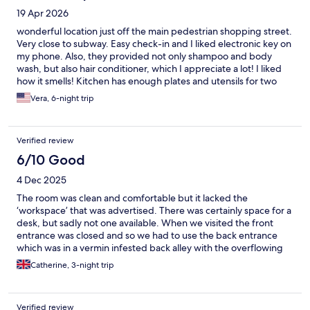
19 Apr 2026
wonderful location just off the main pedestrian shopping street.
Very close to subway. Easy check-in and I liked electronic key on
my phone. Also, they provided not only shampoo and body
wash, but also hair conditioner, which I appreciate a lot! I liked
how it smells! Kitchen has enough plates and utensils for two
people. My suggestion, however is to add corkscrew and bottle
Vera, 6-night trip
opener, they will come handy.
Verified review
6/10 Good
4 Dec 2025
The room was clean and comfortable but it lacked the
‘workspace’ that was advertised. There was certainly space for a
desk, but sadly not one available. When we visited the front
entrance was closed and so we had to use the back entrance
which was in a vermin infested back alley with the overflowing
bins from local businesses. It was not a good way to enter or
Catherine, 3-night trip
leave the building and did not feel very safe. That said, Numa
was in a great location, close to Stadtmitte S bahn station and to
Konigstrasse for shopping. The room was well equipped too - a
Verified review