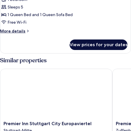
for
1
Sleeps 5
Bedroom
1 Queen Bed and 1 Queen Sofa Bed
Apartment
Free Wi-Fi
with
More
More details
Sofa
details
Bed
for
View prices for your dates
1
Bedroom
Apartment
Similar properties
with
Sofa
Premier Inn Stuttgart City Europaviertel
Premier 
Bed
Premier
Premier
Premier Inn Stuttgart City Europaviertel
Premie
Inn
Inn
Stuttgart-Mitte
Zuffenh