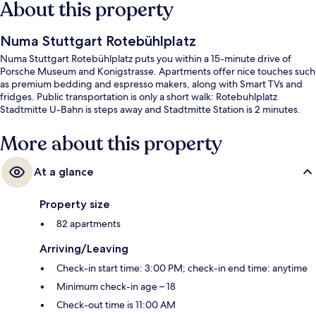
About this property
Numa Stuttgart Rotebühlplatz
Numa Stuttgart Rotebühlplatz puts you within a 15-minute drive of
Porsche Museum and Konigstrasse. Apartments offer nice touches such
as premium bedding and espresso makers, along with Smart TVs and
fridges. Public transportation is only a short walk: Rotebuhlplatz
Stadtmitte U-Bahn is steps away and Stadtmitte Station is 2 minutes.
More about this property
At a glance
Property size
82 apartments
Arriving/Leaving
Check-in start time: 3:00 PM; check-in end time: anytime
Minimum check-in age – 18
Check-out time is 11:00 AM