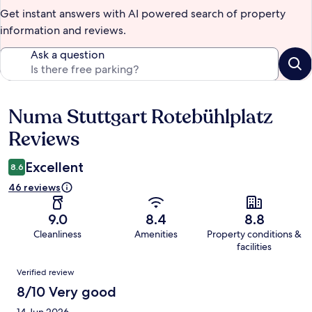
Get instant answers with AI powered search of property
information and reviews.
Ask a question
Numa Stuttgart Rotebühlplatz
Reviews
Reviews
Excellent
8.6
46 reviews
9.0
8.4
8.8
Cleanliness
Amenities
Property conditions &
facilities
Reviews
Verified review
8/10 Very good