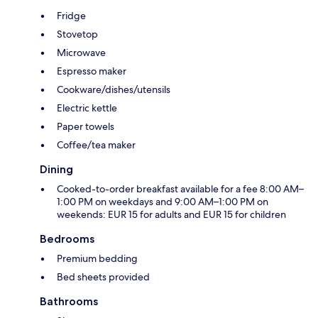
Fridge
Stovetop
Microwave
Espresso maker
Cookware/dishes/utensils
Electric kettle
Paper towels
Coffee/tea maker
Dining
Cooked-to-order breakfast available for a fee 8:00 AM–
1:00 PM on weekdays and 9:00 AM–1:00 PM on
weekends: EUR 15 for adults and EUR 15 for children
Bedrooms
Premium bedding
Bed sheets provided
Bathrooms