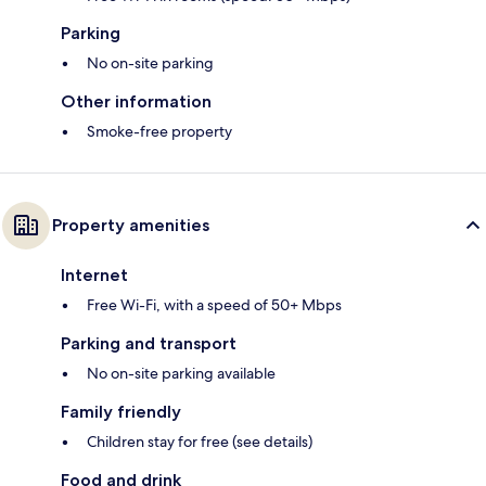
Parking
No on-site parking
Other information
Smoke-free property
Property amenities
Internet
Free Wi-Fi, with a speed of 50+ Mbps
Parking and transport
No on-site parking available
Family friendly
Children stay for free (see details)
Food and drink