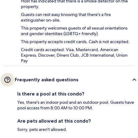
Host has indicated that there is a smoke detector on the
property.
Guests can rest easy knowing that there's a fire
extinguisher on-site.
This property welcomes guests of all sexual orientations
and gender identities (LGBTQ+ friendly).
This property accepts credit cards. Cash is not accepted.
Credit cards accepted: Visa, Mastercard, American
Express, Discover, Diners Club, JCB International, Union
Pay
Frequently asked questions
Is there a pool at this condo?
Yes, there's an indoor pool and an outdoor pool. Guests have
pool access from 8:00 AM to 10:00 PM.
Are pets allowed at this condo?
Sorry, pets aren't allowed.