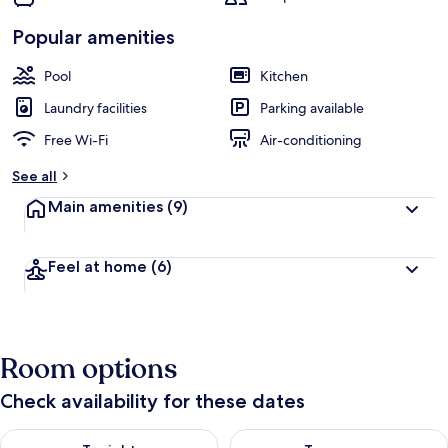
Popular amenities
Pool
Kitchen
Laundry facilities
Parking available
Free Wi-Fi
Air-conditioning
See all
Main amenities
(9)
Feel at home
(6)
Room options
Check availability for these dates
Check availability for tonight Aug 9 - Aug 10
Check availability for tomorro