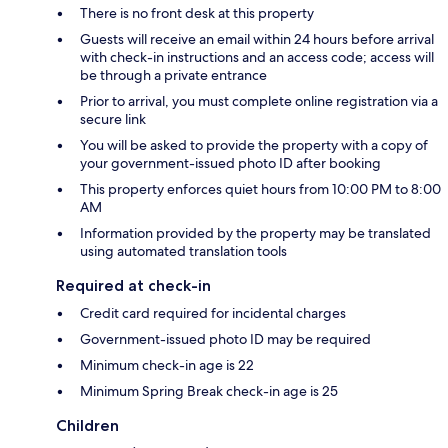
There is no front desk at this property
Guests will receive an email within 24 hours before arrival
with check-in instructions and an access code; access will
be through a private entrance
Prior to arrival, you must complete online registration via a
secure link
You will be asked to provide the property with a copy of
your government-issued photo ID after booking
This property enforces quiet hours from 10:00 PM to 8:00
AM
Information provided by the property may be translated
using automated translation tools
Required at check-in
Credit card required for incidental charges
Government-issued photo ID may be required
Minimum check-in age is 22
Minimum Spring Break check-in age is 25
Children