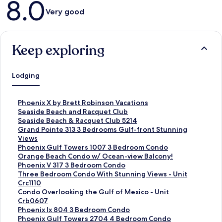
8.0
Very good
Keep exploring
Lodging
S
Phoenix X by Brett Robinson Vacations
t
S
Seaside Beach and Racquet Club
a
t
S
Seaside Beach & Racquet Club 5214
n
a
t
S
Grand Pointe 313 3 Bedrooms Gulf-front Stunning
d
n
a
t
Views
a
d
n
a
S
Phoenix Gulf Towers 1007 3 Bedroom Condo
r
a
d
n
t
S
Orange Beach Condo w/ Ocean-view Balcony!
d
r
a
d
a
t
S
Phoenix V 317 3 Bedroom Condo
L
d
r
a
n
a
t
S
Three Bedroom Condo With Stunning Views - Unit
i
L
d
r
d
n
a
t
Crc1110
n
i
L
d
a
d
n
a
S
Condo Overlooking the Gulf of Mexico - Unit
k
n
i
L
r
a
d
n
t
Crb0607
f
k
n
i
d
r
a
d
a
S
Phoenix Ix 804 3 Bedroom Condo
o
f
k
n
L
d
r
a
n
t
S
Phoenix Gulf Towers 2704 4 Bedroom Condo