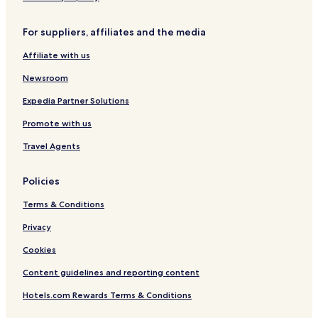
c
0
V
0
n
t
d
B
d
1
6
i
3
t
o
o
e
o
For suppliers, affiliates and the media
1
0
e
a
n
d
1
7
w
l
H
r
Affiliate with us
0
s
s
o
o
t
o
Newsroom
e
m
l
C
Expedia Partner Solutions
o
Promote with us
n
d
Travel Agents
o
Policies
Terms & Conditions
Privacy
Cookies
Content guidelines and reporting content
Hotels.com Rewards Terms & Conditions