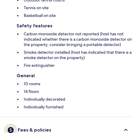
Outdoor tennis courts
Tennis on site
Basketball on site
Safety features
Carbon monoxide detector not reported (host has not
indicated whether there is a carbon monoxide detector on
the property; consider bringing a portable detector)
Smoke detector installed (host has indicated that there is a
smoke detector on the property)
Fire extinguisher
General
10 rooms
14 floors
Individually decorated
Individually furnished
Fees & policies