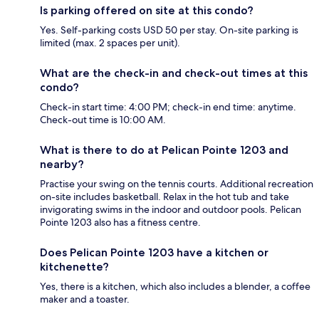
Is parking offered on site at this condo?
Yes. Self-parking costs USD 50 per stay. On-site parking is
limited (max. 2 spaces per unit).
What are the check-in and check-out times at this
condo?
Check-in start time: 4:00 PM; check-in end time: anytime.
Check-out time is 10:00 AM.
What is there to do at Pelican Pointe 1203 and
nearby?
Practise your swing on the tennis courts. Additional recreation
on-site includes basketball. Relax in the hot tub and take
invigorating swims in the indoor and outdoor pools. Pelican
Pointe 1203 also has a fitness centre.
Does Pelican Pointe 1203 have a kitchen or
kitchenette?
Yes, there is a kitchen, which also includes a blender, a coffee
maker and a toaster.