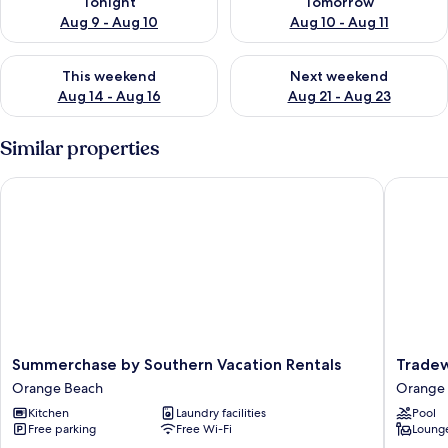
Tonight
Tomorrow
Aug 9 - Aug 10
Aug 10 - Aug 11
Check availability for this weekend Aug 14 - Aug 16
Check availability for next w
This weekend
Next weekend
Aug 14 - Aug 16
Aug 21 - Aug 23
Similar properties
Summerchase by Southern Vacation Rentals
Tradewi
Summerchase
Tradewi
Summerchase by Southern Vacation Rentals
Tradew
by
001
Orange Beach
Orange
Southern
Orange
Kitchen
Laundry facilities
Pool
Vacation
Beach
Free parking
Free Wi-Fi
Lounge
Rentals