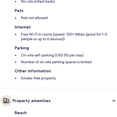
No cots (infant beds)
Pets
Pets not allowed
Internet
Free Wi-Fi in rooms (speed: 100+ Mbps (good for 1–2
people or up to 6 devices))
Parking
On-site self-parking (USD 50 per stay)
Number of on-site parking spaces is limited
Other information
Smoke-free property
Property amenities
Beach