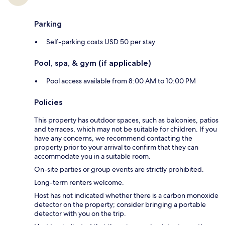
Parking
Self-parking costs USD 50 per stay
Pool, spa, & gym (if applicable)
Pool access available from 8:00 AM to 10:00 PM
Policies
This property has outdoor spaces, such as balconies, patios
and terraces, which may not be suitable for children. If you
have any concerns, we recommend contacting the
property prior to your arrival to confirm that they can
accommodate you in a suitable room.
On-site parties or group events are strictly prohibited.
Long-term renters welcome.
Host has not indicated whether there is a carbon monoxide
detector on the property; consider bringing a portable
detector with you on the trip.