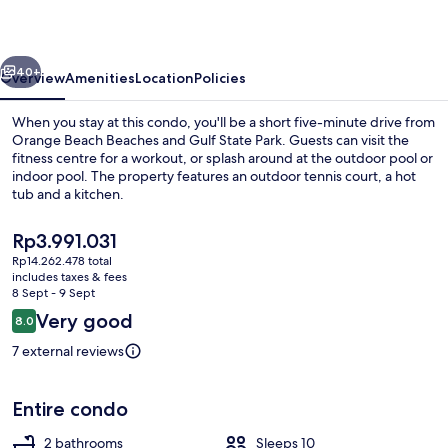
vious
Next
40+
Overview
Amenities
Location
Policies
When you stay at this condo, you'll be a short five-minute drive from
Orange Beach Beaches and Gulf State Park. Guests can visit the
fitness centre for a workout, or splash around at the outdoor pool or
indoor pool. The property features an outdoor tennis court, a hot
tub and a kitchen.
The
Rp3.991.031
current
Rp14.262.478 total
price
includes taxes & fees
Signature Condo, 3 Bedrooms, Beach V
is
8 Sept - 9 Sept
Rp3.991.031
Reviews
Very good
8.0
8.0 out of 10
7 external reviews
Entire condo
2 bathrooms
Sleeps 10