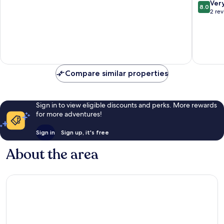
Orange
8.0
Ver
8.0
Beach
out
2 re
of
10,
Very
good,
2
reviews
Compare similar properties
Sign in to view eligible discounts and perks. More rewards
for more adventures!
Sign in
Sign up, it's free
About the area