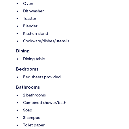
Oven
Dishwasher
Toaster
Blender
Kitchen island
Cookware/dishes/utensils
Dining
Dining table
Bedrooms
Bed sheets provided
Bathrooms
2 bathrooms
Combined shower/bath
Soap
Shampoo
Toilet paper