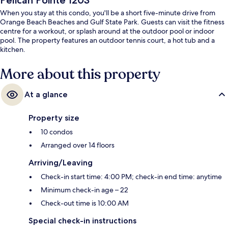
Pelican Pointe 1203
When you stay at this condo, you'll be a short five-minute drive from
Orange Beach Beaches and Gulf State Park. Guests can visit the fitness
centre for a workout, or splash around at the outdoor pool or indoor
pool. The property features an outdoor tennis court, a hot tub and a
kitchen.
More about this property
At a glance
Property size
10 condos
Arranged over 14 floors
Arriving/Leaving
Check-in start time: 4:00 PM; check-in end time: anytime
Minimum check-in age – 22
Check-out time is 10:00 AM
Special check-in instructions