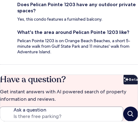
Does Pelican Pointe 1203 have any outdoor private
spaces?
Yes, this condo features a furnished balcony.
What's the area around Pelican Pointe 1203 like?
Pelican Pointe 1203 is on Orange Beach Beaches, a short 5-
minute walk from Gulf State Park and 11 minutes' walk from
Adventure Island.
Have a question?
Beta
Bet
Get instant answers with AI powered search of property
information and reviews.
Ask a question
Reviews