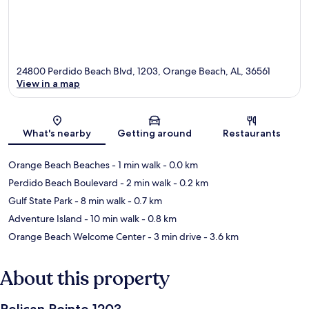
24800 Perdido Beach Blvd, 1203, Orange Beach, AL, 36561
View in a map
Map
What's nearby
Getting around
Restaurants
Orange Beach Beaches
- 1 min walk
- 0.0 km
Perdido Beach Boulevard
- 2 min walk
- 0.2 km
Gulf State Park
- 8 min walk
- 0.7 km
Adventure Island
- 10 min walk
- 0.8 km
Orange Beach Welcome Center
- 3 min drive
- 3.6 km
About this property