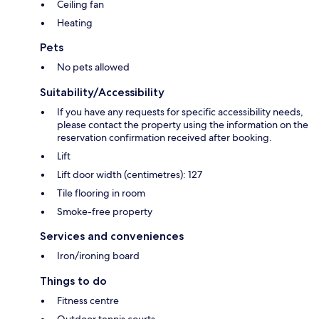
Ceiling fan
Heating
Pets
No pets allowed
Suitability/Accessibility
If you have any requests for specific accessibility needs,
please contact the property using the information on the
reservation confirmation received after booking.
Lift
Lift door width (centimetres): 127
Tile flooring in room
Smoke-free property
Services and conveniences
Iron/ironing board
Things to do
Fitness centre