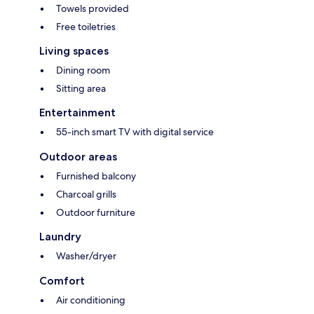
Towels provided
Free toiletries
Living spaces
Dining room
Sitting area
Entertainment
55-inch smart TV with digital service
Outdoor areas
Furnished balcony
Charcoal grills
Outdoor furniture
Laundry
Washer/dryer
Comfort
Air conditioning