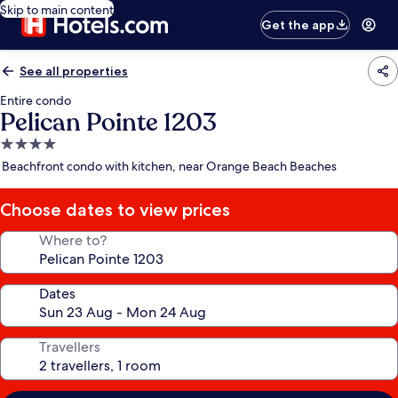
Skip to main content
Get the app
See all properties
Entire condo
Pelican Pointe 1203
4.0
star
Beachfront condo with kitchen, near Orange Beach Beaches
property
Choose dates to view prices
Where to?
Dates
Travellers