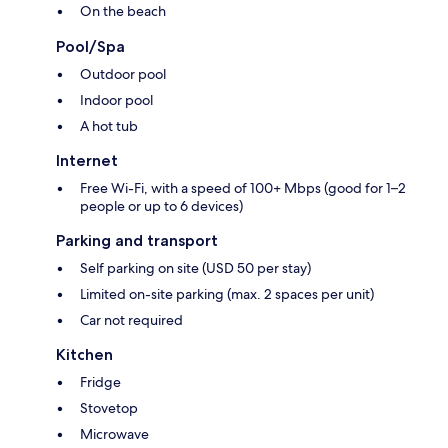
On the beach
Pool/Spa
Outdoor pool
Indoor pool
A hot tub
Internet
Free Wi-Fi, with a speed of 100+ Mbps (good for 1–2
people or up to 6 devices)
Parking and transport
Self parking on site (USD 50 per stay)
Limited on-site parking (max. 2 spaces per unit)
Car not required
Kitchen
Fridge
Stovetop
Microwave