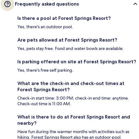
Frequently asked questions
Is there a pool at Forest Springs Resort?
Yes, there's an outdoor pool.
Are pets allowed at Forest Springs Resort?
Yes, pets stay free. Food and water bowls are available.
Is parking offered on site at Forest Springs Resort?
Yes, there's free self parking.
What are the check-in and check-out times at
Forest Springs Resort?
Check-in start time: 3:00 PM; check-in end time: anytime.
Check-out time is 11:00 AM.
What is there to do at Forest Springs Resort and
nearby?
Have fun during the warmer months with activities such as
hiking. Forest Springs Resort also has an outdoor pool.