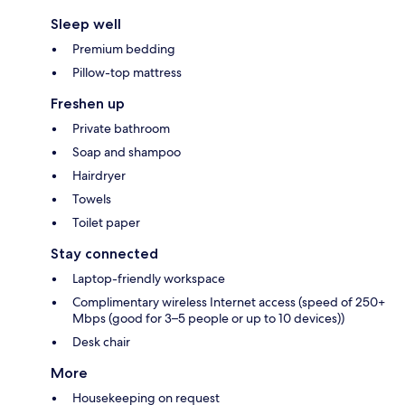
Sleep well
Premium bedding
Pillow-top mattress
Freshen up
Private bathroom
Soap and shampoo
Hairdryer
Towels
Toilet paper
Stay connected
Laptop-friendly workspace
Complimentary wireless Internet access (speed of 250+
Mbps (good for 3–5 people or up to 10 devices))
Desk chair
More
Housekeeping on request