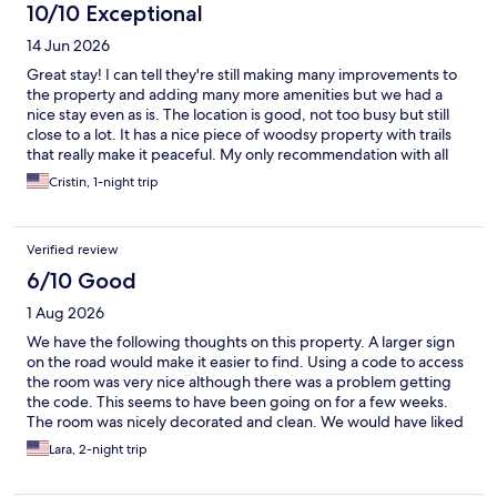
10/10 Exceptional
14 Jun 2026
Great stay! I can tell they're still making many improvements to
the property and adding many more amenities but we had a
nice stay even as is. The location is good, not too busy but still
close to a lot. It has a nice piece of woodsy property with trails
that really make it peaceful. My only recommendation with all
the updates they are doing is maybe add a lamp where people
Cristin, 1-night trip
can put chargers or USB capable outlets with easy access for
charges. In our room. We struggled to get to the outlets.
Verified review
6/10 Good
1 Aug 2026
We have the following thoughts on this property. A larger sign
on the road would make it easier to find. Using a code to access
the room was very nice although there was a problem getting
the code. This seems to have been going on for a few weeks.
The room was nicely decorated and clean. We would have liked
drawers for clothing. The property is referred to as a “spa.” Our
Lara, 2-night trip
interpretation was a ɔuiet environment. Sarurday night a live
rock band performed outside. We also had energetic upstairs