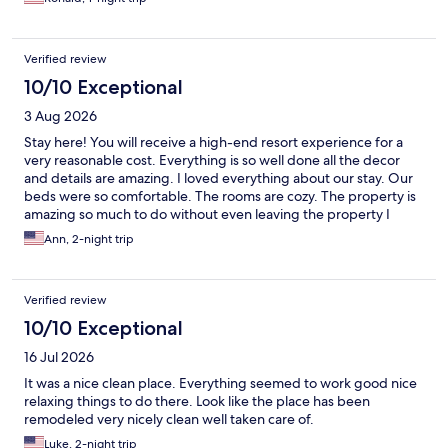
Verified review
10/10 Exceptional
3 Aug 2026
Stay here! You will receive a high-end resort experience for a
very reasonable cost. Everything is so well done all the decor
and details are amazing. I loved everything about our stay. Our
beds were so comfortable. The rooms are cozy. The property is
amazing so much to do without even leaving the property I
could go on and on we will definitely be back!
Ann, 2-night trip
Verified review
10/10 Exceptional
16 Jul 2026
It was a nice clean place. Everything seemed to work good nice
relaxing things to do there. Look like the place has been
remodeled very nicely clean well taken care of.
Luke, 2-night trip