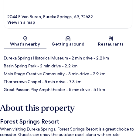
2044 E Van Buren, Eureka Springs, AR, 72632
View in a map
Map
What's nearby
Getting around
Restaurants
Eureka Springs Historical Museum
- 2 min drive
- 2.2 km
Basin Spring Park
- 2 min drive
- 2.2 km
Main Stage Creative Community
- 3 min drive
- 2.9 km
Thorncrown Chapel
- 5 min drive
- 7.3 km
Great Passion Play Amphitheater
- 5 min drive
- 5.1 km
About this property
Forest Springs Resort
When visiting Eureka Springs, Forest Springs Resort is a great choice to
consider. Guests can enjoy the outdoor pool, along with on-site