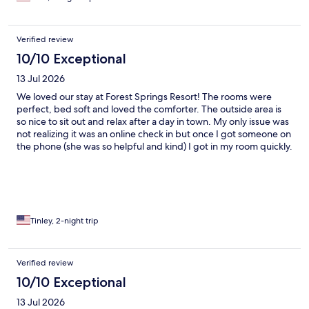
Verified review
10/10 Exceptional
13 Jul 2026
We loved our stay at Forest Springs Resort! The rooms were
perfect, bed soft and loved the comforter. The outside area is
so nice to sit out and relax after a day in town. My only issue was
not realizing it was an online check in but once I got someone on
the phone (she was so helpful and kind) I got in my room quickly.
Would stay again!
Tinley, 2-night trip
Verified review
10/10 Exceptional
13 Jul 2026