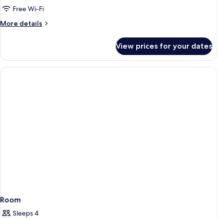
Room|
Free Wi-Fi
Partial
More
More details
Forest
details
View
for
View prices for your dates
King
Room|
Partial
Forest
View
Room
Sleeps 4