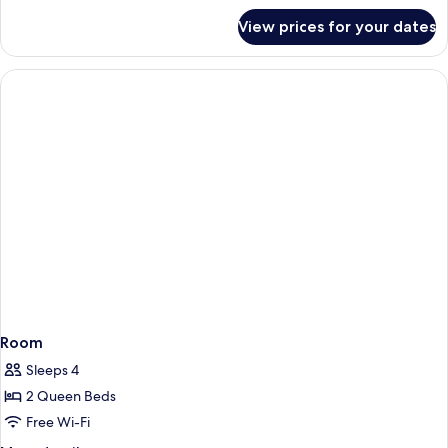
for
View prices for your dates
Room
Room
Sleeps 4
2 Queen Beds
Free Wi-Fi