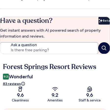
Have a question?
Beta
Bet
Get instant answers with AI powered search of property
information and reviews.
Ask a question
Forest Springs Resort Reviews
Reviews
Wonderful
9.2
83 reviews
9.6
9.2
9.6
Cleanliness
Amenities
Staff & service