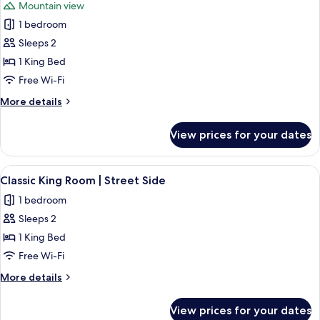
Mountain view
View
photos
1 bedroom
for
King
Sleeps 2
Room
1 King Bed
|
Free Wi-Fi
Forest
More
More details
View
details
Patio
for
View prices for your dates
King
Room
|
View
A bedroom with a wooden bed, bedside 
10
Forest
Classic King Room | Street Side
all
View
1 bedroom
Patio
photos
Sleeps 2
for
Classic
1 King Bed
King
Free Wi-Fi
Room
More
More details
|
details
Street
for
View prices for your dates
Classic