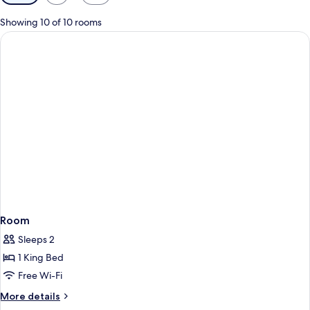
filters
for
Showing 10 of 10 rooms
rooms
Room
Sleeps 2
1 King Bed
Free Wi-Fi
More
More details
details