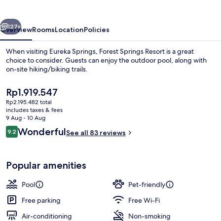
vious
Next
127+
Overview
Rooms
Location
Policies
When visiting Eureka Springs, Forest Springs Resort is a great
choice to consider. Guests can enjoy the outdoor pool, along with
on-site hiking/biking trails.
The
Rp1.919.547
current
Rp2.195.482 total
price
includes taxes & fees
is
9 Aug - 10 Aug
Rp1.919.547
Reviews
Wonderful
9.2
See all 83 reviews
Sauna
9.2 out of 10
Popular amenities
Pool
Pet-friendly
Free parking
Free Wi-Fi
Air-conditioning
Non-smoking