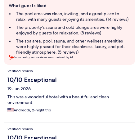
Guest
What guests liked
review
summary
The pool area was clean, inviting, and a great place to
relax, with many guests enjoying its amenities. (14 reviews)
The property's sauna and cold plunge area were highly
enjoyed by guests for relaxation. (8 reviews)
The spa area, pool, sauna, and other wellness amenities
were highly praised for their cleanliness, luxury, and pet-
friendly atmosphere. (5 reviews)
From real guest reviews summarized by AI.
Reviews
Verified review
10/10 Exceptional
19 Jun 2026
This was a wonderful hotel with a beautiful and clean
environment.
Andreddi, 2-night trip
Verified review
10/10 Exceptional