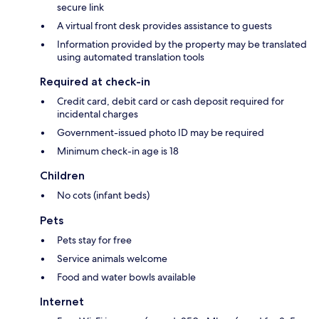
secure link
A virtual front desk provides assistance to guests
Information provided by the property may be translated
using automated translation tools
Required at check-in
Credit card, debit card or cash deposit required for
incidental charges
Government-issued photo ID may be required
Minimum check-in age is 18
Children
No cots (infant beds)
Pets
Pets stay for free
Service animals welcome
Food and water bowls available
Internet