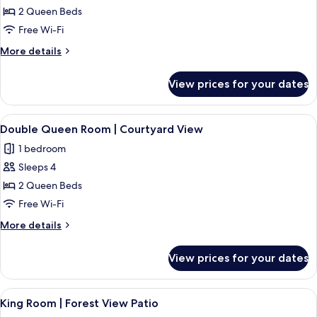
2 Queen Beds
Free Wi-Fi
More
More details
details
for
View prices for your dates
Room
View
A modern bedroom with two beds, a bed
16
Double Queen Room | Courtyard View
all
1 bedroom
photos
Sleeps 4
for
Double
2 Queen Beds
Queen
Free Wi-Fi
Room
More
More details
|
details
Courtyard
for
View prices for your dates
Double
View
Queen
Room
View
A hotel room with a wooden bed, two b
10
|
King Room | Forest View Patio
all
Courtyard