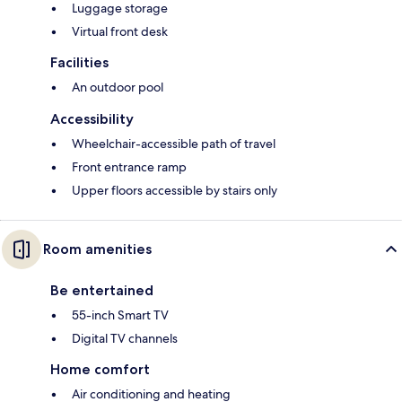
Luggage storage
Virtual front desk
Facilities
An outdoor pool
Accessibility
Wheelchair-accessible path of travel
Front entrance ramp
Upper floors accessible by stairs only
Room amenities
Be entertained
55-inch Smart TV
Digital TV channels
Home comfort
Air conditioning and heating