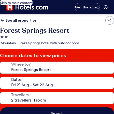
Skip to main content
Get the app
See all properties
Forest Springs Resort
2.0
star
Mountain Eureka Springs hotel with outdoor pool
property
Choose dates to view prices
Where to?
Dates
Travellers
Search