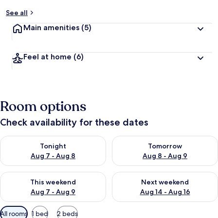
See all
Main amenities
(5)
Feel at home
(6)
Room options
Check availability for these dates
Check availability for tonight Aug 7 - Aug 8
Check availability for tomorr
Tonight
Tomorrow
Aug 7 - Aug 8
Aug 8 - Aug 9
Check availability for this weekend Aug 7 - Aug 9
Check availability for next we
This weekend
Next weekend
Aug 7 - Aug 9
Aug 14 - Aug 16
Available
All rooms
1 bed
2 beds