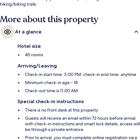
hiking/biking trails.
More about this property
At a glance
Hotel size
45 rooms
Arriving/Leaving
Check-in start time: 3:00 PM; check-in end time: anytime
Minimum check-in age – 18
Check-out time is 11:00 AM
Special check-in instructions
There is no front desk at this property
Guests will receive an email within 72 hours before arrival
with check-in instructions and smart lock details; access will
be through a private entrance
Prior to arrival, you must complete online registration via a