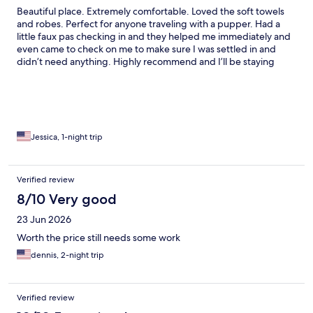
Beautiful place. Extremely comfortable. Loved the soft towels
and robes. Perfect for anyone traveling with a pupper. Had a
little faux pas checking in and they helped me immediately and
even came to check on me to make sure I was settled in and
didn’t need anything. Highly recommend and I’ll be staying
here again whenever I’m in Eureka Springs!
Jessica, 1-night trip
Verified review
8/10 Very good
23 Jun 2026
Worth the price still needs some work
dennis, 2-night trip
Verified review