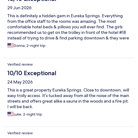
29 Jun 2026
This is definitely a hidden gem in Eureka Springs. Everything
from the office staff to the rooms was amazing. The most
comfortable hotel beds & pillows you will ever find. The girls
recommended us to get on the trolley in front of the hotel #18
instead of trying to drive & find parking downtown & they were
so right!!! Saved us so much time & $$. Recommended us their
Donna, 2-night trip
favorite local restaurants. 5 star!!!!!!
Verified review
10/10 Exceptional
24 May 2026
This is a great property Eureka Springs. Close to downtown, will
easy trolly access. It’s tucked away from all the noise of the main
streets and offers great alike a sauna in the woods and a fire pit.
I will be back.
Luke, 2-night trip
Verified review