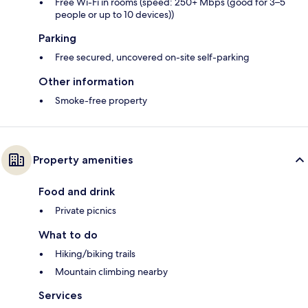
Free Wi-Fi in rooms (speed: 250+ Mbps (good for 3–5
people or up to 10 devices))
Parking
Free secured, uncovered on-site self-parking
Other information
Smoke-free property
Property amenities
Food and drink
Private picnics
What to do
Hiking/biking trails
Mountain climbing nearby
Services