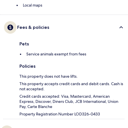
Local maps
Fees & policies
Pets
Service animals exempt from fees
Policies
This property does not have lifts.
This property accepts credit cards and debit cards. Cash is
not accepted.
Credit cards accepted: Visa, Mastercard, American
Express, Discover, Diners Club, JCB International, Union
Pay, Carte Blanche
Property Registration Number LOD326-0433