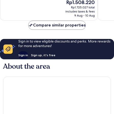
The
Rp1.508.220
Eureka
Wonderful,
Good,
price
Rp1.725.027 total
Springs
1,102
839
is
includes taxes & fees
reviews
reviews
Rp1.508.220
9 Aug - 10 Aug
Compare similar properties
Sign in to view eligible discounts and perks. More rewards
for more adventures!
Sign in
Sign up, it's free
About the area