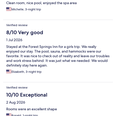
Clean room, nice pool, enjoyed the spa area
Michelle, 3-night trip
Verified review
8/10 Very good
1 Jul 2026
Stayed at the Forest Springs Inn for a girls trip. We really
enjoyed our stay. The pool, sauna, and hammocks were our
favorite. It was nice to check out of reality and leave our troubles
and work stress behind. It was just what we needed. We would
definitely stay here again.
Elizabeth, 3-night trip
Verified review
10/10 Exceptional
2 Aug 2026
Rooms were an excellent shape
Ronald, 1-night trip