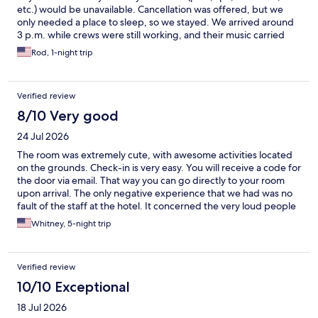
etc.) would be unavailable. Cancellation was offered, but we
only needed a place to sleep, so we stayed. We arrived around
3 p.m. while crews were still working, and their music carried
across the property until about 5 p.m. The rooms appeared
Rod, 1-night trip
recently finished but still had strong paint/off-gassing odors.
Our biggest issue was the exterior doors—no weather stripping
or thresholds, with visible gaps letting in daylight (and
Verified review
potentially bugs or small animals). Only one room in our row had
a proper seal; I was able to switch rooms. Each room had a porch
8/10 Very good
light but no switch to control it. The bed was comfortable, but
24 Jul 2026
the pillows were too soft. The AC/heat worked well and was
fairly quiet. No fridge in the room, though one was available in a
The room was extremely cute, with awesome activities located
shared laundry area. Soundproofing is poor—we could clearly
on the grounds. Check-in is very easy. You will receive a code for
hear neighbors above us early in the morning and late at night.
the door via email. That way you can go directly to your room
There was also debris scattered on the hillside outside. Nearby
upon arrival. The only negative experience that we had was no
dining helped salvage the stay—McGarity’s was excellent. The
fault of the staff at the hotel. It concerned the very loud people
fire pit area was enjoyable, though lacking proper extinguishing
in the room above us. (I nicknamed them Stompy and Clank.)
Whitney, 5-night trip
resources per posted rules. Overall, not a terrible stay, but it
They were constantly clunking around the room, even at 2:00
didn’t live up to the name, photos, or expectations. Might be
AM. The room wasn't very big, so I have no idea why they
worth revisiting after renovations are complete.
needed to move around so much. Get what you need and sit
Verified review
your loud self down! Overall, I recommend this unique spot.
Hopefully Stompy and Clank will not be returning any time soon.
10/10 Exceptional
😉
18 Jul 2026