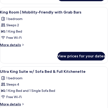
Side
King
Room
View
A modern bedroom with a wooden bed, b
9
|
King Room | Mobility-Friendly with Grab Bars
all
Street
1 bedroom
Side
photos
Sleeps 2
for
King
1 King Bed
Room
Free Wi-Fi
|
More
More details
Mobility-
details
Friendly
for
View prices for your dates
King
with
Room
Grab
|
View
Ultra King Suite w/ Sofa Bed & Full K
Bars
13
Mobility-
Ultra King Suite w/ Sofa Bed & Full Kitchenette
all
Friendly
1 bedroom
with
photos
Grab
Sleeps 4
for
Bars
Ultra
1 King Bed and 1 Single Sofa Bed
King
Free Wi-Fi
Suite
More
More details
w/