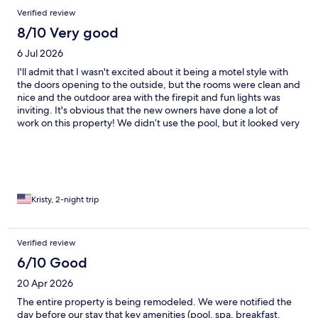
neighbors who sounded like they were jumping up and down.
Verified review
This went on until near midnight. On site management leaves at
10 pm so there was no one to call.
8/10 Very good
6 Jul 2026
I'll admit that I wasn't excited about it being a motel style with
the doors opening to the outside, but the rooms were clean and
nice and the outdoor area with the firepit and fun lights was
inviting. It's obvious that the new owners have done a lot of
work on this property! We didn’t use the pool, but it looked very
inviting and the pool furniture was much nicer than what you
would normally find at a motel. A/C worked well, but the
humidity was still felt inside. The staff was available by text or
email and very responsive to any questions that we had and
always had suggestions when asked. Our room had a mini
fridge, but no microwave or coffeemaker. Apparently this might
Kristy, 2-night trip
vary depending on the room that you book, so you might have
to ask. Overall, this was a nice place to stay and I would
definitely recommend!
Verified review
6/10 Good
20 Apr 2026
The entire property is being remodeled. We were notified the
day before our stay that key amenities (pool, spa, breakfast,