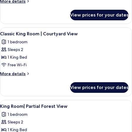
More
More details
details
for
View prices for your dates
Room
View
A bedroom with a bed, bedside tables, a
13
Classic King Room | Courtyard View
all
1 bedroom
photos
Sleeps 2
for
Classic
1 King Bed
King
Free Wi-Fi
Room
More
More details
|
details
Courtyard
for
View prices for your dates
Classic
View
King
Room
View
A bedroom with a bed, bedside tables, 
12
|
King Room| Partial Forest View
all
Courtyard
1 bedroom
View
photos
Sleeps 2
for
King
1 King Bed