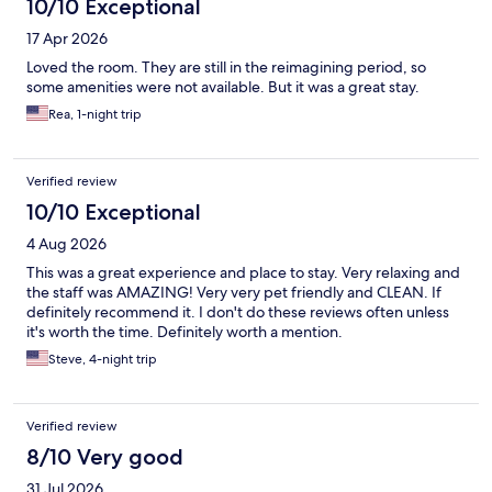
10/10 Exceptional
17 Apr 2026
Loved the room. They are still in the reimagining period, so
some amenities were not available. But it was a great stay.
Rea, 1-night trip
Verified review
10/10 Exceptional
4 Aug 2026
This was a great experience and place to stay. Very relaxing and
the staff was AMAZING! Very very pet friendly and CLEAN. If
definitely recommend it. I don't do these reviews often unless
it's worth the time. Definitely worth a mention.
Steve, 4-night trip
Verified review
8/10 Very good
31 Jul 2026