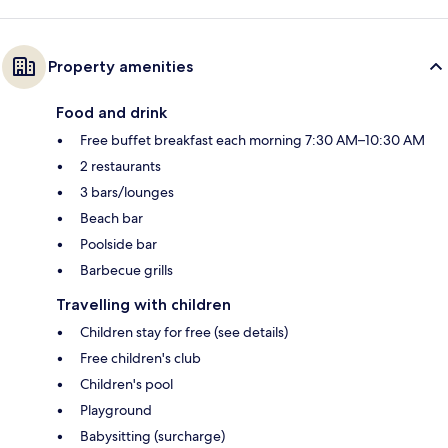
Property amenities
Food and drink
Free buffet breakfast each morning 7:30 AM–10:30 AM
2 restaurants
3 bars/lounges
Beach bar
Poolside bar
Barbecue grills
Travelling with children
Children stay for free (see details)
Free children's club
Children's pool
Playground
Babysitting (surcharge)