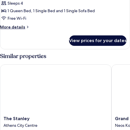
Sleeps 4
for
Deluxe
1 Queen Bed, 1 Single Bed and 1 Single Sofa Bed
Plus
Free Wi-Fi
with
More
More details
Sea
details
View
for
View prices for your dates
Deluxe
Plus
with
Similar properties
Sea
View
The Stanley
Grand Hy
The
Grand
The Stanley
Grand 
Stanley
Hyatt
Athens City Centre
Neos K
Athens
Athens