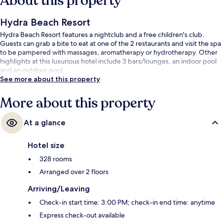
About this property
Hydra Beach Resort
Hydra Beach Resort features a nightclub and a free children's club.
Guests can grab a bite to eat at one of the 2 restaurants and visit the spa
to be pampered with massages, aromatherapy or hydrotherapy. Other
highlights at this luxurious hotel include 3 bars/lounges, an indoor pool
and an outdoor pool.
See more about this property
More about this property
At a glance
Hotel size
328 rooms
Arranged over 2 floors
Arriving/Leaving
Check-in start time: 3:00 PM; check-in end time: anytime
Express check-out available