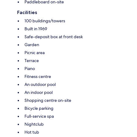
Paddleboard on-site
Facilities
100 buildings/towers
Built in 1969
Safe-deposit box at front desk
Garden
Picnic area
Terrace
Piano
Fitness centre
An outdoor pool
An indoor pool
Shopping centre on-site
Bicycle parking
Full-service spa
Nightclub
Hot tub