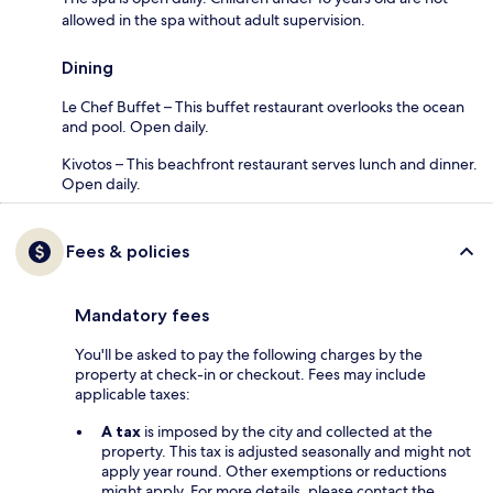
allowed in the spa without adult supervision.
Dining
Le Chef Buffet – This buffet restaurant overlooks the ocean
and pool. Open daily.
Kivotos – This beachfront restaurant serves lunch and dinner.
Open daily.
Fees & policies
Mandatory fees
You'll be asked to pay the following charges by the
property at check-in or checkout. Fees may include
applicable taxes:
A tax
is imposed by the city and collected at the
property. This tax is adjusted seasonally and might not
apply year round. Other exemptions or reductions
might apply. For more details, please contact the