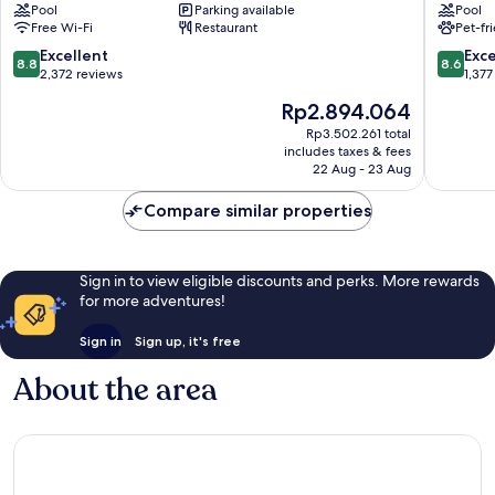
Pool
Parking available
Pool
City
Neos
Free Wi-Fi
Restaurant
Pet-fr
Centre
Kosmos
8.8
8.6
Excellent
Exce
8.8
8.6
out
out
2,372 reviews
1,377
of
of
The
Rp2.894.064
10,
10,
price
Excellent,
Excellen
Rp3.502.261 total
is
includes taxes & fees
2,372
1,377
Rp2.894.064
22 Aug - 23 Aug
reviews
reviews
Compare similar properties
Sign in to view eligible discounts and perks. More rewards
for more adventures!
Sign in
Sign up, it's free
About the area