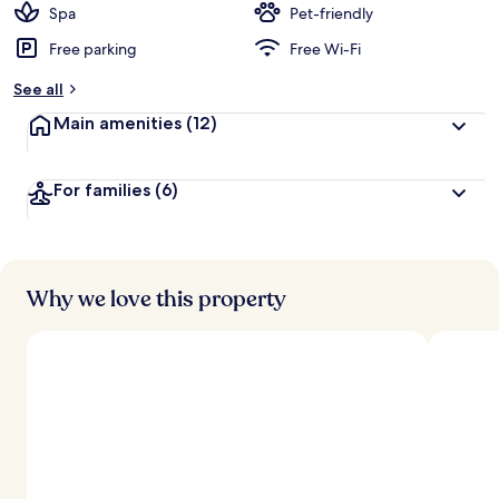
Spa
Pet-friendly
Free parking
Free Wi-Fi
See all
Main amenities
(12)
For families
(6)
Why we love this property