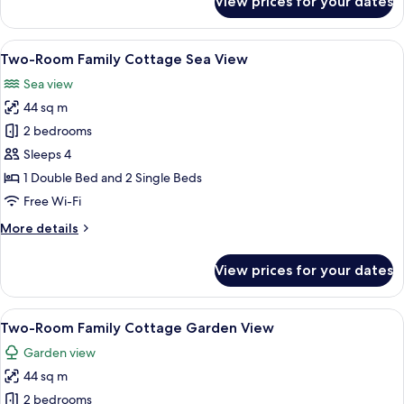
View prices for your dates
Premium
Room
Sea
View
A hotel room with a wooden desk, a tel
8
View
Two-Room Family Cottage Sea View
all
Sea view
photos
44 sq m
for
Two-
2 bedrooms
Room
Sleeps 4
Family
1 Double Bed and 2 Single Beds
Cottage
Free Wi-Fi
Sea
More
More details
View
details
for
View prices for your dates
Two-
Room
Family
View
A hotel room with a wooden desk, a tel
6
Cottage
Two-Room Family Cottage Garden View
all
Sea
Garden view
View
photos
44 sq m
for
Two-
2 bedrooms