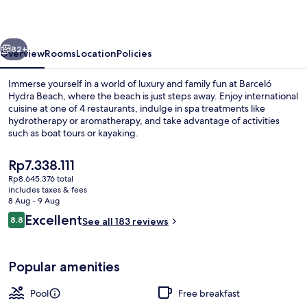
vious
Next
82+
Overview
Rooms
Location
Policies
Immerse yourself in a world of luxury and family fun at Barceló
Hydra Beach, where the beach is just steps away. Enjoy international
cuisine at one of 4 restaurants, indulge in spa treatments like
hydrotherapy or aromatherapy, and take advantage of activities
such as boat tours or kayaking.
The
Rp7.338.111
current
Rp8.645.376 total
price
includes taxes & fees
Garden
is
8 Aug - 9 Aug
Rp7.338.111
Reviews
Excellent
8.8
See all 183 reviews
8.8 out of 10
Popular amenities
Pool
Free breakfast