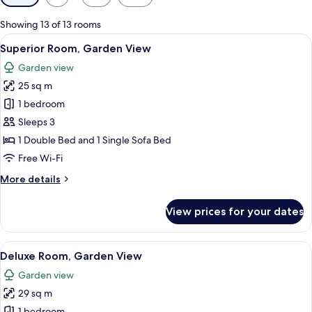
filters
for
Showing 13 of 13 rooms
rooms
View
A hotel room with two beds, a desk, a 
8
Superior Room, Garden View
all
Garden view
photos
25 sq m
for
Superior
1 bedroom
Room,
Sleeps 3
Garden
1 Double Bed and 1 Single Sofa Bed
View
Free Wi-Fi
More
More details
details
for
View prices for your dates
Superior
Room,
Garden
View
A hotel room with two beds, a large w
5
View
Deluxe Room, Garden View
all
Garden view
photos
29 sq m
for
1 bedroom