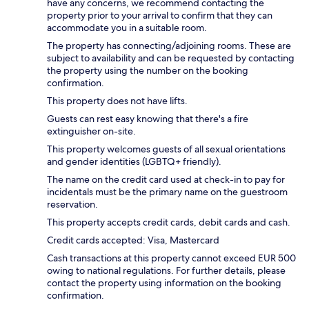
have any concerns, we recommend contacting the
property prior to your arrival to confirm that they can
accommodate you in a suitable room.
The property has connecting/adjoining rooms. These are
subject to availability and can be requested by contacting
the property using the number on the booking
confirmation.
This property does not have lifts.
Guests can rest easy knowing that there's a fire
extinguisher on-site.
This property welcomes guests of all sexual orientations
and gender identities (LGBTQ+ friendly).
The name on the credit card used at check-in to pay for
incidentals must be the primary name on the guestroom
reservation.
This property accepts credit cards, debit cards and cash.
Credit cards accepted: Visa, Mastercard
Cash transactions at this property cannot exceed EUR 500
owing to national regulations. For further details, please
contact the property using information on the booking
confirmation.