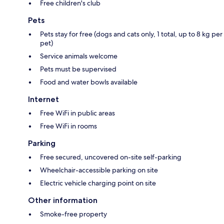
Free children's club
Pets
Pets stay for free (dogs and cats only, 1 total, up to 8 kg per
pet)
Service animals welcome
Pets must be supervised
Food and water bowls available
Internet
Free WiFi in public areas
Free WiFi in rooms
Parking
Free secured, uncovered on-site self-parking
Wheelchair-accessible parking on site
Electric vehicle charging point on site
Other information
Smoke-free property