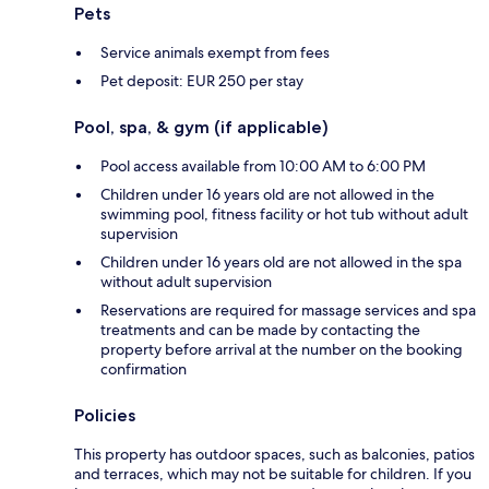
Pets
Service animals exempt from fees
Pet deposit: EUR 250 per stay
Pool, spa, & gym (if applicable)
Pool access available from 10:00 AM to 6:00 PM
Children under 16 years old are not allowed in the
swimming pool, fitness facility or hot tub without adult
supervision
Children under 16 years old are not allowed in the spa
without adult supervision
Reservations are required for massage services and spa
treatments and can be made by contacting the
property before arrival at the number on the booking
confirmation
Policies
This property has outdoor spaces, such as balconies, patios
and terraces, which may not be suitable for children. If you