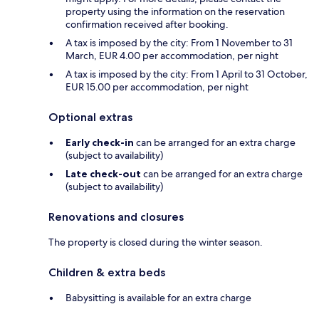
property using the information on the reservation
confirmation received after booking.
A tax is imposed by the city: From 1 November to 31
March, EUR 4.00 per accommodation, per night
A tax is imposed by the city: From 1 April to 31 October,
EUR 15.00 per accommodation, per night
Optional extras
Early check-in
can be arranged for an extra charge
(subject to availability)
Late check-out
can be arranged for an extra charge
(subject to availability)
Renovations and closures
The property is closed during the winter season.
Children & extra beds
Babysitting is available for an extra charge