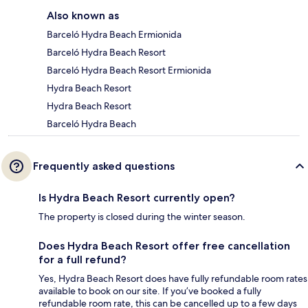
Also known as
Barceló Hydra Beach Ermionida
Barceló Hydra Beach Resort
Barceló Hydra Beach Resort Ermionida
Hydra Beach Resort
Hydra Beach Resort
Barceló Hydra Beach
Frequently asked questions
Is Hydra Beach Resort currently open?
The property is closed during the winter season.
Does Hydra Beach Resort offer free cancellation
for a full refund?
Yes, Hydra Beach Resort does have fully refundable room rates
available to book on our site. If you’ve booked a fully
refundable room rate, this can be cancelled up to a few days