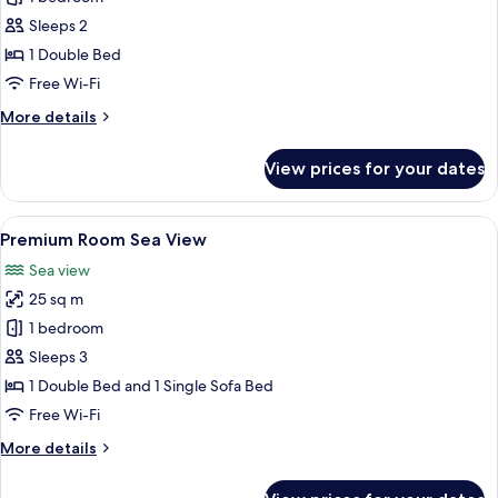
Cottage
Sleeps 2
Sea
1 Double Bed
View
Free Wi-Fi
More
More details
details
for
View prices for your dates
Double
Cottage
Sea
View
A hotel room with two beds, a large w
9
View
Premium Room Sea View
all
Sea view
photos
25 sq m
for
Premium
1 bedroom
Room
Sleeps 3
Sea
1 Double Bed and 1 Single Sofa Bed
View
Free Wi-Fi
More
More details
details
for