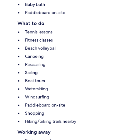
Baby bath
Paddleboard on-site
What to do
Tennis lessons
Fitness classes
Beach volleyball
Canoeing
Parasailing
Sailing
Boat tours
Waterskiing
Windsurfing
Paddleboard on-site
Shopping
Hiking/biking trails nearby
Working away