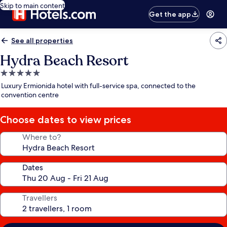
Skip to main content
Get the app
See all properties
Hydra Beach Resort
5.0
star
Luxury Ermionida hotel with full-service spa, connected to the
property
convention centre
Choose dates to view prices
Where to?
Dates
Travellers