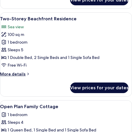
Bungalow
Beach
Front
View
A hotel room with a bed, a desk, a tele
11
Two-Storey Beachfront Residence
all
Sea view
photos
100 sq m
for
Two-
1 bedroom
Storey
Sleeps 5
Beachfront
1 Double Bed, 2 Single Beds and 1 Single Sofa Bed
Residence
Free Wi-Fi
More
More details
details
for
View prices for your dates
Two-
Storey
Beachfront
View
A hotel room with a bed, a desk, a TV,
6
Residence
Open Plan Family Cottage
all
1 bedroom
photos
Sleeps 4
for
Open
1 Queen Bed, 1 Single Bed and 1 Single Sofa Bed