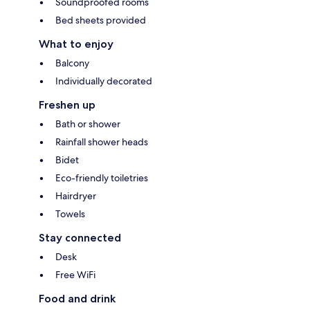
Soundproofed rooms
Bed sheets provided
What to enjoy
Balcony
Individually decorated
Freshen up
Bath or shower
Rainfall shower heads
Bidet
Eco-friendly toiletries
Hairdryer
Towels
Stay connected
Desk
Free WiFi
Food and drink