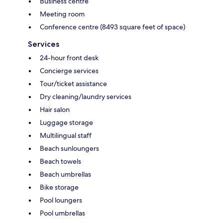
Business centre
Meeting room
Conference centre (8493 square feet of space)
Services
24-hour front desk
Concierge services
Tour/ticket assistance
Dry cleaning/laundry services
Hair salon
Luggage storage
Multilingual staff
Beach sunloungers
Beach towels
Beach umbrellas
Bike storage
Pool loungers
Pool umbrellas