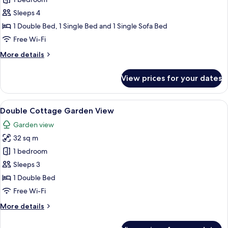
Deluxe
Room,
Sleeps 4
Garden
1 Double Bed, 1 Single Bed and 1 Single Sofa Bed
View
Free Wi-Fi
More
More details
details
for
View prices for your dates
Deluxe
Room,
Garden
View
A hotel room with a bed, a desk with a
7
View
Double Cottage Garden View
all
Garden view
photos
32 sq m
for
Double
1 bedroom
Cottage
Sleeps 3
Garden
1 Double Bed
View
Free Wi-Fi
More
More details
details
for