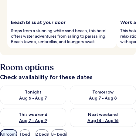
Beach bliss at your door
Work a
Steps from a stunning white sand beach, this hotel
This hot
offers water adventures from sailing to parasailing.
relaxati
Beach towels, umbrellas, and loungers await.
with spa
Room options
Check availability for these dates
Check availability for tonight Aug 6 - Aug 7
Check availability for tomorr
Tonight
Tomorrow
Aug 6 - Aug 7
Aug 7 - Aug 8
Check availability for this weekend Aug 7 - Aug 9
Check availability for next we
This weekend
Next weekend
Aug 7 - Aug 9
Aug 14 - Aug 16
Available
All rooms
1 bed
2 beds
3+ beds