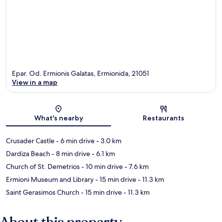
Epar. Od. Ermionis Galatas, Ermionida, 21051
View in a map
Map
What's nearby
Restaurants
Crusader Castle
- 6 min drive
- 3.0 km
Dardiza Beach
- 8 min drive
- 6.1 km
Church of St. Demetrios
- 10 min drive
- 7.6 km
Ermioni Museum and Library
- 15 min drive
- 11.3 km
Saint Gerasimos Church
- 15 min drive
- 11.3 km