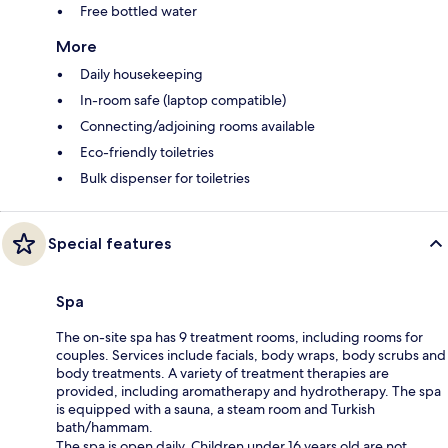
Free bottled water
More
Daily housekeeping
In-room safe (laptop compatible)
Connecting/adjoining rooms available
Eco-friendly toiletries
Bulk dispenser for toiletries
Special features
Spa
The on-site spa has 9 treatment rooms, including rooms for
couples. Services include facials, body wraps, body scrubs and
body treatments. A variety of treatment therapies are
provided, including aromatherapy and hydrotherapy. The spa
is equipped with a sauna, a steam room and Turkish
bath/hammam.
The spa is open daily. Children under 16 years old are not