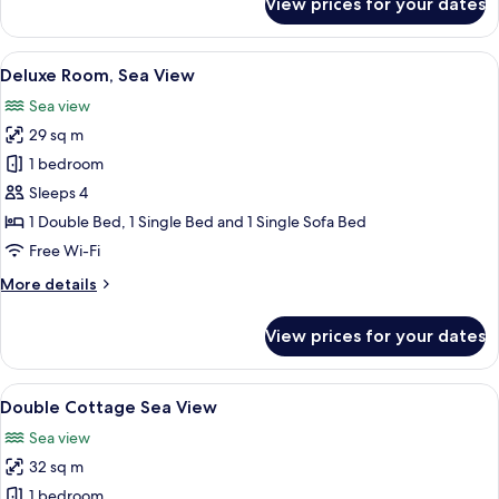
View prices for your dates
Double
Cottage
Garden
View
A room with a bed, a bedside table wit
6
View
Deluxe Room, Sea View
all
Sea view
photos
29 sq m
for
Deluxe
1 bedroom
Room,
Sleeps 4
Sea
1 Double Bed, 1 Single Bed and 1 Single Sofa Bed
View
Free Wi-Fi
More
More details
details
for
View prices for your dates
Deluxe
Room,
Sea
View
A hotel room with a bed, a desk with a
9
View
Double Cottage Sea View
all
Sea view
photos
32 sq m
for
Double
1 bedroom