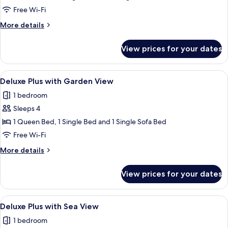
Plan
Free Wi-Fi
Family
More
More details
Cottage
details
for
View prices for your dates
Open
Plan
Family
View
A hotel room with a bed, a desk with a
7
Cottage
Deluxe Plus with Garden View
all
1 bedroom
photos
Sleeps 4
for
Deluxe
1 Queen Bed, 1 Single Bed and 1 Single Sofa Bed
Plus
Free Wi-Fi
with
More
More details
Garden
details
View
for
View prices for your dates
Deluxe
Plus
with
View
A hotel room with a bed, a sofa, a desk
6
Garden
Deluxe Plus with Sea View
all
View
1 bedroom
photos