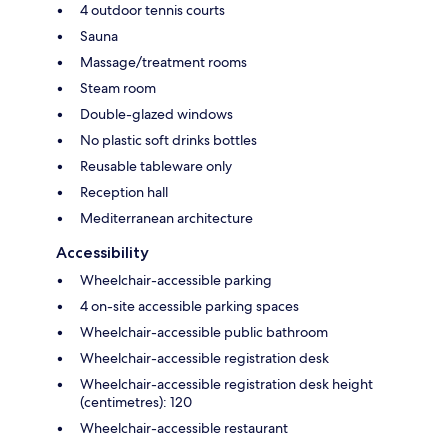
4 outdoor tennis courts
Sauna
Massage/treatment rooms
Steam room
Double-glazed windows
No plastic soft drinks bottles
Reusable tableware only
Reception hall
Mediterranean architecture
Accessibility
Wheelchair-accessible parking
4 on-site accessible parking spaces
Wheelchair-accessible public bathroom
Wheelchair-accessible registration desk
Wheelchair-accessible registration desk height
(centimetres): 120
Wheelchair-accessible restaurant