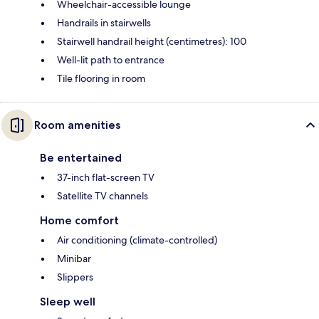
Wheelchair-accessible lounge
Handrails in stairwells
Stairwell handrail height (centimetres): 100
Well-lit path to entrance
Tile flooring in room
Room amenities
Be entertained
37-inch flat-screen TV
Satellite TV channels
Home comfort
Air conditioning (climate-controlled)
Minibar
Slippers
Sleep well