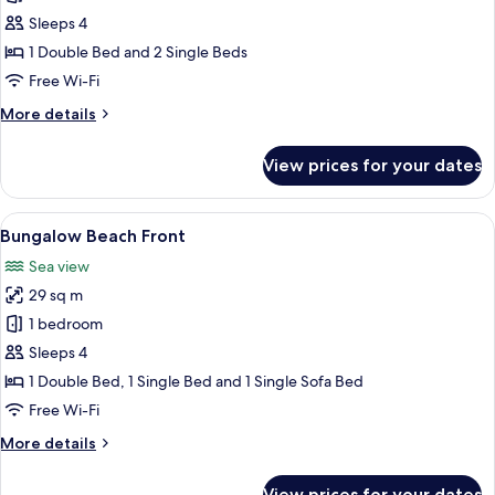
Room
Sleeps 4
Family
1 Double Bed and 2 Single Beds
Cottage
Free Wi-Fi
Garden
More
More details
View
details
for
View prices for your dates
Two-
Room
Family
View
A hotel room with a bed, a sofa, a des
5
Cottage
Bungalow Beach Front
all
Garden
Sea view
View
photos
29 sq m
for
Bungalow
1 bedroom
Beach
Sleeps 4
Front
1 Double Bed, 1 Single Bed and 1 Single Sofa Bed
Free Wi-Fi
More
More details
details
for
View prices for your dates