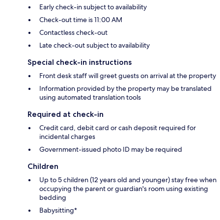
Early check-in subject to availability
Check-out time is 11:00 AM
Contactless check-out
Late check-out subject to availability
Special check-in instructions
Front desk staff will greet guests on arrival at the property
Information provided by the property may be translated
using automated translation tools
Required at check-in
Credit card, debit card or cash deposit required for
incidental charges
Government-issued photo ID may be required
Children
Up to 5 children (12 years old and younger) stay free when
occupying the parent or guardian's room using existing
bedding
Babysitting*