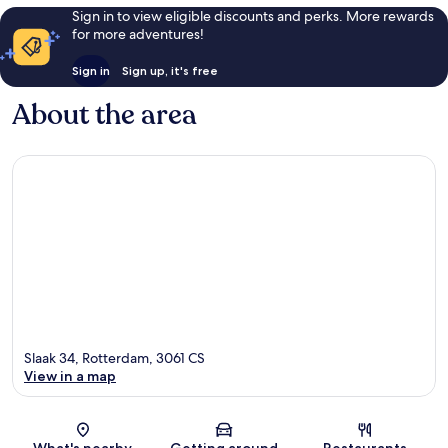
Sign in to view eligible discounts and perks. More rewards
for more adventures!
Sign in
Sign up, it's free
About the area
Slaak 34, Rotterdam, 3061 CS
View in a map
Map
What's nearby
Getting around
Restaurants