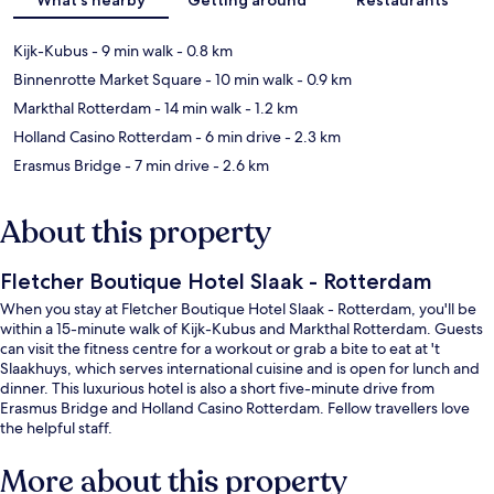
Kijk-Kubus
- 9 min walk
- 0.8 km
Binnenrotte Market Square
- 10 min walk
- 0.9 km
Markthal Rotterdam
- 14 min walk
- 1.2 km
Holland Casino Rotterdam
- 6 min drive
- 2.3 km
Erasmus Bridge
- 7 min drive
- 2.6 km
About this property
Fletcher Boutique Hotel Slaak - Rotterdam
When you stay at Fletcher Boutique Hotel Slaak - Rotterdam, you'll be
within a 15-minute walk of Kijk-Kubus and Markthal Rotterdam. Guests
can visit the fitness centre for a workout or grab a bite to eat at 't
Slaakhuys, which serves international cuisine and is open for lunch and
dinner. This luxurious hotel is also a short five-minute drive from
Erasmus Bridge and Holland Casino Rotterdam. Fellow travellers love
the helpful staff.
More about this property