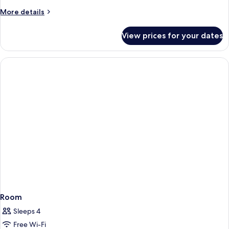
More
More details
details
for
View prices for your dates
Room
Room
Sleeps 4
Free Wi-Fi