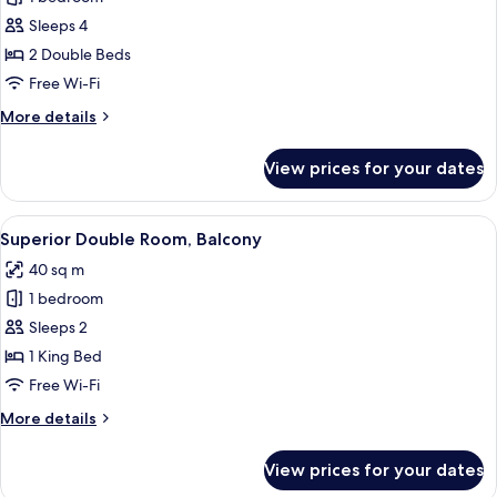
for
Family
Sleeps 4
Quadruple
2 Double Beds
Room
Free Wi-Fi
More
More details
details
for
View prices for your dates
Family
Quadruple
Room
View
A modern hotel room with a large bed, 
6
Superior Double Room, Balcony
all
40 sq m
photos
1 bedroom
for
Superior
Sleeps 2
Double
1 King Bed
Room,
Free Wi-Fi
Balcony
More
More details
details
for
View prices for your dates
Superior
Double