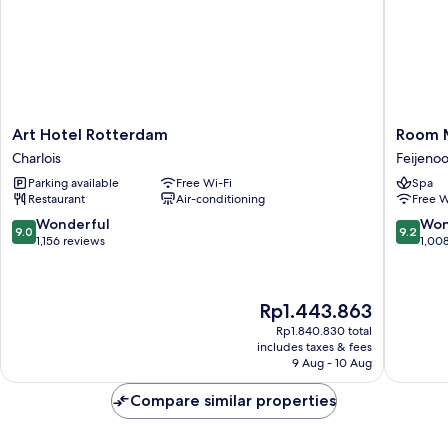
Art
Room
Art Hotel Rotterdam
Room 
Hotel
Mate
Charlois
Feijeno
Rotterdam
Bruno,
Parking available
Free Wi-Fi
Spa
Charlois
Rotterd
Restaurant
Air-conditioning
Free W
Feijeno
9.0
9.2
Wonderful
Won
9.0
9.2
out
out
1,156 reviews
1,00
of
of
10,
10,
Wonderful,
Wonderf
The
Rp1.443.863
1,156
1,008
price
reviews
reviews
Rp1.840.830 total
is
includes taxes & fees
Rp1.443.863
9 Aug - 10 Aug
Compare similar properties