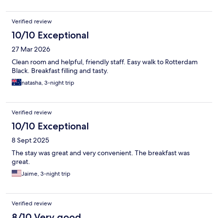
Verified review
10/10 Exceptional
27 Mar 2026
Clean room and helpful, friendly staff. Easy walk to Rotterdam
Black. Breakfast filling and tasty.
natasha, 3-night trip
Verified review
10/10 Exceptional
8 Sept 2025
The stay was great and very convenient. The breakfast was
great.
Jaime, 3-night trip
Verified review
8/10 Very good