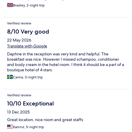
Bradley, 2-night trip
Verified review
8/10 Very good
22 May 2026
Translate with Google
Daphne in the reception was very kind and helpful. The
breakfast was nice. However I missed schampoo, conditioner
and body cream in the hotel room. I think it should be a part of a
boutique hotel of 4 stars.
Carina, 3-night trip
Verified review
10/10 Exceptional
13 Dec 2025
Great location, nice room and great staffs
Kamrul, 5-night trip