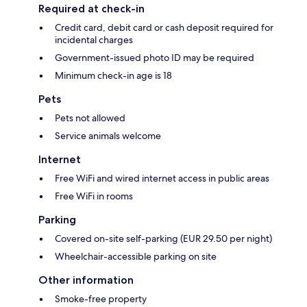
Required at check-in
Credit card, debit card or cash deposit required for
incidental charges
Government-issued photo ID may be required
Minimum check-in age is 18
Pets
Pets not allowed
Service animals welcome
Internet
Free WiFi and wired internet access in public areas
Free WiFi in rooms
Parking
Covered on-site self-parking (EUR 29.50 per night)
Wheelchair-accessible parking on site
Other information
Smoke-free property