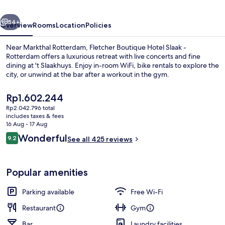
-
vious
Next
Rotterdam
54+
Overview
Rooms
Location
Policies
Near Markthal Rotterdam, Fletcher Boutique Hotel Slaak -
Rotterdam offers a luxurious retreat with live concerts and fine
dining at 't Slaakhuys. Enjoy in-room WiFi, bike rentals to explore the
city, or unwind at the bar after a workout in the gym.
The
Rp1.602.244
current
Rp2.042.796 total
price
includes taxes & fees
is
16 Aug - 17 Aug
Lobby
Rp1.602.244
Reviews
Wonderful
9.2
See all 425 reviews
9.2 out of 10
Popular amenities
Parking available
Free Wi-Fi
Restaurant
Gym
Bar
Laundry facilities