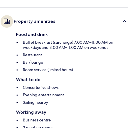
Property amenities
Food and drink
Buffet breakfast (surcharge) 7:00 AM–11:00 AM on
weekdays and 8:00 AM–11:00 AM on weekends
Restaurant
Bar/lounge
Room service (limited hours)
What to do
Concerts/live shows
Evening entertainment
Sailing nearby
Working away
Business centre
2 meeting rooms