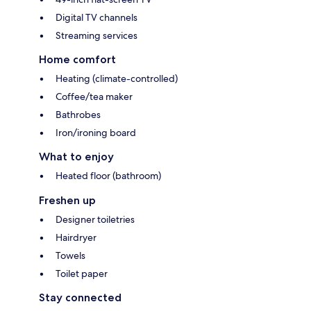
Digital TV channels
Streaming services
Home comfort
Heating (climate-controlled)
Coffee/tea maker
Bathrobes
Iron/ironing board
What to enjoy
Heated floor (bathroom)
Freshen up
Designer toiletries
Hairdryer
Towels
Toilet paper
Stay connected