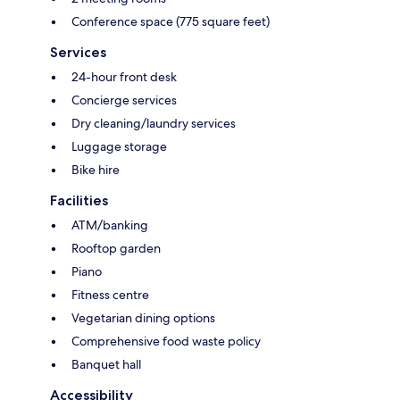
Conference space (775 square feet)
Services
24-hour front desk
Concierge services
Dry cleaning/laundry services
Luggage storage
Bike hire
Facilities
ATM/banking
Rooftop garden
Piano
Fitness centre
Vegetarian dining options
Comprehensive food waste policy
Banquet hall
Accessibility