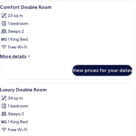
rooms
View
Comfort Double Room | In-room safe, 
4
Comfort Double Room
all
23 sq m
photos
1 bedroom
for
Comfort
Sleeps 2
Double
1 King Bed
Room
Free Wi-Fi
More
More details
details
for
View prices for your dates
Comfort
Double
Room
View
A modern hotel room with a large bed, 
4
Luxury Double Room
all
34 sq m
photos
1 bedroom
for
Luxury
Sleeps 2
Double
1 King Bed
Room
Free Wi-Fi