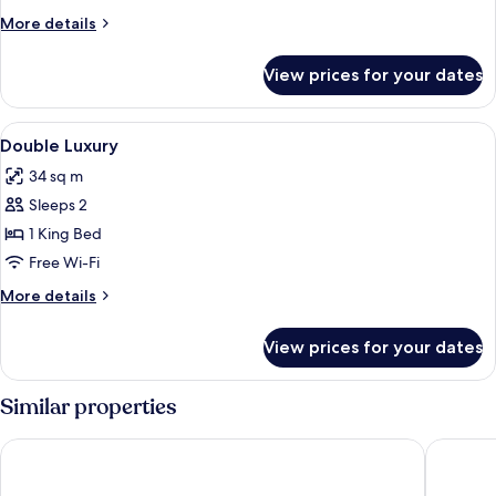
More
More details
details
for
View prices for your dates
Room
View
A modern hotel room with a large bed
3
Double Luxury
all
34 sq m
photos
Sleeps 2
for
Double
1 King Bed
Luxury
Free Wi-Fi
More
More details
details
for
View prices for your dates
Double
Luxury
Similar properties
Art Hotel Rotterdam
Room Ma