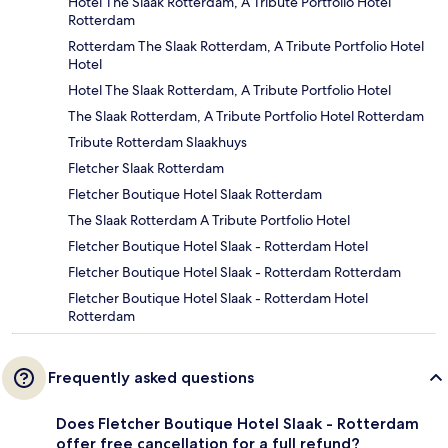
Hotel The Slaak Rotterdam, A Tribute Portfolio Hotel
Rotterdam
Rotterdam The Slaak Rotterdam, A Tribute Portfolio Hotel
Hotel
Hotel The Slaak Rotterdam, A Tribute Portfolio Hotel
The Slaak Rotterdam, A Tribute Portfolio Hotel Rotterdam
Tribute Rotterdam Slaakhuys
Fletcher Slaak Rotterdam
Fletcher Boutique Hotel Slaak Rotterdam
The Slaak Rotterdam A Tribute Portfolio Hotel
Fletcher Boutique Hotel Slaak - Rotterdam Hotel
Fletcher Boutique Hotel Slaak - Rotterdam Rotterdam
Fletcher Boutique Hotel Slaak - Rotterdam Hotel
Rotterdam
Frequently asked questions
Does Fletcher Boutique Hotel Slaak - Rotterdam
offer free cancellation for a full refund?