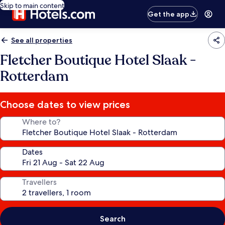
Skip to main content
Get the app
See all properties
Fletcher Boutique Hotel Slaak -
Rotterdam
Choose dates to view prices
Where to?
Dates
Travellers
Search