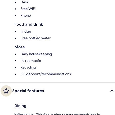
Desk
Free WiFi
Phone
Food and drink
Fridge
Free bottled water
More
Daily housekeeping
In-room safe
Recycling
Guidebooks/recommendations
Special features
Dining
't Slaakhuys – This fine-dining restaurant specialises in