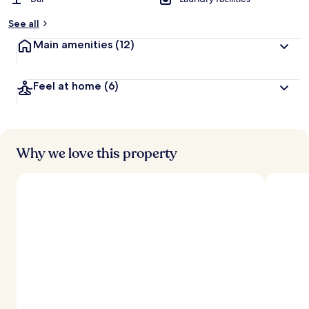
See all
Main amenities
(12)
Feel at home
(6)
Why we love this property