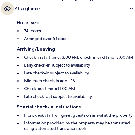
At a glance
Hotel size
74 rooms
Arranged over 6 floors
Arriving/Leaving
Check-in start time: 3:00 PM; check-in end time: 3:00 AM
Early check-in subject to availability
Late check-in subject to availability
Minimum check-in age – 18
Check-out time is 11:00 AM
Late check-out subject to availability
Special check-in instructions
Front desk staff will greet guests on arrival at the property
Information provided by the property may be translated
using automated translation tools