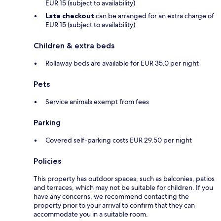
EUR 15 (subject to availability)
Late checkout
can be arranged for an extra charge of
EUR 15 (subject to availability)
Children & extra beds
Rollaway beds are available for EUR 35.0 per night
Pets
Service animals exempt from fees
Parking
Covered self-parking costs EUR 29.50 per night
Policies
This property has outdoor spaces, such as balconies, patios
and terraces, which may not be suitable for children. If you
have any concerns, we recommend contacting the
property prior to your arrival to confirm that they can
accommodate you in a suitable room.