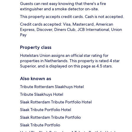
Guests can rest easy knowing that there's a fire
extinguisher and a smoke detector on-site.
This property accepts credit cards. Cash is not accepted.
Credit cards accepted: Visa, Mastercard, American
Express, Discover, Diners Club, JCB International, Union
Pay
Property class
Hotelstars Union assigns an official star rating for
properties in Netherlands. This property is rated 4 star
Superior, and is displayed on this page as 4.5 stars.
Also known as
Tribute Rotterdam Slaakhuys Hotel
Tribute Slaakhuys Hotel
Slaak Rotterdam Tribute Portfolio Hotel
Slaak Tribute Portfolio Hotel
Slaak Rotterdam Tribute Portfolio
Slaak Tribute Portfolio