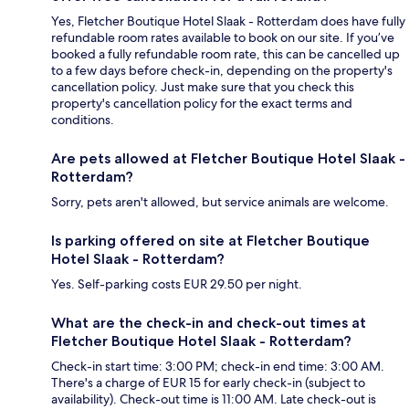
Yes, Fletcher Boutique Hotel Slaak - Rotterdam does have fully
refundable room rates available to book on our site. If you’ve
booked a fully refundable room rate, this can be cancelled up
to a few days before check-in, depending on the property's
cancellation policy. Just make sure that you check this
property's cancellation policy for the exact terms and
conditions.
Are pets allowed at Fletcher Boutique Hotel Slaak -
Rotterdam?
Sorry, pets aren't allowed, but service animals are welcome.
Is parking offered on site at Fletcher Boutique
Hotel Slaak - Rotterdam?
Yes. Self-parking costs EUR 29.50 per night.
What are the check-in and check-out times at
Fletcher Boutique Hotel Slaak - Rotterdam?
Check-in start time: 3:00 PM; check-in end time: 3:00 AM.
There's a charge of EUR 15 for early check-in (subject to
availability). Check-out time is 11:00 AM. Late check-out is