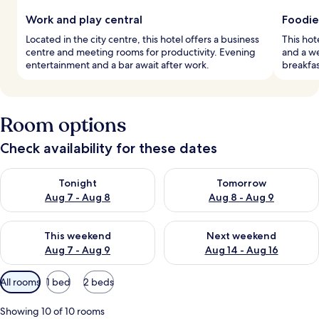
Work and play central
Foodie
Located in the city centre, this hotel offers a business
This hote
centre and meeting rooms for productivity. Evening
and a we
entertainment and a bar await after work.
breakfas
Room options
Check availability for these dates
Check availability for tonight Aug 7 - Aug 8
Check availability for tomorr
Tonight
Tomorrow
Aug 7 - Aug 8
Aug 8 - Aug 9
Check availability for this weekend Aug 7 - Aug 9
Check availability for next we
This weekend
Next weekend
Aug 7 - Aug 9
Aug 14 - Aug 16
Available
All rooms
1 bed
2 beds
filters
for
Showing 10 of 10 rooms