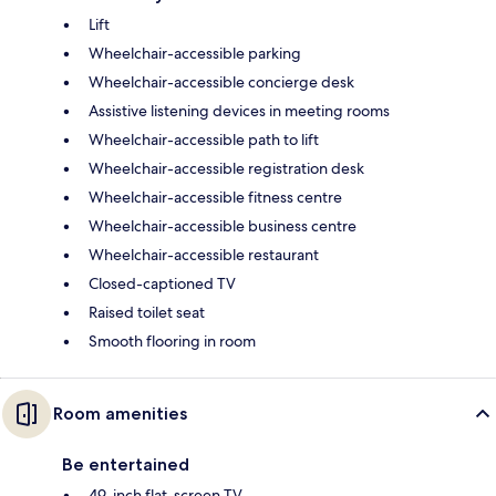
Lift
Wheelchair-accessible parking
Wheelchair-accessible concierge desk
Assistive listening devices in meeting rooms
Wheelchair-accessible path to lift
Wheelchair-accessible registration desk
Wheelchair-accessible fitness centre
Wheelchair-accessible business centre
Wheelchair-accessible restaurant
Closed-captioned TV
Raised toilet seat
Smooth flooring in room
Room amenities
Be entertained
49-inch flat-screen TV