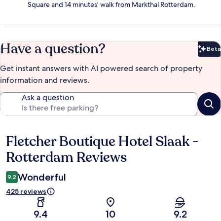
Square and 14 minutes' walk from Markthal Rotterdam.
Have a question?
Beta
Bet
Get instant answers with AI powered search of property
information and reviews.
Ask a question
Fletcher Boutique Hotel Slaak -
Reviews
Rotterdam Reviews
Wonderful
9.2
425 reviews
9.4
10
9.2