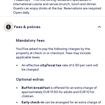
international cuisine and serves brunch, lunch and dinner.
Guests can enjoy drinks at the bar. Reservations are required.
Open daily.
Fees & policies
Mandatory fees
You'll be asked to pay the following charges by the
property at check-in or checkout. Fees may include
applicable taxes:
An effective
city/local tax
rate of 6.50 per cent will
be charged
Optional extras
Buffet breakfast
is offered for an extra charge of
approximately EUR 19.50 for adults and EUR 10 for
children
Early check-in
can be arranged for an extra charge of