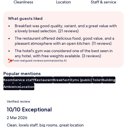
Cleanliness
Location
Staff & service
Guest
What guests liked
review
summary
Breakfast was good quality, variant, and a great value with
a lovely bread selection. (21 reviews)
The restaurant offered delicious food, good value, and a
pleasant atmosphere with an open kitchen. (11 reviews)
The hotel's gym was considered one of the best seen in
any hotel, with free weights available. (3 reviews)
From real guest reviews summarized by AI.
Popular mentions
Room
Service staff
Restaurant
Breakfast
Gyms (public)
Toilet
Building
Ambience
Location
Reviews
Verified review
10/10 Exceptional
2 Mar 2026
Clean, lovely staff, big rooms, great location