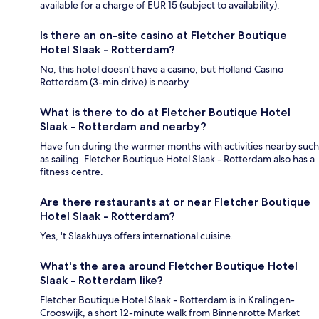
available for a charge of EUR 15 (subject to availability).
Is there an on-site casino at Fletcher Boutique
Hotel Slaak - Rotterdam?
No, this hotel doesn't have a casino, but Holland Casino
Rotterdam (3-min drive) is nearby.
What is there to do at Fletcher Boutique Hotel
Slaak - Rotterdam and nearby?
Have fun during the warmer months with activities nearby such
as sailing. Fletcher Boutique Hotel Slaak - Rotterdam also has a
fitness centre.
Are there restaurants at or near Fletcher Boutique
Hotel Slaak - Rotterdam?
Yes, 't Slaakhuys offers international cuisine.
What's the area around Fletcher Boutique Hotel
Slaak - Rotterdam like?
Fletcher Boutique Hotel Slaak - Rotterdam is in Kralingen-
Crooswijk, a short 12-minute walk from Binnenrotte Market