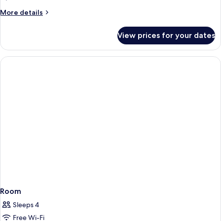
More
More details
details
for
View prices for your dates
Suite,
Balcony
Room
Sleeps 4
Free Wi-Fi