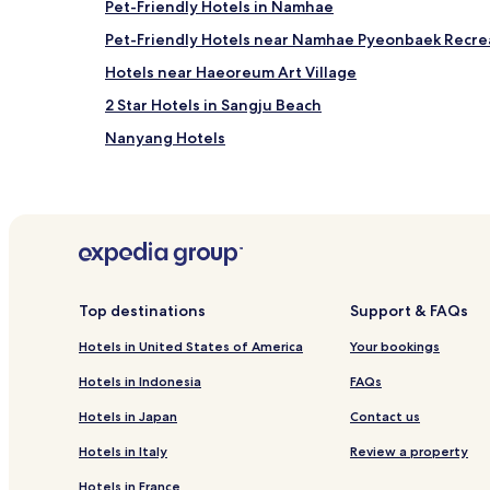
Yeosu (RSU), 15.8 mi (25.5 km) from central Namhae
Pet-Friendly Hotels in Namhae
Jinju (HIN-Sacheon), 20.3 mi (32.7 km) from central
Pet-Friendly Hotels near Namhae Pyeonbaek Recrea
Hotels near Haeoreum Art Village
2 Star Hotels in Sangju Beach
Nanyang Hotels
Top destinations
Support & FAQs
Hotels in United States of America
Your bookings
Hotels in Indonesia
FAQs
Hotels in Japan
Contact us
Hotels in Italy
Review a property
Hotels in France