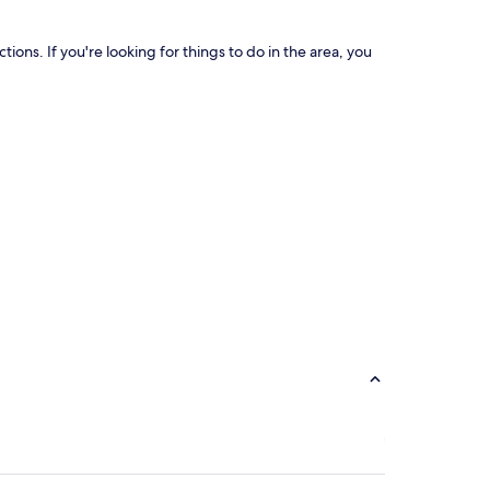
ns. If you're looking for things to do in the area, you