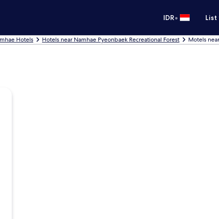
•
IDR
List
mhae Hotels
Hotels near Namhae Pyeonbaek Recreational Forest
Motels nea