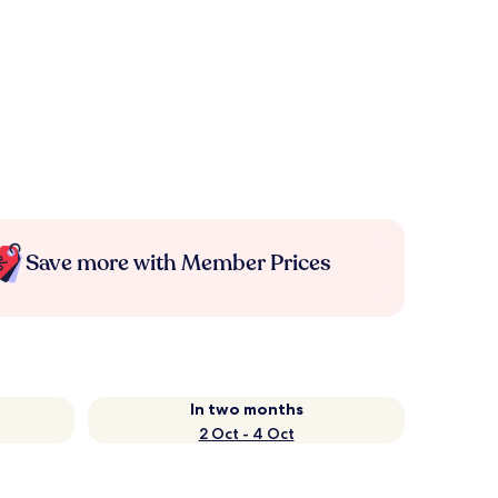
Save more with Member Prices
In two months
2 Oct - 4 Oct