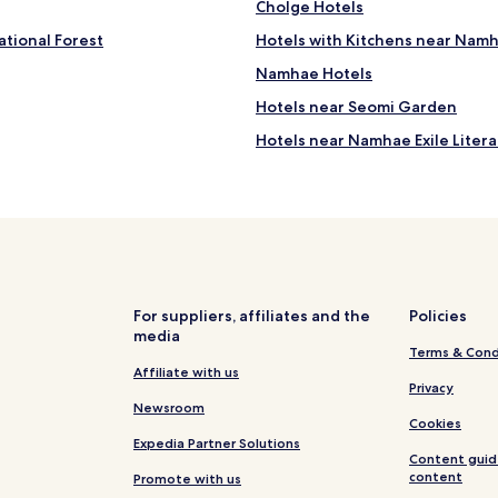
Cholge Hotels
 Namhae
tional Forest
Hotels with Kitchens near Nam
Namhae Hotels
Hotels near Seomi Garden
Hotels near Namhae Exile Lite
For suppliers, affiliates and the
Policies
media
Terms & Cond
Affiliate with us
Privacy
Newsroom
Cookies
Expedia Partner Solutions
Content guid
content
Promote with us