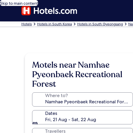
Skip to main content
Hotels
Hotels in South Korea
Hotels in South Gyeongsang
Na
Motels near Namhae
Pyeonbaek Recreational
Forest
Where to?
Dates
Fri, 21 Aug - Sat, 22 Aug
Travellers