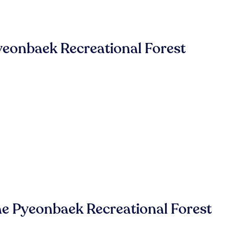
eonbaek Recreational Forest
e Pyeonbaek Recreational Forest