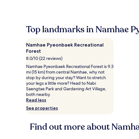
Top landmarks in Namhae Py
Namhae Pyeonbaek Recreational
Forest
8.0/10 (22 reviews)
Namhae Pyeonbaek Recreational Forest is 9.3
mi (15 km) from central Namhae, why not
stop by during your stay? Want to stretch
your legs a little more? Head to Nabi
Saengtae Park and Gardening Art Village,
both nearby.
Read less
See properties
Find out more about Namha