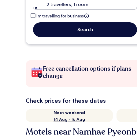
2 travellers, 1 room
I'm travelling for business
Search
Free cancellation options if plans
change
Check prices for these dates
Next weekend
14 Aug - 16 Aug
Motels near Namhae Pyeonba