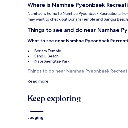
Where is Namhae Pyeonbaek Recreati
Namhae is home to Namhae Pyeonbaek Recreational Forest. 
may want to check out Boriam Temple and Sangju Beach
Things to see and do near Namhae Py
What to see near Namhae Pyeonbaek Recreati
Boriam Temple
Sangju Beach
Nabi Saengtae Park
Things to do near Namhae Pyeonbaek Recreati
Namhae German Village
Read more
South Cape Golf Club and Spa
Haeoreum Art Village
Gardening Art Village
Keep exploring
Namhae Exile Literature Museum
How to get to Namhae Pyeonbaek Rec
Lodging
Flights to Namhae