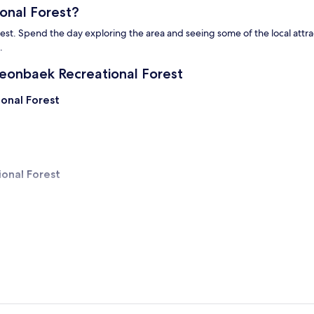
onal Forest?
Spend the day exploring the area and seeing some of the local attractio
.
eonbaek Recreational Forest
onal Forest
onal Forest
reational Forest