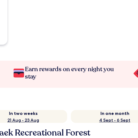
Earn rewards on every night you
stay
In two weeks
In one month
21 Aug - 23 Aug
4 Sept - 6 Sept
ek Recreational Forest