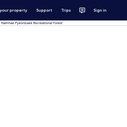
 your property
Support
Trips
Sign in
r Namhae Pyeonbaek Recreational Forest