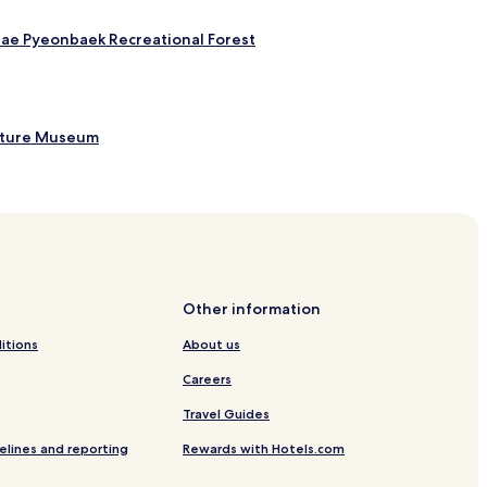
hae Pyeonbaek Recreational Forest
rature Museum
Other information
itions
About us
Careers
Travel Guides
elines and reporting
Rewards with Hotels.com