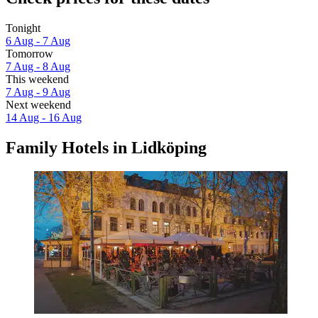
Tonight
6 Aug - 7 Aug
Tomorrow
7 Aug - 8 Aug
This weekend
7 Aug - 9 Aug
Next weekend
14 Aug - 16 Aug
Family Hotels in Lidköping