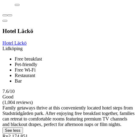
Hotel Läckö
Hotel Läckö
Lidköping
Free breakfast
Pet-friendly
Free Wi-Fi
Restaurant
Bar
7.6/10
Good
(1,004 reviews)
Family getaways thrive at this conveniently located hotel steps from
Stadsträdgården park. After enjoying free breakfast together, families
can retreat to comfortable rooms featuring premium TV channels
and blackout drapes‚ perfect for afternoon naps or film nights.
See less
Rp2.174.851