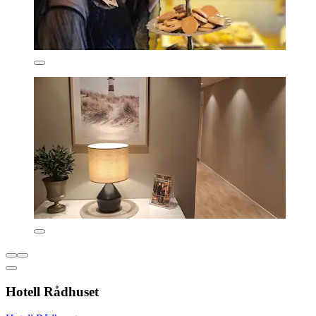
Hotell Rådhuset