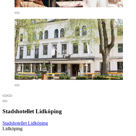
Stadshotellet Lidköping
Stadshotellet Lidköping
Lidköping