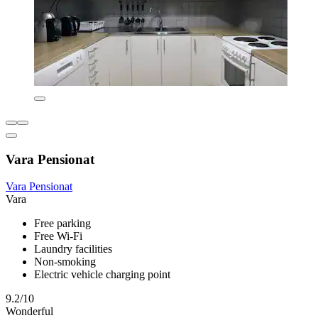
Vara Pensionat
Vara Pensionat
Vara
Free parking
Free Wi-Fi
Laundry facilities
Non-smoking
Electric vehicle charging point
9.2/10
Wonderful