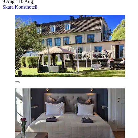
9 Aug - 10 Aug
Skara Konsthotell