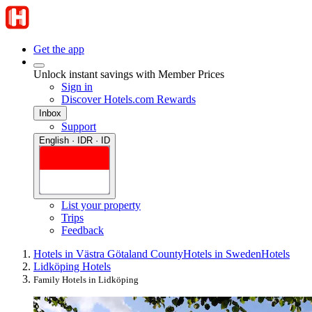
Get the app
Unlock instant savings with Member Prices
Sign in
Discover Hotels.com Rewards
Inbox
Support
English · IDR · ID
List your property
Trips
Feedback
Hotels in Västra Götaland County
Hotels in Sweden
Hotels
Lidköping Hotels
Family Hotels in Lidköping