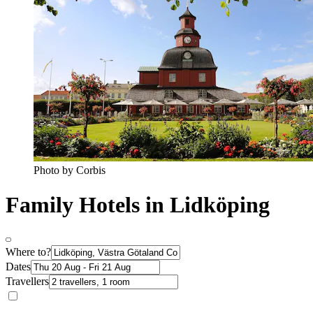
Photo by Corbis
Family Hotels in Lidköping
Where to?
Dates
Travellers