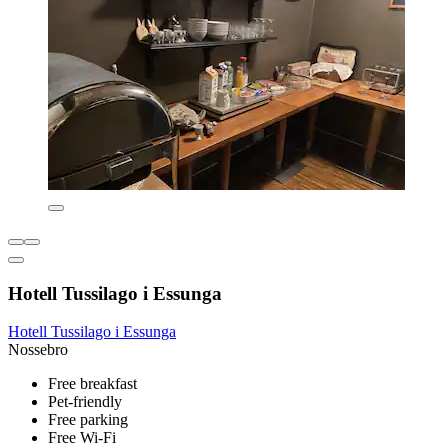
Hotell Tussilago i Essunga
Hotell Tussilago i Essunga
Nossebro
Free breakfast
Pet-friendly
Free parking
Free Wi-Fi