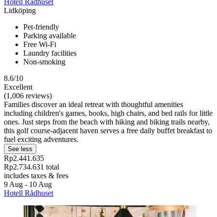
Hotell Rådhuset
Lidköping
Pet-friendly
Parking available
Free Wi-Fi
Laundry facilities
Non-smoking
8.6/10
Excellent
(1,006 reviews)
Families discover an ideal retreat with thoughtful amenities
including children's games, books, high chairs, and bed rails for little
ones. Just steps from the beach with hiking and biking trails nearby,
this golf course-adjacent haven serves a free daily buffet breakfast to
fuel exciting adventures.
See less
Rp2.441.635
Rp2.734.631 total
includes taxes & fees
9 Aug - 10 Aug
Hotell Rådhuset