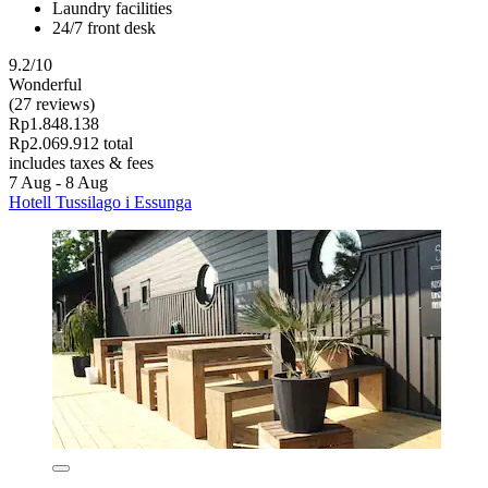
Laundry facilities
24/7 front desk
9.2/10
Wonderful
(27 reviews)
Rp1.848.138
Rp2.069.912 total
includes taxes & fees
7 Aug - 8 Aug
Hotell Tussilago i Essunga