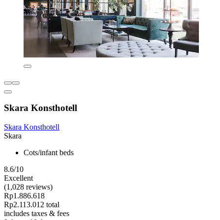
Skara Konsthotell
Skara Konsthotell
Skara
Cots/infant beds
8.6/10
Excellent
(1,028 reviews)
Rp1.886.618
Rp2.113.012 total
includes taxes & fees