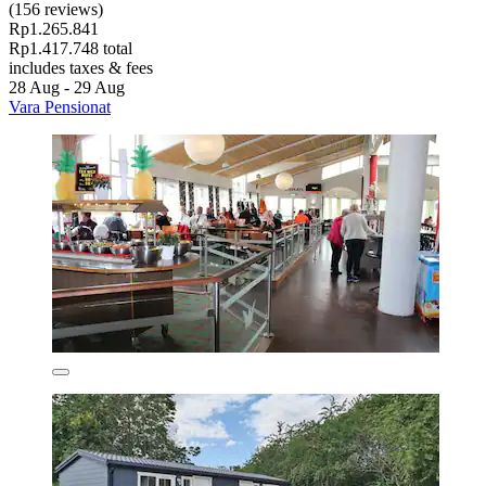
(156 reviews)
Rp1.265.841
Rp1.417.748 total
includes taxes & fees
28 Aug - 29 Aug
Vara Pensionat