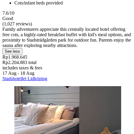
Cots/infant beds provided
7.6/10
Good
(1,027 reviews)
Family adventurers appreciate this centrally located hotel offering
free cots, a highly-rated breakfast buffet with kid's meal options, and
proximity to Stadsträdgården park for outdoor fun. Parents enjoy the
sauna after exploring nearby attractions.
See less
Rp1.968.645
Rp2.204.883 total
includes taxes & fees
17 Aug - 18 Aug
Stadshotellet Lidköping