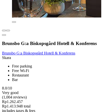
Brunsbo G:a Biskopsgård Hotell & Konferens
Brunsbo G:a Biskopsgård Hotell & Konferens
Skara
Free parking
Free Wi-Fi
Restaurant
Bar
8.0/10
Very good
(1,004 reviews)
Rp1.262.457
Rp1.413.948 total
includes taxes & fees