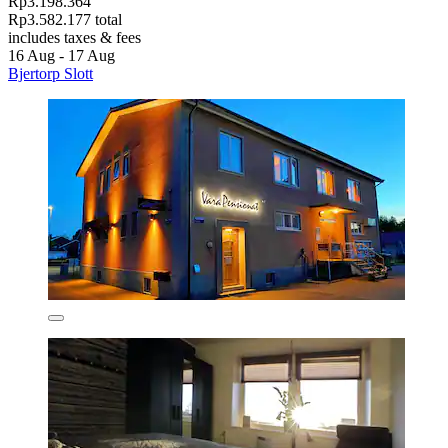
Rp3.198.364
Rp3.582.177 total
includes taxes & fees
16 Aug - 17 Aug
Bjertorp Slott