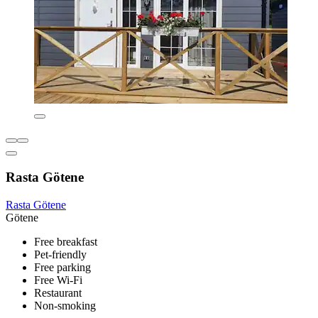
Rasta Götene
Rasta Götene
Götene
Free breakfast
Pet-friendly
Free parking
Free Wi-Fi
Restaurant
Non-smoking