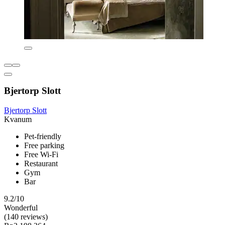
Bjertorp Slott
Bjertorp Slott
Kvanum
Pet-friendly
Free parking
Free Wi-Fi
Restaurant
Gym
Bar
9.2/10
Wonderful
(140 reviews)