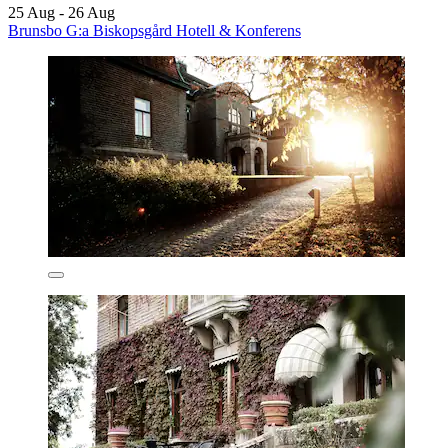
25 Aug - 26 Aug
Brunsbo G:a Biskopsgård Hotell & Konferens