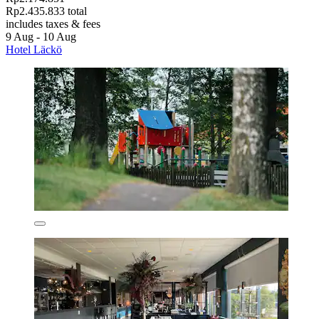
Rp2.435.833 total
includes taxes & fees
9 Aug - 10 Aug
Hotel Läckö