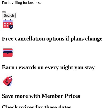
I'm travelling for business
Search
Free cancellation options if plans change
Earn rewards on every night you stay
Save more with Member Prices
Check prices for these dates