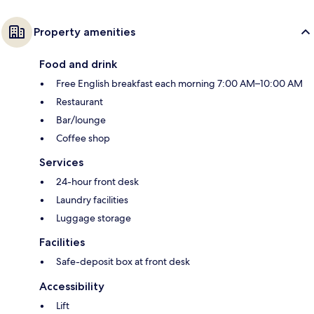
Property amenities
Food and drink
Free English breakfast each morning 7:00 AM–10:00 AM
Restaurant
Bar/lounge
Coffee shop
Services
24-hour front desk
Laundry facilities
Luggage storage
Facilities
Safe-deposit box at front desk
Accessibility
Lift