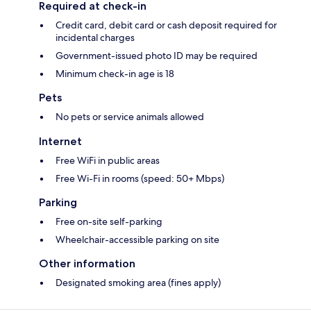
Required at check-in
Credit card, debit card or cash deposit required for
incidental charges
Government-issued photo ID may be required
Minimum check-in age is 18
Pets
No pets or service animals allowed
Internet
Free WiFi in public areas
Free Wi-Fi in rooms (speed: 50+ Mbps)
Parking
Free on-site self-parking
Wheelchair-accessible parking on site
Other information
Designated smoking area (fines apply)