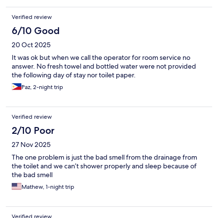
Verified review
6/10 Good
20 Oct 2025
It was ok but when we call the operator for room service no
answer. No fresh towel and bottled water were not provided
the following day of stay nor toilet paper.
Paz, 2-night trip
Verified review
2/10 Poor
27 Nov 2025
The one problem is just the bad smell from the drainage from
the toilet and we can’t shower properly and sleep because of
the bad smell
Mathew, 1-night trip
Verified review