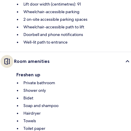
Lift door width (centimetres): 91
Wheelchair-accessible parking
2 on-site accessible parking spaces
Wheelchair-accessible path to lift
Doorbell and phone notifications
Well-lit path to entrance
Room amenities
Freshen up
Private bathroom
Shower only
Bidet
Soap and shampoo
Hairdryer
Towels
Toilet paper