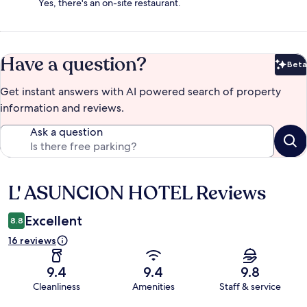
Yes, there's an on-site restaurant.
Have a question?
Beta
Bet
Get instant answers with AI powered search of property
information and reviews.
Ask a question
L' ASUNCION HOTEL Reviews
Reviews
Excellent
8.8
16 reviews
9.4
9.4
9.8
Cleanliness
Amenities
Staff & service