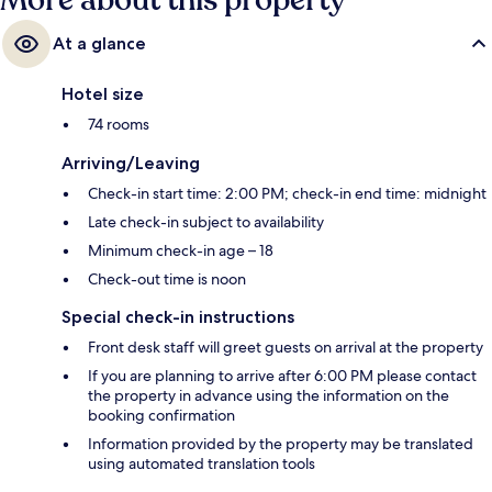
More about this property
At a glance
Hotel size
74 rooms
Arriving/Leaving
Check-in start time: 2:00 PM; check-in end time: midnight
Late check-in subject to availability
Minimum check-in age – 18
Check-out time is noon
Special check-in instructions
Front desk staff will greet guests on arrival at the property
If you are planning to arrive after 6:00 PM please contact
the property in advance using the information on the
booking confirmation
Information provided by the property may be translated
using automated translation tools