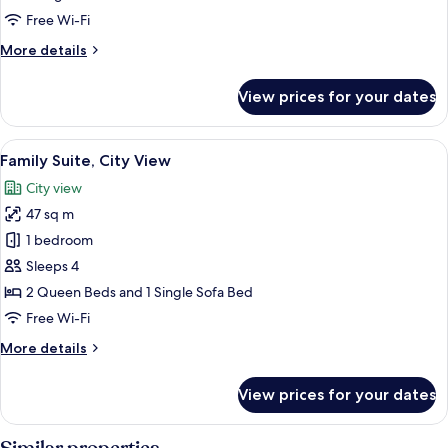
View
Free Wi-Fi
More
More details
details
for
View prices for your dates
Deluxe
Room,
City
View
A hotel room with two beds, a wooden f
5
View
Family Suite, City View
all
City view
photos
47 sq m
for
Family
1 bedroom
Suite,
Sleeps 4
City
2 Queen Beds and 1 Single Sofa Bed
View
Free Wi-Fi
More
More details
details
for
View prices for your dates
Family
Suite,
City