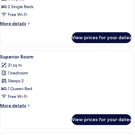
Room,
2 Single Beds
Balcony,
Free Wi-Fi
City
More
More details
View
details
for
View prices for your dates
Superior
Twin
Room,
View
A hotel room with a bed, wooden floori
6
Balcony,
Superior Room
all
City
21 sq m
View
photos
1 bedroom
for
Superior
Sleeps 2
Room
1 Queen Bed
Free Wi-Fi
More
More details
details
for
View prices for your dates
Superior
Room
A hotel room with two beds, a wooden f