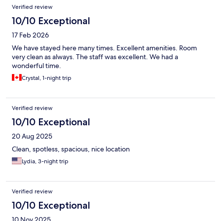
Verified review
10/10 Exceptional
17 Feb 2026
We have stayed here many times. Excellent amenities. Room
very clean as always. The staff was excellent. We had a
wonderful time.
Crystal, 1-night trip
Verified review
10/10 Exceptional
20 Aug 2025
Clean, spotless, spacious, nice location
Lydia, 3-night trip
Verified review
10/10 Exceptional
10 Nov 2025