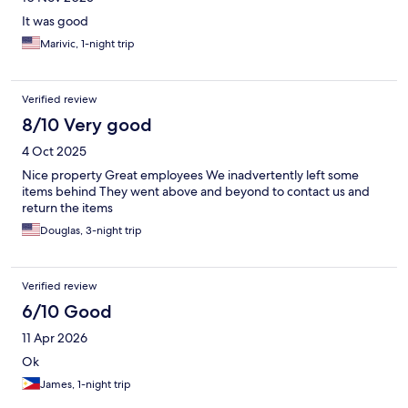
It was good
Marivic, 1-night trip
Verified review
8/10 Very good
4 Oct 2025
Nice property Great employees We inadvertently left some
items behind They went above and beyond to contact us and
return the items
Douglas, 3-night trip
Verified review
6/10 Good
11 Apr 2026
Ok
James, 1-night trip