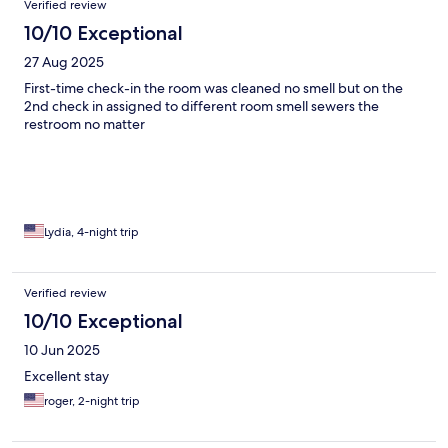
Verified review
10/10 Exceptional
27 Aug 2025
First-time check-in the room was cleaned no smell but on the
2nd check in assigned to different room smell sewers the
restroom no matter
Lydia, 4-night trip
Verified review
10/10 Exceptional
10 Jun 2025
Excellent stay
roger, 2-night trip