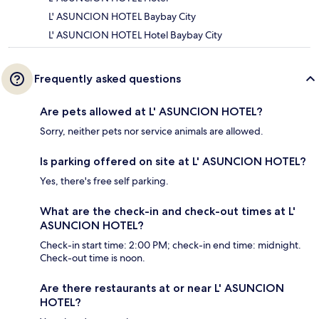
L' ASUNCION HOTEL Baybay City
L' ASUNCION HOTEL Hotel Baybay City
Frequently asked questions
Are pets allowed at L' ASUNCION HOTEL?
Sorry, neither pets nor service animals are allowed.
Is parking offered on site at L' ASUNCION HOTEL?
Yes, there's free self parking.
What are the check-in and check-out times at L'
ASUNCION HOTEL?
Check-in start time: 2:00 PM; check-in end time: midnight.
Check-out time is noon.
Are there restaurants at or near L' ASUNCION
HOTEL?