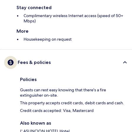
Stay connected
Complimentary wireless Internet access (speed of 50+
Mbps)
More
Housekeeping on request
Fees & policies
Policies
Guests can rest easy knowing that there's a fire
extinguisher on-site.
This property accepts credit cards, debit cards and cash.
Credit cards accepted: Visa, Mastercard
Also known as
L' ASUNCION HOTEL Hotel