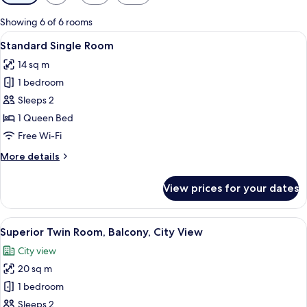
filters
for
Showing 6 of 6 rooms
rooms
View
A modern hotel room with a large bed,
4
Standard Single Room
all
14 sq m
photos
1 bedroom
for
Standard
Sleeps 2
Single
1 Queen Bed
Room
Free Wi-Fi
More
More details
details
for
View prices for your dates
Standard
Single
Room
View
A hotel room with two beds, a large cl
4
Superior Twin Room, Balcony, City View
all
City view
photos
20 sq m
for
Superior
1 bedroom
Twin
Sleeps 2