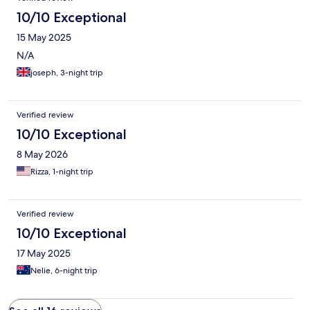
10/10 Exceptional
15 May 2025
N/A
joseph, 3-night trip
Verified review
10/10 Exceptional
8 May 2026
Rizza, 1-night trip
Verified review
10/10 Exceptional
17 May 2025
Nelie, 6-night trip