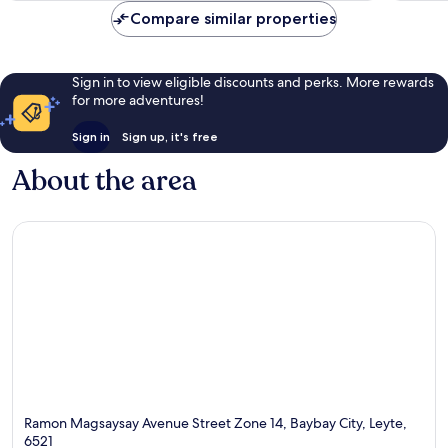
Compare similar properties
Sign in to view eligible discounts and perks. More rewards
for more adventures!
Sign in
Sign up, it's free
About the area
Ramon Magsaysay Avenue Street Zone 14, Baybay City, Leyte,
6521