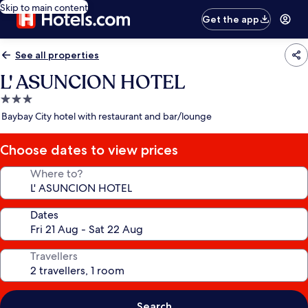
Skip to main content
Get the app
See all properties
L' ASUNCION HOTEL
3.0
star
Baybay City hotel with restaurant and bar/lounge
property
Choose dates to view prices
Where to?
Dates
Travellers
Search