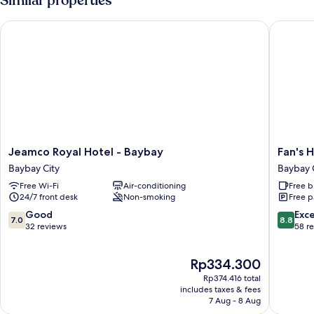
Similar properties
View
Jeamco Royal Hotel - Baybay
Fan's Ho
Jeamco
Fan's
Jeamco Royal Hotel - Baybay
Fan's 
Royal
Hotel
Baybay City
Baybay 
Hotel
Baybay
Free Wi-Fi
Air-conditioning
Free b
-
Baybay
24/7 front desk
Non-smoking
Free p
Baybay
City
Baybay
7.0
8.8
Good
Exce
7.0
8.8
City
out
out
32 reviews
58 r
of
of
10,
10,
The
Rp334.300
Good,
Excellen
price
32
58
Rp374.416 total
is
reviews
reviews
includes taxes & fees
Rp334.300
7 Aug - 8 Aug