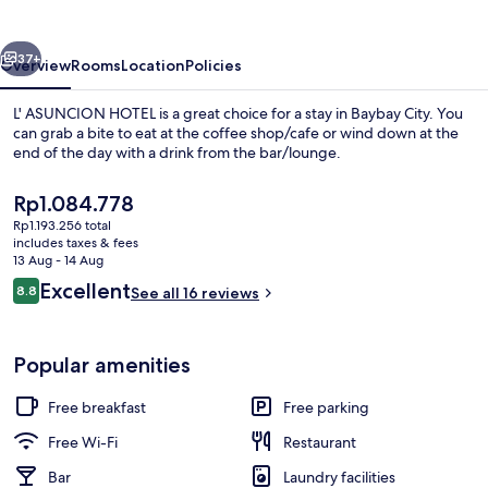
vious
Next
37+
Overview
Rooms
Location
Policies
L' ASUNCION HOTEL is a great choice for a stay in Baybay City. You
can grab a bite to eat at the coffee shop/cafe or wind down at the
end of the day with a drink from the bar/lounge.
The
Rp1.084.778
current
Rp1.193.256 total
price
includes taxes & fees
is
13 Aug - 14 Aug
Rp1.084.778
Reviews
Excellent
8.8
See all 16 reviews
Family Suite, City View | Free WiFi
8.8 out of 10
Popular amenities
Free breakfast
Free parking
Free Wi-Fi
Restaurant
Bar
Laundry facilities