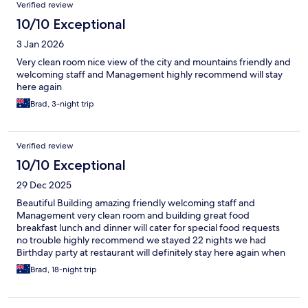
Reviews
Verified review
10/10 Exceptional
3 Jan 2026
Very clean room nice view of the city and mountains friendly and
welcoming staff and Management highly recommend will stay
here again
Brad, 3-night trip
Verified review
10/10 Exceptional
29 Dec 2025
Beautiful Building amazing friendly welcoming staff and
Management very clean room and building great food
breakfast lunch and dinner will cater for special food requests
no trouble highly recommend we stayed 22 nights we had
Birthday party at restaurant will definitely stay here again when
we come back to BayBay city leyte, Thanks to all the Staff and
Brad, 18-night trip
Management for making my wife and I feel so special and
welcome guests clean room