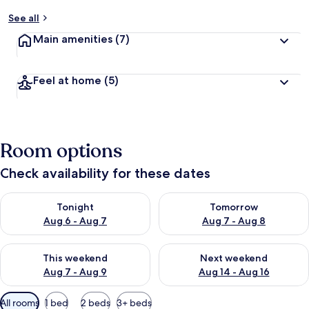
See all
Main amenities
(7)
Feel at home
(5)
Room options
Check availability for these dates
Check availability for tonight Aug 6 - Aug 7
Check availability for tomorr
Tonight
Tomorrow
Aug 6 - Aug 7
Aug 7 - Aug 8
Check availability for this weekend Aug 7 - Aug 9
Check availability for next we
This weekend
Next weekend
Aug 7 - Aug 9
Aug 14 - Aug 16
Available
All rooms
1 bed
2 beds
3+ beds