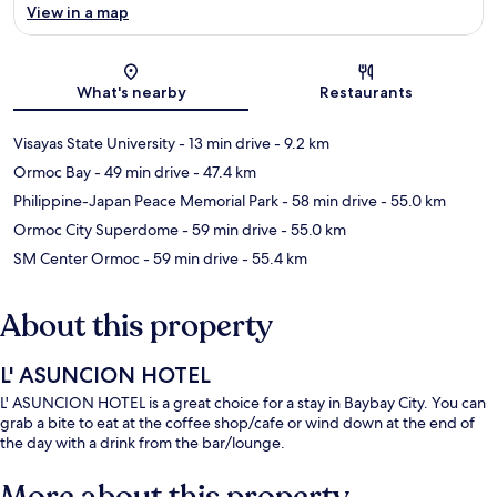
View in a map
Map
What's nearby
Restaurants
Visayas State University
- 13 min drive
- 9.2 km
Ormoc Bay
- 49 min drive
- 47.4 km
Philippine-Japan Peace Memorial Park
- 58 min drive
- 55.0 km
Ormoc City Superdome
- 59 min drive
- 55.0 km
SM Center Ormoc
- 59 min drive
- 55.4 km
About this property
L' ASUNCION HOTEL
L' ASUNCION HOTEL is a great choice for a stay in Baybay City. You can
grab a bite to eat at the coffee shop/cafe or wind down at the end of
the day with a drink from the bar/lounge.