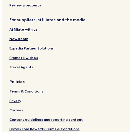
e
n
n
Review a property
p
o
For suppliers, affiliates and the media
w
e
Affiliate with us
r
e
Newsroom
d
b
Expedia Partner Solutions
y
Promote with us
C
o
Travel Agents
c
o
t
Policies
e
l
Terms & Conditions
Privacy
Cookies
Content guidelines and reporting content
Hotels.com Rewards Terms & Conditions