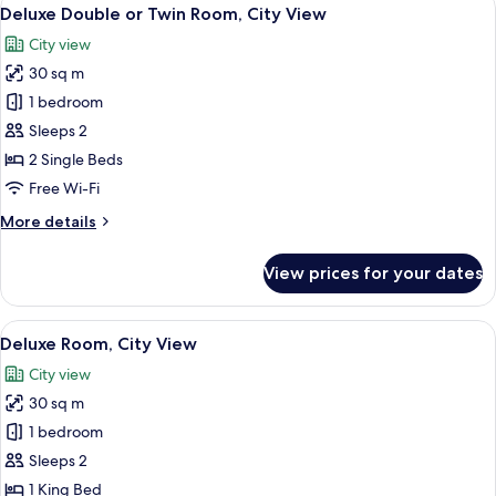
View
4
Deluxe Double or Twin Room, City View
all
City view
photos
30 sq m
for
Deluxe
1 bedroom
Double
Sleeps 2
or
2 Single Beds
Twin
Free Wi-Fi
Room,
More
More details
City
details
View
for
View prices for your dates
Deluxe
Double
or
View
A modern bedroom with a large bed, woo
4
Twin
Deluxe Room, City View
all
Room,
City view
City
photos
View
30 sq m
for
Deluxe
1 bedroom
Room,
Sleeps 2
City
1 King Bed