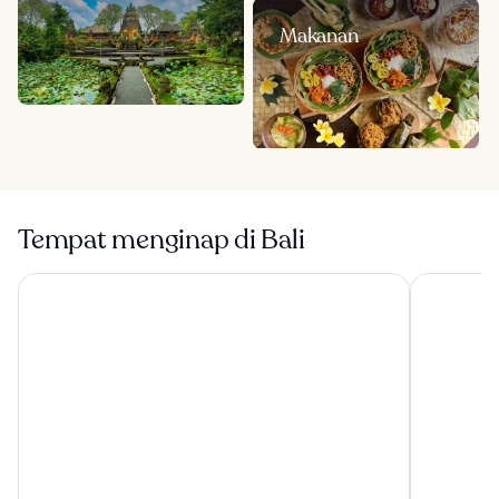
Makanan
Tempat menginap di Bali
Visesa Ubud Resort
Tanah Gaja