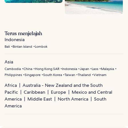
Terus menjelajah
Indonesia
Bali
Bintan Island
Lombok
Asia
Cambodia
China
Hong Kong SAR
Indonesia
Japan
Laos
Malaysia
Philippines
Singapore
South Korea
Taiwan
Thailand
Vietnam
Africa
Australia - New Zealand and the South
Pacific
Caribbean
Europe
Mexico and Central
America
Middle East
North America
South
America