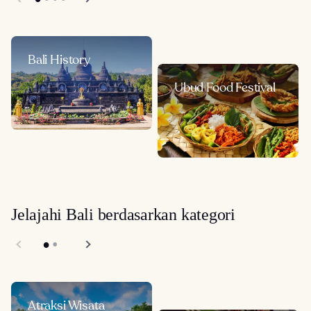
Bali History
Ubud Food Festival
Jelajahi Bali berdasarkan kategori
Atraksi Wisata