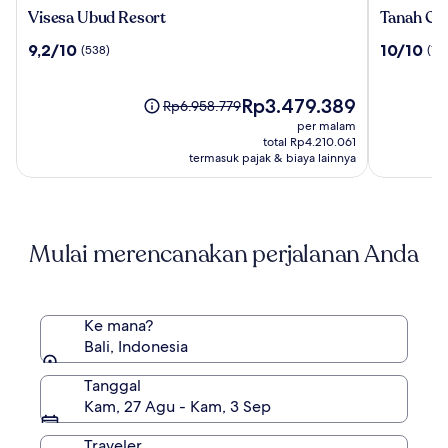
Visesa
Tanah
Visesa Ubud Resort
Tanah Gaj
Ubud
Gajah,
9.2
10.0
9,2/10
10/10
(538)
(196
Resort
a
dari
dari
Resort
10,
10,
by
(538)
Harga
(196)
Rp3.479.389
Harga
Rp6.958.779
Hadipran
sekarang
sebelumnya
per malam
Rp3.479.389
Rp6.958.779,
total Rp4.210.061
lihat
termasuk pajak & biaya lainnya
informasi
lebih
lanjut
mengenai
Mulai merencanakan perjalanan Anda
Harga
Standar.
Ke mana?
Bali, Indonesia
Tanggal
Kam, 27 Agu - Kam, 3 Sep
Traveler