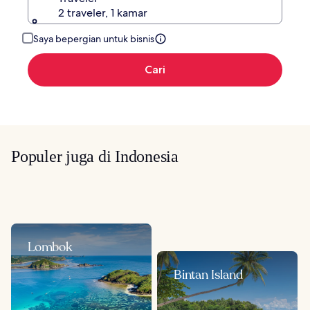
2 traveler, 1 kamar
Saya bepergian untuk bisnis
Cari
Populer juga di Indonesia
Lombok
Bintan Island