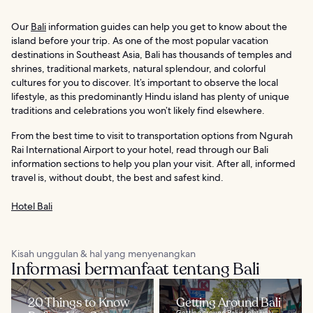
Our
Bali
information guides can help you get to know about the
island before your trip. As one of the most popular vacation
destinations in Southeast Asia, Bali has thousands of temples and
shrines, traditional markets, natural splendour, and colorful
cultures for you to discover. It’s important to observe the local
lifestyle, as this predominantly Hindu island has plenty of unique
traditions and celebrations you won’t likely find elsewhere.
From the best time to visit to transportation options from Ngurah
Rai International Airport to your hotel, read through our Bali
information sections to help you plan your visit. After all, informed
travel is, without doubt, the best and safest kind.
Hotel Bali
Kisah unggulan & hal yang menyenangkan
Informasi bermanfaat tentang Bali
20 Things to Know
Getting Around Bali
Getting around Bali is relatively