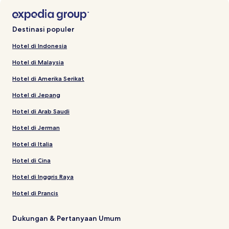
Destinasi populer
Hotel di Indonesia
Hotel di Malaysia
Hotel di Amerika Serikat
Hotel di Jepang
Hotel di Arab Saudi
Hotel di Jerman
Hotel di Italia
Hotel di Cina
Hotel di Inggris Raya
Hotel di Prancis
Dukungan & Pertanyaan Umum