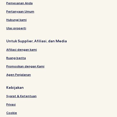
Pemesanan Anda
Pertanyaan Umum
Hubungi kami
Ulas properti
Untuk Supplier, Afiliasi, dan Media
Afiliasi dengan kami
Ruang berita
Promosikan dengan Kami
Agen Perjalanan
Kebijakan
Syarat & Ketentuan
Privasi
Cookie