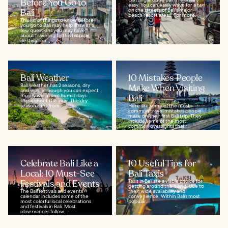
Before You Go to
easy. You can easily wave for a taxi
Bali
on the streets of Bali's major
beach resort areas. For more...
This list of things to know before
you go to Bali may help answer a
few questions you may have
about traveling to this tropical
destination...
Bali Weather
10 Mistakes People
Bali weather has 2 seasons, dry
Make When Visiting
and wet, although you can expect
mostly warm and humid days
Bali
throughout the year. The dry
season runs from...
Here are some of the most
common travel mistakes people
make on their first Bali trip. They
include some of the most
common oversights that...
Celebrate Bali Like a
10 Useful Tips for
Local: 10 Must-See
Bali Taxis
Festivals and Events
Taxis in Bali are a viable choice for
getting around the island, due to
The Bali festivals and events
their wide availability and
calendar includes some of the
convenience. Within Bali’s most
most colorful local celebrations
popular...
and festivals in Bali. Most
observances follow...