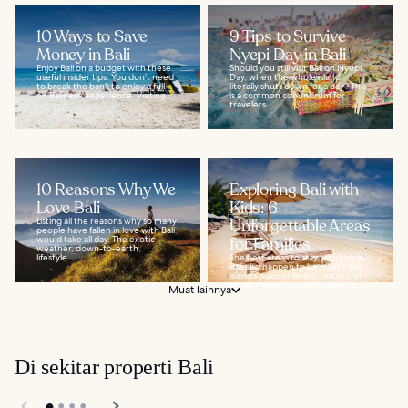
10 Ways to Save
9 Tips to Survive
Money in Bali
Nyepi Day in Bali
Enjoy Bali on a budget with these
Should you still visit Bali on Nyepi
useful insider tips. You don’t need
Day, when the whole island
to break the bank to enjoy a full-
literally shuts down for a day? This
on Balinese experience. Visiting...
is a common conundrum for
travelers...
10 Reasons Why We
Exploring Bali with
Love Bali
Kids: 6
Listing all the reasons why so many
Unforgettable Areas
people have fallen in love with Bali
would take all day. The exotic
for Families
weather, down-to-earth
lifestyle...
The best areas to stay with kids in
Bali also happen to be mostly the
island’s popular beach resorts. In
other words, you can take your...
Muat lainnya
Di sekitar properti Bali