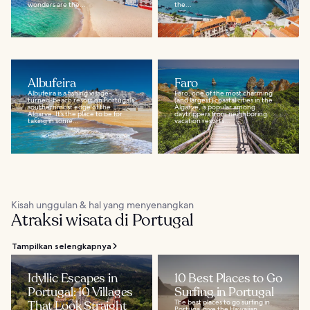
wonders are the...
the...
Albufeira
Faro
Albufeira is a fishing village-
Faro, one of the most charming
turned-beach resort on Portugal’s
(and largest) coastal cities in the
southernmost edge of the
Algarve, is popular among
Algarve. It’s the place to be for
daytrippers from neighboring
taking in some...
vacation resorts...
Kisah unggulan & hal yang menyenangkan
Atraksi wisata di Portugal
Tampilkan selengkapnya
Idyllic Escapes in
10 Best Places to Go
Portugal: 10 Villages
Surfing in Portugal
That Look Straight
The best places to go surfing in
Portugal give the Hawaiian,