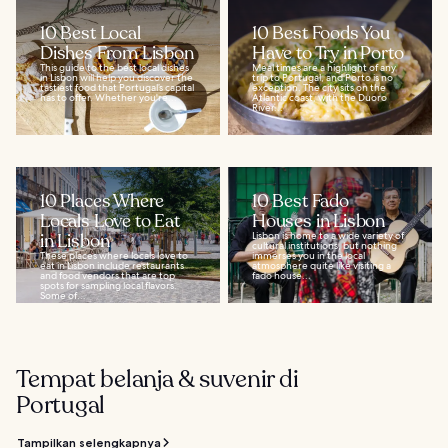
10 Best Local
10 Best Foods You
Dishes From Lisbon
Have to Try in Porto
This guide to the best local dishes
Meal times are a highlight of any
in Lisbon will help you discover the
trip to Portugal, and Porto is no
tastiest food that Portugal’s capital
exception. The city sits on the
has to offer. Whether you're...
Atlantic coast, with the Duoro
River...
10 Places Where
10 Best Fado
Locals Love to Eat
Houses in Lisbon
in Lisbon
Lisbon is home to a wide variety of
cultural institutions, but nothing
These places where locals love to
immerses you in the local
eat in Lisbon include restaurants
atmosphere quite like visiting a
and food vendors that are top
fado house...
spots for sampling local flavors.
Some of...
Tempat belanja & suvenir di
Portugal
Tampilkan selengkapnya