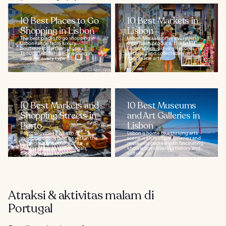
10 Best Places to Go
10 Best Markets in
Shopping in Lisbon
Lisbon
The best places to go shopping in
Lisbon Markets offer everything
Lisbon range from luxury
from fresh produce, the latest
boutiques to artisan shops.
fashion finds, old vinyl records,
Though Lisbon has something in
antiques and collectables or
store for every type...
handmade arts...
10 Best Markets and
10 Best Museums
Shopping Streets in
and Art Galleries in
Porto
Lisbon
Porto provides a wealth of
Lisbon is home to a thriving arts
shopping opportunities within the
scene with multiple galleries and
stunning architecture of its
museums packed with fascinating
metropolitan area. Portugal’s
knowledge covering history and
second largest city...
culture...
Atraksi & aktivitas malam di
Portugal