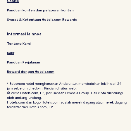
Cookie
Panduan konten dan pelaporan konten
Syarat & Ketentuan Hotels.com Rewards
Informasi lainnya
Tentang Kami
Karir
Panduan Perjalanan
Reward dengan Hotels.com
* Beberapa hotel mengharuskan Anda untuk membatalkan lebih dari 24
jam sebelum check-in. Rincian di situs web.
© 2026 Hotels.com, LP., perusahaan Expedia Group. Hak cipta dilindungi
oleh undang-undang.
Hotels.com dan Logo Hotels.com adalah merek dagang atau merek dagang
terdaftar dari Hotels.com, L.P.