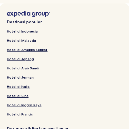
Destinasi populer
Hotel di Indonesia
Hotel di Malaysia
Hotel di Amerika Serikat
Hotel di Jepang
Hotel di Arab Saudi
Hotel di Jerman
Hotel di Italia
Hotel di Cina
Hotel di Inggris Raya
Hotel di Prancis
Dukungan & Pertanyaan Umum