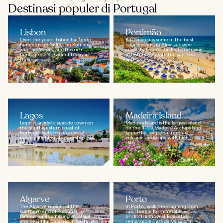
Destinasi populer di Portugal
Lisbon
Portimão
Over the years, Lisbon has been
Portimao has some of the best
home to the Celts, the Romans,
beaches on the Algarve’s west
and the Moors, and this rich
coast, but you'll also find a rich vein
heritage is still evident today in
of history beneath the sun, sea
the city’s...
and...
Lagos
Madeira Island
Lagos is an idyllic seaside town on
Madeira Island is the largest island
the southwestern coast of
on the 4-isle Madeira Archipelago,
Portugal that’s big on coastal
famed for its green, rugged,
beauty. Right on its doorstep are
volcanic landscape with high
golden...
cliffs...
Algarve
Porto
The Algarve region, at the
In Porto, walk the stunning Dom
southern end of Portugal, is
Luis I bridge for incredible vistas,
famous for its amazing coastline
or catch a show at Boavista’s
and beautiful beaches. Its natural
remarkable Casa da Musica. In