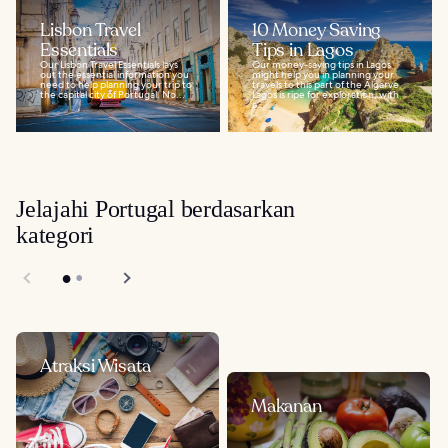
Lisbon Travel
10 Money Saving
Essentials
Tips in Lagos
Our Lisbon Travel Essentials lays
Our money-saving tips in Lagos
out the essential information you
might help you in planning your
need to help planning your trip to
travels to this part of the Algarve.
the capital city of Portugal. No...
Lagos is ripe for exploration, with
a...
Jelajahi Portugal berdasarkan
kategori
Atraksi Wisata
Makanan