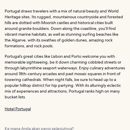
Portugal draws travelers with a mix of natural beauty and World
Heritage sites. Its rugged, mountainous countryside and forested
hills are dotted with Moorish castles and historical cities built
around granite boulders. Down along the coastline, you’ll find
vibrant marine habitats, as well as stunning surfing beaches like
the Algarve, with its swathes of golden dunes, amazing rock
formations, and rock pools.
Portugal’s great cities like Lisbon and Porto welcome you with
memorable sightseeing, be it down charming cobbled streets or
through labyrinthine seaport waterways. Enjoy culinary adventures
around 18th-century arcades and past mosaic squares in front of
towering cathedrals. When night falls, be sure to head up to a
popular hilltop district for hip partying. With its alluringly eclectic
mix of experiences and attractions, Portugal ranks high on many
bucket lists.
Hotel Portugal
Ke mana Anda akan pergi selanjutnya?