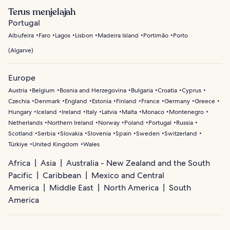
Terus menjelajah
Portugal
Albufeira
Faro
Lagos
Lisbon
Madeira Island
Portimão
Porto
(
Algarve
)
Europe
Austria
Belgium
Bosnia and Herzegovina
Bulgaria
Croatia
Cyprus
Czechia
Denmark
England
Estonia
Finland
France
Germany
Greece
Hungary
Iceland
Ireland
Italy
Latvia
Malta
Monaco
Montenegro
Netherlands
Northern Ireland
Norway
Poland
Portugal
Russia
Scotland
Serbia
Slovakia
Slovenia
Spain
Sweden
Switzerland
Türkiye
United Kingdom
Wales
Africa
Asia
Australia - New Zealand and the South
Pacific
Caribbean
Mexico and Central
America
Middle East
North America
South
America