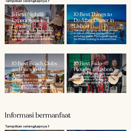
Tampilkan selengkapnya
5 Best Nightlife
10 Best Things to
Experiences in
Do After Dinner in
Lagos
Lisbon
The Lagos nightlife scene is truly
The best things to do after dinner
one for the ages as the coastal
in Lisbon include cool spots and
town has a distinct charm and it’s
activities in the Portugese capital
easy to immerse yourself in the...
for those looking to extend their...
10 Best Beach Clubs
10 Best Fado
and Bars in the
Houses in Lisbon
Algarve
Lisbon is home to a wide variety of
cultural institutions, but nothing
The best beach clubs and bars in
immerses you in the local
the Algarve are found in popular
atmosphere quite like visiting a
resort towns like Albufeira and
fado house...
Almancil. The region is famous for
its...
Informasi bermanfaat
Tampilkan selengkapnya