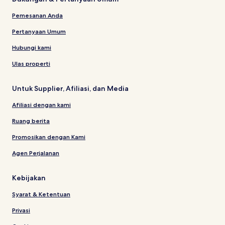
Pemesanan Anda
Pertanyaan Umum
Hubungi kami
Ulas properti
Untuk Supplier, Afiliasi, dan Media
Afiliasi dengan kami
Ruang berita
Promosikan dengan Kami
Agen Perjalanan
Kebijakan
Syarat & Ketentuan
Privasi