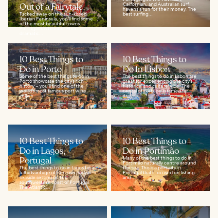
Out of a Fairytale
Californian, and Australian surf
havens a run for their money. The
Tucked away on the sun-kissed
best surfing...
Iberian Peninsula, you’ll find some
of the most beautiful towns
Portugal has to offer. From
dramatic...
10 Best Things to
10 Best Things to
Do in Porto
Do In Lisbon
Some of the best things to do in
The best things to do in Lisbon are
Porto showcase the city’s rich
great for experiencing the city’s
history – you’ll find one of the
historical and cultural vibe. The
world’s most famous port wine
capital of Portugal is famed for
cellars...
its...
10 Best Things to
10 Best Things to
Do in Lagos,
Do in Portimão
Portugal
Many of the best things to do in
Portimão naturally centre around
The best things to do in Lagos take
the sea. This is a port city in
full advantage of the town's idyllic
Portugal that’s focused on fishing
seaside setting on the
and...
southwestern coast of Portugal.
The Atlantic...