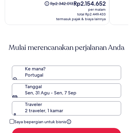
Harga
Rp2.154.652
10,
10,
Harga
Rp2.342.013
sekarang
(971)
(44)
sebelumnya
per malam
Rp2.154.652
Rp2.342.013,
total Rp2.449.433
lihat
termasuk pajak & biaya lainnya
informasi
lebih
lanjut
mengenai
Mulai merencanakan perjalanan Anda
Harga
Standar.
Ke mana?
Portugal
Tanggal
Sen, 31 Agu - Sen, 7 Sep
Traveler
2 traveler, 1 kamar
Saya bepergian untuk bisnis