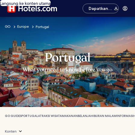
Langsung ke konten utama
Dapatkan
aplikasinya
GO
Europe
Portugal
Portugal
What you need to know before you go
GO GUIDES
PORTUGAL
ATRAKSI WISATA
MAKANAN
BELANJA
HIBURAN MALAM
INFORMASI
Konten