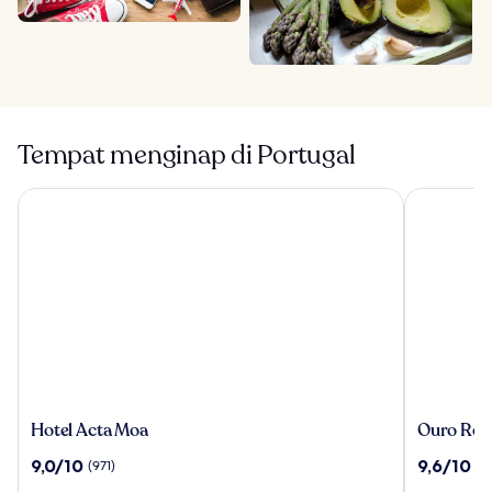
Tempat menginap di Portugal
Hotel Acta Moa
Ouro Rossi
Hotel
Ouro
Hotel Acta Moa
Ouro Ross
Acta
Rossio
9.0
9.6
9,0/10
9,6/10
(971)
(4
Moa
Hotel
dari
dari