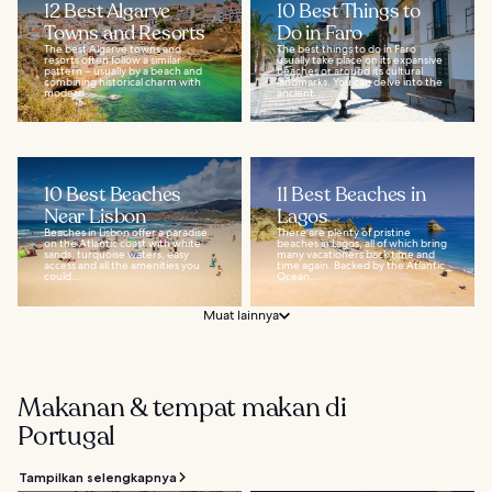
12 Best Algarve
10 Best Things to
Towns and Resorts
Do in Faro
The best Algarve towns and
The best things to do in Faro
resorts often follow a similar
usually take place on its expansive
pattern – usually by a beach and
beaches or around its cultural
combining historical charm with
landmarks. You can delve into the
modern...
ancient...
10 Best Beaches
11 Best Beaches in
Near Lisbon
Lagos
Beaches in Lisbon offer a paradise
There are plenty of pristine
on the Atlantic coast with white
beaches in Lagos, all of which bring
sands, turquoise waters, easy
many vacationers back time and
access and all the amenities you
time again. Backed by the Atlantic
could...
Ocean...
Muat lainnya
Makanan & tempat makan di
Portugal
Tampilkan selengkapnya