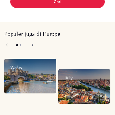
Cari
Populer juga di Europe
Wales
Italy