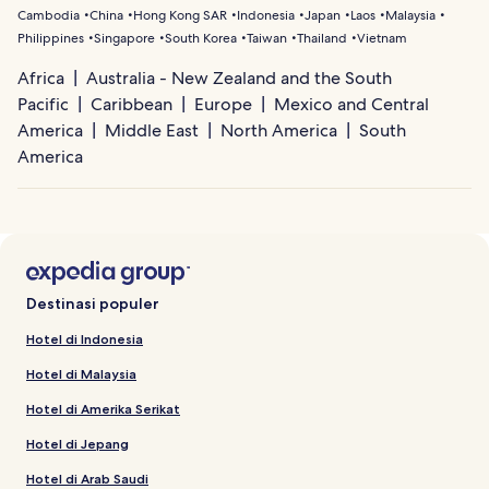
Cambodia
China
Hong Kong SAR
Indonesia
Japan
Laos
Malaysia
Philippines
Singapore
South Korea
Taiwan
Thailand
Vietnam
Africa
Australia - New Zealand and the South
Pacific
Caribbean
Europe
Mexico and Central
America
Middle East
North America
South
America
Destinasi populer
Hotel di Indonesia
Hotel di Malaysia
Hotel di Amerika Serikat
Hotel di Jepang
Hotel di Arab Saudi