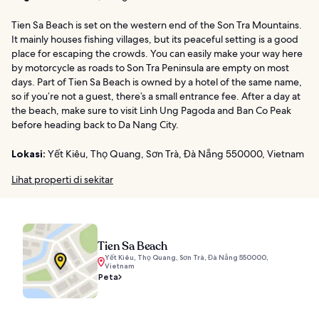
Tien Sa Beach is set on the western end of the Son Tra Mountains.
It mainly houses fishing villages, but its peaceful setting is a good
place for escaping the crowds. You can easily make your way here
by motorcycle as roads to Son Tra Peninsula are empty on most
days. Part of Tien Sa Beach is owned by a hotel of the same name,
so if you’re not a guest, there’s a small entrance fee. After a day at
the beach, make sure to visit Linh Ung Pagoda and Ban Co Peak
before heading back to Da Nang City.
Lokasi:
Yết Kiêu, Thọ Quang, Sơn Trà, Đà Nẵng 550000, Vietnam
Lihat properti di sekitar
Tien Sa Beach
Yết Kiêu, Thọ Quang, Sơn Trà, Đà Nẵng 550000,
Vietnam
Peta