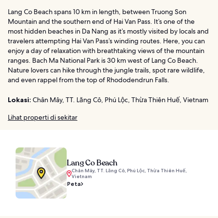
Lang Co Beach spans 10 km in length, between Truong Son
Mountain and the southern end of Hai Van Pass. It’s one of the
most hidden beaches in Da Nang as it’s mostly visited by locals and
travelers attempting Hai Van Pass’s winding routes. Here, you can
enjoy a day of relaxation with breathtaking views of the mountain
ranges. Bach Ma National Park is 30 km west of Lang Co Beach.
Nature lovers can hike through the jungle trails, spot rare wildlife,
and even rappel from the top of Rhododendrun Falls.
Lokasi:
Chân Mây, TT. Lăng Cô, Phú Lộc, Thừa Thiên Huế, Vietnam
Lihat properti di sekitar
Lang Co Beach
Chân Mây, TT. Lăng Cô, Phú Lộc, Thừa Thiên Huế,
Vietnam
Peta