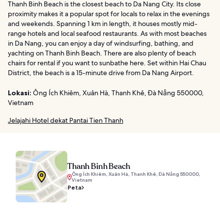
Thanh Binh Beach is the closest beach to Da Nang City. Its close
proximity makes it a popular spot for locals to relax in the evenings
and weekends. Spanning 1 km in length, it houses mostly mid-
range hotels and local seafood restaurants. As with most beaches
in Da Nang, you can enjoy a day of windsurfing, bathing, and
yachting on Thanh Binh Beach. There are also plenty of beach
chairs for rental if you want to sunbathe here. Set within Hai Chau
District, the beach is a 15-minute drive from Da Nang Airport.
Lokasi:
Ông Ích Khiêm, Xuân Hà, Thanh Khê, Đà Nẵng 550000,
Vietnam
Jelajahi Hotel dekat Pantai Tien Thanh
Thanh Binh Beach
Ông Ích Khiêm, Xuân Hà, Thanh Khê, Đà Nẵng 550000,
Vietnam
Peta