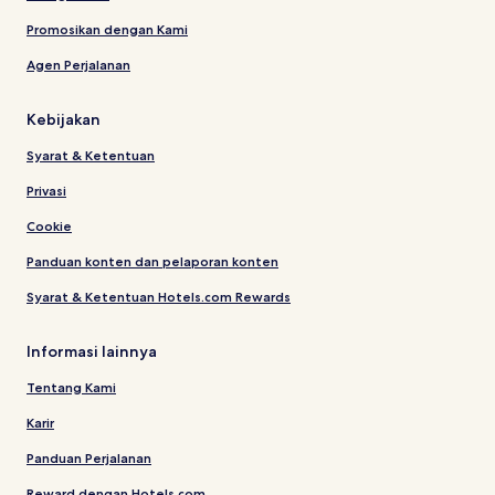
Promosikan dengan Kami
Agen Perjalanan
Kebijakan
Syarat & Ketentuan
Privasi
Cookie
Panduan konten dan pelaporan konten
Syarat & Ketentuan Hotels.com Rewards
Informasi lainnya
Tentang Kami
Karir
Panduan Perjalanan
Reward dengan Hotels.com