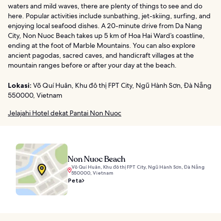
waters and mild waves, there are plenty of things to see and do
here. Popular activities include sunbathing, jet-skiing, surfing, and
enjoying local seafood dishes. A 20-minute drive from Da Nang
City, Non Nuoc Beach takes up 5 km of Hoa Hai Ward’s coastline,
ending at the foot of Marble Mountains. You can also explore
ancient pagodas, sacred caves, and handicraft villages at the
mountain ranges before or after your day at the beach.
Lokasi:
Võ Quí Huân, Khu đô thị FPT City, Ngũ Hành Sơn, Đà Nẵng
550000, Vietnam
Jelajahi Hotel dekat Pantai Non Nuoc
Non Nuoc Beach
Võ Quí Huân, Khu đô thị FPT City, Ngũ Hành Sơn, Đà Nẵng
550000, Vietnam
Peta