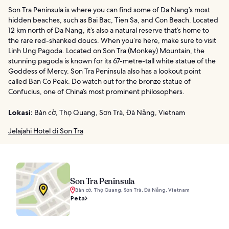
Son Tra Peninsula is where you can find some of Da Nang’s most
hidden beaches, such as Bai Bac, Tien Sa, and Con Beach. Located
12 km north of Da Nang, it’s also a natural reserve that’s home to
the rare red-shanked doucs. When you’re here, make sure to visit
Linh Ung Pagoda. Located on Son Tra (Monkey) Mountain, the
stunning pagoda is known for its 67-metre-tall white statue of the
Goddess of Mercy. Son Tra Peninsula also has a lookout point
called Ban Co Peak. Do watch out for the bronze statue of
Confucius, one of China’s most prominent philosophers.
Lokasi:
Bàn cờ, Thọ Quang, Sơn Trà, Đà Nẵng, Vietnam
Jelajahi Hotel di Son Tra
Son Tra Peninsula
Bàn cờ, Thọ Quang, Sơn Trà, Đà Nẵng, Vietnam
Peta