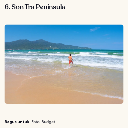
6. Son Tra Peninsula
Bagus untuk:
Foto, Budget