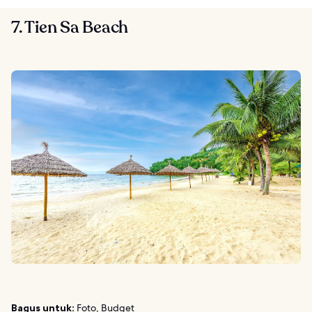
7. Tien Sa Beach
Bagus untuk:
Foto, Budget