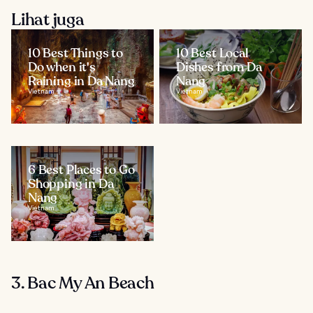
Lihat juga
10 Best Things to
10 Best Local
Do when it's
Dishes from Da
Raining in Da Nang
Nang
Vietnam
Vietnam
6 Best Places to Go
Shopping in Da
Nang
Vietnam
3. Bac My An Beach