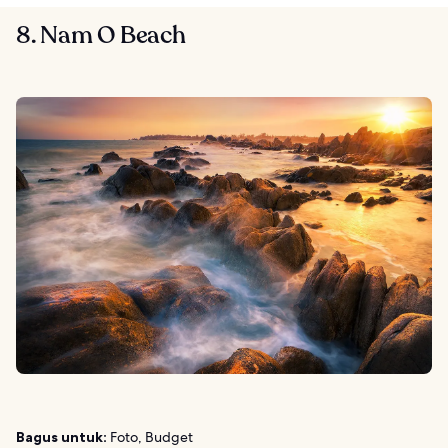
8. Nam O Beach
Bagus untuk:
Foto, Budget