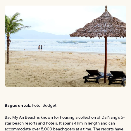
Bagus untuk:
Foto, Budget
Bac My An Beach is known for housing a collection of Da Nang’s 5-
star beach resorts and hotels. It spans 4 km in length and can
accommodate over 5,000 beachgoers at a time. The resorts have