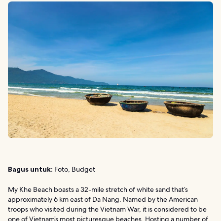
Bagus untuk:
Foto, Budget
My Khe Beach boasts a 32-mile stretch of white sand that’s
approximately 6 km east of Da Nang. Named by the American
troops who visited during the Vietnam War, it is considered to be
one of Vietnam’s most picturesque beaches. Hosting a number of