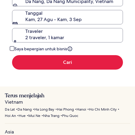
Da Nang, Da Nang Municipality, Vietnam
Tanggal
Kam, 27 Agu - Kam, 3 Sep
Traveler
2 traveler, 1 kamar
Saya bepergian untuk bisnis
Cari
Terus menjelajah
Vietnam
Da Lat
Da Nang
Ha Long Bay
Hai Phong
Hanoi
Ho Chi Minh City
Hoi An
Hue
Mui Ne
Nha Trang
Phu Quoc
Asia