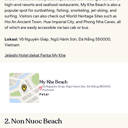
high-end resorts and seafood restaurants, My Khe Beach is also a
popular spot for sunbathing, fishing, snorkeling, jet-skiing, and
surfing. Visitors can also check out World Heritage Sites such as
Hoi An Ancient Town, Hue Imperial City, and Phong Nha Caves, all
of which are easily accessible via taxi cab or bus.
Lokasi:
Võ Nguyên Giáp, Ngũ Hành Sơn, Đà Nẵng 550000,
Vietnam
Jelajahi Hotel dekat Pantai My Khe
My Khe Beach
Võ Nguyên Giáp, Ngũ Hành Sơn, Đà Nẵng 550000,
Vietnam
Peta
2. Non Nuoc Beach