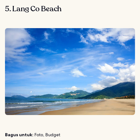
5. Lang Co Beach
Bagus untuk:
Foto, Budget