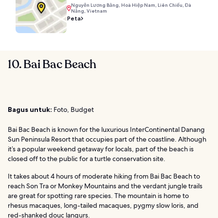
Nguyễn Lương Bằng, Hoà Hiệp Nam, Liên Chiểu, Đà
Nẵng, Vietnam
Peta
10. Bai Bac Beach
Bagus untuk:
Foto, Budget
Bai Bac Beach is known for the luxurious InterContinental Danang
Sun Peninsula Resort that occupies part of the coastline. Although
it’s a popular weekend getaway for locals, part of the beach is
closed off to the public for a turtle conservation site.
It takes about 4 hours of moderate hiking from Bai Bac Beach to
reach Son Tra or Monkey Mountains and the verdant jungle trails
are great for spotting rare species. The mountain is home to
rhesus macaques, long-tailed macaques, pygmy slow loris, and
red-shanked douc langurs.