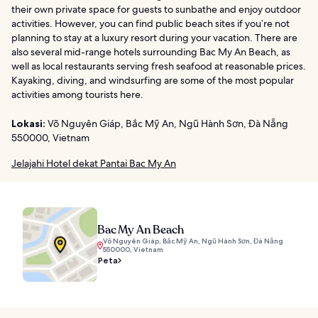
their own private space for guests to sunbathe and enjoy outdoor
activities. However, you can find public beach sites if you’re not
planning to stay at a luxury resort during your vacation. There are
also several mid-range hotels surrounding Bac My An Beach, as
well as local restaurants serving fresh seafood at reasonable prices.
Kayaking, diving, and windsurfing are some of the most popular
activities among tourists here.
Lokasi:
Võ Nguyên Giáp, Bắc Mỹ An, Ngũ Hành Sơn, Đà Nẵng
550000, Vietnam
Jelajahi Hotel dekat Pantai Bac My An
Bac My An Beach
Võ Nguyên Giáp, Bắc Mỹ An, Ngũ Hành Sơn, Đà Nẵng
550000, Vietnam
Peta