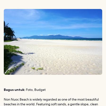
Bagus untuk:
Foto, Budget
Non Nuoc Beach is widely regarded as one of the most beautiful
beaches in the world. Featuring soft sands, a gentle slope, clean