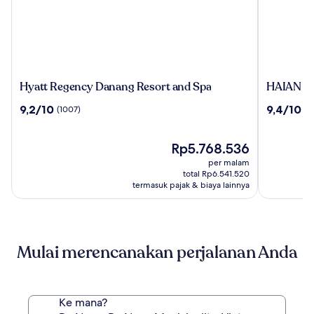
Hyatt
HAIAN
Hyatt Regency Danang Resort and Spa
HAIAN Be
Regency
Beach
9.2
9.4
9,2/10
9,4/10
(1007)
(1
Danang
Hotel
dari
dari
Resort
&
10,
10,
and
Spa
(1007)
Harga
(1350)
Rp5.768.536
Spa
sekarang
per malam
Rp5.768.536
total Rp6.541.520
termasuk pajak & biaya lainnya
Mulai merencanakan perjalanan Anda
Ke mana?