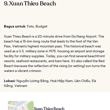
9. Xuan Thieu Beach
Bagus untuk:
Foto, Budget
Xuan Thieu Beach is a 20-minute drive from Da Nang Airport. The
beach has a 15-km-long route that leads to the foot of Hai Van
Pass, Vietnam’s highest mountain pass. This historical beach was
used as a U.S. military zone in 1975, housing an airport and storage
facility for military supplies. Today, you can find several beachfront
resorts, seafood restaurants, and bars here. It’s also called the Red
Beach because the reflection of the rising (or setting) sun turns the
waters a vibrant crimson.
Lokasi:
Nguyễn Lương Bằng, Hoà Hiệp Nam, Liên Chiểu, Đà
Nẵng, Vietnam
Xuan Thieu Beach