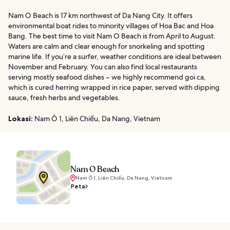
Nam O Beach is 17 km northwest of Da Nang City. It offers
environmental boat rides to minority villages of Hoa Bac and Hoa
Bang. The best time to visit Nam O Beach is from April to August.
Waters are calm and clear enough for snorkeling and spotting
marine life. If you’re a surfer, weather conditions are ideal between
November and February. You can also find local restaurants
serving mostly seafood dishes – we highly recommend goi ca,
which is cured herring wrapped in rice paper, served with dipping
sauce, fresh herbs and vegetables.
Lokasi:
Nam Ô 1, Liên Chiểu, Da Nang, Vietnam
Nam O Beach
Nam Ô 1, Liên Chiểu, Da Nang, Vietnam
Peta