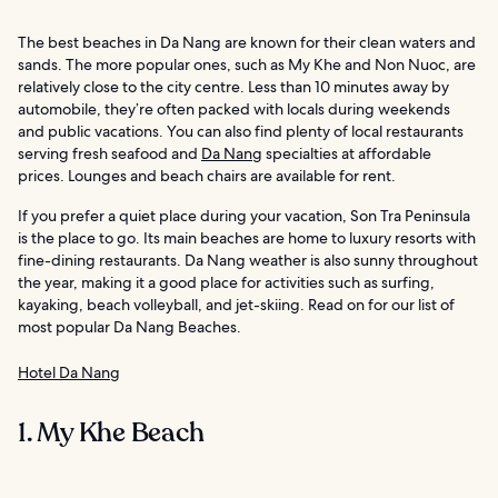
The best beaches in Da Nang are known for their clean waters and
sands. The more popular ones, such as My Khe and Non Nuoc, are
relatively close to the city centre. Less than 10 minutes away by
automobile, they’re often packed with locals during weekends
and public vacations. You can also find plenty of local restaurants
serving fresh seafood and
Da Nang
specialties at affordable
prices. Lounges and beach chairs are available for rent.
If you prefer a quiet place during your vacation, Son Tra Peninsula
is the place to go. Its main beaches are home to luxury resorts with
fine-dining restaurants. Da Nang weather is also sunny throughout
the year, making it a good place for activities such as surfing,
kayaking, beach volleyball, and jet-skiing. Read on for our list of
most popular Da Nang Beaches.
Hotel Da Nang
1. My Khe Beach