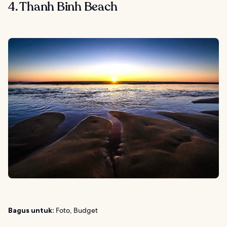
4. Thanh Binh Beach
Bagus untuk:
Foto, Budget