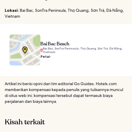
Lokasi:
Bai Bac, SonTra Peninsula, Thọ Quang, Sơn Trà, Đà Nẵng,
Vietnam
Bai Bac Beach
Bai Bac, SonTra Peninsula, Thọ Quang, Sơn Trà, Đà Nẵng,
Vietnam
Peta
Artikel ini berisi opini dari tim editorial Go Guides. Hotels.com
memberikan kompensasi kepada penulis yang tulisannya muncul
di situs web ini; kompensasi tersebut dapat termasuk biaya
perjalanan dan biaya lainnya.
Kisah terkait