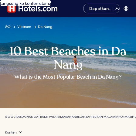
Langsung ke konten utama
Dapatkan
aplikasinya
GO
Vietnam
Da Nang
10 Best Beaches in Da
Nang
What is the Most Popular Beach in Da Nang?
GO GUIDES
DA NANG
ATRAKSI WISATA
MAKANAN
BELANJA
HIBURAN MALAM
INFORMASI
HO
Konten