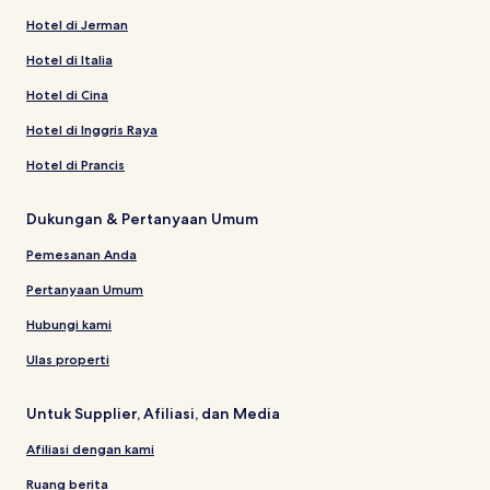
Hotel di Jerman
Hotel di Italia
Hotel di Cina
Hotel di Inggris Raya
Hotel di Prancis
Dukungan & Pertanyaan Umum
Pemesanan Anda
Pertanyaan Umum
Hubungi kami
Ulas properti
Untuk Supplier, Afiliasi, dan Media
Afiliasi dengan kami
Ruang berita