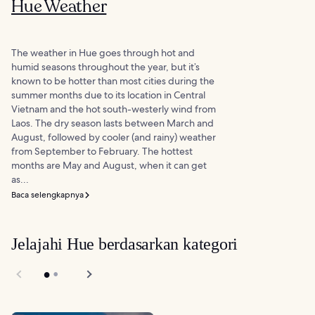
Hue Weather
The weather in Hue goes through hot and
humid seasons throughout the year, but it’s
known to be hotter than most cities during the
summer months due to its location in Central
Vietnam and the hot south-westerly wind from
Laos. The dry season lasts between March and
August, followed by cooler (and rainy) weather
from September to February. The hottest
months are May and August, when it can get
as...
Baca selengkapnya
Jelajahi Hue berdasarkan kategori