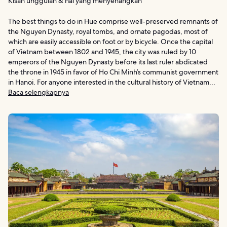
Kisah unggulan & hal yang menyenangkan
The best things to do in Hue comprise well-preserved remnants of
the Nguyen Dynasty, royal tombs, and ornate pagodas, most of
which are easily accessible on foot or by bicycle. Once the capital
of Vietnam between 1802 and 1945, the city was ruled by 10
emperors of the Nguyen Dynasty before its last ruler abdicated
the throne in 1945 in favor of Ho Chi Minh’s communist government
in Hanoi. For anyone interested in the cultural history of Vietnam...
Baca selengkapnya