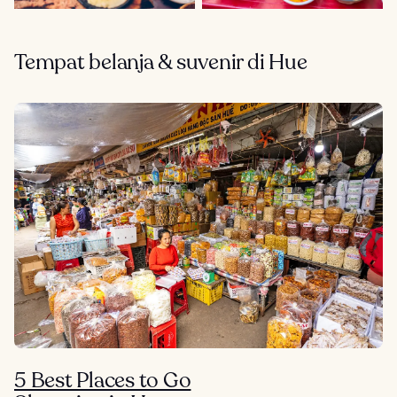
Tempat belanja & suvenir di Hue
5 Best Places to Go