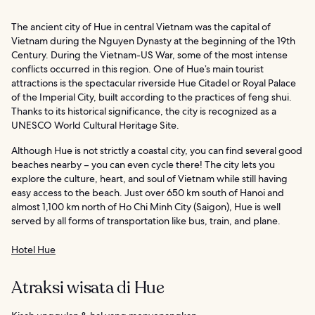
The ancient city of Hue in central Vietnam was the capital of
Vietnam during the Nguyen Dynasty at the beginning of the 19th
Century. During the Vietnam-US War, some of the most intense
conflicts occurred in this region. One of Hue’s main tourist
attractions is the spectacular riverside Hue Citadel or Royal Palace
of the Imperial City, built according to the practices of feng shui.
Thanks to its historical significance, the city is recognized as a
UNESCO World Cultural Heritage Site.
Although Hue is not strictly a coastal city, you can find several good
beaches nearby – you can even cycle there! The city lets you
explore the culture, heart, and soul of Vietnam while still having
easy access to the beach. Just over 650 km south of Hanoi and
almost 1,100 km north of Ho Chi Minh City (Saigon), Hue is well
served by all forms of transportation like bus, train, and plane.
Hotel Hue
Atraksi wisata di Hue