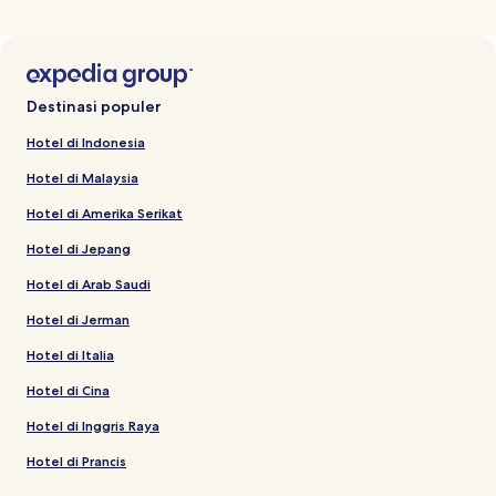
Destinasi populer
Hotel di Indonesia
Hotel di Malaysia
Hotel di Amerika Serikat
Hotel di Jepang
Hotel di Arab Saudi
Hotel di Jerman
Hotel di Italia
Hotel di Cina
Hotel di Inggris Raya
Hotel di Prancis