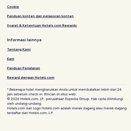
Cookie
Panduan konten dan pelaporan konten
Syarat & Ketentuan Hotels.com Rewards
Informasi lainnya
Tentang Kami
Karir
Panduan Perjalanan
Reward dengan Hotels.com
* Beberapa hotel mengharuskan Anda untuk membatalkan lebih dari 24
jam sebelum check-in. Rincian di situs web.
© 2026 Hotels.com, LP., perusahaan Expedia Group. Hak cipta dilindungi
oleh undang-undang.
Hotels.com dan Logo Hotels.com adalah merek dagang atau merek dagang
terdaftar dari Hotels.com, L.P.