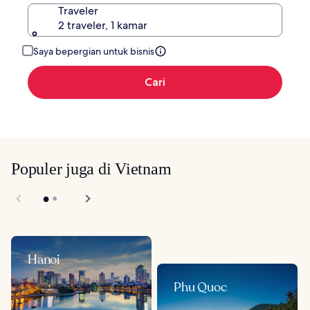
Traveler
2 traveler, 1 kamar
Saya bepergian untuk bisnis
Cari
Populer juga di Vietnam
Hanoi
Phu Quoc