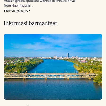
Hue’s nightlife spots are within a 15-minute drive
from Hue Imperial...
Baca selengkapnya
Informasi bermanfaat