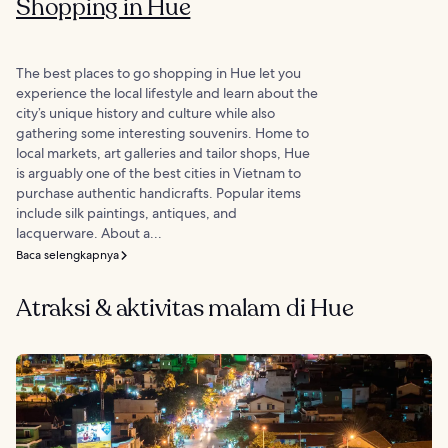
Shopping in Hue
The best places to go shopping in Hue let you
experience the local lifestyle and learn about the
city’s unique history and culture while also
gathering some interesting souvenirs. Home to
local markets, art galleries and tailor shops, Hue
is arguably one of the best cities in Vietnam to
purchase authentic handicrafts. Popular items
include silk paintings, antiques, and
lacquerware. About a...
Baca selengkapnya
Atraksi & aktivitas malam di Hue