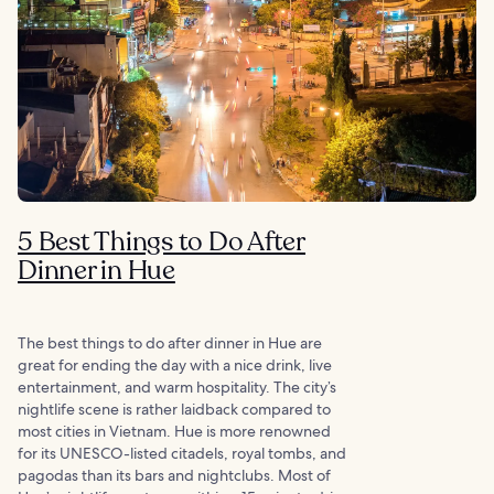
5 Best Things to Do After
Dinner in Hue
The best things to do after dinner in Hue are
great for ending the day with a nice drink, live
entertainment, and warm hospitality. The city’s
nightlife scene is rather laidback compared to
most cities in Vietnam. Hue is more renowned
for its UNESCO-listed citadels, royal tombs, and
pagodas than its bars and nightclubs. Most of