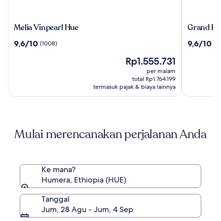
Melia
Grand
Melia Vinpearl Hue
Grand Roy
Vinpearl
Royal
9.6
9.6
9,6/10
9,6/10
(1008)
(2
Hue
Riverside
dari
dari
Hue,
Harga
Rp1.555.731
10,
10,
Fusion
sekarang
(1008)
(25)
per malam
Collectio
Rp1.555.731
total Rp1.764.199
termasuk pajak & biaya lainnya
Mulai merencanakan perjalanan Anda
Ke mana?
Humera, Ethiopia (HUE)
Tanggal
Jum, 28 Agu - Jum, 4 Sep