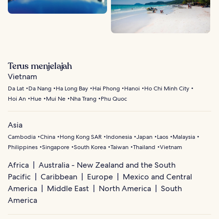
Terus menjelajah
Vietnam
Da Lat
Da Nang
Ha Long Bay
Hai Phong
Hanoi
Ho Chi Minh City
Hoi An
Hue
Mui Ne
Nha Trang
Phu Quoc
Asia
Cambodia
China
Hong Kong SAR
Indonesia
Japan
Laos
Malaysia
Philippines
Singapore
South Korea
Taiwan
Thailand
Vietnam
Africa
Australia - New Zealand and the South
Pacific
Caribbean
Europe
Mexico and Central
America
Middle East
North America
South
America