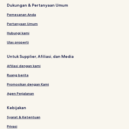
Dukungan & Pertanyaan Umum
Pemesanan Anda
Pertanyaan Umum
Hubungi kami
Ulas properti
Untuk Supplier, Afiliasi, dan Media
Afiliasi dengan kami
Ruang berita
Promosikan dengan Kami
Agen Perjalanan
Kebijakan
Syarat & Ketentuan
Privasi