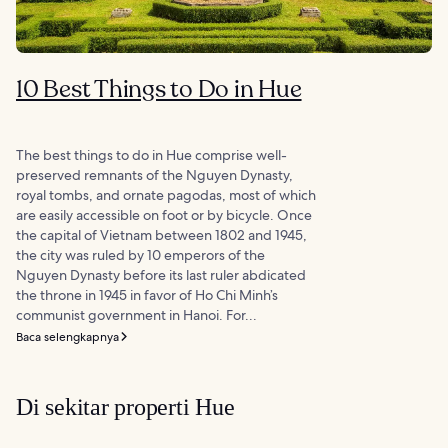
10 Best Things to Do in Hue
The best things to do in Hue comprise well-
preserved remnants of the Nguyen Dynasty,
royal tombs, and ornate pagodas, most of which
are easily accessible on foot or by bicycle. Once
the capital of Vietnam between 1802 and 1945,
the city was ruled by 10 emperors of the
Nguyen Dynasty before its last ruler abdicated
the throne in 1945 in favor of Ho Chi Minh’s
communist government in Hanoi. For...
Baca selengkapnya
Di sekitar properti Hue