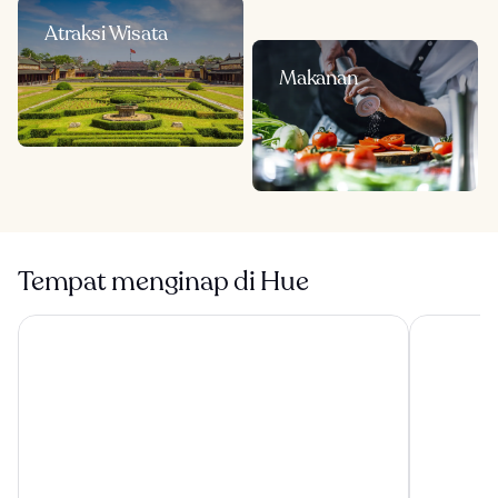
Atraksi Wisata
Makanan
Tempat menginap di Hue
Melia Vinpearl Hue
Grand Roya