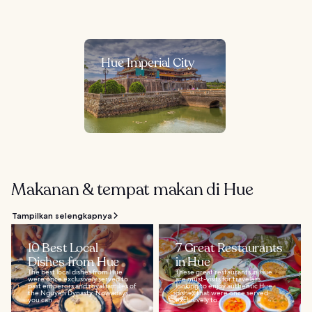
Hue Imperial City
Makanan & tempat makan di Hue
Tampilkan selengkapnya
10 Best Local
7 Great Restaurants
Dishes from Hue
in Hue
The best local dishes from Hue
These great restaurants in Hue
were once exclusively served to
are must-visits for travelers
past emperors and royal families of
looking to enjoy authentic Hue
the Nguyen Dynasty. Nowadays,
dishes that were once served
you can...
exclusively to...