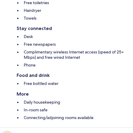
Free toiletries
Hairdryer
Towels
Stay connected
Desk
Free newspapers
Complimentary wireless Internet access (speed of 25+
Mbps) and free wired Internet
Phone
Food and drink
Free bottled water
More
Daily housekeeping
In-room safe
Connecting/adjoining rooms available