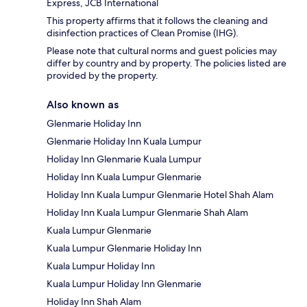
Express, JCB International
This property affirms that it follows the cleaning and
disinfection practices of Clean Promise (IHG).
Please note that cultural norms and guest policies may
differ by country and by property. The policies listed are
provided by the property.
Also known as
Glenmarie Holiday Inn
Glenmarie Holiday Inn Kuala Lumpur
Holiday Inn Glenmarie Kuala Lumpur
Holiday Inn Kuala Lumpur Glenmarie
Holiday Inn Kuala Lumpur Glenmarie Hotel Shah Alam
Holiday Inn Kuala Lumpur Glenmarie Shah Alam
Kuala Lumpur Glenmarie
Kuala Lumpur Glenmarie Holiday Inn
Kuala Lumpur Holiday Inn
Kuala Lumpur Holiday Inn Glenmarie
Holiday Inn Shah Alam