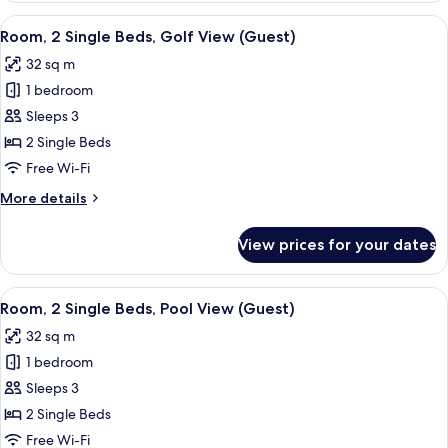
Single
View
A hotel room with two beds, a bedside 
7
Beds,
Room, 2 Single Beds, Golf View (Guest)
all
Pool
32 sq m
View
photos
1 bedroom
for
Room,
Sleeps 3
2
2 Single Beds
Single
Free Wi-Fi
Beds,
More
More details
Golf
details
View
for
View prices for your dates
Room,
(Guest)
2
Single
View
A hotel room with two beds, a bedside 
8
Beds,
Room, 2 Single Beds, Pool View (Guest)
all
Golf
32 sq m
View
photos
(Guest)
1 bedroom
for
Room,
Sleeps 3
2
2 Single Beds
Single
Free Wi-Fi