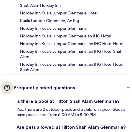
Shah Alam Holiday Inn
Holiday Inn Kuala Lumpur Glenmarie Hotel
Kuala Lumpur Glenmarie, An Ihg
Holiday Inn Kuala Lumpur Glenmarie
Holiday Inn Kuala Lumpur Glenmarie an IHG Hotel
Holiday Inn Kuala Lumpur Glenmarie, an IHG Hotel Hotel
Holiday Inn Kuala Lumpur Glenmarie, an IHG Hotel Shah
Alam
Holiday Inn Kuala Lumpur Glenmarie, an IHG Hotel Hotel
Shah Alam
Frequently asked questions
Is there a pool at Hilton Shah Alam Glenmarie?
Yes, there are 2 outdoor pools and a children's pool. Guests
have pool access from 6:00 AM to 8:00 PM.
Are pets allowed at Hilton Shah Alam Glenmarie?