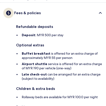
Fees & policies
Refundable deposits
Deposit:
MYR 500 per stay
Optional extras
Buffet breakfast
is offered for an extra charge of
approximately MYR 55 per person
Airport shuttle
service is offered for an extra charge
of MYR 190 per vehicle (one-way)
Late check-out
can be arranged for an extra charge
(subject to availability)
Children & extra beds
Rollaway beds are available for MYR 100.0 per night