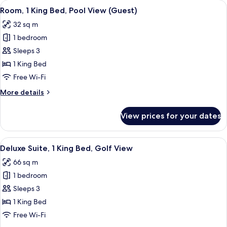
View
A hotel room with a bed, bedside table
9
Bed,
Room, 1 King Bed, Pool View (Guest)
all
Golf
32 sq m
View
photos
(Guest)
1 bedroom
for
Room,
Sleeps 3
1
1 King Bed
King
Free Wi-Fi
Bed,
More
More details
Pool
details
View
for
View prices for your dates
Room,
(Guest)
1
King
View
A modern living room with a sofa, coff
8
Bed,
Deluxe Suite, 1 King Bed, Golf View
all
Pool
66 sq m
View
photos
(Guest)
1 bedroom
for
Deluxe
Sleeps 3
Suite,
1 King Bed
1
Free Wi-Fi
King