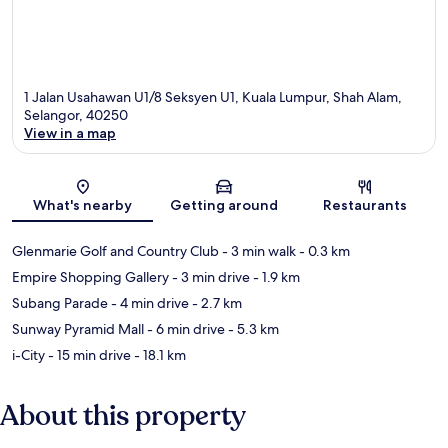
1 Jalan Usahawan U1/8 Seksyen U1, Kuala Lumpur, Shah Alam,
Selangor, 40250
View in a map
Map
What's nearby
Getting around
Restaurants
Glenmarie Golf and Country Club
- 3 min walk
- 0.3 km
Empire Shopping Gallery
- 3 min drive
- 1.9 km
Subang Parade
- 4 min drive
- 2.7 km
Sunway Pyramid Mall
- 6 min drive
- 5.3 km
i-City
- 15 min drive
- 18.1 km
About this property