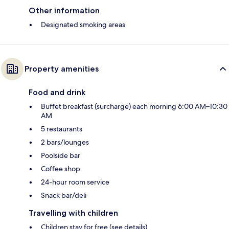
Other information
Designated smoking areas
Property amenities
Food and drink
Buffet breakfast (surcharge) each morning 6:00 AM–10:30
AM
5 restaurants
2 bars/lounges
Poolside bar
Coffee shop
24-hour room service
Snack bar/deli
Travelling with children
Children stay for free (see details)