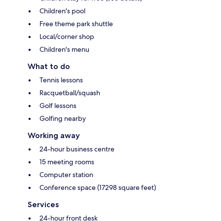
Children's pool
Free theme park shuttle
Local/corner shop
Children's menu
What to do
Tennis lessons
Racquetball/squash
Golf lessons
Golfing nearby
Working away
24-hour business centre
15 meeting rooms
Computer station
Conference space (17298 square feet)
Services
24-hour front desk