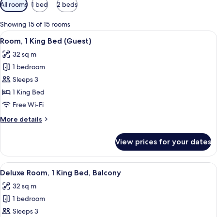
Available
All rooms
1 bed
2 beds
filters
for
Showing 15 of 15 rooms
rooms
View
A hotel room with a large bed, bedside 
10
Room, 1 King Bed (Guest)
all
32 sq m
photos
1 bedroom
for
Room,
Sleeps 3
1
1 King Bed
King
Free Wi-Fi
Bed
More
More details
(Guest)
details
for
View prices for your dates
Room,
1
King
View
A hotel room with a bed, a desk, a chai
11
Bed
Deluxe Room, 1 King Bed, Balcony
all
(Guest)
32 sq m
photos
1 bedroom
for
Deluxe
Sleeps 3