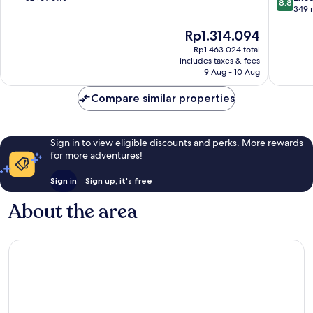
8.8
out
Lumpur
349 
of
of
10,
The
Rp1.314.094
10,
Exceptional,
price
Excellen
52
Rp1.463.024 total
is
349
reviews
includes taxes & fees
Rp1.314.094
reviews
9 Aug - 10 Aug
Compare similar properties
Sign in to view eligible discounts and perks. More rewards
for more adventures!
Sign in
Sign up, it's free
About the area