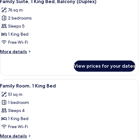
12
King
Family Suite, 1 King Bed, Balcony (Duplex)
all
Bed,
76 sq m
Golf
photos
View
2 bedrooms
for
Family
Sleeps 5
Suite,
1 King Bed
1
Free Wi-Fi
King
More
More details
Bed,
details
Balcony
for
View prices for your dates
Family
(Duplex)
Suite,
1
View
A hotel room with a large bed, a sofa, 
6
King
Family Room, 1 King Bed
all
Bed,
51 sq m
Balcony
photos
(Duplex)
1 bedroom
for
Family
Sleeps 4
Room,
1 King Bed
1
Free Wi-Fi
King
More
More details