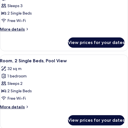
Executive
Sleeps 3
Room,
2 Single Beds
2
Free Wi-Fi
Single
More
More details
Beds,
details
Golf
for
View prices for your dates
Executive
View
Room,
2
View
A hotel room with two beds, a bedside 
5
Single
Room, 2 Single Beds, Pool View
all
Beds,
32 sq m
Golf
photos
View
1 bedroom
for
Room,
Sleeps 2
2
2 Single Beds
Single
Free Wi-Fi
Beds,
More
More details
Pool
details
View
for
View prices for your dates
Room,
2