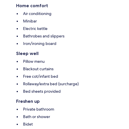
Home comfort
Air conditioning
Minibar
Electric kettle
Bathrobes and slippers
Iron/ironing board
Sleep well
Pillow menu
Blackout curtains
Free cot/infant bed
Rollaway/extra bed (surcharge)
Bed sheets provided
Freshen up
Private bathroom
Bath or shower
Bidet