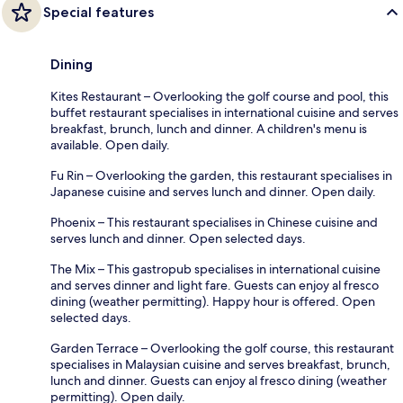
Special features
Dining
Kites Restaurant – Overlooking the golf course and pool, this
buffet restaurant specialises in international cuisine and serves
breakfast, brunch, lunch and dinner. A children's menu is
available. Open daily.
Fu Rin – Overlooking the garden, this restaurant specialises in
Japanese cuisine and serves lunch and dinner. Open daily.
Phoenix – This restaurant specialises in Chinese cuisine and
serves lunch and dinner. Open selected days.
The Mix – This gastropub specialises in international cuisine
and serves dinner and light fare. Guests can enjoy al fresco
dining (weather permitting). Happy hour is offered. Open
selected days.
Garden Terrace – Overlooking the golf course, this restaurant
specialises in Malaysian cuisine and serves breakfast, brunch,
lunch and dinner. Guests can enjoy al fresco dining (weather
permitting). Open daily.