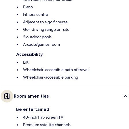
Piano
Fitness centre
Adjacent to a golf course
Golf driving range on-site
2 outdoor pools
Arcade/games room
Accessibility
Lift
Wheelchair-accessible path of travel
Wheelchair-accessible parking
Room amenities
Be entertained
40-inch flat-screen TV
Premium satellite channels