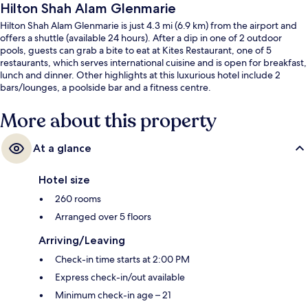
Hilton Shah Alam Glenmarie
Hilton Shah Alam Glenmarie is just 4.3 mi (6.9 km) from the airport and
offers a shuttle (available 24 hours). After a dip in one of 2 outdoor
pools, guests can grab a bite to eat at Kites Restaurant, one of 5
restaurants, which serves international cuisine and is open for breakfast,
lunch and dinner. Other highlights at this luxurious hotel include 2
bars/lounges, a poolside bar and a fitness centre.
More about this property
At a glance
Hotel size
260 rooms
Arranged over 5 floors
Arriving/Leaving
Check-in time starts at 2:00 PM
Express check-in/out available
Minimum check-in age – 21