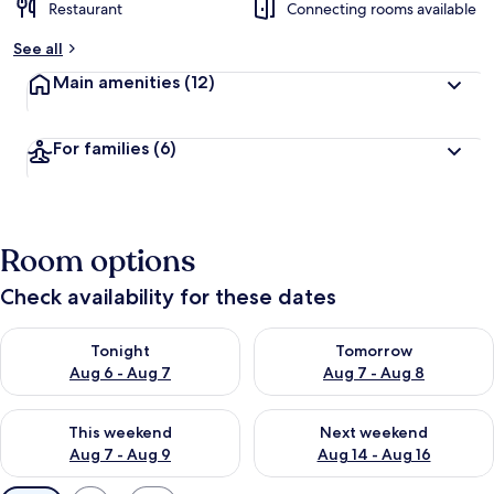
Restaurant
Connecting rooms available
See all
Main amenities
(12)
For families
(6)
Room options
Check availability for these dates
Check availability for tonight Aug 6 - Aug 7
Check availability for tomorr
Tonight
Tomorrow
Aug 6 - Aug 7
Aug 7 - Aug 8
Check availability for this weekend Aug 7 - Aug 9
Check availability for next we
This weekend
Next weekend
Aug 7 - Aug 9
Aug 14 - Aug 16