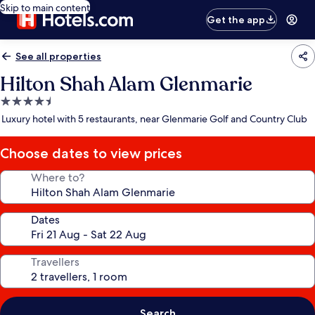
Skip to main content
Get the app
See all properties
Hilton Shah Alam Glenmarie
4.5
star
Luxury hotel with 5 restaurants, near Glenmarie Golf and Country Club
property
Choose dates to view prices
Where to?
Dates
Travellers
Search