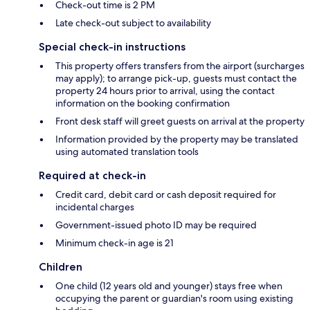
Check-out time is 2 PM
Late check-out subject to availability
Special check-in instructions
This property offers transfers from the airport (surcharges
may apply); to arrange pick-up, guests must contact the
property 24 hours prior to arrival, using the contact
information on the booking confirmation
Front desk staff will greet guests on arrival at the property
Information provided by the property may be translated
using automated translation tools
Required at check-in
Credit card, debit card or cash deposit required for
incidental charges
Government-issued photo ID may be required
Minimum check-in age is 21
Children
One child (12 years old and younger) stays free when
occupying the parent or guardian's room using existing