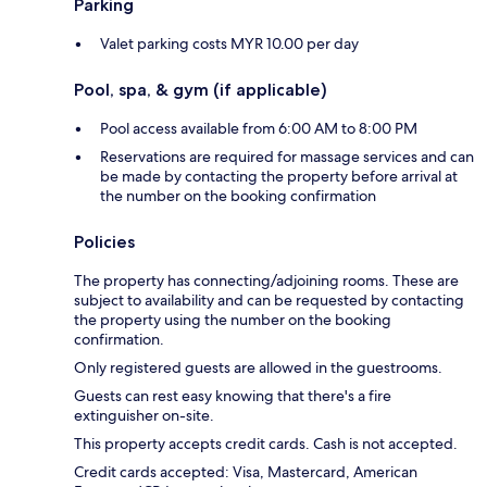
Parking
Valet parking costs MYR 10.00 per day
Pool, spa, & gym (if applicable)
Pool access available from 6:00 AM to 8:00 PM
Reservations are required for massage services and can
be made by contacting the property before arrival at
the number on the booking confirmation
Policies
The property has connecting/adjoining rooms. These are
subject to availability and can be requested by contacting
the property using the number on the booking
confirmation.
Only registered guests are allowed in the guestrooms.
Guests can rest easy knowing that there's a fire
extinguisher on-site.
This property accepts credit cards. Cash is not accepted.
Credit cards accepted: Visa, Mastercard, American