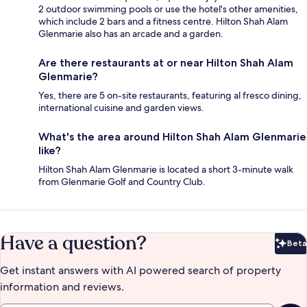
2 outdoor swimming pools or use the hotel's other amenities,
which include 2 bars and a fitness centre. Hilton Shah Alam
Glenmarie also has an arcade and a garden.
Are there restaurants at or near Hilton Shah Alam
Glenmarie?
Yes, there are 5 on-site restaurants, featuring al fresco dining,
international cuisine and garden views.
What's the area around Hilton Shah Alam Glenmarie
like?
Hilton Shah Alam Glenmarie is located a short 3-minute walk
from Glenmarie Golf and Country Club.
Have a question?
Beta
Bet
Get instant answers with AI powered search of property
information and reviews.