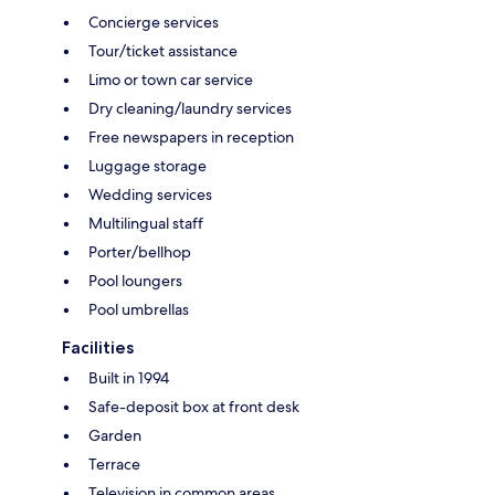
Concierge services
Tour/ticket assistance
Limo or town car service
Dry cleaning/laundry services
Free newspapers in reception
Luggage storage
Wedding services
Multilingual staff
Porter/bellhop
Pool loungers
Pool umbrellas
Facilities
Built in 1994
Safe-deposit box at front desk
Garden
Terrace
Television in common areas