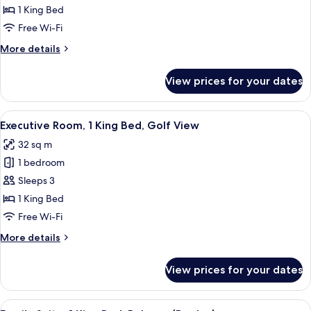
Room,
1 King Bed
1
Free Wi-Fi
King
More
More details
Bed,
details
Balcony
for
View prices for your dates
Deluxe
Room,
1
View
A hotel room with a large bed, a desk, 
7
King
Executive Room, 1 King Bed, Golf View
all
Bed,
32 sq m
Balcony
photos
1 bedroom
for
Executive
Sleeps 3
Room,
1 King Bed
1
Free Wi-Fi
King
More
More details
Bed,
details
Golf
for
View prices for your dates
Executive
View
Room,
1
View
A modern living room with a sofa, coff