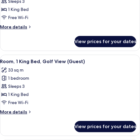
Premium
Sleeps 3
Suite,
1 King Bed
1
Free Wi-Fi
King
More
More details
Bed
details
for
View prices for your dates
Premium
Suite,
1
View
A hotel room with a bed, desk, chair, 
10
King
Room, 1 King Bed, Golf View (Guest)
all
Bed
33 sq m
photos
1 bedroom
for
Room,
Sleeps 3
1
1 King Bed
King
Free Wi-Fi
Bed,
More
More details
Golf
details
View
for
View prices for your dates
Room,
(Guest)
1
King