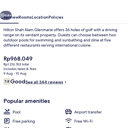
Glenmarie
vious
Next
48+
Overview
Rooms
Location
Policies
Hilton Shah Alam Glenmarie offers 36 holes of golf with a driving
range on its verdant property. Guests can choose between two
outdoor pools for swimming and sunbathing and dine at five
different restaurants serving international cuisine.
The
Rp968.049
current
Rp1.216.763 total
price
includes taxes & fees
is
9 Aug - 10 Aug
Family Suite, 1 King Bed, Balcony (Duple
Rp968.049
Reviews
Good
7.8
See all 344 reviews
7.8 out of 10
Popular amenities
Pool
Airport transfer
Free parking
Free Wi-Fi