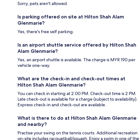
Sorry, pets aren't allowed.
Is parking offered on site at Hilton Shah Alam
Glenmarie?
Yes, there's free self parking.
Is an airport shuttle service offered by Hilton Shah
Alam Glenmarie?
Yes, an airport shuttle is available. The charge is MYR 190 per
vehicle one-way.
What are the check-in and check-out times at
Hilton Shah Alam Glenmarie?
You can check in starting at 2:00 PM. Check-out time is 2 PM.
Late check-out is available for a charge (subject to availability).
Express check-in and check-out are available.
What is there to do at Hilton Shah Alam Glenmarie
and nearby?
Practise your swing on the tennis courts. Additional recreation
on-site includes racquetball/squash. Enjoy a swim in one of the