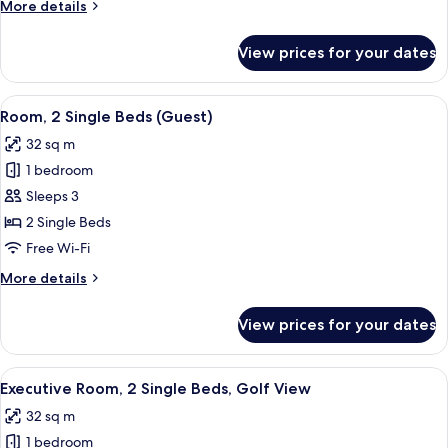
More
More details
Bed,
details
Golf
for
View prices for your dates
Deluxe
View
Suite,
1
View
A hotel room with two beds, a bedside 
7
King
Room, 2 Single Beds (Guest)
all
Bed,
32 sq m
Golf
photos
View
1 bedroom
for
Room,
Sleeps 3
2
2 Single Beds
Single
Free Wi-Fi
Beds
More
More details
(Guest)
details
for
View prices for your dates
Room,
2
Single
View
A hotel room with two beds, a bedside 
7
Beds
Executive Room, 2 Single Beds, Golf View
all
(Guest)
32 sq m
photos
1 bedroom
for