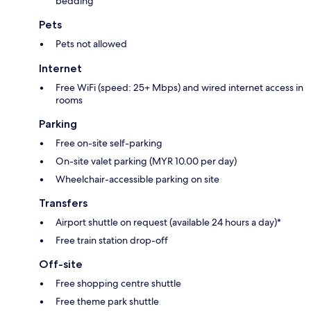
bedding
Pets
Pets not allowed
Internet
Free WiFi (speed: 25+ Mbps) and wired internet access in
rooms
Parking
Free on-site self-parking
On-site valet parking (MYR 10.00 per day)
Wheelchair-accessible parking on site
Transfers
Airport shuttle on request (available 24 hours a day)*
Free train station drop-off
Off-site
Free shopping centre shuttle
Free theme park shuttle